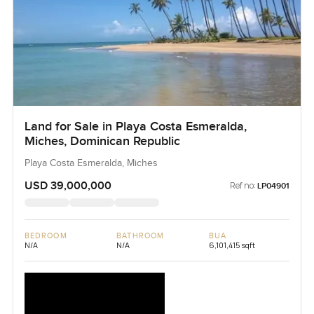
Land for Sale in Playa Costa Esmeralda,
Miches, Dominican Republic
Playa Costa Esmeralda, Miches
USD 39,000,000
Ref no:
LP04901
BEDROOM
BATHROOM
BUA
N/A
N/A
6,101,415 sqft