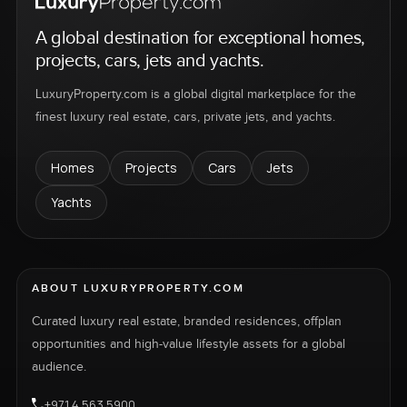
A global destination for exceptional homes,
projects, cars, jets and yachts.
LuxuryProperty.com is a global digital marketplace for the
finest luxury real estate, cars, private jets, and yachts.
Homes
Projects
Cars
Jets
Yachts
ABOUT LUXURYPROPERTY.COM
Curated luxury real estate, branded residences, offplan
opportunities and high-value lifestyle assets for a global
audience.
+971 4 563 5900