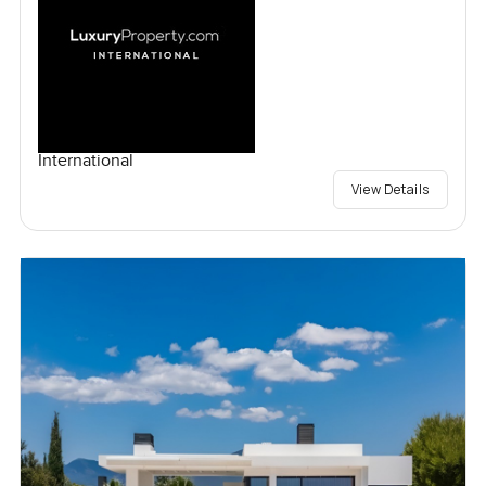
International
View Details