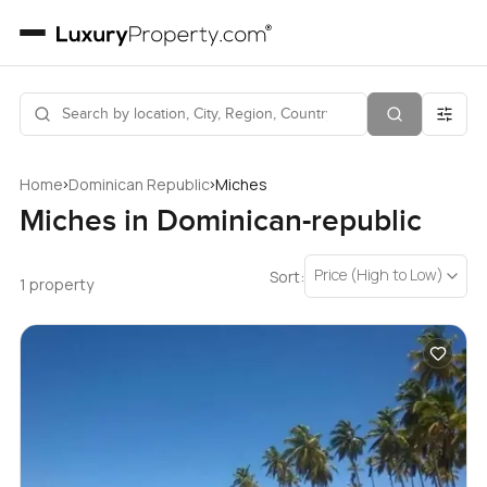
›
›
Home
Dominican Republic
Miches
Miches in Dominican-republic
Price (High to Low)
Sort:
1 property