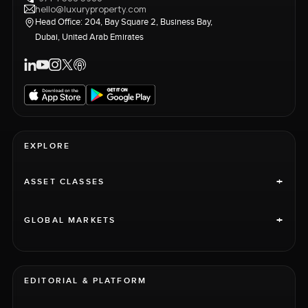
hello@luxuryproperty.com
Head Office: 204, Bay Square 2, Business Bay,
Dubai, United Arab Emirates
EXPLORE
+
ASSET CLASSES
+
GLOBAL MARKETS
EDITORIAL & PLATFORM