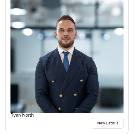
Ryan North
View Details