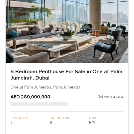
5 Bedroom Penthouse For Sale in One at Palm
Jumeirah, Dubai
One at Palm Jumeirah, Palm Jumeirah
AED 280,000,000
Ref no:
LP43704
BEDROOM
BATHROOM
BUA
5
6
N/A