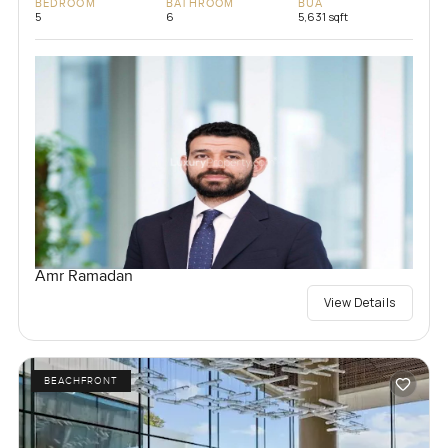
BEDROOM
BATHROOM
BUA
5
6
5,631 sqft
Amr Ramadan
View Details
BEACHFRONT