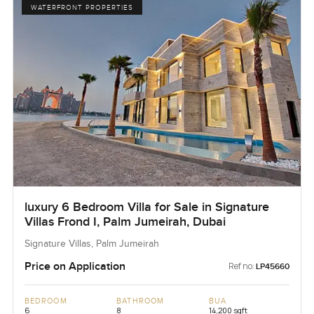
WATERFRONT PROPERTIES
luxury 6 Bedroom Villa for Sale in Signature
Villas Frond I, Palm Jumeirah, Dubai
Signature Villas, Palm Jumeirah
Price on Application
Ref no:
LP45660
BEDROOM
BATHROOM
BUA
6
8
14,200 sqft