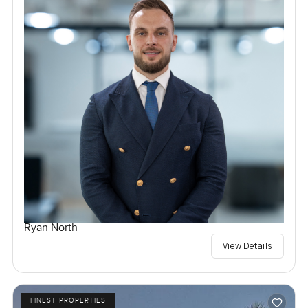
Ryan North
View Details
FINEST PROPERTIES