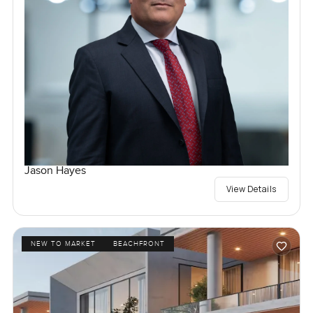
Jason Hayes
View Details
NEW TO MARKET
BEACHFRONT