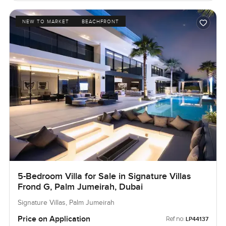
NEW TO MARKET
BEACHFRONT
5-Bedroom Villa for Sale in Signature Villas
Frond G, Palm Jumeirah, Dubai
Signature Villas, Palm Jumeirah
Price on Application
Ref no:
LP44137