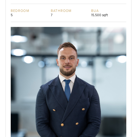
BEDROOM
BATHROOM
BUA
5
7
15,500 sqft