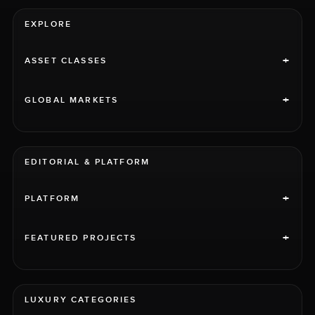
EXPLORE
+
ASSET CLASSES
+
GLOBAL MARKETS
EDITORIAL & PLATFORM
+
PLATFORM
+
FEATURED PROJECTS
LUXURY CATEGORIES