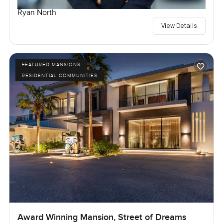
Ryan North
View Details
FEATURED MANSIONS
RESIDENTIAL COMMUNITIES
Award Winning Mansion, Street of Dreams