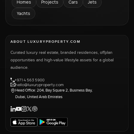
Homes
Projects
Cars
Jets
Yachts
ABOUT LUXURYPROPERTY.COM
Curated luxury real estate, branded residences, offplan
opportunities and high-value lifestyle assets for a global
audience.
+971 4 563 5900
hello@luxuryproperty.com
Head Office: 204, Bay Square 2, Business Bay,
Dubai, United Arab Emirates