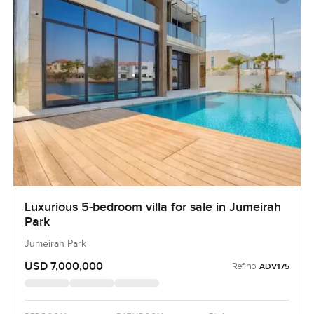
Luxurious 5-bedroom villa for sale in Jumeirah
Park
Jumeirah Park
USD 7,000,000
Ref no:
ADV175