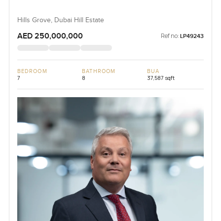
Hills Grove, Dubai Hill Estate
AED 250,000,000
Ref no:
LP49243
BEDROOM
BATHROOM
BUA
7
8
37,587 sqft