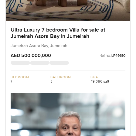
Ultra Luxury 7-bedroom Villa for sale at
Jumeirah Asora Bay in Jumeirah
Jumeirah Asora Bay, Jumeirah
AED 500,000,000
Ref no:
LP49610
BEDROOM
BATHROOM
BUA
7
8
49,066 sqft