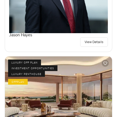
Jason Hayes
View Details
LUXURY OFF PLAN
INVESTMENT OPPORTUNITIES
LUXURY PENTHOUSE
OFFPLAN