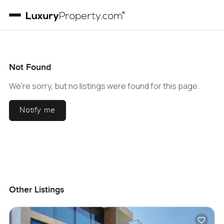
Not Found
We're sorry, but no listings were found for this page.
Notify me
Other Listings