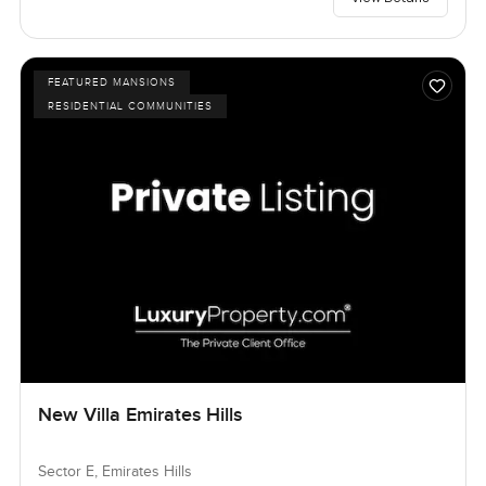
FEATURED MANSIONS
RESIDENTIAL COMMUNITIES
New Villa Emirates Hills
Sector E, Emirates Hills