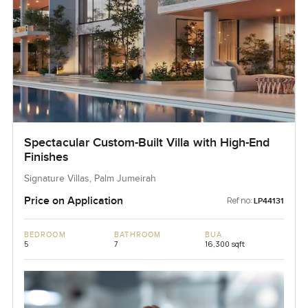
Spectacular Custom-Built Villa with High-End
Finishes
Signature Villas, Palm Jumeirah
Price on Application
Ref no:
LP44131
BEDROOM
BATHROOM
BUA
5
7
16,300 sqft