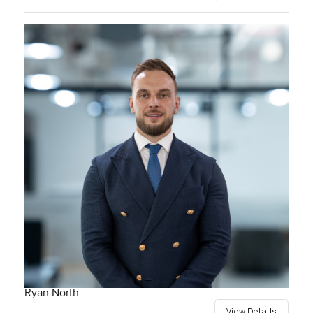
Ryan North
View Details