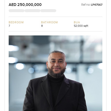
AED 250,000,000
Ref no:
LP47567
BEDROOM
BATHROOM
BUA
7
8
52,000 sqft