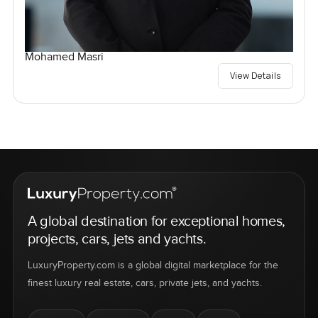
Mohamed Masri
View Details
A global destination for exceptional homes,
projects, cars, jets and yachts.
LuxuryProperty.com is a global digital marketplace for the
finest luxury real estate, cars, private jets, and yachts.