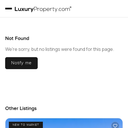
Not Found
We're sorry, but no listings were found for this page.
Notify me
Other Listings
NEW TO MARKET