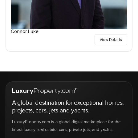
Connor Luke
View Details
A global destination for exceptional homes,
projects, cars, jets and yachts.
LuxuryProperty.com is a global digital marketplace for the
finest luxury real estate, cars, private jets, and yachts.