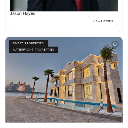
Jason Hayes
View Details
FINEST PROPERTIES
WATERFRONT PROPERTIES