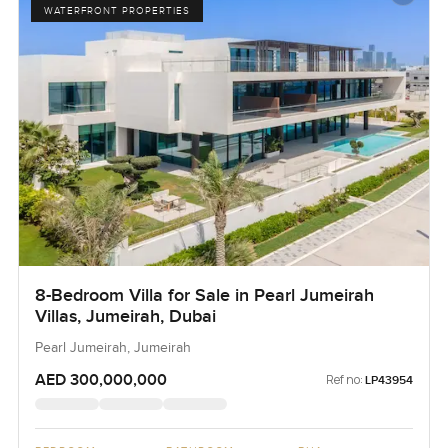
WATERFRONT PROPERTIES
8-Bedroom Villa for Sale in Pearl Jumeirah
Villas, Jumeirah, Dubai
Pearl Jumeirah, Jumeirah
AED 300,000,000
Ref no:
LP43954