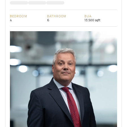
BEDROOM
BATHROOM
BUA
4
6
13,500 sqft