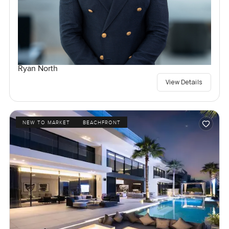
Ryan North
View Details
NEW TO MARKET
BEACHFRONT