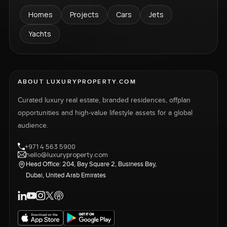
Homes
Projects
Cars
Jets
Yachts
ABOUT LUXURYPROPERTY.COM
Curated luxury real estate, branded residences, offplan
opportunities and high-value lifestyle assets for a global
audience.
+971 4 563 5900
hello@luxuryproperty.com
Head Office: 204, Bay Square 2, Business Bay,
Dubai, United Arab Emirates