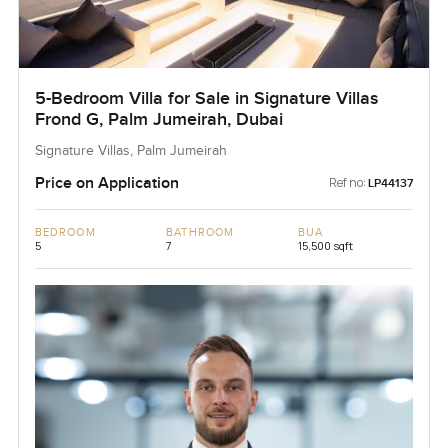
5-Bedroom Villa for Sale in Signature Villas
Frond G, Palm Jumeirah, Dubai
Signature Villas, Palm Jumeirah
Price on Application
Ref no:
LP44137
BEDROOM
BATHROOM
BUA
5
7
15,500 sqft