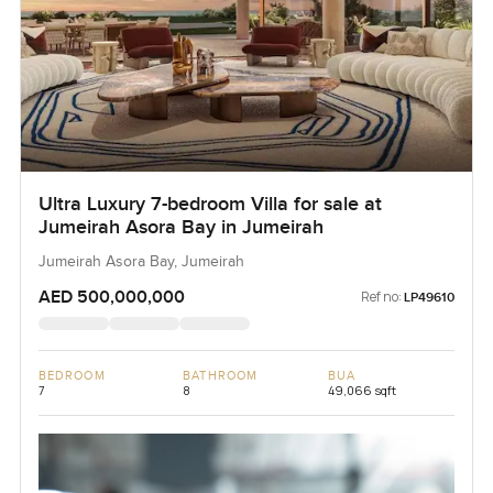
Ultra Luxury 7-bedroom Villa for sale at
Jumeirah Asora Bay in Jumeirah
Jumeirah Asora Bay, Jumeirah
AED 500,000,000
Ref no:
LP49610
BEDROOM
BATHROOM
BUA
7
8
49,066 sqft