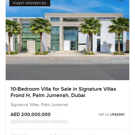
FINEST PROPERTIES
10-Bedroom Villa for Sale in Signature Villas
Frond H, Palm Jumeirah, Dubai
Signature Villas, Palm Jumeirah
AED 200,000,000
Ref no:
LP42597