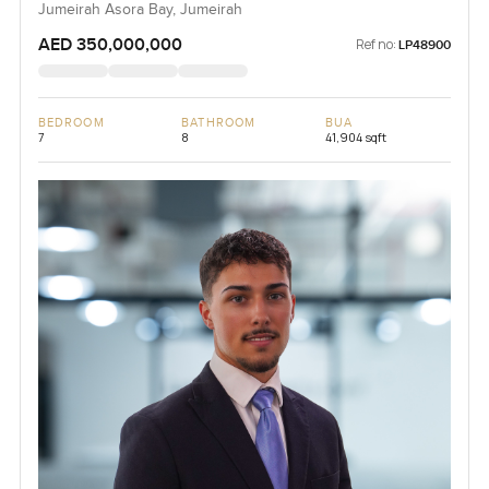
Jumeirah Asora Bay, Jumeirah
AED 350,000,000
Ref no:
LP48900
BEDROOM
BATHROOM
BUA
7
8
41,904 sqft