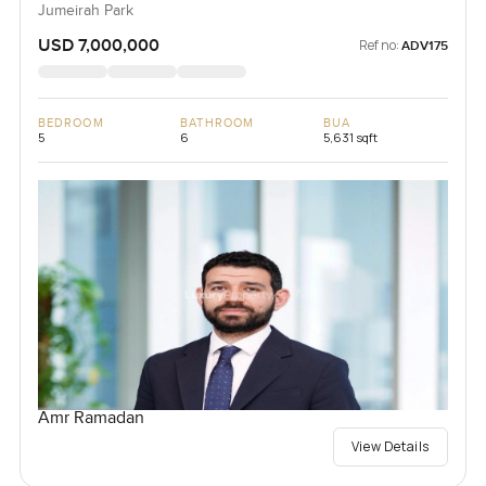
Jumeirah Park
USD 7,000,000
Ref no:
ADV175
BEDROOM
BATHROOM
BUA
5
6
5,631 sqft
Amr Ramadan
View Details