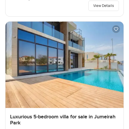
View Details
Luxurious 5-bedroom villa for sale in Jumeirah
Park