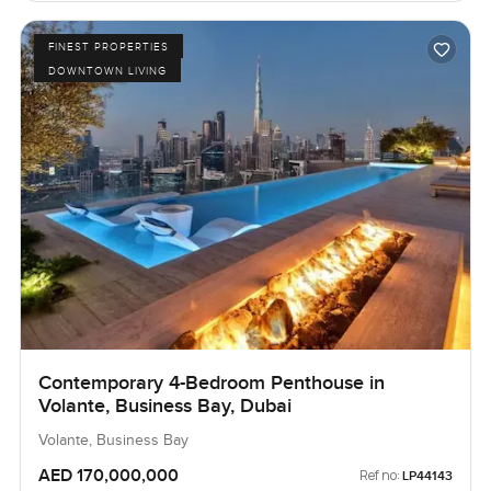
FINEST PROPERTIES
DOWNTOWN LIVING
Contemporary 4-Bedroom Penthouse in
Volante, Business Bay, Dubai
Volante, Business Bay
AED 170,000,000
Ref no:
LP44143