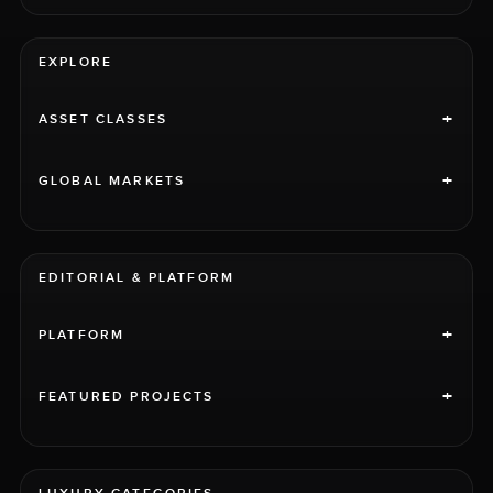
EXPLORE
+
ASSET CLASSES
+
GLOBAL MARKETS
EDITORIAL & PLATFORM
+
PLATFORM
+
FEATURED PROJECTS