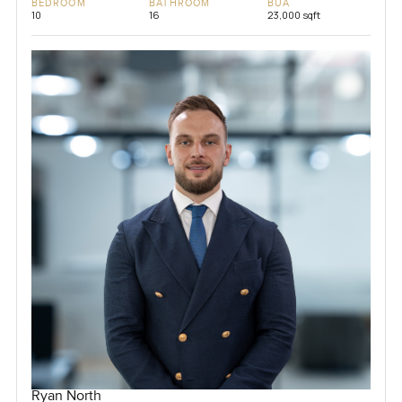
BEDROOM
BATHROOM
BUA
10
16
23,000 sqft
Ryan North