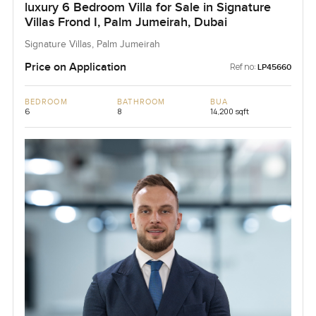
luxury 6 Bedroom Villa for Sale in Signature
Villas Frond I, Palm Jumeirah, Dubai
Signature Villas, Palm Jumeirah
Price on Application
Ref no:
LP45660
BEDROOM
BATHROOM
BUA
6
8
14,200 sqft