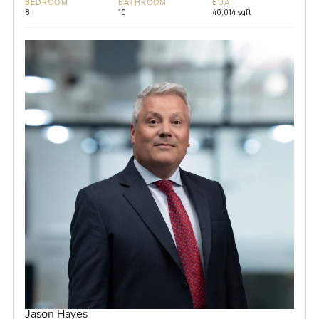
BEDROOM
BATHROOM
BUA
8
10
40,014 sqft
Jason Hayes