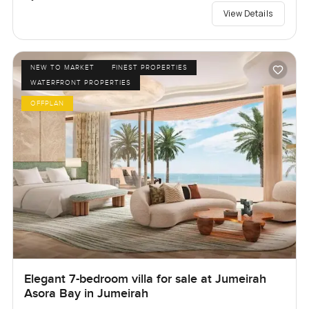
View Details
NEW TO MARKET
FINEST PROPERTIES
WATERFRONT PROPERTIES
OFFPLAN
Elegant 7-bedroom villa for sale at Jumeirah
Asora Bay in Jumeirah