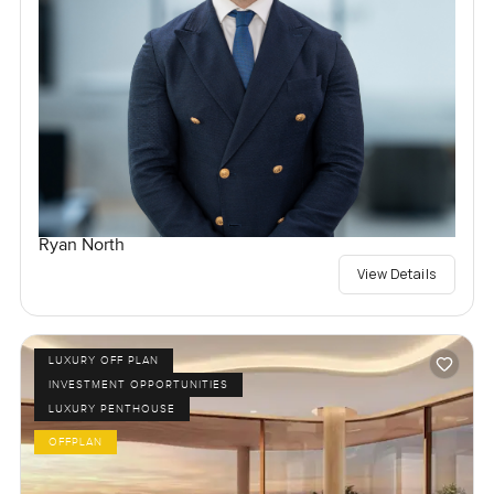
Ryan North
View Details
LUXURY OFF PLAN
INVESTMENT OPPORTUNITIES
LUXURY PENTHOUSE
OFFPLAN