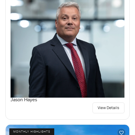
Jason Hayes
View Details
MONTHLY HIGHLIGHTS