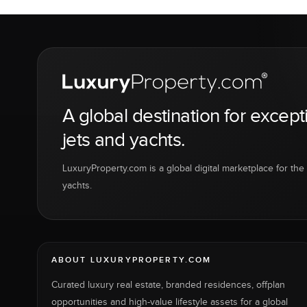
A global destination for except
jets and yachts.
LuxuryProperty.com is a global digital marketplace for the f
yachts.
ABOUT LUXURYPROPERTY.COM
Curated luxury real estate, branded residences, offplan
opportunities and high-value lifestyle assets for a global