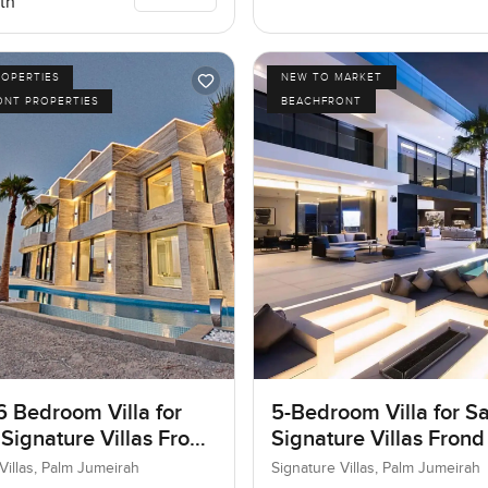
th
ROPERTIES
NEW TO MARKET
ONT PROPERTIES
BEACHFRONT
6 Bedroom Villa for
5-Bedroom Villa for Sa
 Signature Villas Frond
Signature Villas Frond
m Jumeirah, Dubai
Palm Jumeirah, Dubai
Villas, Palm Jumeirah
Signature Villas, Palm Jumeirah