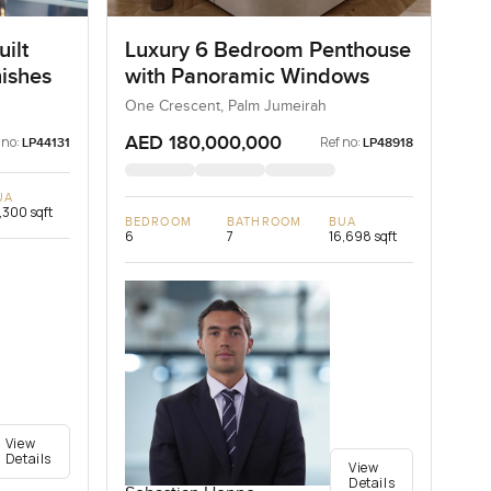
ilt
Luxury 6 Bedroom Penthouse
nishes
with Panoramic Windows
One Crescent, Palm Jumeirah
AED 180,000,000
 no:
Ref no:
LP44131
LP48918
UA
,300 sqft
BEDROOM
BATHROOM
BUA
6
7
16,698 sqft
View
Details
View
Details