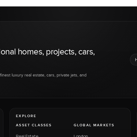
ional homes, projects, cars,
inest luxury real estate, cars, private jets, and
EXPLORE
ASSET CLASSES
GLOBAL MARKETS
Real Estate
London