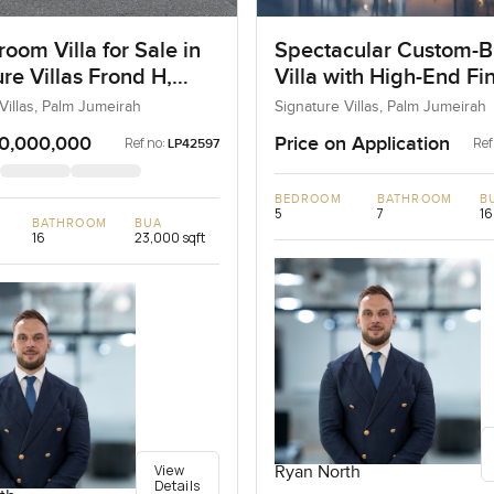
oom Villa for Sale in
Spectacular Custom-Bu
re Villas Frond H,
Villa with High-End Fi
umeirah, Dubai
Villas, Palm Jumeirah
Signature Villas, Palm Jumeirah
0,000,000
Price on Application
Ref no:
Ref
LP42597
BEDROOM
BATHROOM
B
5
7
16
BATHROOM
BUA
16
23,000 sqft
View
Ryan North
Details