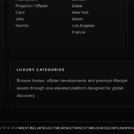
Projects / Offplan
Dubai
Cars
New York
Jets
Miami
Yachts
Los Angeles
France
LUXURY CATEGORIES
Browse homes, offplan developments and premium lifestyle
assets through one elevated platform designed for global
discovery.
RENT
SELL
PROJECTS
CARS
JETS
YACHTS
BLOG
VIDEOS
TEAM
PRIV
LTD © 2026