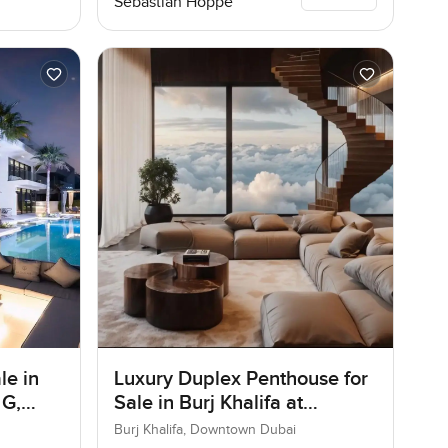
Sebastian Hoppe
le in
Luxury Duplex Penthouse for
 G,
Sale in Burj Khalifa at
Downtown Dubai
Burj Khalifa, Downtown Dubai