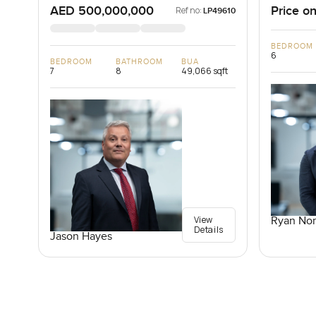
AED 500,000,000
Price on
Ref no:
LP49610
BEDROOM
6
BEDROOM
BATHROOM
BUA
7
8
49,066 sqft
View
Ryan Nor
Details
Jason Hayes