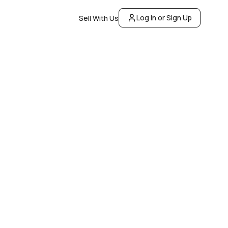
Log In or Sign Up
Sell With Us