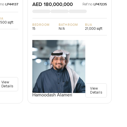
AED 180,000,000
 no:
Ref no:
LP44137
LP47235
UA
,500 sqft
BEDROOM
BATHROOM
BUA
15
N/A
21,000 sqft
View
Details
View
Details
Hamoodash Alameri