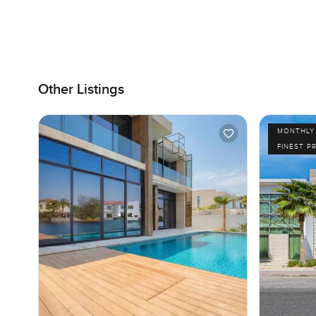
Other Listings
MONTHLY 
FINEST P