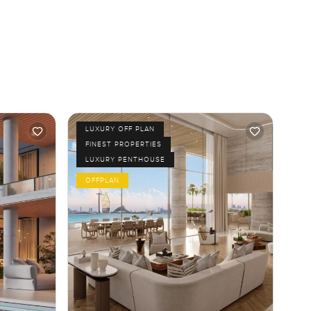
LUXURY OFF PLAN
FINEST PROPERTIES
LUXURY PENTHOUSE
OFFPLAN