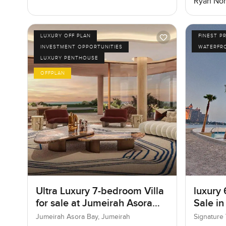
Ryan Nor
LUXURY OFF PLAN
FINEST P
INVESTMENT OPPORTUNITIES
WATERFR
LUXURY PENTHOUSE
OFFPLAN
Ultra Luxury 7-bedroom Villa
luxury 
for sale at Jumeirah Asora
Sale in
Bay in Jumeirah
I, Pal
Jumeirah Asora Bay, Jumeirah
Signature 