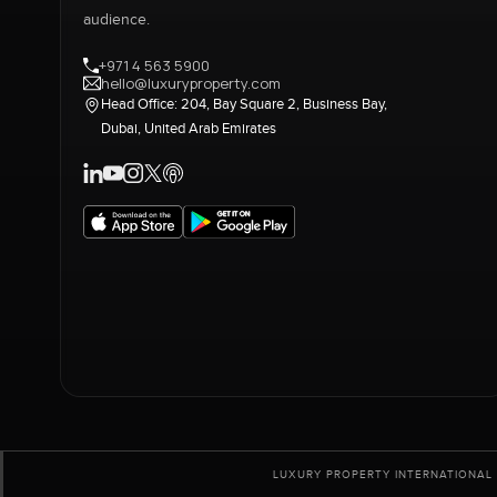
audience.
+971 4 563 5900
hello@luxuryproperty.com
Head Office: 204, Bay Square 2, Business Bay,
Dubai, United Arab Emirates
LUXURY PROPERTY INTERNATIONAL 