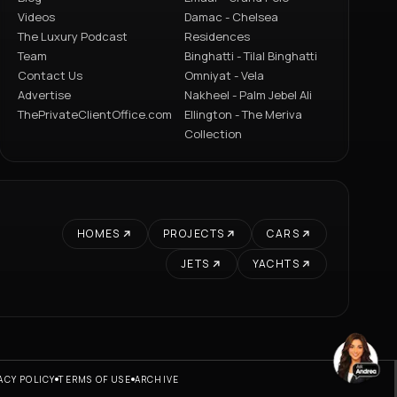
Videos
Damac - Chelsea
The Luxury Podcast
Residences
Team
Binghatti - Tilal Binghatti
Contact Us
Omniyat - Vela
Advertise
Nakheel - Palm Jebel Ali
ThePrivateClientOffice.com
Ellington - The Meriva
Collection
HOMES
PROJECTS
CARS
JETS
YACHTS
ACY POLICY
TERMS OF USE
ARCHIVE