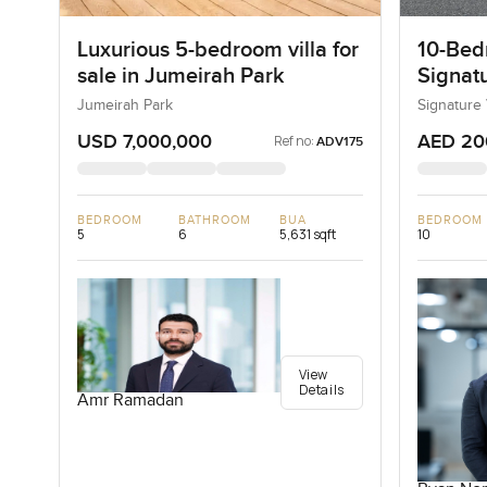
Luxurious 5-bedroom villa for
10-Bedr
sale in Jumeirah Park
Signatu
Palm J
Jumeirah Park
Signature 
USD 7,000,000
AED 20
Ref no:
ADV175
BEDROOM
BATHROOM
BUA
BEDROOM
5
6
5,631 sqft
10
View
Details
Amr Ramadan