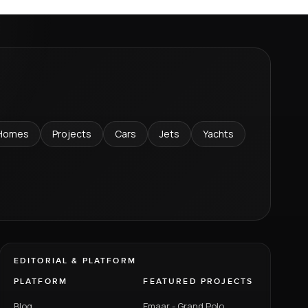
Homes
Projects
Cars
Jets
Yachts
EDITORIAL & PLATFORM
PLATFORM
FEATURED PROJECTS
Blog
Emaar - Grand Polo