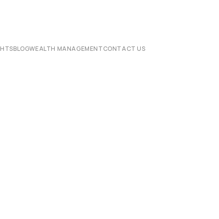
CHTS
BLOG
WEALTH MANAGEMENT
CONTACT US