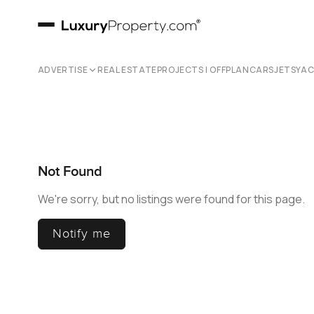
ADVERTISE
REAL ESTATE
PROJECTS | OFFPLAN
CARS
JETS
YA
Not Found
We're sorry, but no listings were found for this page.
Notify me