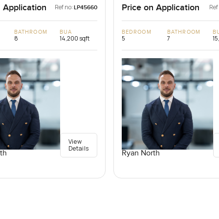
 Application
Price on Application
Ref no:
Ref
LP45660
BATHROOM
BUA
BEDROOM
BATHROOM
B
8
14,200 sqft
5
7
15
View
Details
th
Ryan North