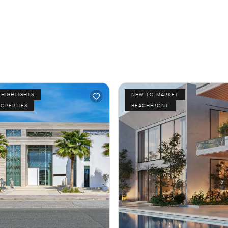
HIGHLIGHTS
NEW TO MARKET
ROPERTIES
BEACHFRONT