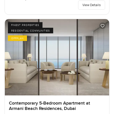
View Details
FINEST PROPERTIES
RESIDENTIAL COMMUNITIES
OFFPLAN
Contemporary 5-Bedroom Apartment at
Armani Beach Residences, Dubai