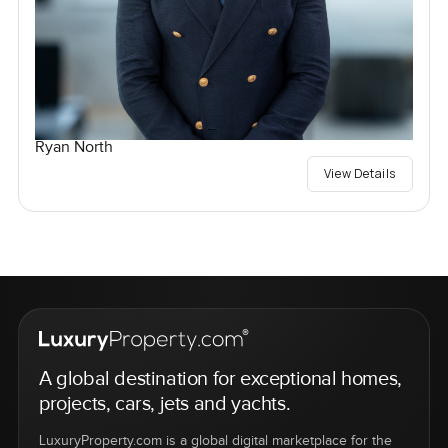
Ryan North
View Details
A global destination for exceptional homes,
projects, cars, jets and yachts.
LuxuryProperty.com is a global digital marketplace for the