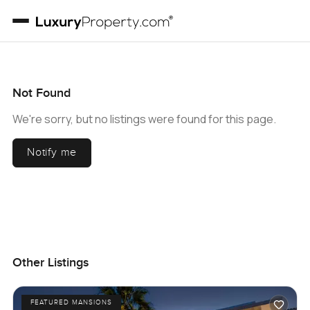
Not Found
We're sorry, but no listings were found for this page.
Notify me
Other Listings
FEATURED MANSIONS