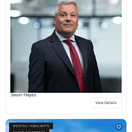
Jason Hayes
View Details
MONTHLY HIGHLIGHTS