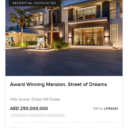
RESIDENTIAL COMMUNITIES
Award Winning Mansion, Street of Dreams
Hills Grove, Dubai Hill Estate
AED 250,000,000
Ref no:
LP49243