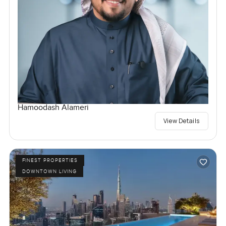
Hamoodash Alameri
View Details
FINEST PROPERTIES
DOWNTOWN LIVING