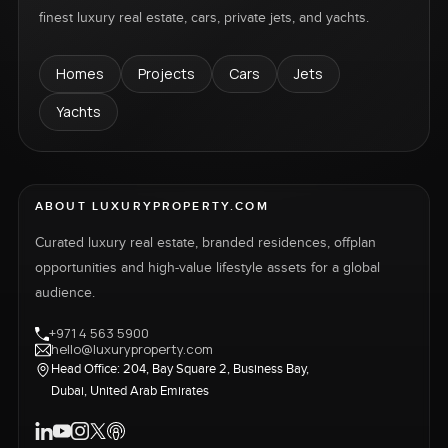
finest luxury real estate, cars, private jets, and yachts.
Homes
Projects
Cars
Jets
Yachts
ABOUT LUXURYPROPERTY.COM
Curated luxury real estate, branded residences, offplan
opportunities and high-value lifestyle assets for a global
audience.
+971 4 563 5900
hello@luxuryproperty.com
Head Office: 204, Bay Square 2, Business Bay,
Dubai, United Arab Emirates