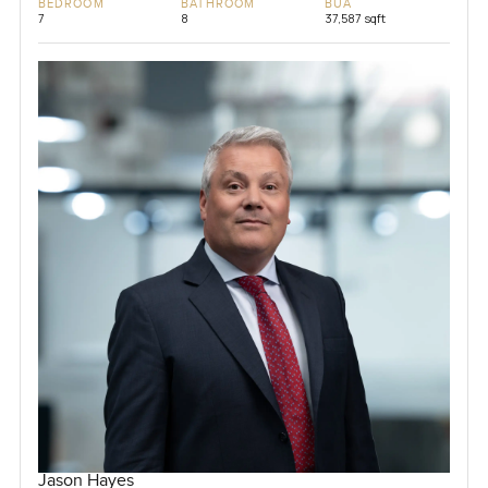
BEDROOM
BATHROOM
BUA
7
8
37,587 sqft
Jason Hayes