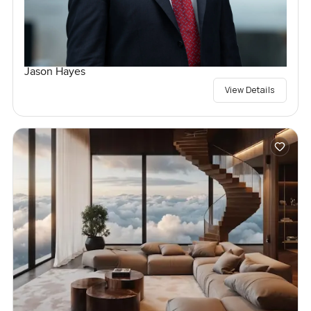
Jason Hayes
View Details