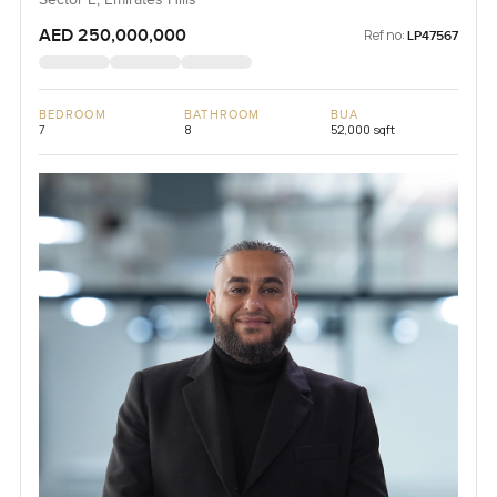
Sector E, Emirates Hills
AED 250,000,000
Ref no:
LP47567
BEDROOM
BATHROOM
BUA
7
8
52,000 sqft