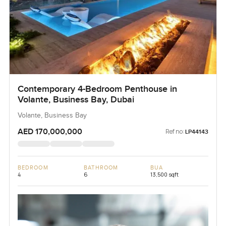
Contemporary 4-Bedroom Penthouse in
Volante, Business Bay, Dubai
Volante, Business Bay
AED 170,000,000
Ref no:
LP44143
BEDROOM
BATHROOM
BUA
4
6
13,500 sqft