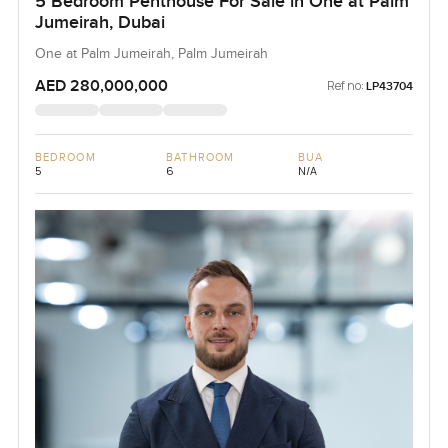
5 Bedroom Penthouse For Sale in One at Palm
Jumeirah, Dubai
One at Palm Jumeirah, Palm Jumeirah
AED 280,000,000
Ref no:
LP43704
BEDROOM
BATHROOM
BUA
5
6
N/A