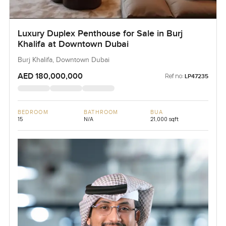
Luxury Duplex Penthouse for Sale in Burj
Khalifa at Downtown Dubai
Burj Khalifa, Downtown Dubai
AED 180,000,000
Ref no:
LP47235
BEDROOM
BATHROOM
BUA
15
N/A
21,000 sqft