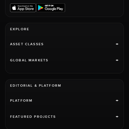
EXPLORE
+
ASSET CLASSES
+
GLOBAL MARKETS
EDITORIAL & PLATFORM
+
PLATFORM
+
FEATURED PROJECTS