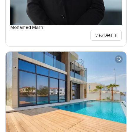
Mohamed Masri
View Details