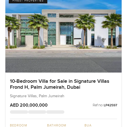
FINEST PROPERTIES
10-Bedroom Villa for Sale in Signature Villas
Frond H, Palm Jumeirah, Dubai
Signature Villas, Palm Jumeirah
AED 200,000,000
Ref no:
LP42597
BEDROOM
BATHROOM
BUA