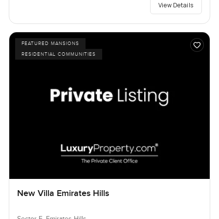
View Details
FEATURED MANSIONS
RESIDENTIAL COMMUNITIES
New Villa Emirates Hills