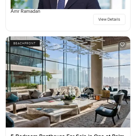
Amr Ramadan
View Details
BEACHFRONT