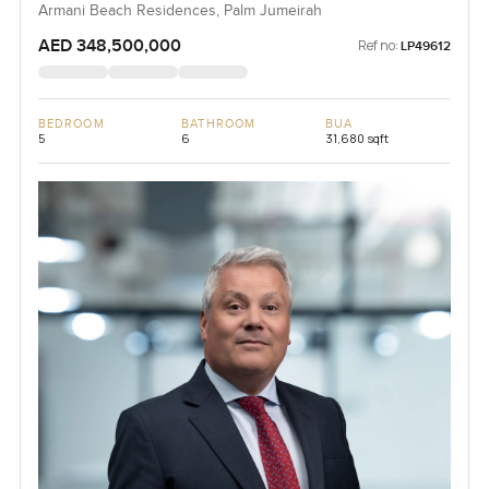
Armani Beach Residences, Palm Jumeirah
AED 348,500,000
Ref no:
LP49612
BEDROOM
BATHROOM
BUA
5
6
31,680 sqft