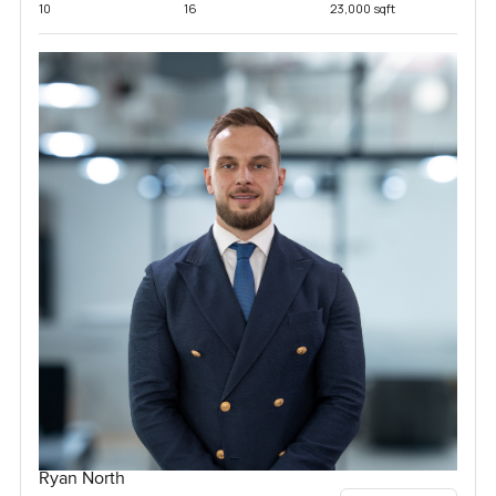
10
16
23,000 sqft
Ryan North