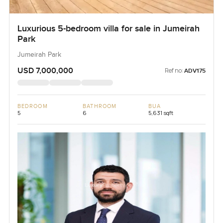
Luxurious 5-bedroom villa for sale in Jumeirah
Park
Jumeirah Park
USD 7,000,000
Ref no:
ADV175
BEDROOM
BATHROOM
BUA
5
6
5,631 sqft