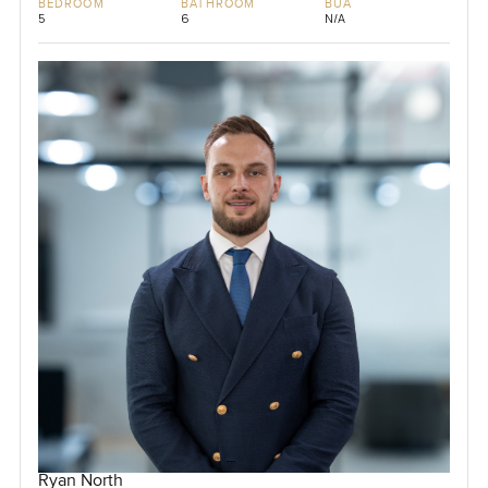
BEDROOM
BATHROOM
BUA
5
6
N/A
Ryan North