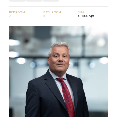
BEDROOM
BATHROOM
BUA
7
8
49,066 sqft