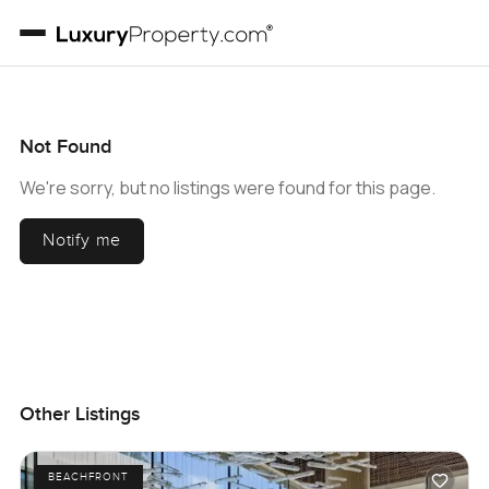
Not Found
We're sorry, but no listings were found for this page.
Notify me
Other Listings
BEACHFRONT