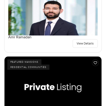
Amr Ramadan
View Details
FEATURED MANSIONS
RESIDENTIAL COMMUNITIES