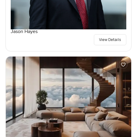
Jason Hayes
View Details