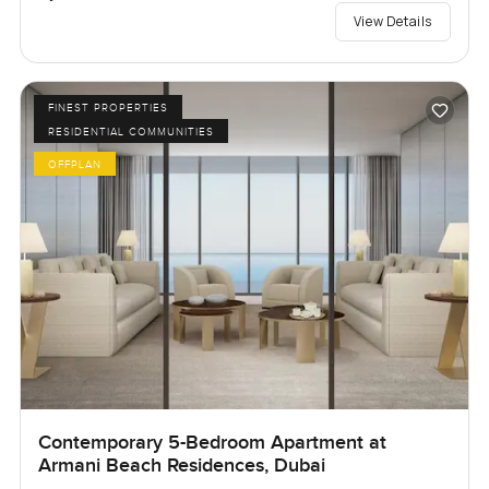
View Details
FINEST PROPERTIES
RESIDENTIAL COMMUNITIES
OFFPLAN
Contemporary 5-Bedroom Apartment at
Armani Beach Residences, Dubai