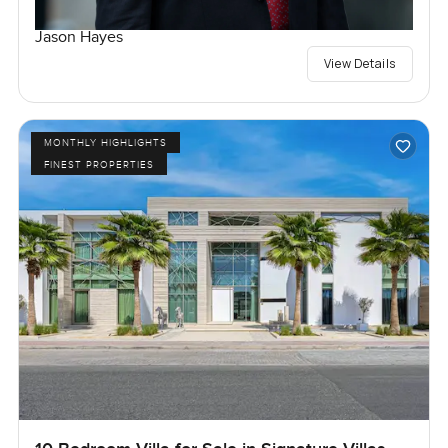
Jason Hayes
View Details
MONTHLY HIGHLIGHTS
FINEST PROPERTIES