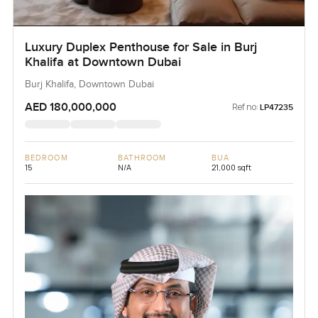
Luxury Duplex Penthouse for Sale in Burj
Khalifa at Downtown Dubai
Burj Khalifa, Downtown Dubai
AED 180,000,000
Ref no:
LP47235
BEDROOM
BATHROOM
BUA
15
N/A
21,000 sqft