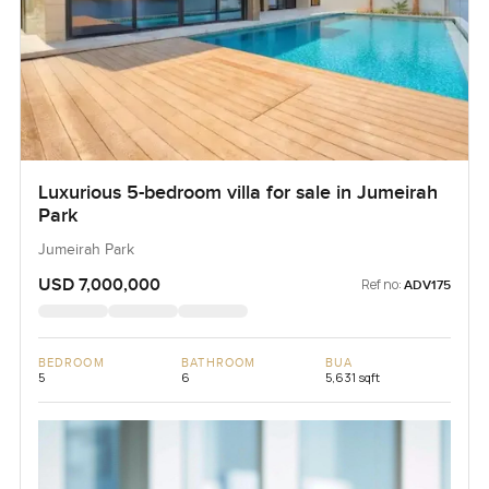
Luxurious 5-bedroom villa for sale in Jumeirah
Park
Jumeirah Park
USD 7,000,000
Ref no:
ADV175
BEDROOM
BATHROOM
BUA
5
6
5,631 sqft