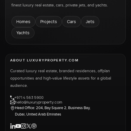
finest luxury real estate, cars, private jets, and yachts.
Homes
Projects
Cars
Jets
Yachts
ABOUT LUXURYPROPERTY.COM
Curated luxury real estate, branded residences, offplan
opportunities and high-value lifestyle assets for a global
audience.
+971 4 563 5900
hello@luxuryproperty.com
Head Office: 204, Bay Square 2, Business Bay,
Dubai, United Arab Emirates