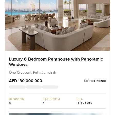
Luxury 6 Bedroom Penthouse with Panoramic
Windows
One Crescent, Palm Jumeirah
AED 180,000,000
Ref no:
LP48918
BEDROOM
BATHROOM
BUA
6
7
16,698 sqft