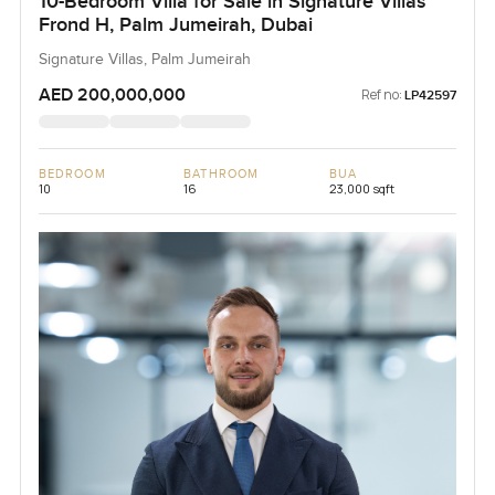
10-Bedroom Villa for Sale in Signature Villas
Frond H, Palm Jumeirah, Dubai
Signature Villas, Palm Jumeirah
AED 200,000,000
Ref no:
LP42597
BEDROOM
BATHROOM
BUA
10
16
23,000 sqft