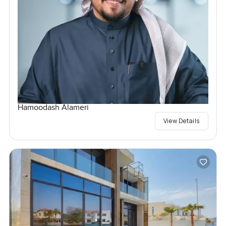
Hamoodash Alameri
View Details