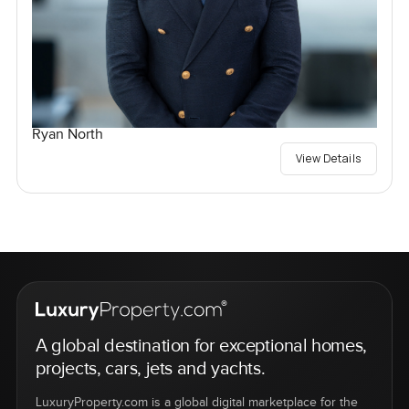
Ryan North
View Details
A global destination for exceptional homes,
projects, cars, jets and yachts.
LuxuryProperty.com is a global digital marketplace for the