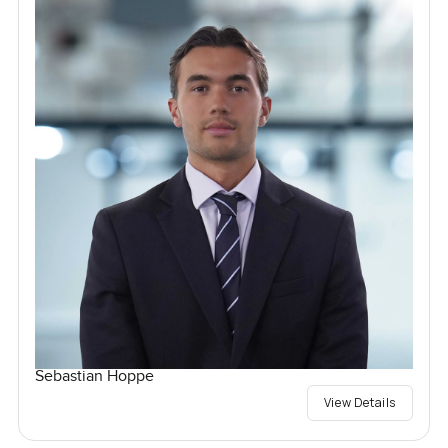
Sebastian Hoppe
View Details