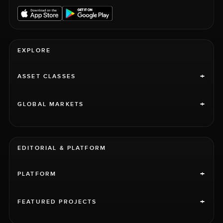
EXPLORE
+
ASSET CLASSES
+
GLOBAL MARKETS
EDITORIAL & PLATFORM
+
PLATFORM
+
FEATURED PROJECTS