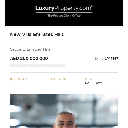
New Villa Emirates Hills
Sector E, Emirates Hills
AED 250,000,000
Ref no:
LP47567
BEDROOM
BATHROOM
BUA
7
8
52,000 sqft