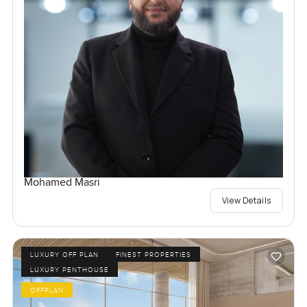
Mohamed Masri
View Details
LUXURY OFF PLAN
FINEST PROPERTIES
LUXURY PENTHOUSE
OFFPLAN