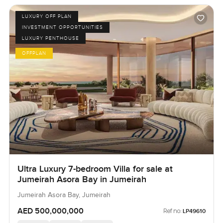
LUXURY OFF PLAN
INVESTMENT OPPORTUNITIES
LUXURY PENTHOUSE
OFFPLAN
Ultra Luxury 7-bedroom Villa for sale at
Jumeirah Asora Bay in Jumeirah
Jumeirah Asora Bay, Jumeirah
AED 500,000,000
Ref no:
LP49610