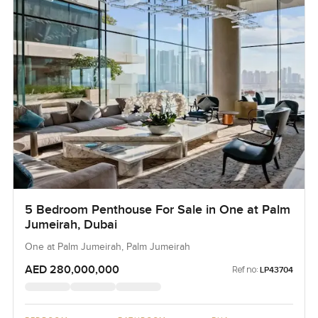
5 Bedroom Penthouse For Sale in One at Palm
Jumeirah, Dubai
One at Palm Jumeirah, Palm Jumeirah
AED 280,000,000
Ref no:
LP43704