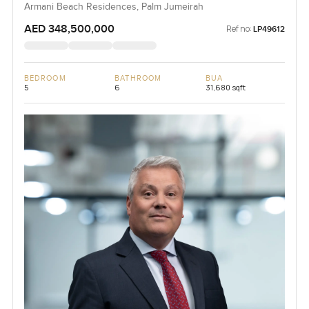
Armani Beach Residences, Palm Jumeirah
AED 348,500,000
Ref no:
LP49612
BEDROOM
BATHROOM
BUA
5
6
31,680 sqft