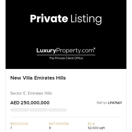
New Villa Emirates Hills
Sector E, Emirates Hills
AED 250,000,000
Ref no:
LP47567
BEDROOM
BATHROOM
BUA
7
8
52,000 sqft