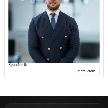
Ryan North
View Details