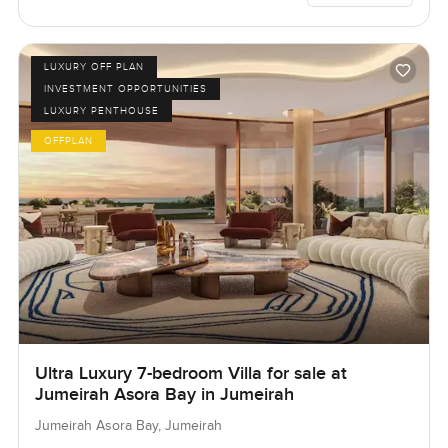
LUXURY OFF PLAN
INVESTMENT OPPORTUNITIES
LUXURY PENTHOUSE
OFFPLAN
Ultra Luxury 7-bedroom Villa for sale at
Jumeirah Asora Bay in Jumeirah
Jumeirah Asora Bay, Jumeirah