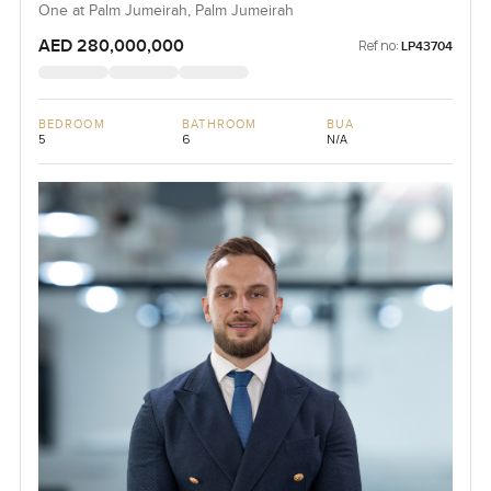
One at Palm Jumeirah, Palm Jumeirah
AED 280,000,000
Ref no:
LP43704
BEDROOM
BATHROOM
BUA
5
6
N/A