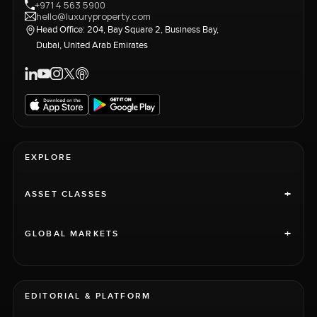
+971 4 563 5900
hello@luxuryproperty.com
Head Office: 204, Bay Square 2, Business Bay,
Dubai, United Arab Emirates
EXPLORE
+
ASSET CLASSES
+
GLOBAL MARKETS
EDITORIAL & PLATFORM