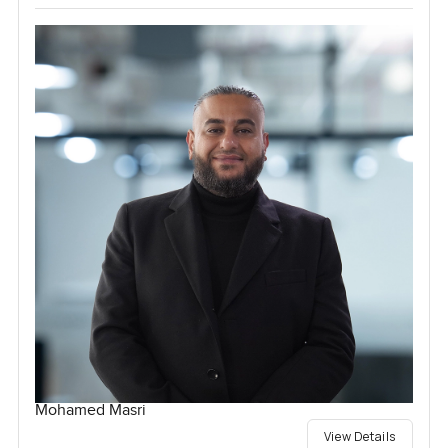
Mohamed Masri
View Details