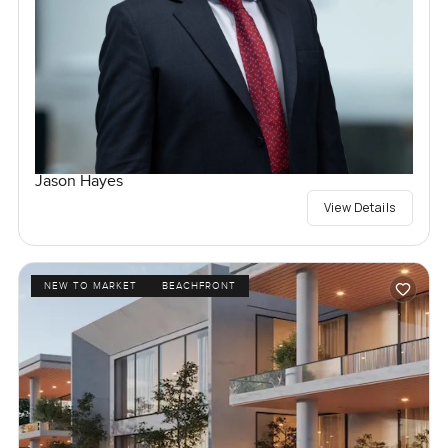
Jason Hayes
View Details
NEW TO MARKET
BEACHFRONT