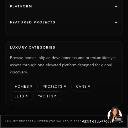
+
PLATFORM
+
FEATURED PROJECTS
LUXURY CATEGORIES
Browse homes, offplan developments and premium lifestyle
assets through one elevated platform designed for global
discovery.
HOMES
PROJECTS
CARS
JETS
YACHTS
RENT
SELL
PROJECTS
CARS
LUXURY PROPERTY INTERNATIONAL LTD © 2026