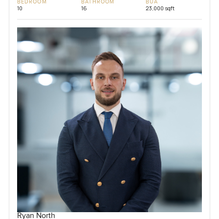
BEDROOM
BATHROOM
BUA
10
16
23,000 sqft
Ryan North