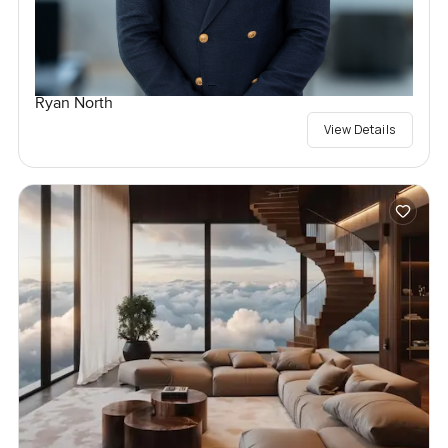
Ryan North
View Details