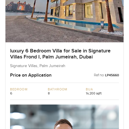
luxury 6 Bedroom Villa for Sale in Signature
Villas Frond I, Palm Jumeirah, Dubai
Signature Villas, Palm Jumeirah
Price on Application
Ref no:
LP45660
BEDROOM
BATHROOM
BUA
6
8
14,200 sqft