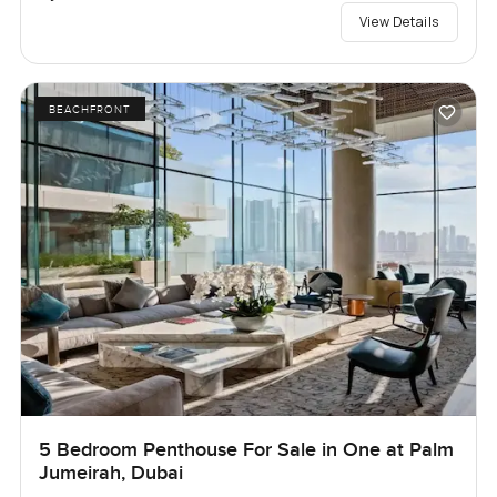
View Details
BEACHFRONT
5 Bedroom Penthouse For Sale in One at Palm
Jumeirah, Dubai