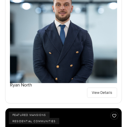
Ryan North
View Details
FEATURED MANSIONS
RESIDENTIAL COMMUNITIES