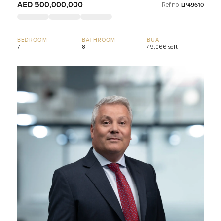
AED 500,000,000
Ref no:
LP49610
BEDROOM
BATHROOM
BUA
7
8
49,066 sqft