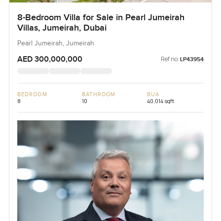
8-Bedroom Villa for Sale in Pearl Jumeirah
Villas, Jumeirah, Dubai
Pearl Jumeirah, Jumeirah
AED 300,000,000
Ref no:
LP43954
BEDROOM
BATHROOM
BUA
8
10
40,014 sqft