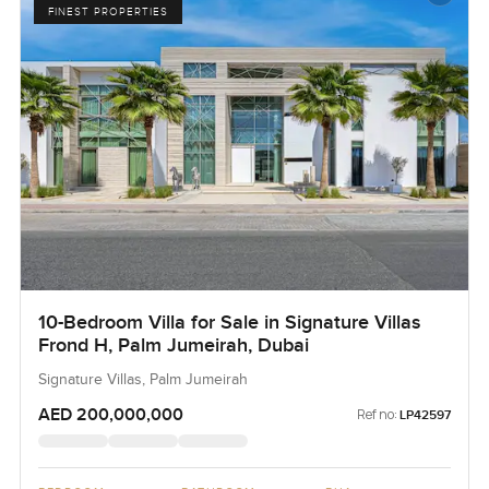
FINEST PROPERTIES
10-Bedroom Villa for Sale in Signature Villas
Frond H, Palm Jumeirah, Dubai
Signature Villas, Palm Jumeirah
AED 200,000,000
Ref no:
LP42597