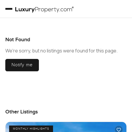
Not Found
We're sorry, but no listings were found for this page.
Notify me
Other Listings
MONTHLY HIGHLIGHTS