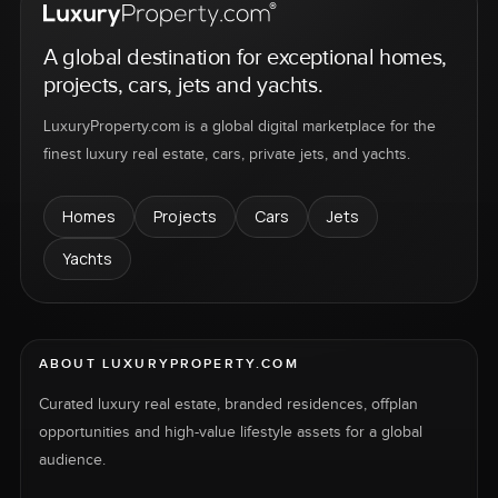
A global destination for exceptional homes,
projects, cars, jets and yachts.
LuxuryProperty.com is a global digital marketplace for the
finest luxury real estate, cars, private jets, and yachts.
Homes
Projects
Cars
Jets
Yachts
ABOUT LUXURYPROPERTY.COM
Curated luxury real estate, branded residences, offplan
opportunities and high-value lifestyle assets for a global
audience.