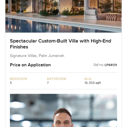
Spectacular Custom-Built Villa with High-End
Finishes
Signature Villas, Palm Jumeirah
Price on Application
Ref no:
LP44131
BEDROOM
BATHROOM
BUA
5
7
16,300 sqft