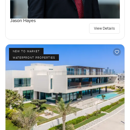
Jason Hayes
View Details
NEW TO MARKET
WATERFRONT PROPERTIES