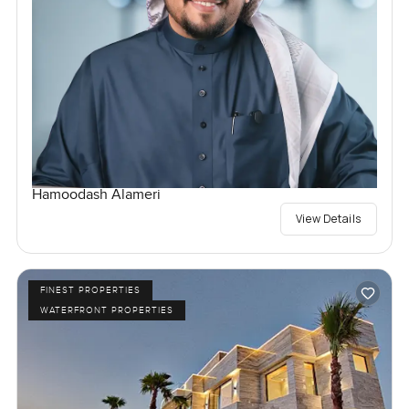
Hamoodash Alameri
View Details
FINEST PROPERTIES
WATERFRONT PROPERTIES