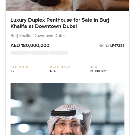
Luxury Duplex Penthouse for Sale in Burj
Khalifa at Downtown Dubai
Burj Khalifa, Downtown Dubai
AED 180,000,000
Ref no:
LP47235
BEDROOM
BATHROOM
BUA
15
N/A
21,000 sqft