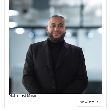
Mohamed Masri
View Details