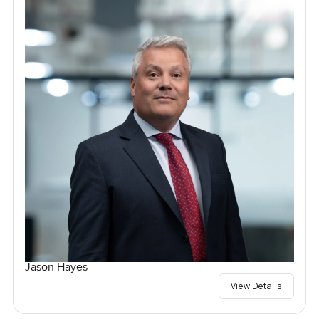
Jason Hayes
View Details