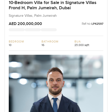
10-Bedroom Villa for Sale in Signature Villas
Frond H, Palm Jumeirah, Dubai
Signature Villas, Palm Jumeirah
AED 200,000,000
Ref no:
LP42597
BEDROOM
BATHROOM
BUA
10
16
23,000 sqft