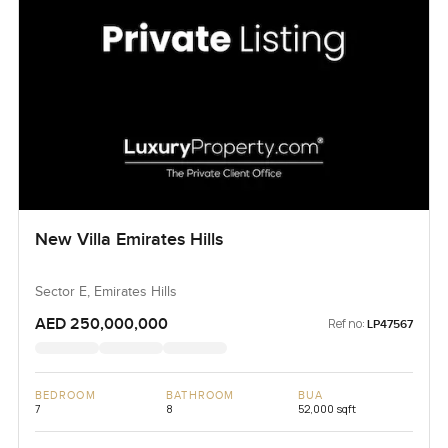
New Villa Emirates Hills
Sector E, Emirates Hills
AED 250,000,000
Ref no:
LP47567
BEDROOM
BATHROOM
BUA
7
8
52,000 sqft