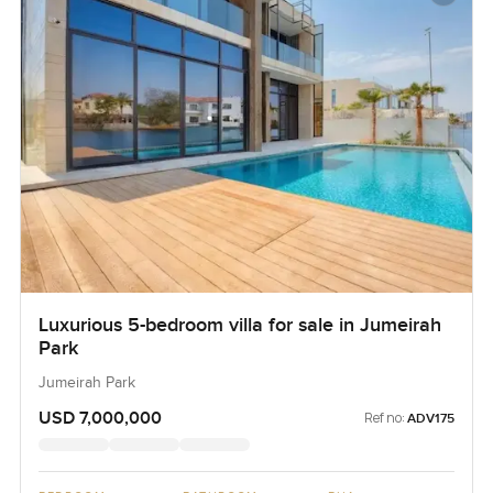
Luxurious 5-bedroom villa for sale in Jumeirah
Park
Jumeirah Park
USD 7,000,000
Ref no:
ADV175