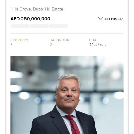
Hills Grove, Dubai Hill Estate
AED 250,000,000
Ref no:
LP49243
BEDROOM
BATHROOM
BUA
7
8
37,587 sqft