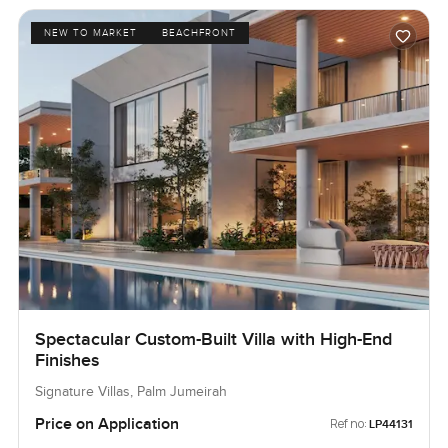
NEW TO MARKET
BEACHFRONT
Spectacular Custom-Built Villa with High-End
Finishes
Signature Villas, Palm Jumeirah
Price on Application
Ref no:
LP44131