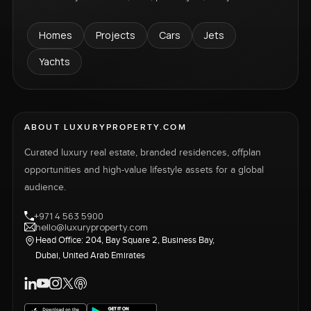
Homes
Projects
Cars
Jets
Yachts
ABOUT LUXURYPROPERTY.COM
Curated luxury real estate, branded residences, offplan
opportunities and high-value lifestyle assets for a global
audience.
+971 4 563 5900
hello@luxuryproperty.com
Head Office: 204, Bay Square 2, Business Bay,
Dubai, United Arab Emirates