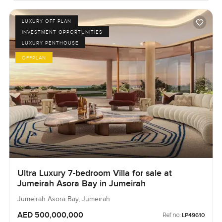
LUXURY OFF PLAN
INVESTMENT OPPORTUNITIES
LUXURY PENTHOUSE
OFFPLAN
Ultra Luxury 7-bedroom Villa for sale at
Jumeirah Asora Bay in Jumeirah
Jumeirah Asora Bay, Jumeirah
AED 500,000,000
Ref no:
LP49610