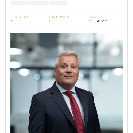
BEDROOM
BATHROOM
BUA
7
8
49,066 sqft