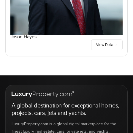
Jason Hayes
View Details
A global destination for exceptional homes,
projects, cars, jets and yachts.
LuxuryProperty.com is a global digital marketplace for the
finest luxury real estate, cars, private jets, and yachts.