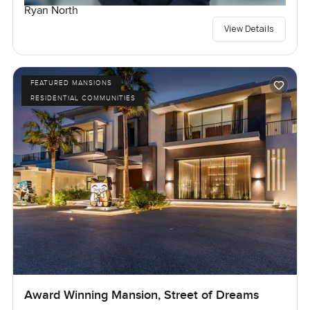
Ryan North
View Details
FEATURED MANSIONS
RESIDENTIAL COMMUNITIES
Award Winning Mansion, Street of Dreams