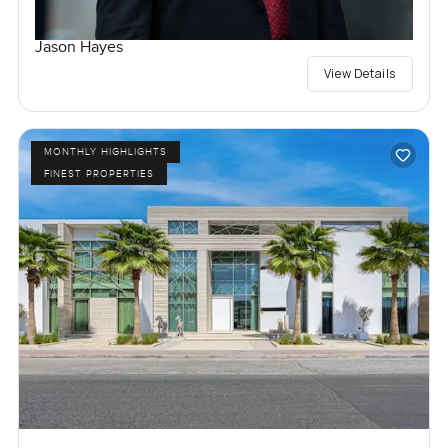
Jason Hayes
View Details
MONTHLY HIGHLIGHTS
FINEST PROPERTIES