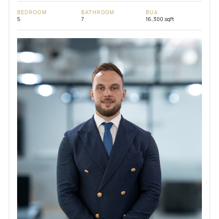
BEDROOM
BATHROOM
BUA
5
7
16,300 sqft