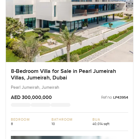
8-Bedroom Villa for Sale in Pearl Jumeirah
Villas, Jumeirah, Dubai
Pearl Jumeirah, Jumeirah
AED 300,000,000
Ref no:
LP43954
BEDROOM
BATHROOM
BUA
8
10
40,014 sqft