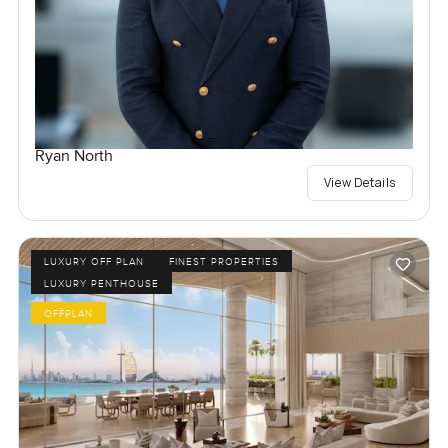
Ryan North
View Details
LUXURY OFF PLAN
FINEST PROPERTIES
LUXURY PENTHOUSE
OFFPLAN