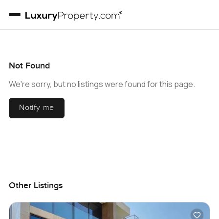
Not Found
We're sorry, but no listings were found for this page.
Notify me
Other Listings