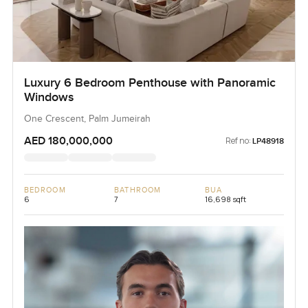
Luxury 6 Bedroom Penthouse with Panoramic
Windows
One Crescent, Palm Jumeirah
AED 180,000,000
Ref no:
LP48918
BEDROOM
BATHROOM
BUA
6
7
16,698 sqft