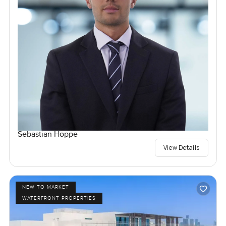
Sebastian Hoppe
View Details
NEW TO MARKET
WATERFRONT PROPERTIES