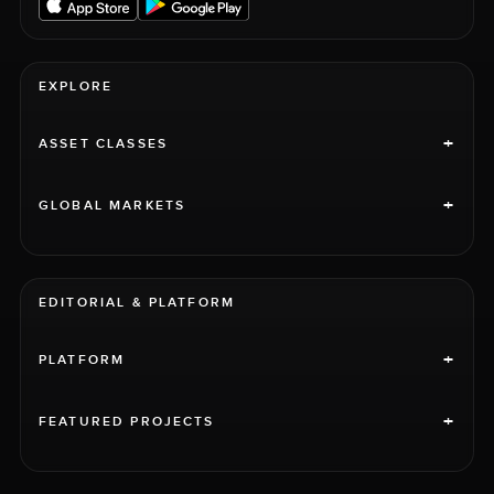
EXPLORE
+
ASSET CLASSES
+
GLOBAL MARKETS
EDITORIAL & PLATFORM
+
PLATFORM
+
FEATURED PROJECTS