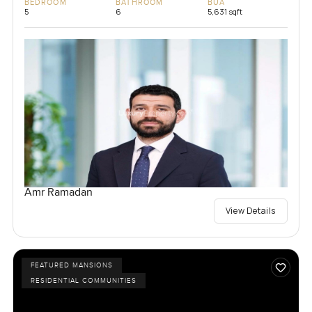
BEDROOM
BATHROOM
BUA
5
6
5,631 sqft
Amr Ramadan
View Details
FEATURED MANSIONS
RESIDENTIAL COMMUNITIES