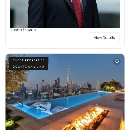
Jason Hayes
View Details
FINEST PROPERTIES
DOWNTOWN LIVING