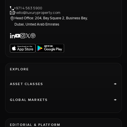
+971 4 563 5900
hello@luxuryproperty.com
Head Office: 204, Bay Square 2, Business Bay,
Dubai, United Arab Emirates
EXPLORE
+
ASSET CLASSES
+
GLOBAL MARKETS
EDITORIAL & PLATFORM