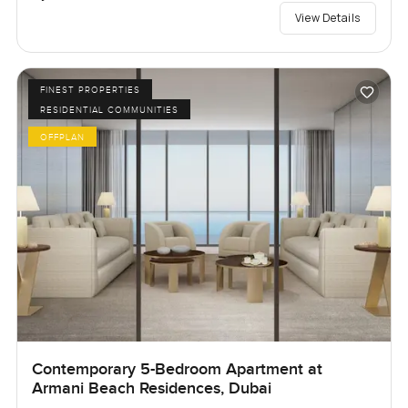
View Details
FINEST PROPERTIES
RESIDENTIAL COMMUNITIES
OFFPLAN
Contemporary 5-Bedroom Apartment at
Armani Beach Residences, Dubai