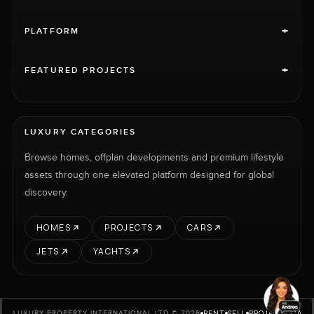
+
PLATFORM
+
FEATURED PROJECTS
LUXURY CATEGORIES
Browse homes, offplan developments and premium lifestyle
assets through one elevated platform designed for global
discovery.
HOMES
PROJECTS
CARS
JETS
YACHTS
RENT
SELL
PROJECTS
CARS
LUXURY PROPERTY INTERNATIONAL LTD © 2026