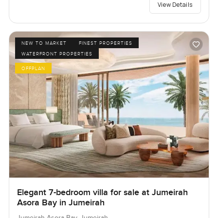
View Details
NEW TO MARKET
FINEST PROPERTIES
WATERFRONT PROPERTIES
OFFPLAN
Elegant 7-bedroom villa for sale at Jumeirah
Asora Bay in Jumeirah
Jumeirah Asora Bay, Jumeirah