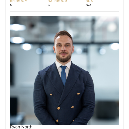
BEDROOM
BATHROOM
BUA
5
6
N/A
Ryan North