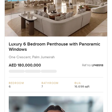
Luxury 6 Bedroom Penthouse with Panoramic
Windows
One Crescent, Palm Jumeirah
AED 180,000,000
Ref no:
LP48918
BEDROOM
BATHROOM
BUA
6
7
16,698 sqft