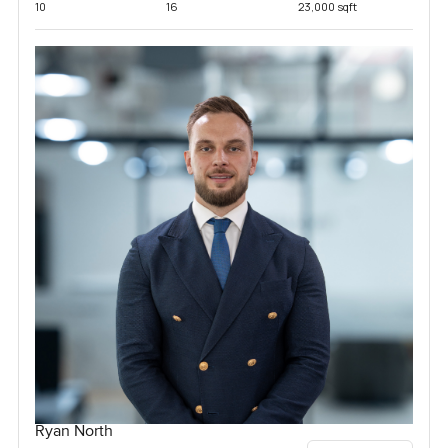
10
16
23,000 sqft
Ryan North