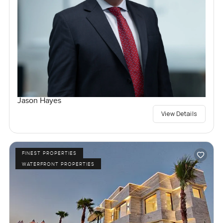
Jason Hayes
View Details
FINEST PROPERTIES
WATERFRONT PROPERTIES