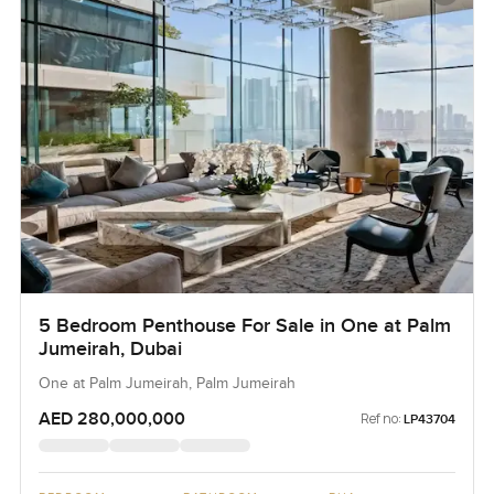
5 Bedroom Penthouse For Sale in One at Palm
Jumeirah, Dubai
One at Palm Jumeirah, Palm Jumeirah
AED 280,000,000
Ref no:
LP43704