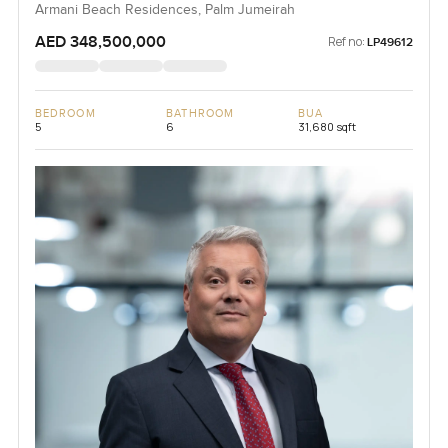
Armani Beach Residences, Palm Jumeirah
AED 348,500,000
Ref no:
LP49612
BEDROOM
BATHROOM
BUA
5
6
31,680 sqft