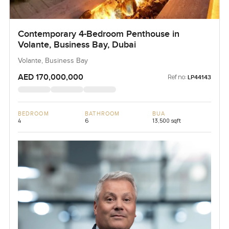
Contemporary 4-Bedroom Penthouse in
Volante, Business Bay, Dubai
Volante, Business Bay
AED 170,000,000
Ref no:
LP44143
BEDROOM
BATHROOM
BUA
4
6
13,500 sqft