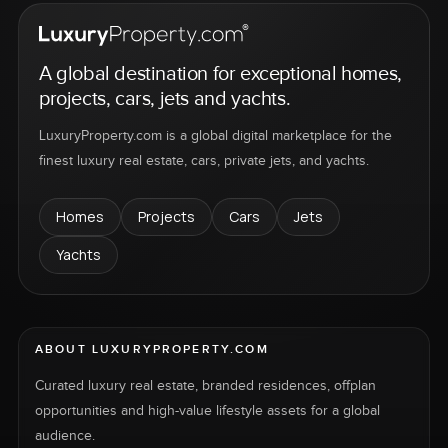
A global destination for exceptional homes,
projects, cars, jets and yachts.
LuxuryProperty.com is a global digital marketplace for the
finest luxury real estate, cars, private jets, and yachts.
Homes
Projects
Cars
Jets
Yachts
ABOUT LUXURYPROPERTY.COM
Curated luxury real estate, branded residences, offplan
opportunities and high-value lifestyle assets for a global
audience.