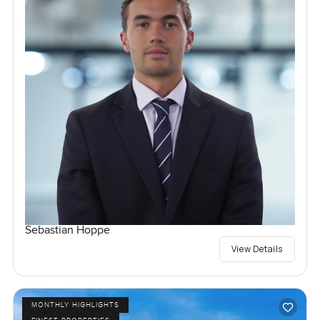
Sebastian Hoppe
View Details
MONTHLY HIGHLIGHTS