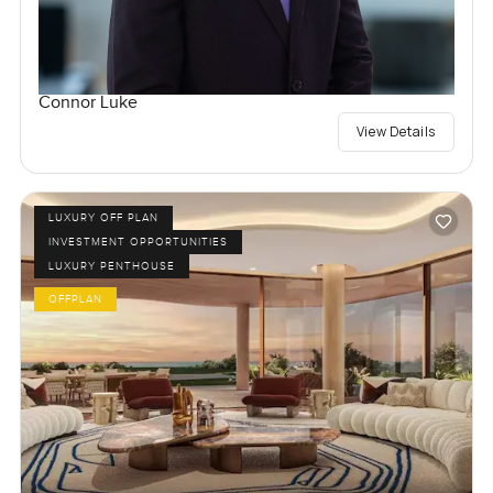
Connor Luke
View Details
LUXURY OFF PLAN
INVESTMENT OPPORTUNITIES
LUXURY PENTHOUSE
OFFPLAN