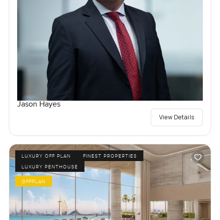
Jason Hayes
View Details
LUXURY OFF PLAN
FINEST PROPERTIES
LUXURY PENTHOUSE
OFFPLAN