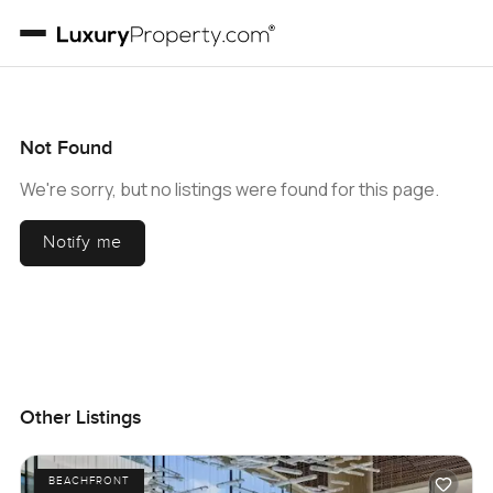
Not Found
We're sorry, but no listings were found for this page.
Notify me
Other Listings
BEACHFRONT