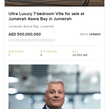
Ultra Luxury 7-bedroom Villa for sale at
Jumeirah Asora Bay in Jumeirah
Jumeirah Asora Bay, Jumeirah
AED 500,000,000
Ref no:
LP49610
BEDROOM
BATHROOM
BUA
7
8
49,066 sqft