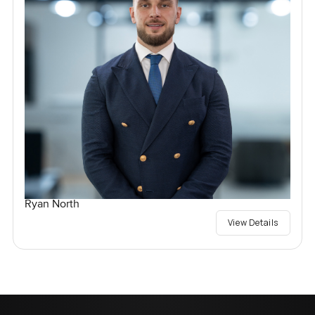
Ryan North
View Details