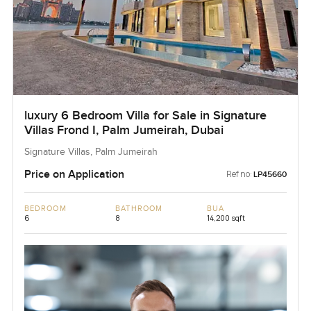
luxury 6 Bedroom Villa for Sale in Signature
Villas Frond I, Palm Jumeirah, Dubai
Signature Villas, Palm Jumeirah
Price on Application
Ref no:
LP45660
BEDROOM
BATHROOM
BUA
6
8
14,200 sqft