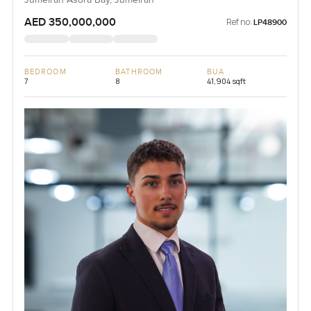
AED 350,000,000
Ref no:
LP48900
BEDROOM
BATHROOM
BUA
7
8
41,904 sqft