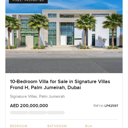
FINEST PROPERTIES
10-Bedroom Villa for Sale in Signature Villas
Frond H, Palm Jumeirah, Dubai
Signature Villas, Palm Jumeirah
AED 200,000,000
Ref no:
LP42597
BEDROOM
BATHROOM
BUA