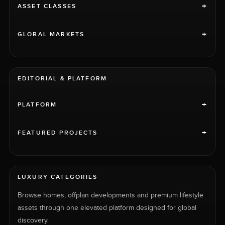
+
ASSET CLASSES
+
GLOBAL MARKETS
EDITORIAL & PLATFORM
+
PLATFORM
+
FEATURED PROJECTS
LUXURY CATEGORIES
Browse homes, offplan developments and premium lifestyle
assets through one elevated platform designed for global
discovery.