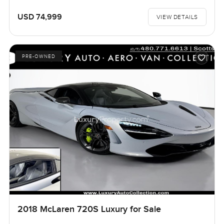
USD 74,999
VIEW DETAILS
PRE-OWNED
2018 McLaren 720S Luxury for Sale