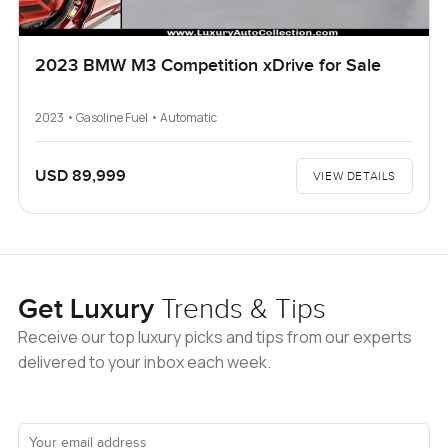
2023 BMW M3 Competition xDrive for Sale
2023 • Gasoline Fuel • Automatic
USD 89,999
VIEW DETAILS
Get Luxury
Trends & Tips
Receive our top luxury picks and tips from our experts
delivered to your inbox each week.