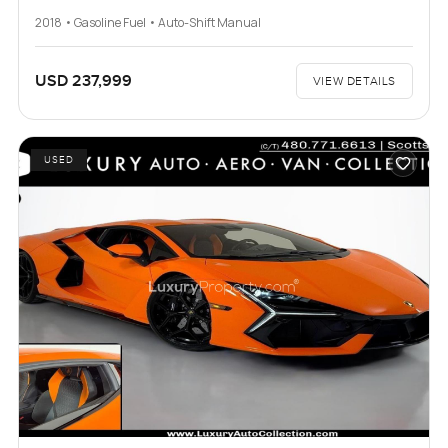
2018 • Gasoline Fuel • Auto-Shift Manual
USD 237,999
VIEW DETAILS
USED