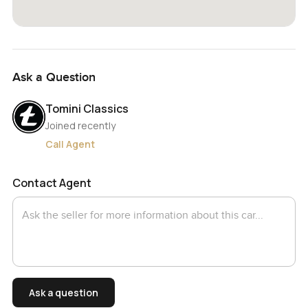
Ask a Question
Tomini Classics
Joined recently
Call Agent
Contact Agent
Ask a question