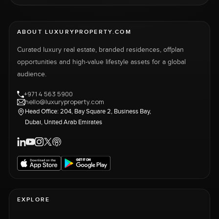
ABOUT LUXURYPROPERTY.COM
Curated luxury real estate, branded residences, offplan
opportunities and high-value lifestyle assets for a global
audience.
+971 4 563 5900
hello@luxuryproperty.com
Head Office: 204, Bay Square 2, Business Bay,
Dubai, United Arab Emirates
EXPLORE