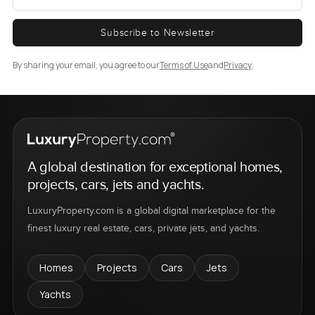
Subscribe to Newsletter
By sharing your email, you agree to our
Terms of Use
and
Privacy
.
A global destination for exceptional homes,
projects, cars, jets and yachts.
LuxuryProperty.com is a global digital marketplace for the
finest luxury real estate, cars, private jets, and yachts.
Homes
Projects
Cars
Jets
Yachts