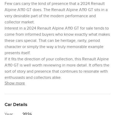
Few cars carry the kind of presence that a 2024 Renault
Alpine A110 GT does. The Renault Alpine A110 GT sits in a
very desirable part of the modern performance and
collector market.
Interest in a 2024 Renault Alpine A110 GT for sale tends to
come from informed buyers who know exactly what makes
these cars special. That can be heritage, rarity, period
character or simply the way a truly memorable example
presents itself.
If it fits the direction of your collection, this Renault Alpine
A110 GT is well worth reviewing in more detail. It offers the
sort of story and presence that continues to resonate with
enthusiasts and collectors alike.
Show more
Car Details
Year
2024