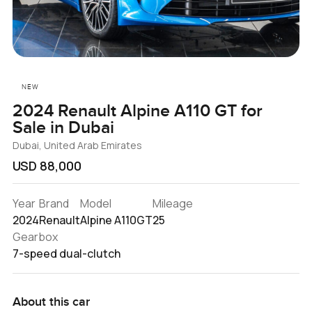
NEW
2024 Renault Alpine A110 GT for
Sale in Dubai
Dubai, United Arab Emirates
USD 88,000
Year
Brand
Model
Mileage
2024
Renault
Alpine A110GT
25
Gearbox
7-speed dual-clutch
About this car