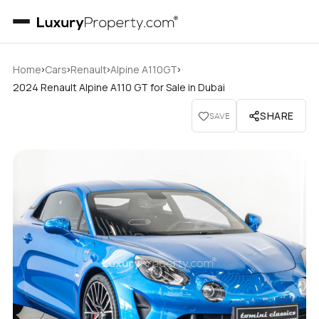
›
›
›
›
Home
Cars
Renault
Alpine A110GT
2024 Renault Alpine A110 GT for Sale in Dubai
SHARE
SAVE