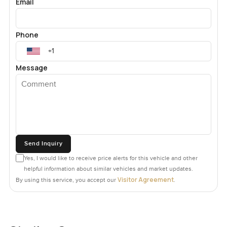
Email
Phone
Message
Send Inquiry
Yes, I would like to receive price alerts for this vehicle and other
helpful information about similar vehicles and market updates.
Visitor Agreement
By using this service, you accept our
.