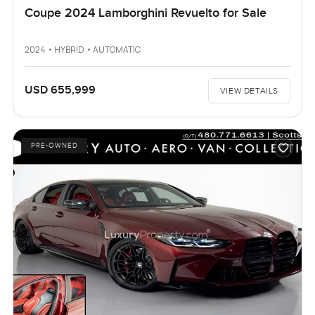
Coupe 2024 Lamborghini Revuelto for Sale
2024 • HYBRID • AUTOMATIC
USD 655,999
VIEW DETAILS
PRE-OWNED