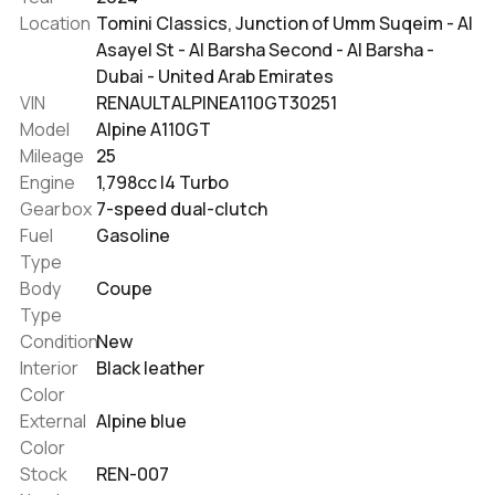
Location
Tomini Classics, Junction of Umm Suqeim - Al
Asayel St - Al Barsha Second - Al Barsha -
Dubai - United Arab Emirates
VIN
RENAULTALPINEA110GT30251
Model
Alpine A110GT
Mileage
25
Engine
1,798cc I4 Turbo
Gearbox
7-speed dual-clutch
Fuel
Gasoline
Type
Body
Coupe
Type
Condition
New
Interior
Black leather
Color
External
Alpine blue
Color
Stock
REN-007