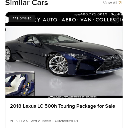
Similar Cars
View All
PRE-OWNED
2018 Lexus LC 500h Touring Package for Sale
2018 • Gas/Electric Hybrid • Automatic/CVT