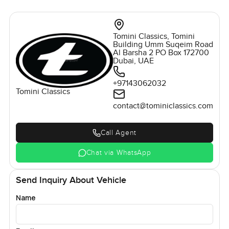
Tomini Classics, Tomini
Building Umm Suqeim Road
Al Barsha 2 PO Box 172700
Dubai, UAE
+97143062032
Tomini Classics
contact@tominiclassics.com
Call Agent
Chat via WhatsApp
Send Inquiry About Vehicle
Name