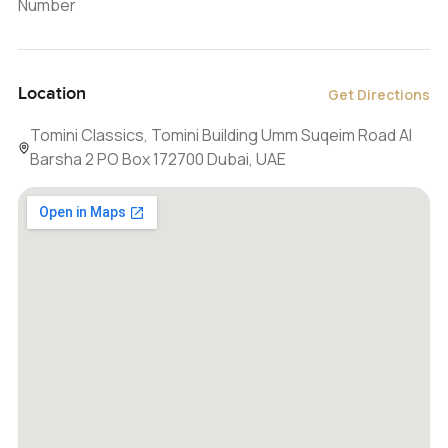
Number
Location
Get Directions
Tomini Classics, Tomini Building Umm Suqeim Road Al
Barsha 2 PO Box 172700 Dubai, UAE