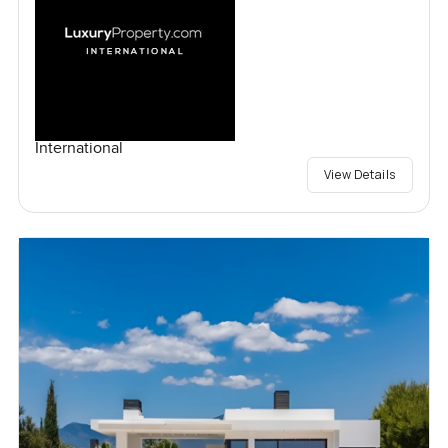
International
View Details