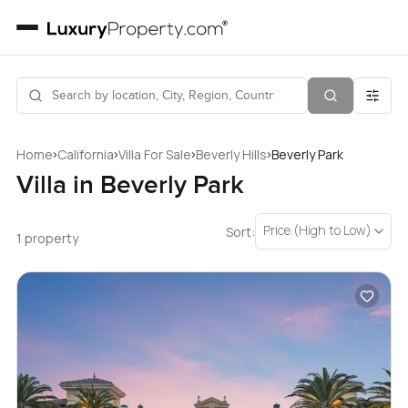
›
›
›
›
Home
California
Villa For Sale
Beverly Hills
Beverly Park
Villa in Beverly Park
Price (High to Low)
Sort:
1 property