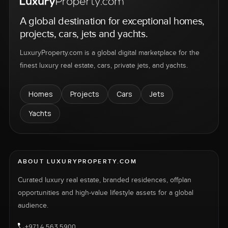
A global destination for exceptional homes,
projects, cars, jets and yachts.
LuxuryProperty.com is a global digital marketplace for the
finest luxury real estate, cars, private jets, and yachts.
Homes
Projects
Cars
Jets
Yachts
ABOUT LUXURYPROPERTY.COM
Curated luxury real estate, branded residences, offplan
opportunities and high-value lifestyle assets for a global
audience.
+971 4 563 5900