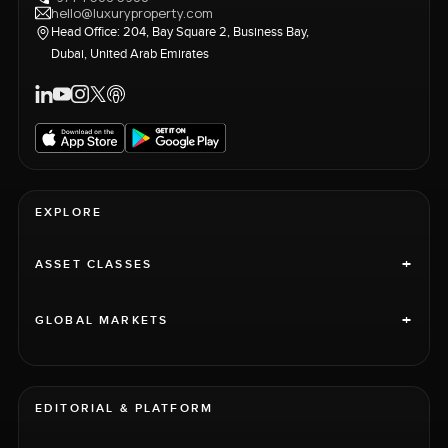
hello@luxuryproperty.com
Head Office: 204, Bay Square 2, Business Bay,
Dubai, United Arab Emirates
EXPLORE
+
ASSET CLASSES
+
GLOBAL MARKETS
EDITORIAL & PLATFORM