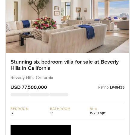
Stunning six bedroom villa for sale at Beverly
Hills in California
Beverly Hills, California
USD 77,500,000
Ref no:
LP48435
BEDROOM
BATHROOM
BUA
6
13
15,701 sqft