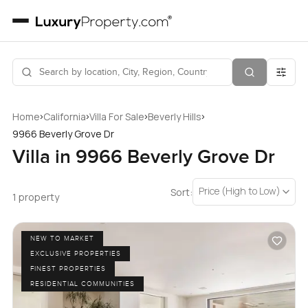
›
›
›
›
Home
California
Villa For Sale
Beverly Hills
9966 Beverly Grove Dr
Villa in 9966 Beverly Grove Dr
Price (High to Low)
Sort:
1 property
NEW TO MARKET
EXCLUSIVE PROPERTIES
FINEST PROPERTIES
RESIDENTIAL COMMUNITIES