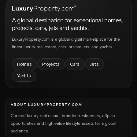
A global destination for exceptional homes,
projects, cars, jets and yachts.
LuxuryProperty.com is a global digital marketplace for the
finest luxury real estate, cars, private jets, and yachts.
Homes
Projects
Cars
Jets
Yachts
ABOUT LUXURYPROPERTY.COM
Curated luxury real estate, branded residences, offplan
opportunities and high-value lifestyle assets for a global
audience.