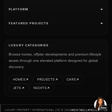
+
PLATFORM
+
FEATURED PROJECTS
LUXURY CATEGORIES
Browse homes, offplan developments and premium lifestyle
assets through one elevated platform designed for global
discovery.
HOMES
PROJECTS
CARS
JETS
YACHTS
RENT
SELL
PROJECTS
CARS
LUXURY PROPERTY INTERNATIONAL LTD © 2026