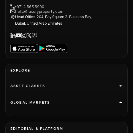
+971 4 563 5900
hello@luxuryproperty.com
Head Office: 204, Bay Square 2, Business Bay,
Dubai, United Arab Emirates
EXPLORE
+
ASSET CLASSES
+
GLOBAL MARKETS
EDITORIAL & PLATFORM