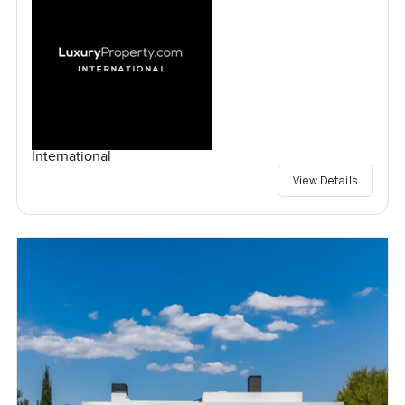
International
View Details