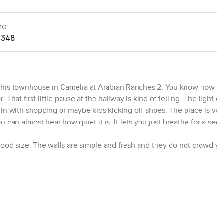
no:
1348
to this townhouse in Camelia at Arabian Ranches 2. You know ho
at first little pause at the hallway is kind of telling. The ligh
n with shopping or maybe kids kicking off shoes. The place is v
 can almost hear how quiet it is. It lets you just breathe for a s
 good size. The walls are simple and fresh and they do not crowd
for your belongings to land at the end of the day. Bathrooms are
ou could leave your facewash by the sink without worrying about r
t is upgraded so it does not just look nice but also feels practica
There is a spot where people tend to end up leaning and chatting