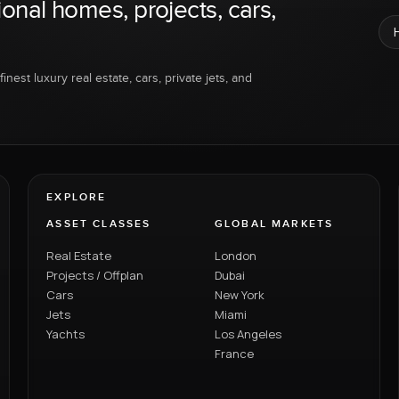
ional homes, projects, cars,
inest luxury real estate, cars, private jets, and
EXPLORE
ASSET CLASSES
GLOBAL MARKETS
Real Estate
London
Projects / Offplan
Dubai
Cars
New York
Jets
Miami
Yachts
Los Angeles
France