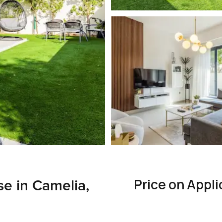
Price on Appli
 in Camelia,