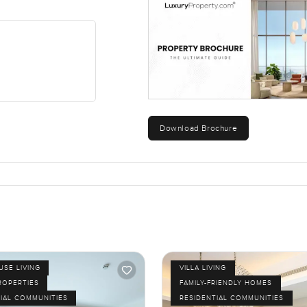
t not the busyness. The Camelia area itself has a really relaxed s
your own style from day one. Some people like to bring in new thi
t you already have. Either way this townhouse lets you choose.
dy for someone to start making it home. There is nothing over the 
therings but also quiet so it does not feel busy inside unless you 
Download Brochure
ust want to walk around or need to ask a few things I am always h
move can feel as natural as possible. Sometimes it really is abou
SE LIVING
VILLA LIVING
ROPERTIES
FAMILY-FRIENDLY HOMES
IAL COMMUNITIES
RESIDENTIAL COMMUNITIES