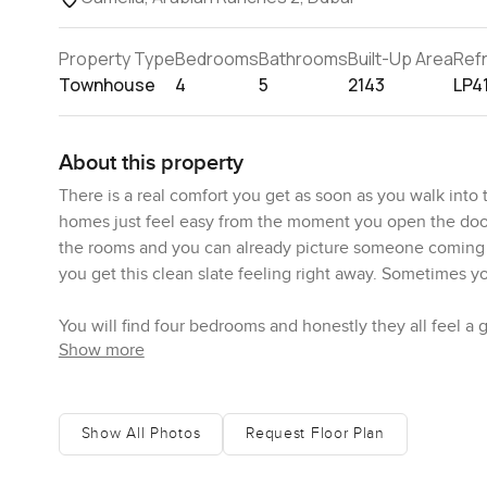
Property Type
Bedrooms
Bathrooms
Built-Up Area
Ref
Townhouse
4
5
2143
LP4
About this property
There is a real comfort you get as soon as you walk in
homes just feel easy from the moment you open the door. Th
the rooms and you can already picture someone coming i
you get this clean slate feeling right away. Sometimes you
You will find four bedrooms and honestly they all feel a
Show more
can imagine actual rest happening here not just a place 
that modern style that looks smart but still feels like y
look. It is that kind of elegant without being fussy.
Show All Photos
Request Floor Plan
What honestly surprised me a little is the kitchen space. I
enough counter for making real meals not just takeout. 