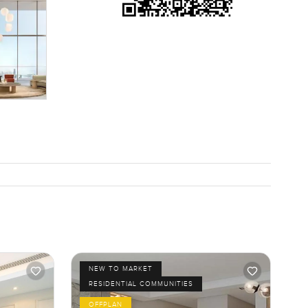
ort of pace
ngs for a
top but all
want it to.
ere for
t just
NEW TO MARKET
RESIDENTIAL COMMUNITIES
OFFPLAN