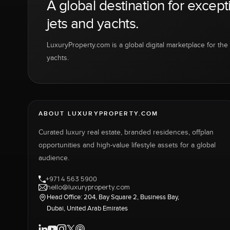
A global destination for except
jets and yachts.
LuxuryProperty.com is a global digital marketplace for the f
yachts.
ABOUT LUXURYPROPERTY.COM
Curated luxury real estate, branded residences, offplan
opportunities and high-value lifestyle assets for a global
audience.
+971 4 563 5900
hello@luxuryproperty.com
Head Office: 204, Bay Square 2, Business Bay,
Dubai, United Arab Emirates