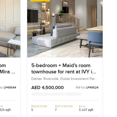
oom
5-bedroom + Maid's room
 Mira 4
townhouse for rent at IVY in
Damac Riverside
Damac Riverside, Dubai Investment Park
2 (DIP 2), Dubai, UAE
AED 4,500,000
no:
Ref no:
LP49544
LP49524
UA
BEDROOM
BATHROOM
BUA
325 sqft
5
7
3,407 sqft