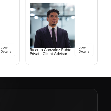
View
View
Ricardo Gonzalez Rubio
Details
Details
Private Client Advisor