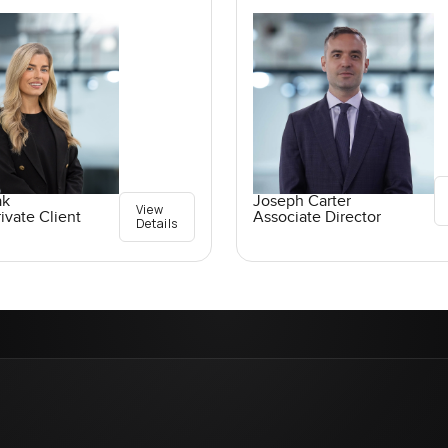
ak
Joseph Carter
View
ivate Client
Associate Director
Details