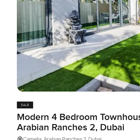
SALE
Modern 4 Bedroom Townhouse
Arabian Ranches 2, Dubai
Camelia, Arabian Ranches 2, Dubai