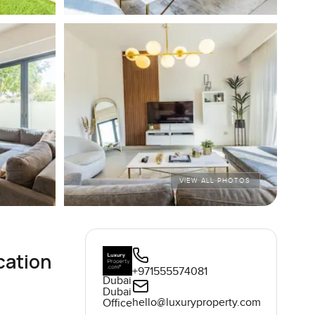
VIEW ALL PHOTOS
cation
+971555574081
Dubai
Dubai
hello@luxuryproperty.com
Office