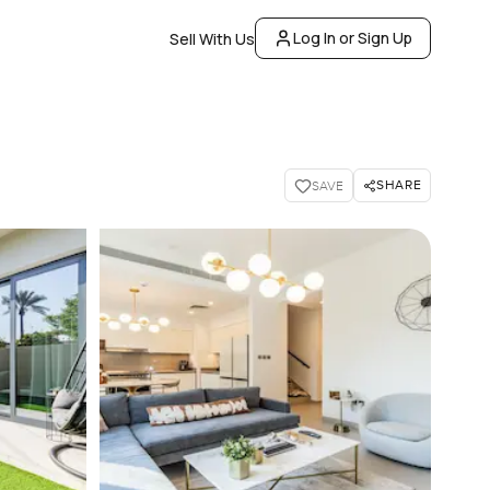
Log In or Sign Up
Sell With Us
SHARE
SAVE