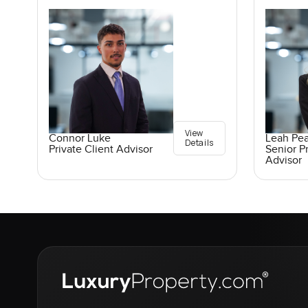
View
Connor Luke
Leah Pe
Details
Private Client Advisor
Senior Pr
Advisor