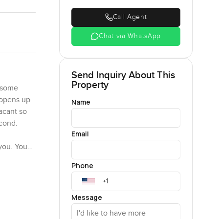
Call Agent
Chat via WhatsApp
Send Inquiry About This
Property
w some
t opens up
Name
acant so
econd.
Email
 you. You
 done in
Phone
uining the
Message
l. You have
 during a