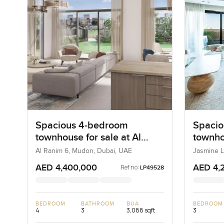
Spacious 4-bedroom
Spacio
townhouse for sale at Al
townho
Ranim 6 in Mudon
Jasmin
Al Ranim 6, Mudon, Dubai, UAE
Jasmine L
Dubai, U
Golf Es
AED 4,400,000
AED 4,
Ref no:
LP49528
BEDROOM
BATHROOM
BUA
BEDROOM
4
3
3,088 sqft
3