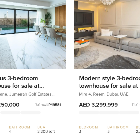
us 3-bedroom
Modern style 3-bedr
use for sale at
townhouse for sale at
e Lane in Jumeirah
in Reem
ane, Jumeirah Golf Estates,
Mira 4, Reem, Dubai, UAE
AE
tates
250,000
AED 3,299,999
Ref no:
Ref 
LP49581
BATHROOM
BUA
BEDROOM
BATHROOM
B
4
2,200 sqft
3
3
2,