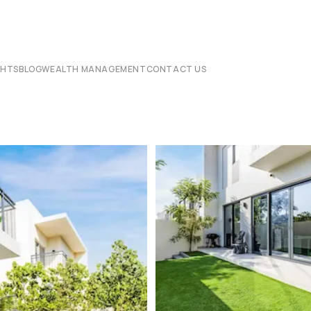
CHTS
BLOG
WEALTH MANAGEMENT
CONTACT US