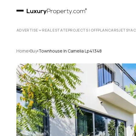
ADVERTISE
REAL ESTATE
PROJECTS | OFFPLAN
CARS
JETS
YA
›
›
Home
Buy
Townhouse In Camelia Lp41348