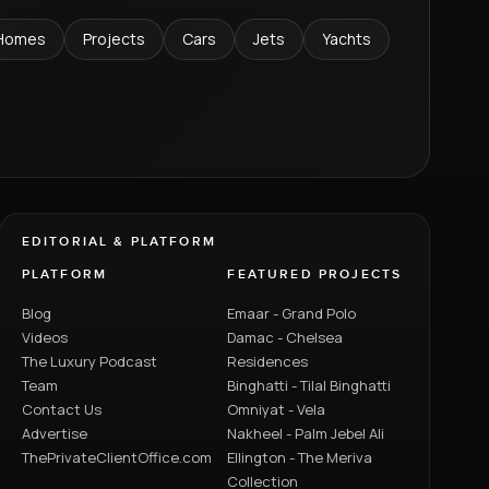
Homes
Projects
Cars
Jets
Yachts
EDITORIAL & PLATFORM
PLATFORM
FEATURED PROJECTS
Blog
Emaar - Grand Polo
Videos
Damac - Chelsea
The Luxury Podcast
Residences
Team
Binghatti - Tilal Binghatti
Contact Us
Omniyat - Vela
Advertise
Nakheel - Palm Jebel Ali
ThePrivateClientOffice.com
Ellington - The Meriva
Collection