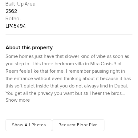
Built-Up Area
2562
Refno:
LP45494
About this property
Some homes just have that slower kind of vibe as soon as
you step in. This three bedroom villa in Mira Oasis 3 at
Reem feels like that for me. I remember pausing right in
the entrance without even thinking about it because it has
this soft quiet inside that you do not always find in Dubai.
You get all the privacy you want but still hear the birds
Show more
most mornings. Even though the Reem community is lively
just outside, it sort of melts away once you are inside the
house.
Show All Photos
Request Floor Plan
This is the type J layout and honestly, it works well for
people who actually live in their home day to day. There is