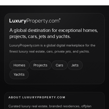
A global destination for exceptional homes,
projects, cars, jets and yachts.
LuxuryProperty.com is a global digital marketplace for the
finest luxury real estate, cars, private jets, and yachts.
Homes
Projects
Cars
Jets
Yachts
ABOUT LUXURYPROPERTY.COM
Curated luxury real estate, branded residences, offplan