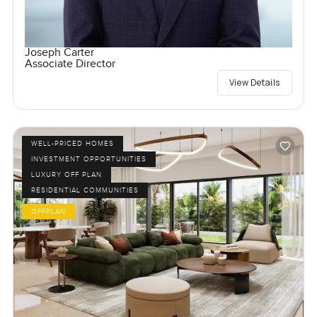
Joseph Carter
Associate Director
View Details
WELL-PRICED HOMES
INVESTMENT OPPORTUNITIES
LUXURY OFF PLAN
RESIDENTIAL COMMUNITIES
OFFPLAN