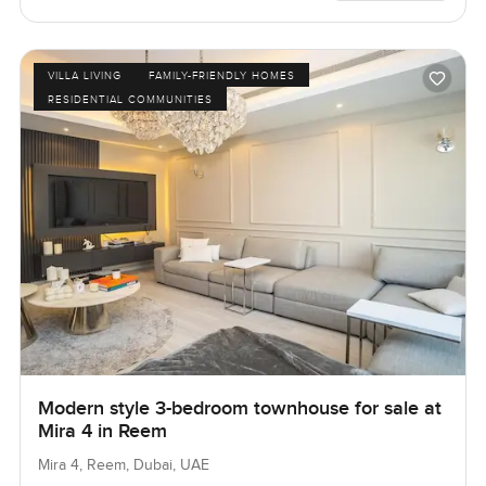
VILLA LIVING
FAMILY-FRIENDLY HOMES
RESIDENTIAL COMMUNITIES
Modern style 3-bedroom townhouse for sale at
Mira 4 in Reem
Mira 4, Reem, Dubai, UAE