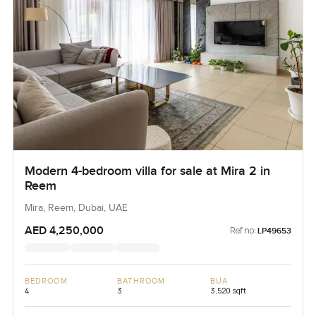
Modern 4-bedroom villa for sale at Mira 2 in
Reem
Mira, Reem, Dubai, UAE
AED 4,250,000
Ref no:
LP49653
BEDROOM
BATHROOM
BUA
4
3
3,520 sqft