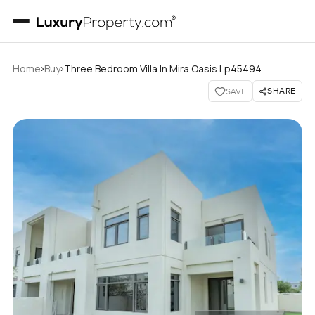
›
›
Home
Buy
Three Bedroom Villa In Mira Oasis Lp45494
SHARE
SAVE