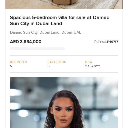
Spacious 5-bedroom villa for sale at Damac
Sun City in Dubai Land
Damac Sun City, Dubai Land, Dubai, UAE
AED 3,834,000
Ref no:
LP49717
BEDROOM
BATHROOM
BUA
5
6
2,467 sqft