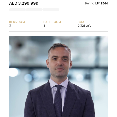
AED 3,299,999
Ref no:
LP49544
BEDROOM
BATHROOM
BUA
3
3
2,325 sqft