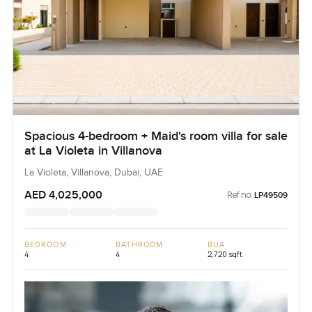
Spacious 4-bedroom + Maid's room villa for sale
at La Violeta in Villanova
La Violeta, Villanova, Dubai, UAE
AED 4,025,000
Ref no:
LP49509
BEDROOM
BATHROOM
BUA
4
4
2,720 sqft