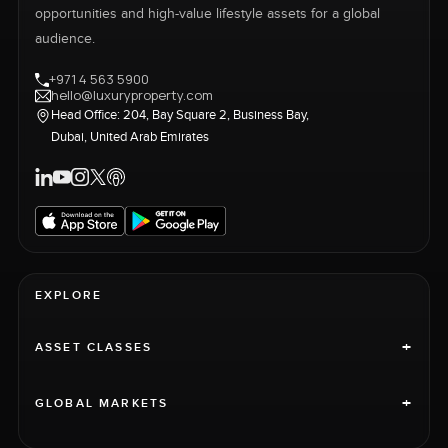
opportunities and high-value lifestyle assets for a global
audience.
+971 4 563 5900
hello@luxuryproperty.com
Head Office: 204, Bay Square 2, Business Bay,
Dubai, United Arab Emirates
EXPLORE
+
ASSET CLASSES
+
GLOBAL MARKETS