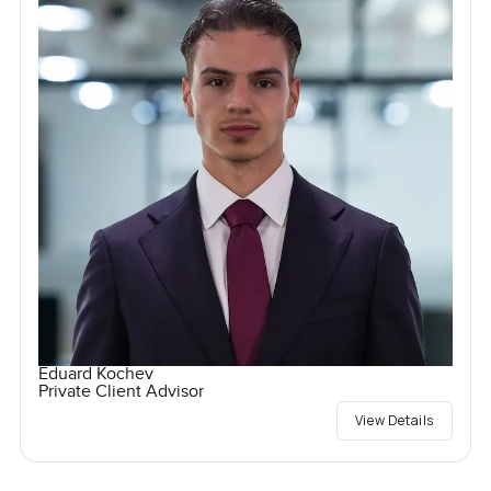
Eduard Kochev
Private Client Advisor
View Details