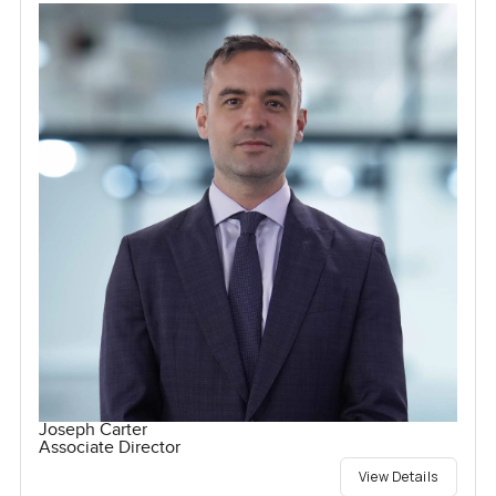
Joseph Carter
Associate Director
View Details