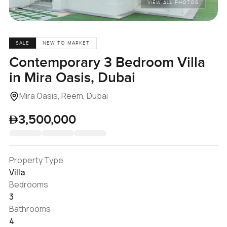
VIEW ALL PHOTOS
SALE
NEW TO MARKET
Contemporary 3 Bedroom Villa
in Mira Oasis, Dubai
Mira Oasis, Reem, Dubai
3,500,000
Property Type
Villa
Bedrooms
3
Bathrooms
4