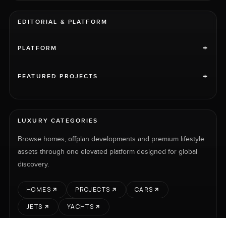
EDITORIAL & PLATFORM
+
PLATFORM
+
FEATURED PROJECTS
LUXURY CATEGORIES
Browse homes, offplan developments and premium lifestyle
assets through one elevated platform designed for global
discovery.
HOMES
PROJECTS
CARS
JETS
YACHTS