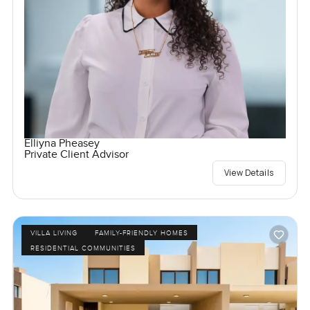
Elliyna Pheasey
Private Client Advisor
View Details
VILLA LIVING
FAMILY-FRIENDLY HOMES
RESIDENTIAL COMMUNITIES