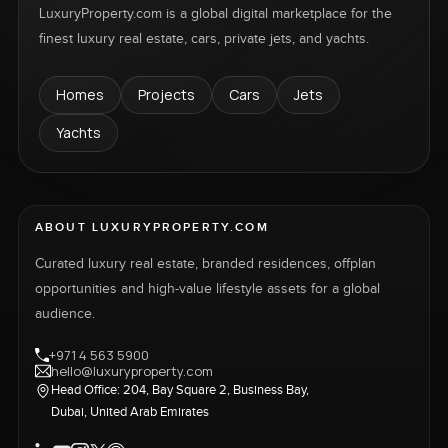
LuxuryProperty.com is a global digital marketplace for the
finest luxury real estate, cars, private jets, and yachts.
Homes
Projects
Cars
Jets
Yachts
ABOUT LUXURYPROPERTY.COM
Curated luxury real estate, branded residences, offplan
opportunities and high-value lifestyle assets for a global
audience.
+971 4 563 5900
hello@luxuryproperty.com
Head Office: 204, Bay Square 2, Business Bay,
Dubai, United Arab Emirates