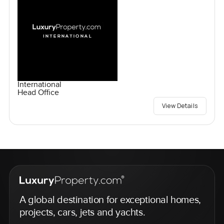
International
Head Office
View Details
A global destination for exceptional homes,
projects, cars, jets and yachts.