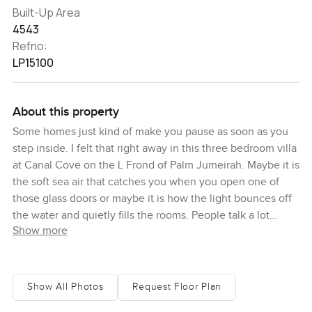
Built-Up Area
4543
Refno:
LP15100
About this property
Some homes just kind of make you pause as soon as you
step inside. I felt that right away in this three bedroom villa
at Canal Cove on the L Frond of Palm Jumeirah. Maybe it is
the soft sea air that catches you when you open one of
those glass doors or maybe it is how the light bounces off
the water and quietly fills the rooms. People talk a lot
Show more
about beachfront living in Dubai but when you are here
you really get why it is something special. You can just
walk straight out from the back garden and touch the sand.
Sometimes I stood by the window and watched the water
Show All Photos
Request Floor Plan
roll in or the sun slowly set over the skyline. It is a place