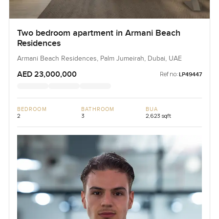
Two bedroom apartment in Armani Beach
Residences
Armani Beach Residences, Palm Jumeirah, Dubai, UAE
AED 23,000,000
Ref no:
LP49447
BEDROOM
BATHROOM
BUA
2
3
2,623 sqft