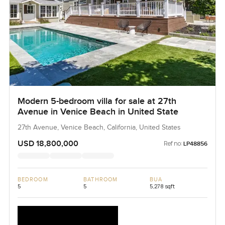
Modern 5-bedroom villa for sale at 27th
Avenue in Venice Beach in United State
27th Avenue, Venice Beach, California, United States
USD 18,800,000
Ref no:
LP48856
BEDROOM
BATHROOM
BUA
5
5
5,278 sqft