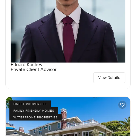
Eduard Kochev
Private Client Advisor
View Details
FINEST PROPERTIES
FAMILY-FRIENDLY HOMES
WATERFRONT PROPERTIES