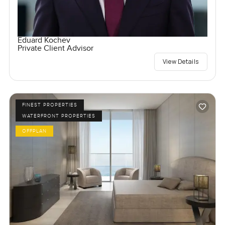
Eduard Kochev
Private Client Advisor
View Details
FINEST PROPERTIES
WATERFRONT PROPERTIES
OFFPLAN