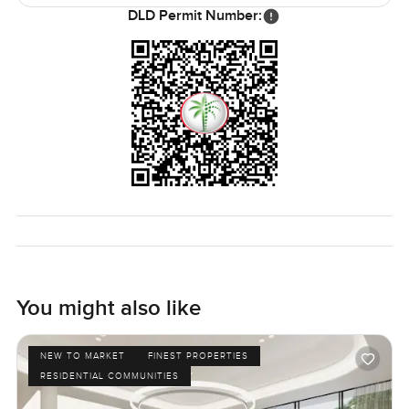
them. If you want quiet you get that too. Beachfront villas
DLD Permit Number:
on Palm Jumeirah always carry something special but this
one just feels like home in the best possible sense.
The villa will be vacant soon so there is real flexibility on
moving in. The only real way to know if a place works for
you is to come and see it for yourself. If you want a proper
look or just have a few questions reach out whenever. At
LuxuryProperty.com we try to make the whole process feel
as easy and as comfortable as possible.
You might also like
NEW TO MARKET
FINEST PROPERTIES
RESIDENTIAL COMMUNITIES