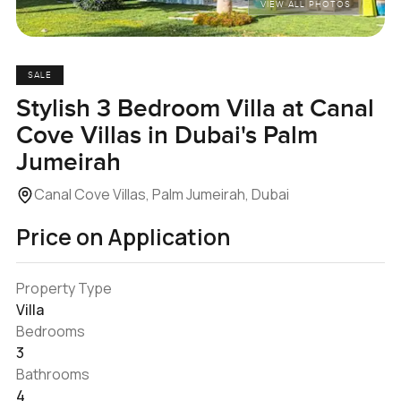
VIEW ALL PHOTOS
SALE
Stylish 3 Bedroom Villa at Canal
Cove Villas in Dubai's Palm
Jumeirah
Canal Cove Villas, Palm Jumeirah, Dubai
Price on Application
Property Type
Villa
Bedrooms
3
Bathrooms
4