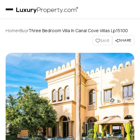
›
›
Home
Buy
Three Bedroom Villa In Canal Cove Villas Lp15100
SHARE
SAVE