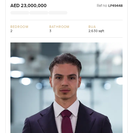
AED 23,000,000
Ref no:
LP49448
BEDROOM
BATHROOM
BUA
2
3
2,630 sqft