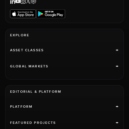
EXPLORE
+
ASSET CLASSES
+
GLOBAL MARKETS
EDITORIAL & PLATFORM
+
PLATFORM
+
FEATURED PROJECTS