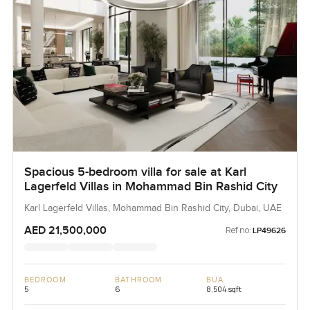
Spacious 5-bedroom villa for sale at Karl
Lagerfeld Villas in Mohammad Bin Rashid City
Karl Lagerfeld Villas, Mohammad Bin Rashid City, Dubai, UAE
AED 21,500,000
Ref no:
LP49626
BEDROOM
BATHROOM
BUA
5
6
8,504 sqft