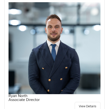
Ryan North
Associate Director
View Details