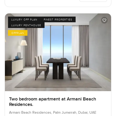
LUXURY OFF PLAN
FINEST PROPERTIES
LUXURY PENTHOUSE
OFFPLAN
Two bedroom apartment at Armani Beach
Residences.
Armani Beach Residences, Palm Jumeirah, Dubai, UAE