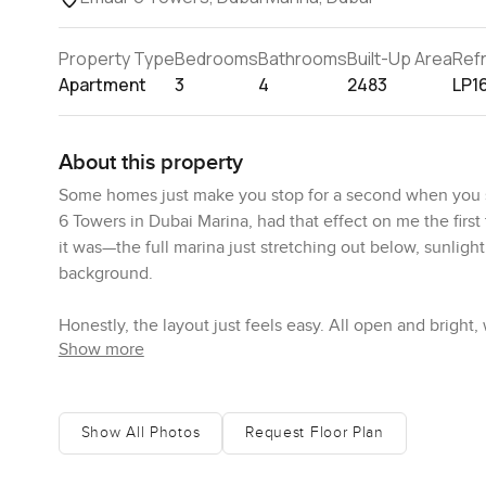
Property Type
Bedrooms
Bathrooms
Built-Up Area
Ref
Apartment
3
4
2483
LP1
About this property
Some homes just make you stop for a second when you st
6 Towers in Dubai Marina, had that effect on me the first
it was—the full marina just stretching out below, sunlight
background.
Honestly, the layout just feels easy. All open and bright
Show more
straight away that the living and dining space just works, 
movie or fill the place with friends and it would still fe
floors, the lighting, even the sound system tucked away
tucked off the kitchen, and sometimes it is just helpful 
Show All Photos
Request Floor Plan
The kitchen actually feels worth cooking in. More than e