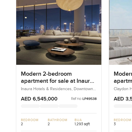
Modern 2-bedroom
Moder
apartment for sale at Inaura
apartme
Hotel and Residences in
Claydo
Inaura Hotels & Residences, Downtown
Claydon H
Dubai, Dubai, UAE
Downtown Dubai
AED 6,545,000
AED 3,
Ref no:
LP49538
BEDROOM
BATHROOM
BUA
BEDROOM
2
2
1,293 sqft
3