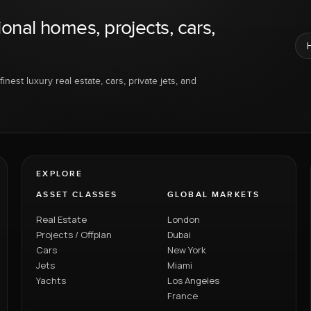
ional homes, projects, cars,
inest luxury real estate, cars, private jets, and
EXPLORE
ASSET CLASSES
GLOBAL MARKETS
Real Estate
London
Projects / Offplan
Dubai
Cars
New York
Jets
Miami
Yachts
Los Angeles
France