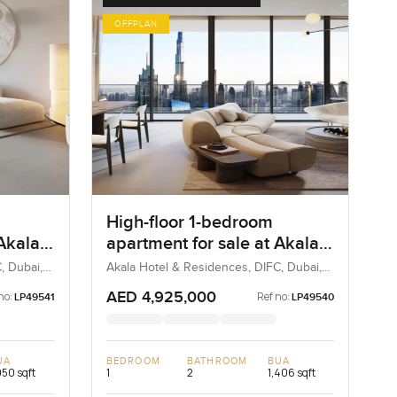
OFFPLAN
High-floor 1-bedroom
 Akala
apartment for sale at Akala
in
Hotels and Residences in
, Dubai,
Akala Hotel & Residences, DIFC, Dubai,
UAE
DIFC
AED 4,925,000
no:
Ref no:
LP49541
LP49540
UA
BEDROOM
BATHROOM
BUA
950 sqft
1
2
1,406 sqft