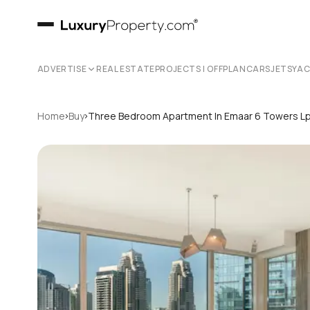
ADVERTISE
REAL ESTATE
PROJECTS | OFFPLAN
CARS
JETS
YA
›
›
Home
Buy
Three Bedroom Apartment In Emaar 6 Towers L