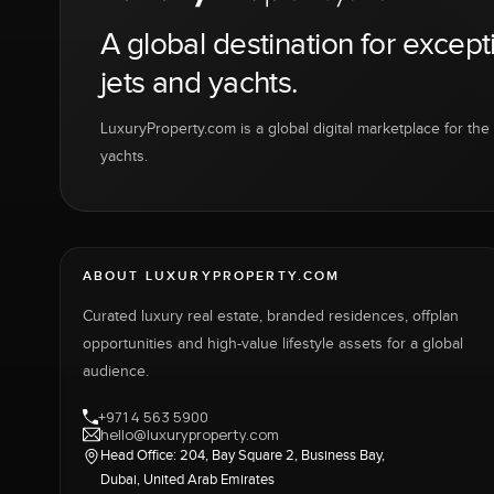
A global destination for except
jets and yachts.
LuxuryProperty.com is a global digital marketplace for the f
yachts.
ABOUT LUXURYPROPERTY.COM
Curated luxury real estate, branded residences, offplan
opportunities and high-value lifestyle assets for a global
audience.
+971 4 563 5900
hello@luxuryproperty.com
Head Office: 204, Bay Square 2, Business Bay,
Dubai, United Arab Emirates