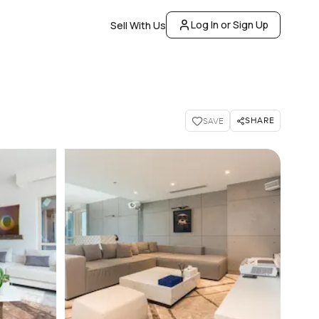
Log In or Sign Up
Sell With Us
SHARE
SAVE