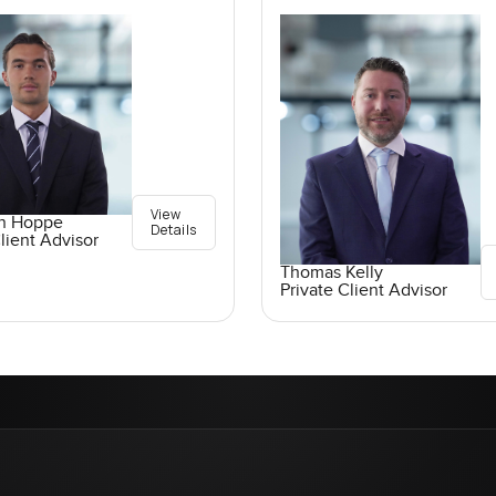
View
an Hoppe
Details
lient Advisor
Thomas Kelly
Private Client Advisor