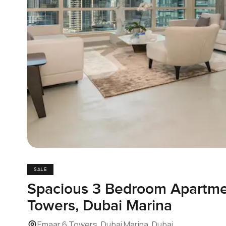
SALE
Spacious 3 Bedroom Apartme
Towers, Dubai Marina
Emaar 6 Towers, Dubai Marina, Dubai