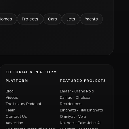
Homes
Projects
Cars
Jets
Yachts
EDITORIAL & PLATFORM
PLATFORM
FEATURED PROJECTS
Blog
Emaar - Grand Polo
Videos
Damac - Chelsea
The Luxury Podcast
Residences
Team
Binghatti - Tilal Binghatti
Contact Us
Omniyat - Vela
Advertise
Nakheel - Palm Jebel Ali