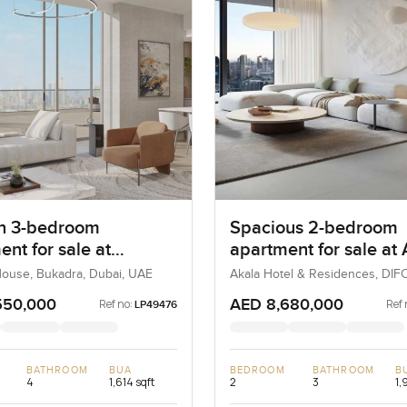
n 3-bedroom
Spacious 2-bedroom
nt for sale at
apartment for sale at
ne House in Bukadra
Hotel and Residences 
ouse, Bukadra, Dubai, UAE
Akala Hotel & Residences, DIFC
UAE
DIFC
550,000
AED 8,680,000
Ref no:
Ref 
LP49476
BATHROOM
BUA
BEDROOM
BATHROOM
B
4
1,614 sqft
2
3
1,