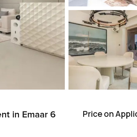
Price on Appli
nt in Emaar 6