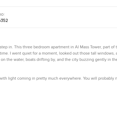
no:
6352
ep in. This three bedroom apartment in Al Mass Tower, part of 
 time. I went quiet for a moment, looked out those tall windows, 
 on the water, boats drifting by, and the city buzzing gently in th
, with light coming in pretty much everywhere. You will probably 
not cramped but not too big either, so it feels like you could stay
el relaxed. Someone clearly spent time getting the details right in
 so you get good music or a proper movie night. There is a maid'
knowing you have that extra space for storage or a helper.
nough cabinets, stone counters, all the appliances already fitte