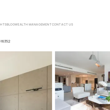
CHTS
BLOG
WEALTH MANAGEMENT
CONTACT US
p16352