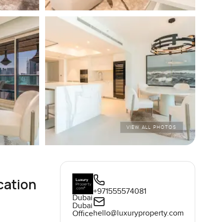
VIEW ALL PHOTOS
cation
+971555574081
Dubai
Dubai
hello@luxuryproperty.com
Office