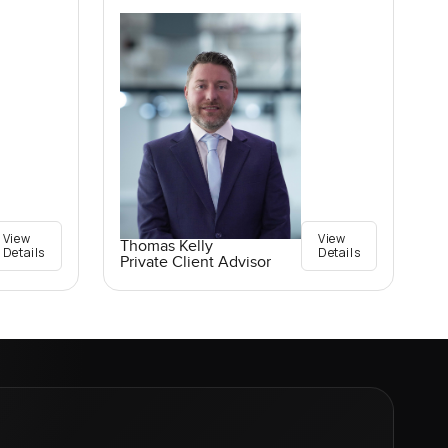
View
View
Thomas Kelly
Details
Details
Private Client Advisor