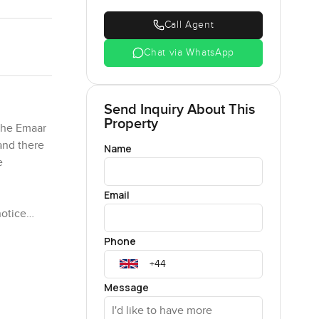
Call Agent
Chat via WhatsApp
Send Inquiry About This
Property
the Emaar
and there
Name
e
Email
notice
 in for a
Phone
 here—the
s room
Message
d—these are