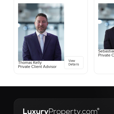
Sebasti
Private C
View
Thomas Kelly
Details
Private Client Advisor