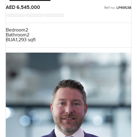
AED 6,545,000
Ref no:
LP49538
Bedroom
2
Bathroom
2
BUA
1,293 sqft