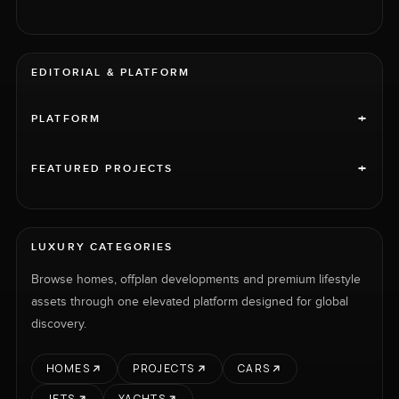
EDITORIAL & PLATFORM
+
PLATFORM
+
FEATURED PROJECTS
LUXURY CATEGORIES
Browse homes, offplan developments and premium lifestyle
assets through one elevated platform designed for global
discovery.
HOMES
PROJECTS
CARS
JETS
YACHTS