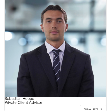
Sebastian Hoppe
Private Client Advisor
View Details