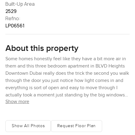
Built-Up Area
2529
Refno:
LP06561
About this property
Some homes honestly feel like they have a bit more air in
them and this three bedroom apartment in BLVD Heights
Downtown Dubai really does the trick the second you walk
through the door you just notice how light comes in and
everything is sort of open and easy to move through I
actually took a moment just standing by the big windows
Show more
thinking you could really settle in here without getting that
boxed in feeling you find in so many city apartments
There is quite a lot of space going on inside this one with
Show All Photos
Request Floor Plan
two thousand five hundred twenty nine square feet to play