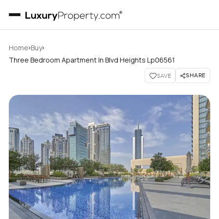
›
›
Home
Buy
Three Bedroom Apartment In Blvd Heights Lp06561
SHARE
SAVE