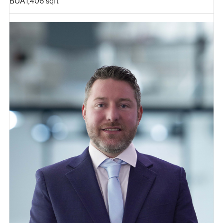
BUA
1,406 sqft