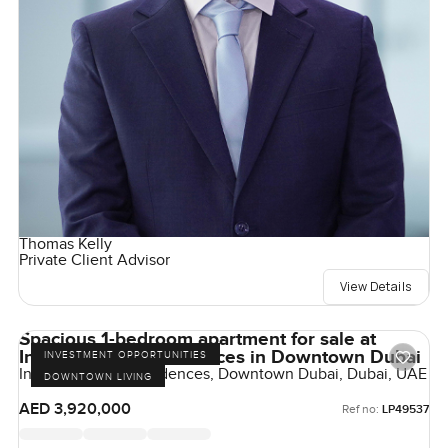
Thomas Kelly
Private Client Advisor
View Details
Spacious 1-bedroom apartment for sale at
Inaura Hotel & Residences in Downtown Dubai
INVESTMENT OPPORTUNITIES
Inaura Hotels & Residences, Downtown Dubai, Dubai, UAE
DOWNTOWN LIVING
AED 3,920,000
Ref no:
LP49537