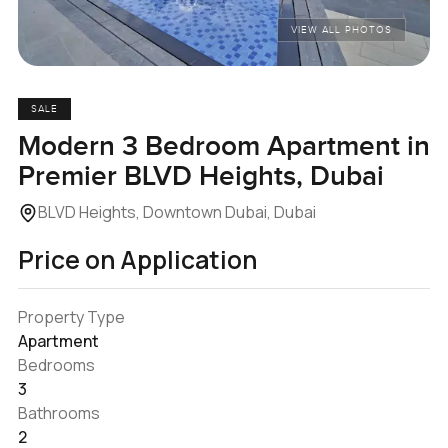
VIEW ALL PHOTOS
SALE
Modern 3 Bedroom Apartment in
Premier BLVD Heights, Dubai
BLVD Heights, Downtown Dubai, Dubai
Price on Application
Property Type
Apartment
Bedrooms
3
Bathrooms
2