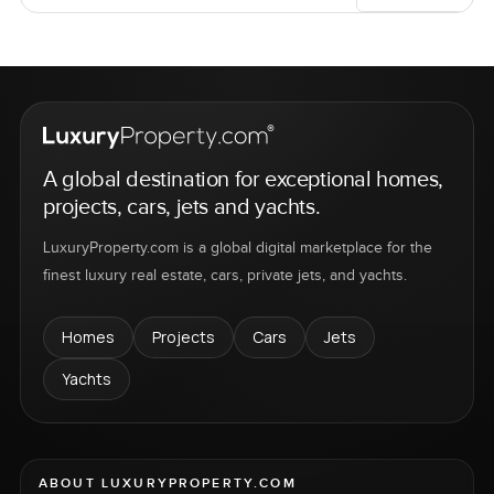
A global destination for exceptional homes,
projects, cars, jets and yachts.
LuxuryProperty.com is a global digital marketplace for the
finest luxury real estate, cars, private jets, and yachts.
Homes
Projects
Cars
Jets
Yachts
ABOUT LUXURYPROPERTY.COM