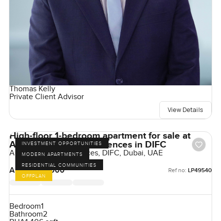
Thomas Kelly
Private Client Advisor
View Details
High-floor 1-bedroom apartment for sale at
Akala Hotels and Residences in DIFC
INVESTMENT OPPORTUNITIES
Akala Hotel & Residences, DIFC, Dubai, UAE
MODERN APARTMENTS
RESIDENTIAL COMMUNITIES
AED 4,925,000
Ref no:
LP49540
OFFPLAN
Bedroom
1
Bathroom
2