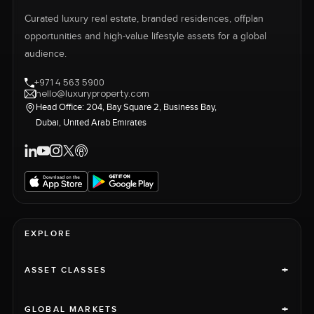
Curated luxury real estate, branded residences, offplan
opportunities and high-value lifestyle assets for a global
audience.
+971 4 563 5900
hello@luxuryproperty.com
Head Office: 204, Bay Square 2, Business Bay,
Dubai, United Arab Emirates
EXPLORE
+
ASSET CLASSES
+
GLOBAL MARKETS