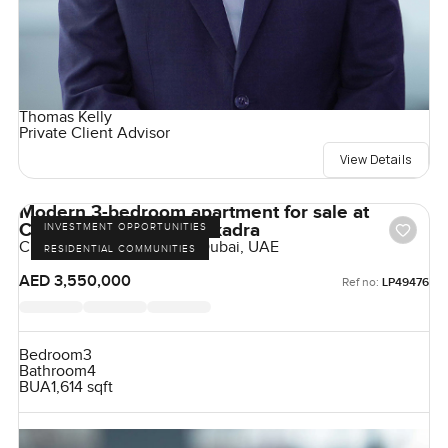
Thomas Kelly
Private Client Advisor
View Details
Modern 3-bedroom apartment for sale at
Claydone House in Bukadra
INVESTMENT OPPORTUNITIES
Claydon House, Bukadra, Dubai, UAE
RESIDENTIAL COMMUNITIES
AED 3,550,000
Ref no:
LP49476
Bedroom
3
Bathroom
4
BUA
1,614 sqft