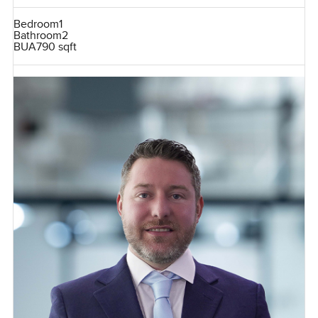
Bedroom
1
Bathroom
2
BUA
790 sqft