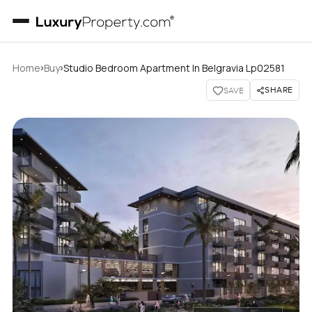
›
›
Home
Buy
Studio Bedroom Apartment In Belgravia Lp02581
SHARE
SAVE