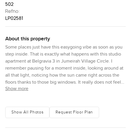
502
Refno:
LP02581
About this property
Some places just have this easygoing vibe as soon as you
step inside. That is exactly what happens with this studio
apartment at Belgravia 3 in Jumeirah Village Circle. I
remember pausing for a moment inside, looking around at
all that light, noticing how the sun came right across the
floors thanks to those big windows. It really does not feel
Show more
like just another box in the city.
The open plan layout makes everything feel bigger than
you expect for a studio in Dubai. There is actually proper
Show All Photos
Request Floor Plan
space for everything to have its own corner. I could picture
someone starting the day here with a good cup of coffee