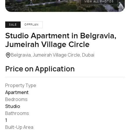
VIEW ALL PHOTOS
SALE
OFFPLAN
Studio Apartment in Belgravia,
Jumeirah Village Circle
Belgravia, Jumeirah Village Circle, Dubai
Price on Application
Property Type
Apartment
Bedrooms
Studio
Bathrooms
1
Built-Up Area