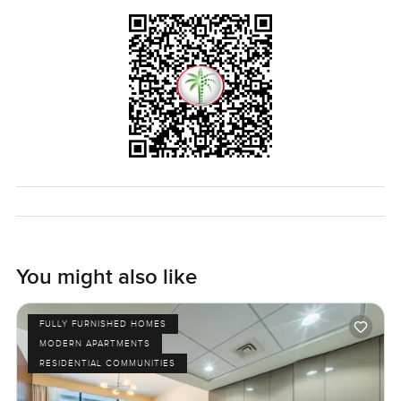
home to you is to step inside. If you want to walk through
or just ask a few more things, reach out whenever. At
LuxuryProperty.com, we are here to make your next move
feel as easy as possible. No pressure, just a proper look at
what could be your next home.
You might also like
FULLY FURNISHED HOMES
MODERN APARTMENTS
RESIDENTIAL COMMUNITIES