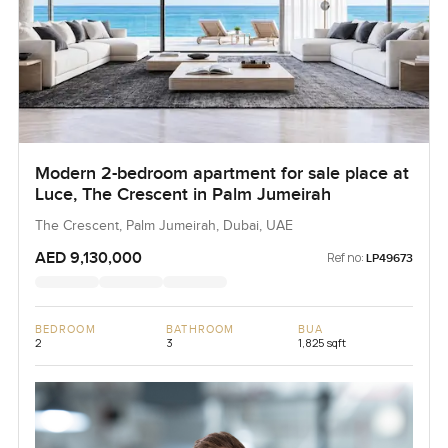
Modern 2-bedroom apartment for sale place at
Luce, The Crescent in Palm Jumeirah
The Crescent, Palm Jumeirah, Dubai, UAE
AED 9,130,000
Ref no:
LP49673
BEDROOM
BATHROOM
BUA
2
3
1,825 sqft