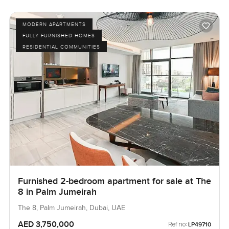
MODERN APARTMENTS
FULLY FURNISHED HOMES
RESIDENTIAL COMMUNITIES
Furnished 2-bedroom apartment for sale at The
8 in Palm Jumeirah
The 8, Palm Jumeirah, Dubai, UAE
AED 3,750,000
Ref no:
LP49710