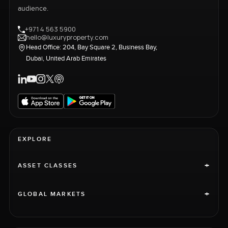
audience.
+971 4 563 5900
hello@luxuryproperty.com
Head Office: 204, Bay Square 2, Business Bay,
Dubai, United Arab Emirates
EXPLORE
+
ASSET CLASSES
+
GLOBAL MARKETS