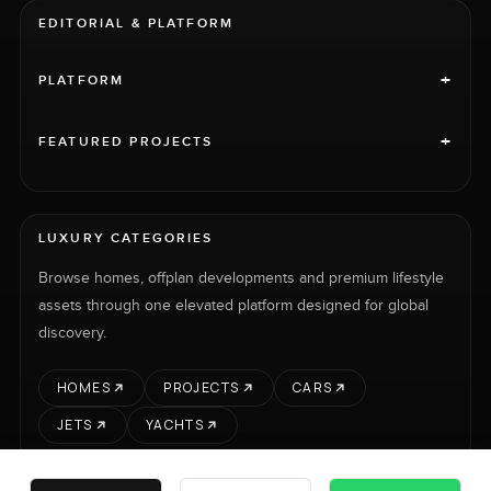
EDITORIAL & PLATFORM
+
PLATFORM
+
FEATURED PROJECTS
LUXURY CATEGORIES
Browse homes, offplan developments and premium lifestyle
assets through one elevated platform designed for global
discovery.
HOMES
PROJECTS
CARS
JETS
YACHTS