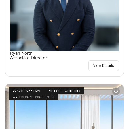
Ryan North
Associate Director
View Details
LUXURY OFF PLAN
FINEST PROPERTIES
WATERFRONT PROPERTIES