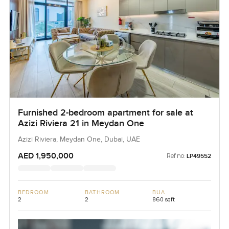
Furnished 2-bedroom apartment for sale at
Azizi Riviera 21 in Meydan One
Azizi Riviera, Meydan One, Dubai, UAE
AED 1,950,000
Ref no:
LP49552
BEDROOM
BATHROOM
BUA
2
2
860 sqft