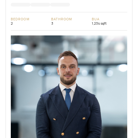
BEDROOM
BATHROOM
BUA
2
3
1,234 sqft