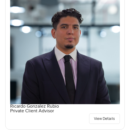
Ricardo Gonzalez Rubio
Private Client Advisor
View Details