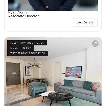
Ryan North
Associate Director
View Details
FULLY FURNISHED HOMES
MOVE-IN READY
WATERFRONT PROPERTIES