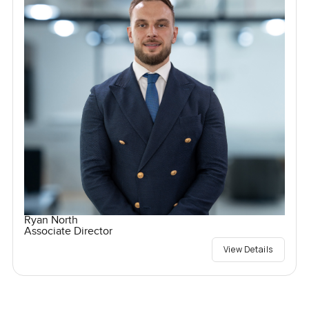
Ryan North
Associate Director
View Details