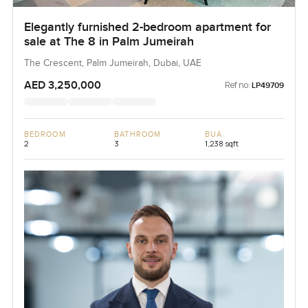
Elegantly furnished 2-bedroom apartment for
sale at The 8 in Palm Jumeirah
The Crescent, Palm Jumeirah, Dubai, UAE
AED 3,250,000
Ref no:
LP49709
BEDROOM
BATHROOM
BUA
2
3
1,238 sqft