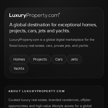
A global destination for exceptional homes,
projects, cars, jets and yachts.
LuxuryProperty.com is a global digital marketplace for the
finest luxury real estate, cars, private jets, and yachts.
Homes
Projects
Cars
Jets
Yachts
ABOUT LUXURYPROPERTY.COM
Curated luxury real estate, branded residences, offplan
opportunities and high-value lifestyle assets for a global