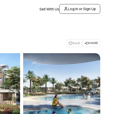
Log In or Sign Up
Sell With Us
SHARE
SAVE