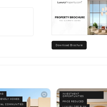
r just leaving it open for weekend get-togethers. You can see it 
lose by. Schools and retail options are nearby and you are never 
 On weekends you can walk to the lagoon or just watch kids ridin
vercrowded or hectic.
stand until you stand inside it. If you want to see what it feels l
Download Brochure
ways try to make things as simple and comfortable as possible. 
like.
ING
INVESTMENT
OPPORTUNITIES
RIENDLY HOMES
PRICE REDUCED
IAL COMMUNITIES
LUXURY OFF PLAN