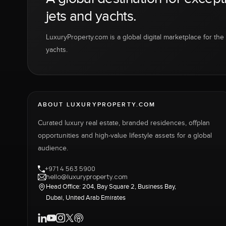
jets and yachts.
LuxuryProperty.com is a global digital marketplace for the f
yachts.
ABOUT LUXURYPROPERTY.COM
Curated luxury real estate, branded residences, offplan
opportunities and high-value lifestyle assets for a global
audience.
+971 4 563 5900
hello@luxuryproperty.com
Head Office: 204, Bay Square 2, Business Bay,
Dubai, United Arab Emirates