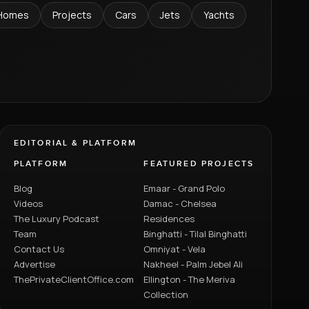
Homes
Projects
Cars
Jets
Yachts
EDITORIAL & PLATFORM
PLATFORM
FEATURED PROJECTS
Blog
Emaar - Grand Polo
Videos
Damac - Chelsea
The Luxury Podcast
Residences
Team
Binghatti - Tilal Binghatti
Contact Us
Omniyat - Vela
Advertise
Nakheel - Palm Jebel Ali
ThePrivateClientOffice.com
Ellington - The Meriva
Collection