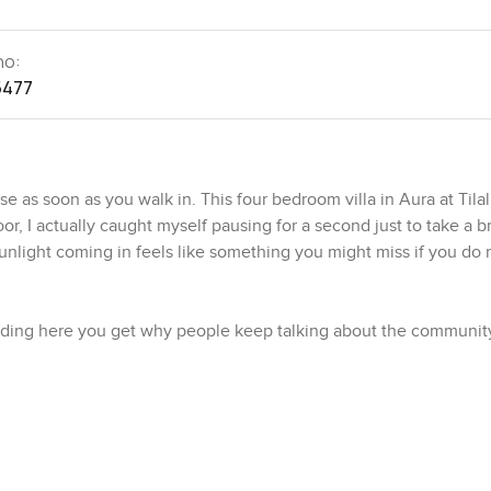
no:
5477
 as soon as you walk in. This four bedroom villa in Aura at Tilal
oor, I actually caught myself pausing for a second just to take a 
 sunlight coming in feels like something you might miss if you do 
anding here you get why people keep talking about the communit
e a lot of wide, green patches where you see families with littl
 soft hum of folks chatting in the distance when you leave the
hes all around, like the crystal lagoon just a stroll away. I stood b
ff with yoga mats while others were leisurely grabbing a coffe
y.