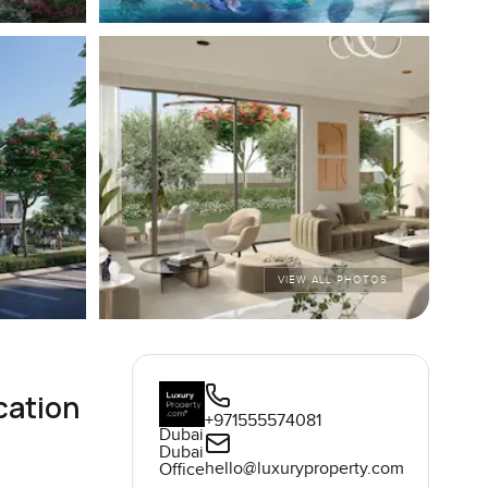
VIEW ALL PHOTOS
cation
+971555574081
Dubai
Dubai
hello@luxuryproperty.com
Office