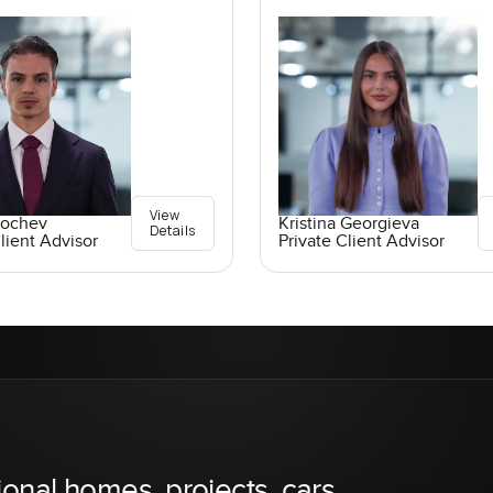
View
Kochev
Kristina Georgieva
Details
lient Advisor
Private Client Advisor
ional homes, projects, cars,