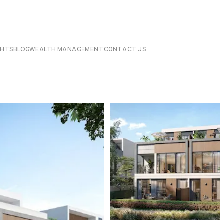
CHTS
BLOG
WEALTH MANAGEMENT
CONTACT US