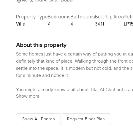
Property Type
Bedrooms
Bathrooms
Built-Up Area
Ref
Villa
4
4
3411
LP1
About this property
Some homes just have a certain way of putting you at ease
definitely that kind of place. Walking through the front d
settle into the space. It is modern but not cold, and the
for a minute and notice it.
You might already know a bit about Tilal Al Ghaf but st
Show more
whole neighborhood is greener than most places. There ar
the occasional dog walker. Sometimes you even hear the
open in the evening. It is relaxed, but there are nice touc
entrance one morning and could see neighbors heading o
Show All Photos
Request Floor Plan
of the new spots nearby. It is busy in a friendly sort of wa