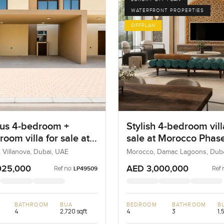
WATERFRONT PROPERTIES
OFFPLAN
us 4-bedroom +
Stylish 4-bedroom vill
room villa for sale at
sale at Morocco Phase
eta in Villanova
Damac Lagoons
, Villanova, Dubai, UAE
Morocco, Damac Lagoons, Dub
025,000
AED 3,000,000
Ref no:
Ref 
LP49509
BATHROOM
BUA
BEDROOM
BATHROOM
B
4
2,720 sqft
4
3
1,