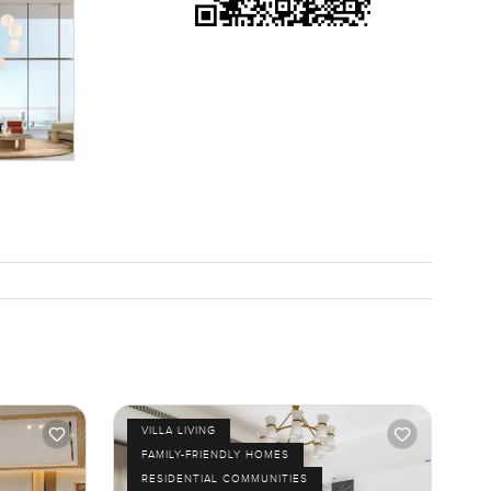
turning
far from a
g bikes
ike for
Happy to
VILLA LIVING
FAMILY-FRIENDLY HOMES
RESIDENTIAL COMMUNITIES