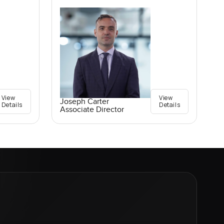
View
View
Joseph Carter
Details
Details
Associate Director