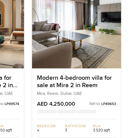
a for
Modern 4-bedroom villa for
 2 in
sale at Mira 2 in Reem
ai, UAE
Mira, Reem, Dubai, UAE
AED 4,250,000
no:
Ref no:
LP49574
LP49653
UA
BEDROOM
BATHROOM
BUA
550 sqft
4
3
3,520 sqft