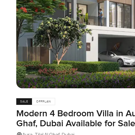
SALE
OFFPLAN
Modern 4 Bedroom Villa in Aur
Ghaf, Dubai Available for Sal
Aura, Tilal Al Ghaf, Dubai