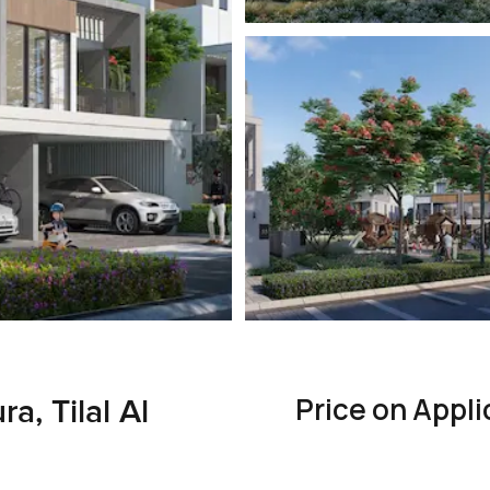
Price on Appli
a, Tilal Al
e