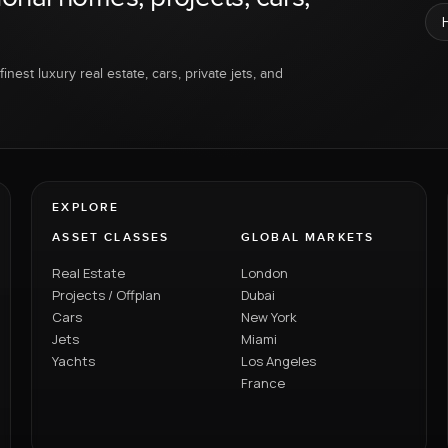
inest luxury real estate, cars, private jets, and
EXPLORE
ASSET CLASSES
GLOBAL MARKETS
Real Estate
London
Projects / Offplan
Dubai
Cars
New York
Jets
Miami
Yachts
Los Angeles
France