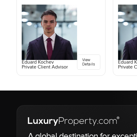
View
Eduard Kochev
Eduard 
Details
Private Client Advisor
Private C
A global destination for except