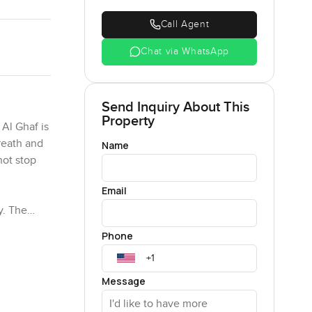
Call Agent
Chat via WhatsApp
Send Inquiry About This
Property
 Al Ghaf is
breath and
Name
not stop
Email
y. The
e kids and
Phone
 windows
y the
e from one
Message