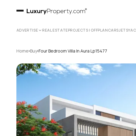
ADVERTISE
REAL ESTATE
PROJECTS | OFFPLAN
CARS
JETS
YA
›
›
Home
Buy
Four Bedroom Villa In Aura Lp15477