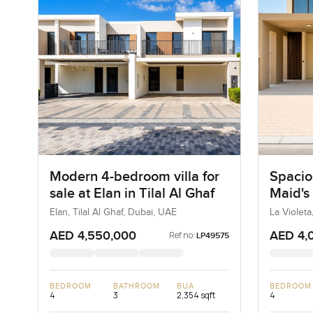
Modern 4-bedroom villa for
Spacio
sale at Elan in Tilal Al Ghaf
Maid's 
La Viol
Elan, Tilal Al Ghaf, Dubai, UAE
La Violeta
AED 4,550,000
AED 4,
Ref no:
LP49575
BEDROOM
BATHROOM
BUA
BEDROOM
4
3
2,354 sqft
4