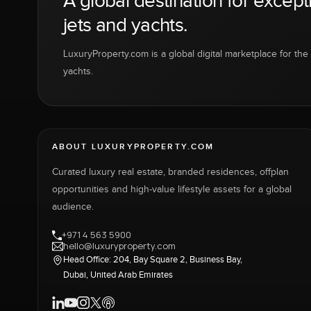
A global destination for except
jets and yachts.
LuxuryProperty.com is a global digital marketplace for the f
yachts.
ABOUT LUXURYPROPERTY.COM
Curated luxury real estate, branded residences, offplan
opportunities and high-value lifestyle assets for a global
audience.
+971 4 563 5900
hello@luxuryproperty.com
Head Office: 204, Bay Square 2, Business Bay,
Dubai, United Arab Emirates