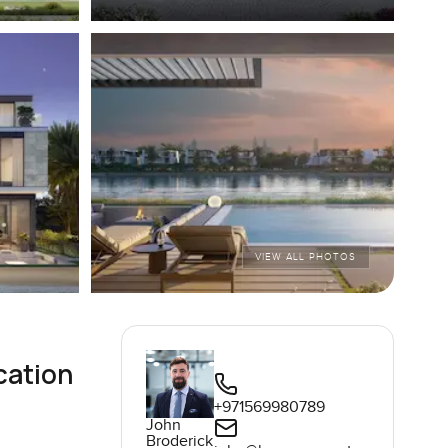
VIEW ALL PHOTOS
cation
+971569980789
John
Broderick