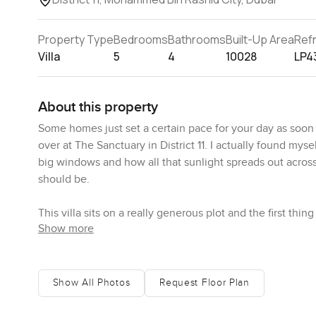
Property Type
Bedrooms
Bathrooms
Built-Up Area
Ref
Villa
5
4
10028
LP4
About this property
Some homes just set a certain pace for your day as soon a
over at The Sanctuary in District 11. I actually found mys
big windows and how all that sunlight spreads out across t
should be.
This villa sits on a really generous plot and the first th
Show more
across to the Dubai skyline and, yes, the Burj Khalifa s
wow views of Dubai, this spot manages both without tryin
next. The windows are floor to ceiling and that fills rooms 
The stone and marble finishes bring this sort of soft co
Show All Photos
Request Floor Plan
walks in barefoot from the garden, because it all feels pre