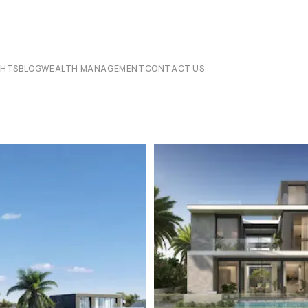
CHTS
BLOG
WEALTH MANAGEMENT
CONTACT US