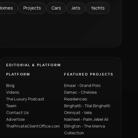
Homes
Projects
Cars
Jets
Yachts
EDITORIAL & PLATFORM
PLATFORM
FEATURED PROJECTS
Blog
Emaar - Grand Polo
Videos
Damac - Chelsea
The Luxury Podcast
Residences
Team
Binghatti - Tilal Binghatti
Contact Us
Omniyat - Vela
Advertise
Nakheel - Palm Jebel Ali
ThePrivateClientOffice.com
Ellington - The Meriva
Collection