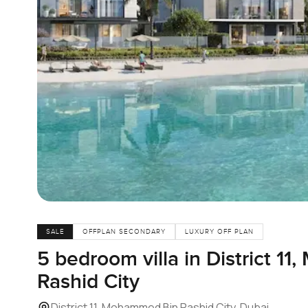
SALE
OFFPLAN SECONDARY
LUXURY OFF PLAN
5 bedroom villa in District 1
Rashid City
District 11, Mohammed Bin Rashid City, Dubai