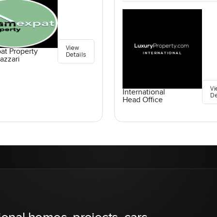
View
at Property
Details
azzari
Vi
International
De
Head Office