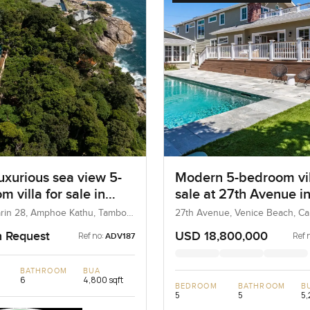
uxurious sea view 5-
Modern 5-bedroom vil
 villa for sale in
sale at 27th Avenue i
marin Phuket
Venice Beach in Unite
rin 28, Amphoe Kathu, Tambon
27th Avenue, Venice Beach, Cali
hailand
United States
n Request
USD 18,800,000
Ref no:
Ref 
ADV187
BATHROOM
BUA
6
4,800 sqft
BEDROOM
BATHROOM
B
5
5
5,