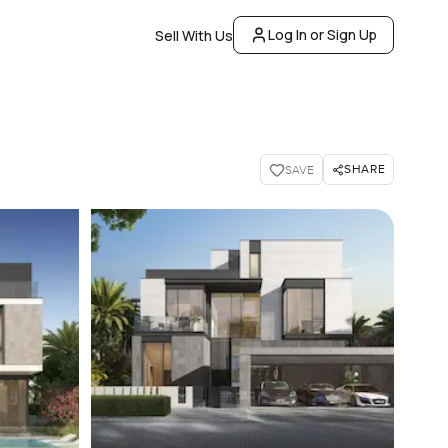
Log In or Sign Up
Sell With Us
SHARE
SAVE