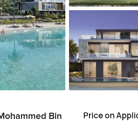
Price on Appli
1, Mohammed Bin