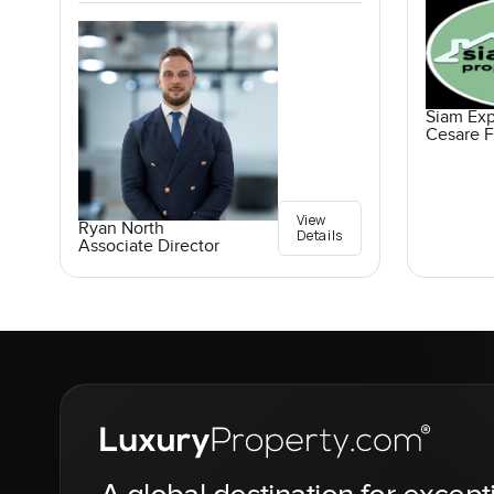
Siam Exp
Cesare F
View
Ryan North
Details
Associate Director