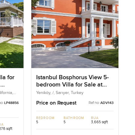
la for
Istanbul Bosphorus View 5-
n
bedroom Villa for Sale at
d State
Yenikoy in Istanbul, Turkey
fornia,
Yeniköy, /, Sarıyer, Turkey
Price on Request
no:
Ref no:
LP48856
ADV143
BEDROOM
BATHROOM
BUA
5
5
3,665 sqft
UA
278 sqft