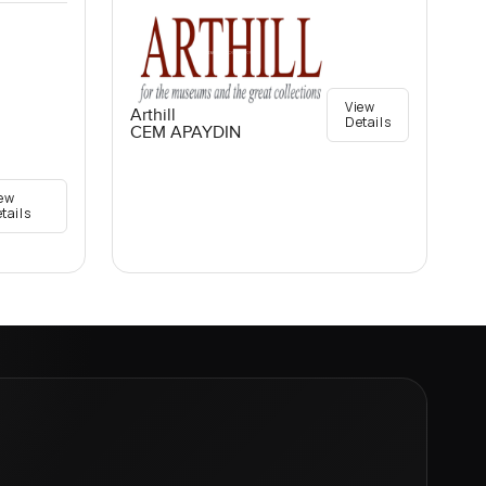
View
Arthill
Details
CEM APAYDIN
ew
tails