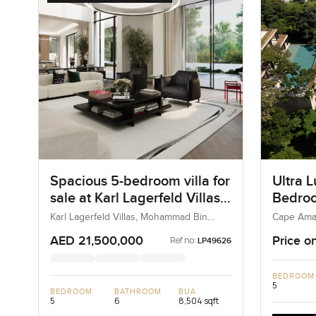
Spacious 5-bedroom villa for
Ultra L
sale at Karl Lagerfeld Villas
Bedroom
in Mohammad Bin Rashid
Cape A
Karl Lagerfeld Villas, Mohammad Bin
Cape Ama
Rashid City, Dubai, UAE
Kamala, T
City
AED 21,500,000
Price o
Ref no:
LP49626
BEDROOM
5
BEDROOM
BATHROOM
BUA
5
6
8,504 sqft