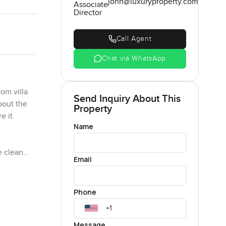
john@luxuryproperty.com
Associate
Director
Call Agent
Chat via WhatsApp
om villa
Send Inquiry About This
about the
Property
e it
Name
e clean
Email
nts those
 to the
r a bit.
Phone
n someone
Message