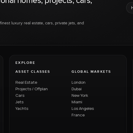
ional homes, projects, cars,
inest luxury real estate, cars, private jets, and
EXPLORE
ASSET CLASSES
GLOBAL MARKETS
Real Estate
London
Projects / Offplan
Dubai
Cars
New York
Jets
Miami
Yachts
Los Angeles
France