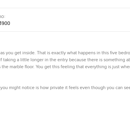
no:
3900
s you get inside. That is exactly what happens in this five bedro
elf taking a little longer in the entry because there is something 
he marble floor. You get this feeling that everything is just wher
ing you might notice is how private it feels even though you can se
hows up too. If you are someone who likes your space but also wa
g too hard. Walking through, the layout just flows from one area
with light, but it is also pretty peaceful when you just sit down fo
olness that works in Dubai heat and you do not really worry whe
tty easy to take care of.