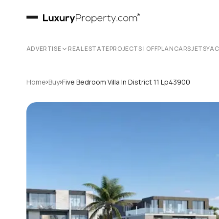
ADVERTISE
REAL ESTATE
PROJECTS | OFFPLAN
CARS
JETS
YA
›
›
Home
Buy
Five Bedroom Villa In District 11 Lp43900