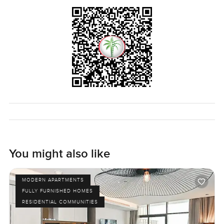
option, and the best part is, you never feel too far away
from the things that make Dubai special. The truth is, you
will not know if it fits until you try it yourself. If you want to
see how this Palm Jumeirah apartment feels in real life,
just get in touch. I am always happy to let you take a walk
through first. At LuxuryProperty.com, we just want you to
feel at home in the city, and it all starts by coming over to
see it in person.
You might also like
MODERN APARTMENTS
FULLY FURNISHED HOMES
RESIDENTIAL COMMUNITIES