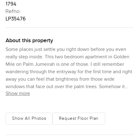
1794
Refno:
LP35476
About this property
Some places just settle you right down before you even
really step inside. This two bedroom apartment in Golden
Mile on Palm Jumeirah is one of those. I still remember
wandering through the entryway for the first time and right
away you can feel that brightness from those wide
windows that face out over the palm trees. Somehow it
Show more
just feels calmer here, and if you look up for a minute, you
catch that Dubai skyline stretching out behind the palms,
which brings it all into focus. A lot of apartments on Palm
Jumeirah go big on flash but honestly, this one feels like
Show All Photos
Request Floor Plan
someone's home. Somewhere you would spend long
weekends, not someplace you would only want to show
off once or twice.