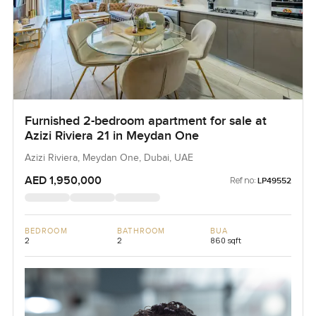
Furnished 2-bedroom apartment for sale at
Azizi Riviera 21 in Meydan One
Azizi Riviera, Meydan One, Dubai, UAE
AED 1,950,000
Ref no:
LP49552
BEDROOM
BATHROOM
BUA
2
2
860 sqft