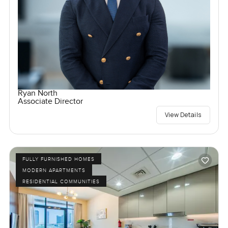
Ryan North
Associate Director
View Details
FULLY FURNISHED HOMES
MODERN APARTMENTS
RESIDENTIAL COMMUNITIES