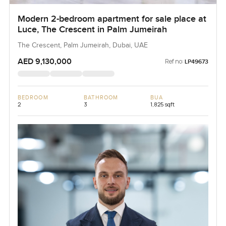
Modern 2-bedroom apartment for sale place at
Luce, The Crescent in Palm Jumeirah
The Crescent, Palm Jumeirah, Dubai, UAE
AED 9,130,000
Ref no:
LP49673
BEDROOM
BATHROOM
BUA
2
3
1,825 sqft