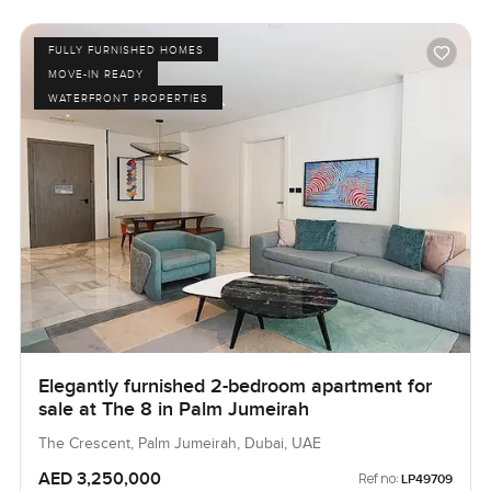
FULLY FURNISHED HOMES
MOVE-IN READY
WATERFRONT PROPERTIES
Elegantly furnished 2-bedroom apartment for
sale at The 8 in Palm Jumeirah
The Crescent, Palm Jumeirah, Dubai, UAE
AED 3,250,000
Ref no:
LP49709