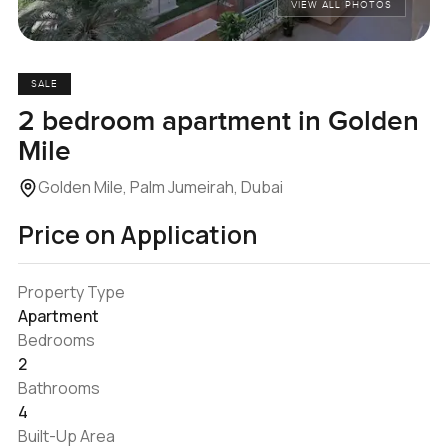
VIEW ALL PHOTOS
SALE
2 bedroom apartment in Golden
Mile
Golden Mile, Palm Jumeirah, Dubai
Price on Application
Property Type
Apartment
Bedrooms
2
Bathrooms
4
Built-Up Area