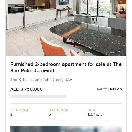
Furnished 2-bedroom apartment for sale at The
8 in Palm Jumeirah
The 8, Palm Jumeirah, Dubai, UAE
AED 3,750,000
Ref no:
LP49710
BEDROOM
BATHROOM
BUA
2
3
1,234 sqft