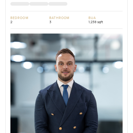
BEDROOM
BATHROOM
BUA
2
3
1,238 sqft