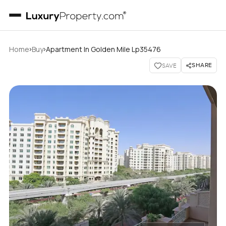
›
›
Home
Buy
Apartment In Golden Mile Lp35476
SHARE
SAVE