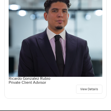
Ricardo Gonzalez Rubio
Private Client Advisor
View Details