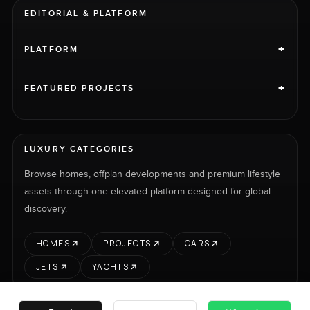
EDITORIAL & PLATFORM
+
PLATFORM
+
FEATURED PROJECTS
LUXURY CATEGORIES
Browse homes, offplan developments and premium lifestyle
assets through one elevated platform designed for global
discovery.
HOMES
PROJECTS
CARS
JETS
YACHTS