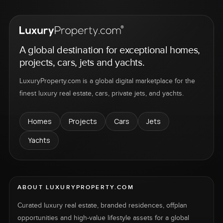
A global destination for exceptional homes,
projects, cars, jets and yachts.
LuxuryProperty.com is a global digital marketplace for the
finest luxury real estate, cars, private jets, and yachts.
Homes
Projects
Cars
Jets
Yachts
ABOUT LUXURYPROPERTY.COM
Curated luxury real estate, branded residences, offplan
opportunities and high-value lifestyle assets for a global