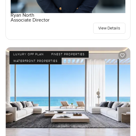
Ryan North
Associate Director
View Details
LUXURY OFF PLAN
FINEST PROPERTIES
WATERFRONT PROPERTIES