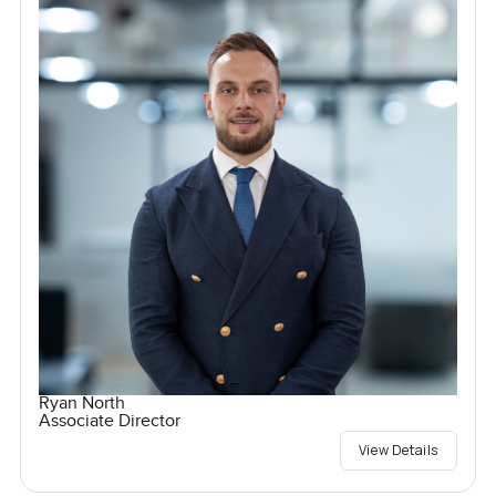
Ryan North
Associate Director
View Details