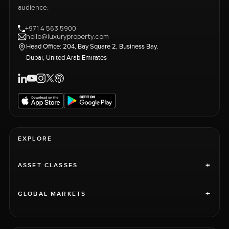
audience.
+971 4 563 5900
hello@luxuryproperty.com
Head Office: 204, Bay Square 2, Business Bay,
Dubai, United Arab Emirates
EXPLORE
+
ASSET CLASSES
+
GLOBAL MARKETS