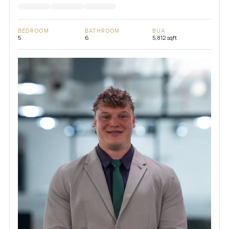
BEDROOM
BATHROOM
BUA
5
6
5,812 sqft