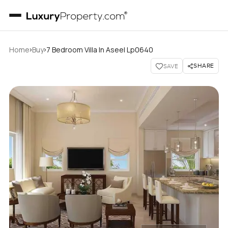
›
›
Home
Buy
7 Bedroom Villa In Aseel Lp0640
SHARE
SAVE