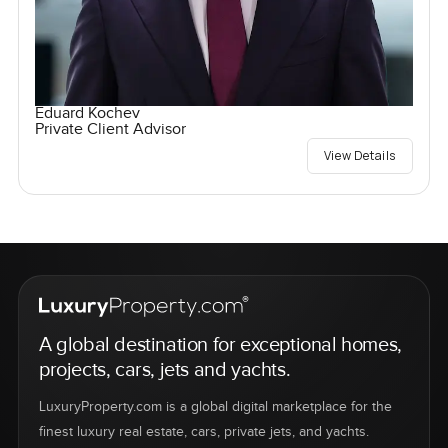
Eduard Kochev
Private Client Advisor
View Details
A global destination for exceptional homes,
projects, cars, jets and yachts.
LuxuryProperty.com is a global digital marketplace for the
finest luxury real estate, cars, private jets, and yachts.