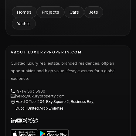
Homes
Projects
Cars
Jets
Yachts
ABOUT LUXURYPROPERTY.COM
Curated luxury real estate, branded residences, offplan
opportunities and high-value lifestyle assets for a global
audience.
+971 4 563 5900
hello@luxuryproperty.com
Head Office: 204, Bay Square 2, Business Bay,
Dubai, United Arab Emirates