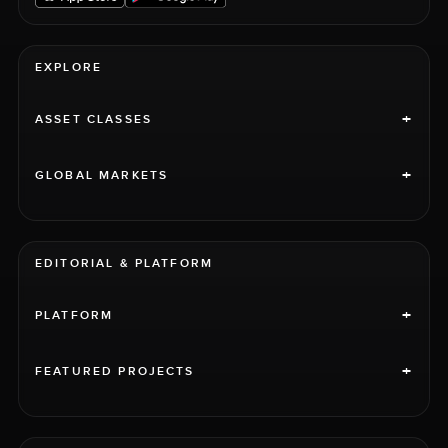
EXPLORE
+
ASSET CLASSES
+
GLOBAL MARKETS
EDITORIAL & PLATFORM
+
PLATFORM
+
FEATURED PROJECTS