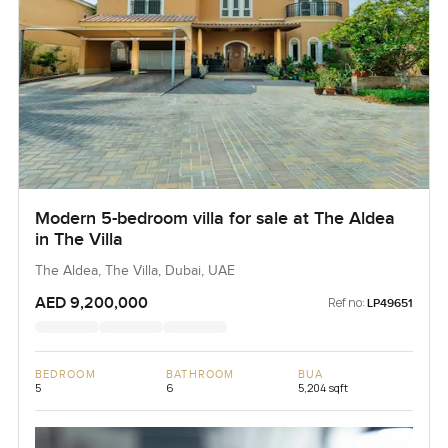
Modern 5-bedroom villa for sale at The Aldea
in The Villa
The Aldea, The Villa, Dubai, UAE
AED 9,200,000
Ref no:
LP49651
BEDROOM
BATHROOM
BUA
5
6
5,204 sqft