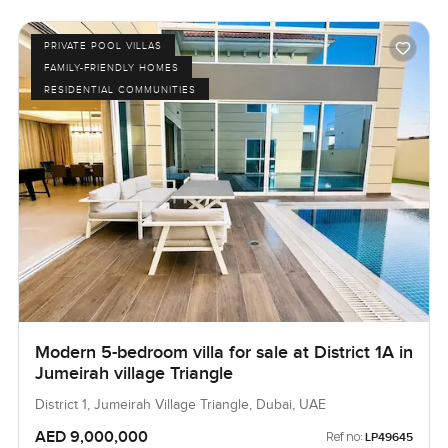
PRIVATE POOL VILLAS
FAMILY-FRIENDLY HOMES
RESIDENTIAL COMMUNITIES
Modern 5-bedroom villa for sale at District 1A in
Jumeirah village Triangle
District 1, Jumeirah Village Triangle, Dubai, UAE
AED 9,000,000
Ref no:
LP49645