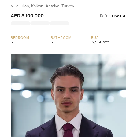
Villa Lilian, Kalkan, Antalya, Turkey
AED 8,100,000
Ref no:
LP49670
BEDROOM
BATHROOM
BUA
5
5
12,960 sqft