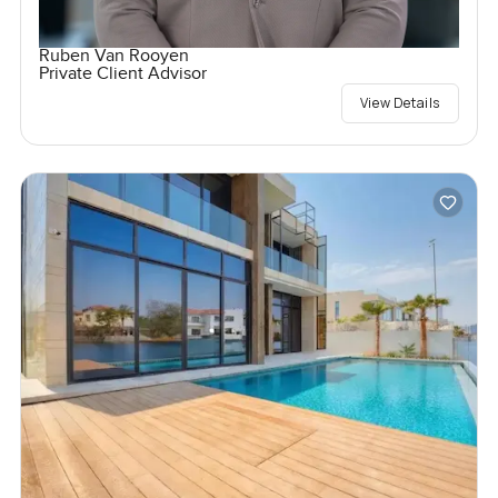
Ruben Van Rooyen
Private Client Advisor
View Details