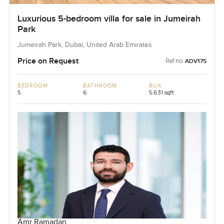
Luxurious 5-bedroom villa for sale in Jumeirah
Park
Jumeirah Park, Dubai, United Arab Emirates
Price on Request
Ref no:
ADV175
BEDROOM
BATHROOM
BUA
5
6
5,631 sqft
Amr Ramadan