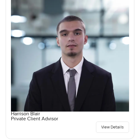
Harrison Blair
Private Client Advisor
View Details