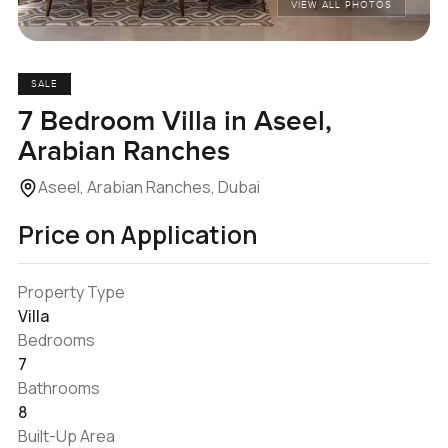
VIEW ALL PHOTOS
SALE
7 Bedroom Villa in Aseel,
Arabian Ranches
Aseel, Arabian Ranches, Dubai
Price on Application
Property Type
Villa
Bedrooms
7
Bathrooms
8
Built-Up Area