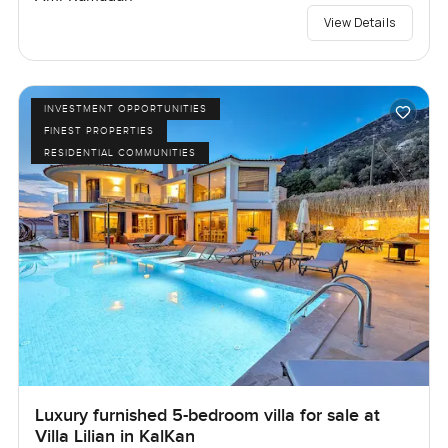
View Details
INVESTMENT OPPORTUNITIES
FINEST PROPERTIES
RESIDENTIAL COMMUNITIES
Luxury furnished 5-bedroom villa for sale at
Villa Lilian in KalKan