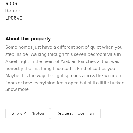
6006
Refno:
LP0640
About this property
Some homes just have a different sort of quiet when you
step inside. Walking through this seven bedroom villa in
Aseel, right in the heart of Arabian Ranches 2, that was
honestly the first thing I noticed. It kind of settles you.
Maybe it is the way the light spreads across the wooden
floors or how everything feels open but still a little tucked
Show more
away from it all. You look out from those huge glass
windows and all you see is green. Golf course in the
distance, a few palm trees waving, sometimes you catch
sight of people out for an early morning jog or a golf cart
Show All Photos
Request Floor Plan
zipping by. No busy roads. No endless high rises. Just that
calm you only get in a place like Arabian Ranches.