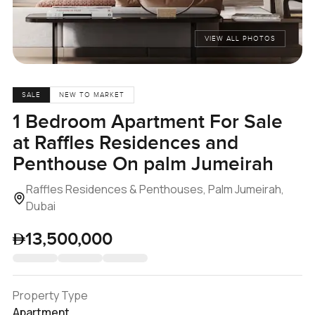
VIEW ALL PHOTOS
SALE
NEW TO MARKET
1 Bedroom Apartment For Sale
at Raffles Residences and
Penthouse On palm Jumeirah
Raffles Residences & Penthouses, Palm Jumeirah,
Dubai
13,500,000
Property Type
Apartment