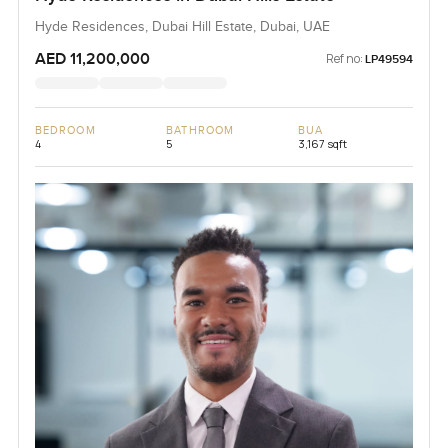
Hyde Residences, Dubai Hill Estate, Dubai, UAE
AED 11,200,000
Ref no:
LP49594
BEDROOM
BATHROOM
BUA
4
5
3,167 sqft