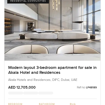
RESIDENTIAL COMMUNITIES
Modern layout 3-bedroom apartment for sale in
Akala Hotel and Residences
Akala Hotels and Residences, DIFC, Dubai, UAE
AED 12,705,000
Ref no:
LP48189
BEDROOM
BATHROOM
BUA