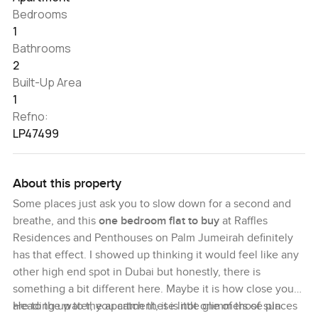
Bedrooms
1
Bathrooms
2
Built-Up Area
1
Refno:
LP47499
About this property
Some places just ask you to slow down for a second and
breathe, and this
one bedroom flat to buy
at Raffles
Residences and Penthouses on Palm Jumeirah definitely
has that effect. I showed up thinking it would feel like any
other high end spot in Dubai but honestly, there is
something a bit different here. Maybe it is how close you
are to the water, you catch these little glimmers of sun
Heading up to the apartment, it is not one of those places