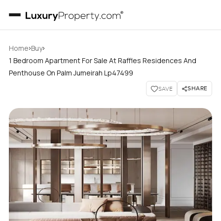
›
›
Home
Buy
1 Bedroom Apartment For Sale At Raffles Residences And
Penthouse On Palm Jumeirah Lp47499
SHARE
SAVE