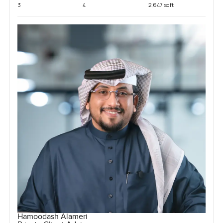
3
4
2,647 sqft
Hamoodash Alameri