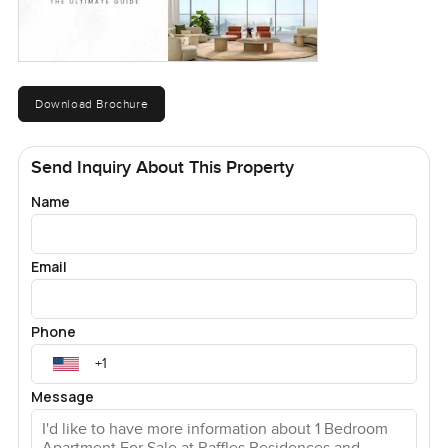
Download Brochure
Send Inquiry About This Property
Name
Email
Phone
Message