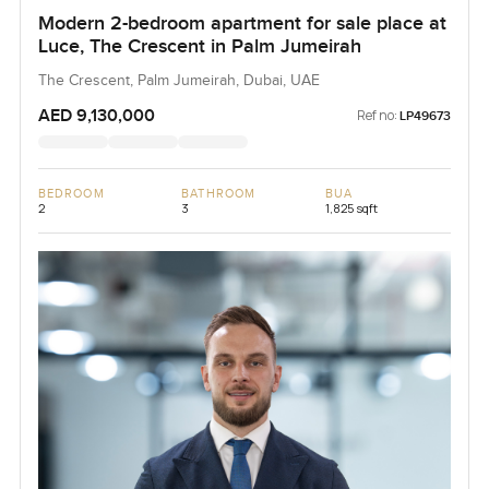
Modern 2-bedroom apartment for sale place at
Luce, The Crescent in Palm Jumeirah
The Crescent, Palm Jumeirah, Dubai, UAE
AED 9,130,000
Ref no:
LP49673
BEDROOM
BATHROOM
BUA
2
3
1,825 sqft