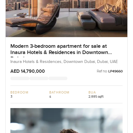
Modern 3-bedroom apartment for sale at
Inaura Hotels & Residences in Downtown
Dubai
Inaura Hotels & Residences, Downtown Dubai, Dubai, UAE
AED 14,790,000
Ref no:
LP49660
BEDROOM
BATHROOM
BUA
3
4
2,885 sqft