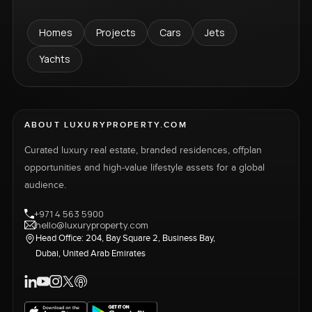
Homes
Projects
Cars
Jets
Yachts
ABOUT LUXURYPROPERTY.COM
Curated luxury real estate, branded residences, offplan
opportunities and high-value lifestyle assets for a global
audience.
+971 4 563 5900
hello@luxuryproperty.com
Head Office: 204, Bay Square 2, Business Bay,
Dubai, United Arab Emirates