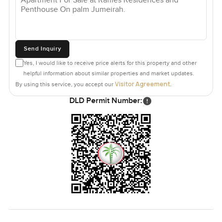
Send Inquiry
Yes, I would like to receive price alerts for this property and other
helpful information about similar properties and market updates.
Visitor Agreement
By using this service, you accept our
.
DLD Permit Number: