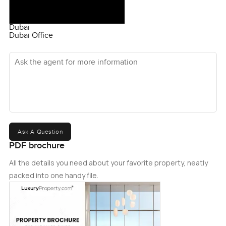
Dubai
Dubai Office
Ask the agent for more information
Ask A Question
PDF brochure
All the details you need about your favorite property, neatly
packed into one handy file.