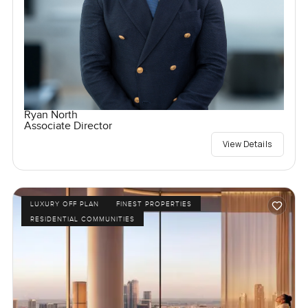
Ryan North
Associate Director
View Details
LUXURY OFF PLAN
FINEST PROPERTIES
RESIDENTIAL COMMUNITIES