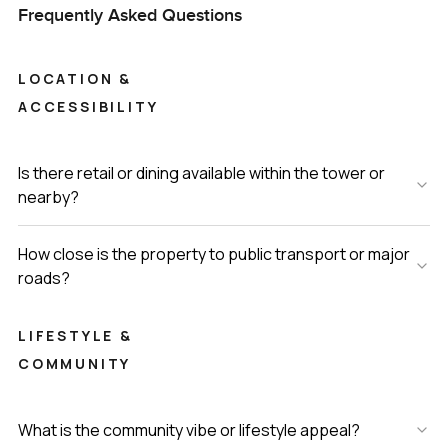
Frequently Asked Questions
LOCATION &
ACCESSIBILITY
Is there retail or dining available within the tower or
nearby?
How close is the property to public transport or major
roads?
LIFESTYLE &
COMMUNITY
What is the community vibe or lifestyle appeal?