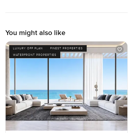
You might also like
LUXURY OFF PLAN
FINEST PROPERTIES
WATERFRONT PROPERTIES