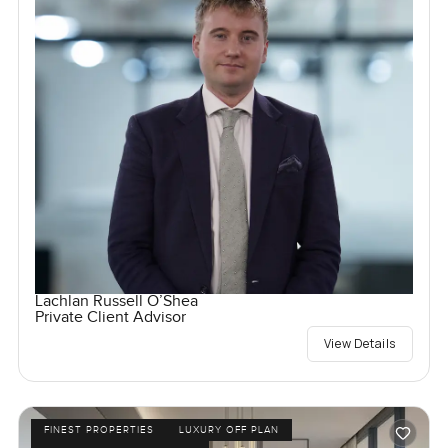
Lachlan Russell O’Shea
Private Client Advisor
View Details
FINEST PROPERTIES
LUXURY OFF PLAN