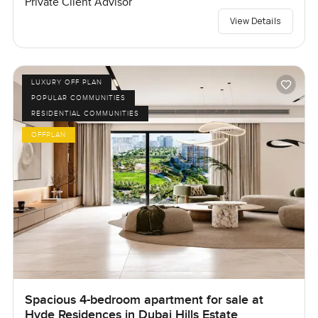
Private Client Advisor
View Details
LUXURY OFF PLAN
POPULAR COMMUNITIES
RESIDENTIAL COMMUNITIES
OFFPLAN
Spacious 4-bedroom apartment for sale at
Hyde Residences in Dubai Hills Estate