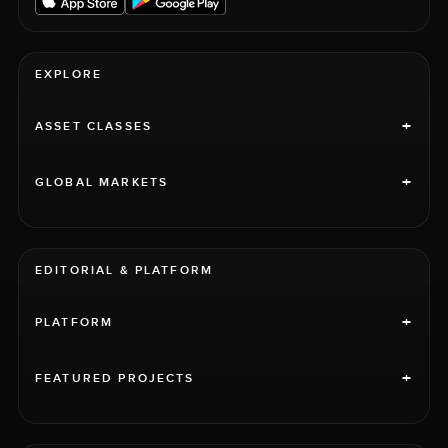
EXPLORE
+
ASSET CLASSES
+
GLOBAL MARKETS
EDITORIAL & PLATFORM
+
PLATFORM
+
FEATURED PROJECTS