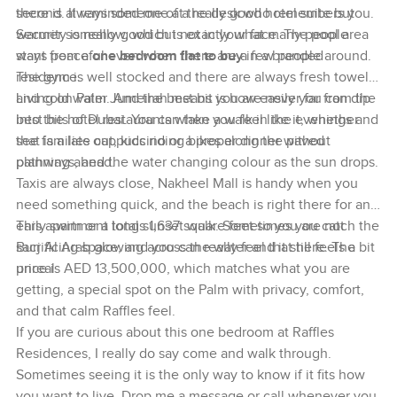
second. It reminded me of a really good hotel suite but
there is always someone at the desk who remembers you.
warmer somehow, which is exactly what many people
Security is really good but not in your face. The pool area
want from a
stays peaceful even when there are a few people around.
one bedroom flat to buy
in a branded
residence.
The gym is well stocked and there are always fresh towels
and cold water. And the best bit is how easily you can dip
Living on Palm Jumeirah means you are never far from the
into the hotel restaurants when you feel like it, whether
best bits of Dubai. You can take a walk in the evenings and
that is a late cappuccino or a proper dinner without
see families out, kids riding bikes along the paved
planning ahead.
pathways, and the water changing colour as the sun drops.
Taxis are always close, Nakheel Mall is handy when you
need something quick, and the beach is right there for an
early swim or a long sunset walk. Sometimes you catch the
This apartment totals 1,637 square feet so you are not
Burj Al Arab glowing across the water and it still feels a bit
sacrificing space, and you can really feel that here. The
unreal.
price is AED 13,500,000, which matches what you are
getting, a special spot on the Palm with privacy, comfort,
and that calm Raffles feel.
If you are curious about this one bedroom at Raffles
Residences, I really do say come and walk through.
Sometimes seeing it is the only way to know if it fits how
you want to live. Drop me a message or call whenever you