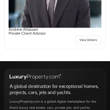
Andrew Allassani
Private Client Advisor
View Details
A global destination for exceptional homes,
projects, cars, jets and yachts.
LuxuryProperty.com is a global digital marketplace for the
finest luxury real estate, cars, private jets, and yachts.