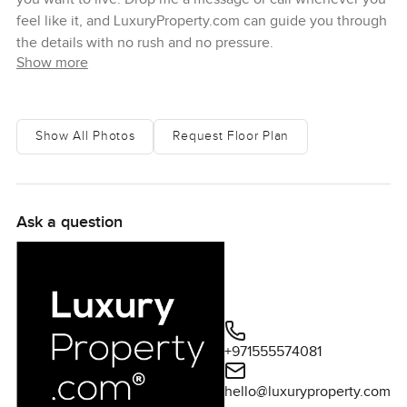
feel like it, and LuxuryProperty.com can guide you through
the details with no rush and no pressure.
Show more
Show All Photos
Request Floor Plan
Ask a question
+971555574081
hello@luxuryproperty.com