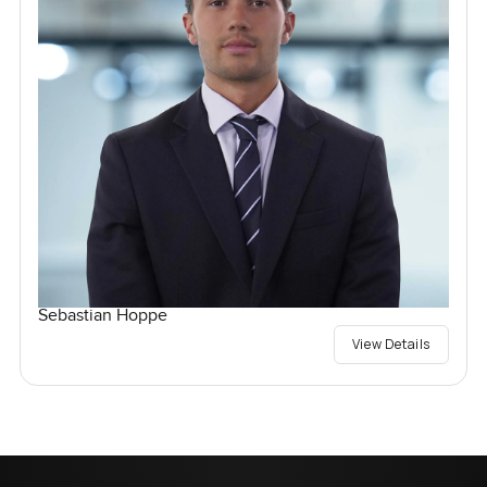
Sebastian Hoppe
View Details