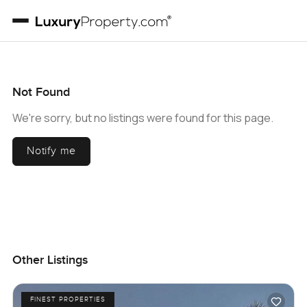
Not Found
We're sorry, but no listings were found for this page.
Notify me
Other Listings
FINEST PROPERTIES