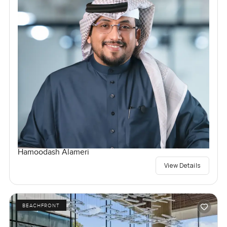
Hamoodash Alameri
View Details
BEACHFRONT