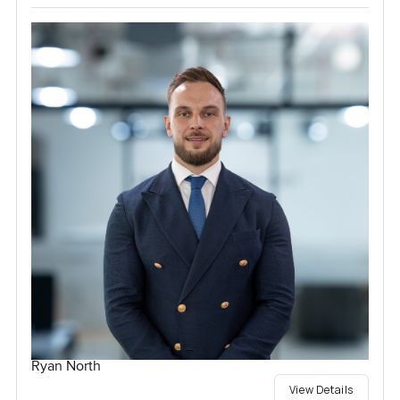
Ryan North
View Details