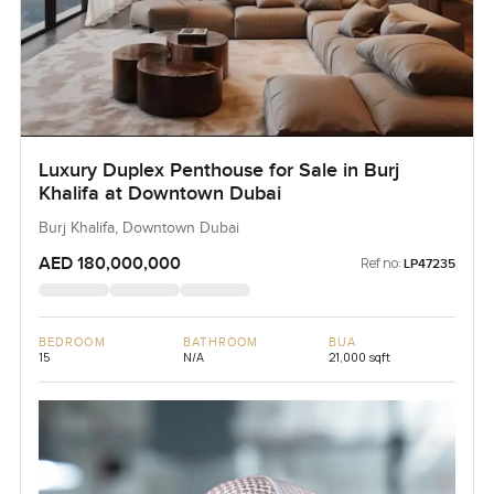
Luxury Duplex Penthouse for Sale in Burj
Khalifa at Downtown Dubai
Burj Khalifa, Downtown Dubai
AED 180,000,000
Ref no:
LP47235
BEDROOM
BATHROOM
BUA
15
N/A
21,000 sqft