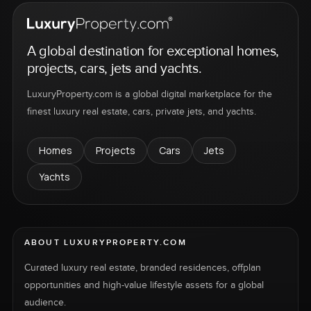
A global destination for exceptional homes,
projects, cars, jets and yachts.
LuxuryProperty.com is a global digital marketplace for the
finest luxury real estate, cars, private jets, and yachts.
Homes
Projects
Cars
Jets
Yachts
ABOUT LUXURYPROPERTY.COM
Curated luxury real estate, branded residences, offplan
opportunities and high-value lifestyle assets for a global
audience.