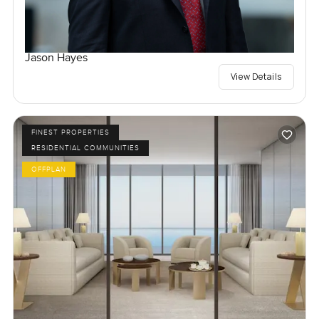
Jason Hayes
View Details
FINEST PROPERTIES
RESIDENTIAL COMMUNITIES
OFFPLAN