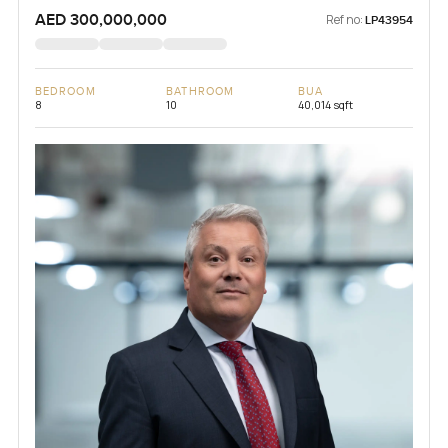
AED 300,000,000
Ref no:
LP43954
BEDROOM
BATHROOM
BUA
8
10
40,014 sqft