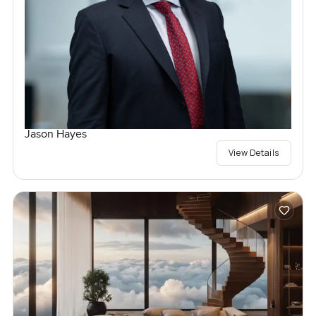
Jason Hayes
View Details