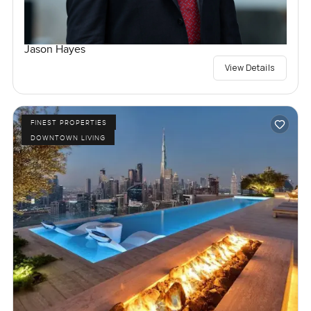
Jason Hayes
View Details
FINEST PROPERTIES
DOWNTOWN LIVING