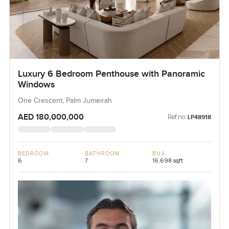
Luxury 6 Bedroom Penthouse with Panoramic
Windows
One Crescent, Palm Jumeirah
AED 180,000,000
Ref no:
LP48918
BEDROOM
BATHROOM
BUA
6
7
16,698 sqft