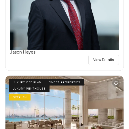
Jason Hayes
View Details
LUXURY OFF PLAN
FINEST PROPERTIES
LUXURY PENTHOUSE
OFFPLAN