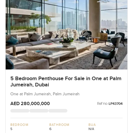
5 Bedroom Penthouse For Sale in One at Palm
Jumeirah, Dubai
One at Palm Jumeirah, Palm Jumeirah
AED 280,000,000
Ref no:
LP43704
BEDROOM
BATHROOM
BUA
5
6
N/A