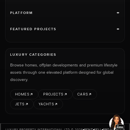
+
PLATFORM
+
FEATURED PROJECTS
LUXURY CATEGORIES
Browse homes, offplan developments and premium lifestyle
assets through one elevated platform designed for global
discovery.
HOMES
PROJECTS
CARS
JETS
YACHTS
RENT
SELL
PROJECTS
CARS
LUXURY PROPERTY INTERNATIONAL LTD © 2026