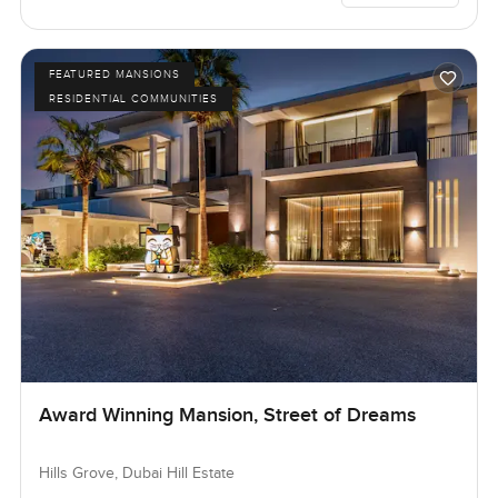
FEATURED MANSIONS
RESIDENTIAL COMMUNITIES
Award Winning Mansion, Street of Dreams
Hills Grove, Dubai Hill Estate