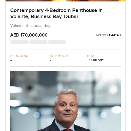
Contemporary 4-Bedroom Penthouse in
Volante, Business Bay, Dubai
Volante, Business Bay
AED 170,000,000
Ref no:
LP44143
BEDROOM
BATHROOM
BUA
4
6
13,500 sqft