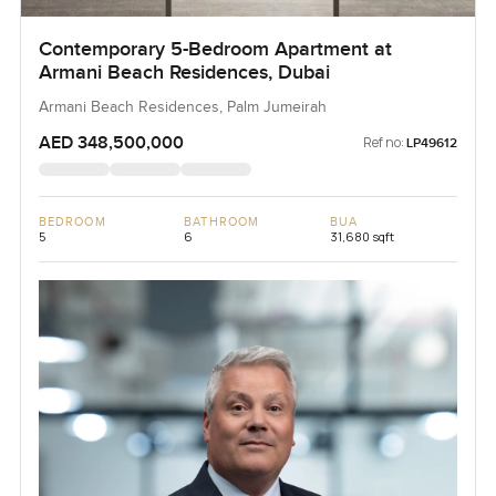
Contemporary 5-Bedroom Apartment at
Armani Beach Residences, Dubai
Armani Beach Residences, Palm Jumeirah
AED 348,500,000
Ref no:
LP49612
BEDROOM
BATHROOM
BUA
5
6
31,680 sqft