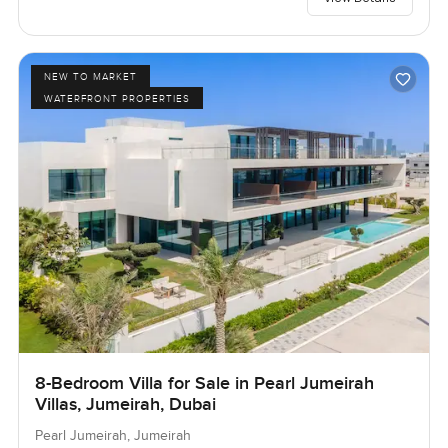
NEW TO MARKET
WATERFRONT PROPERTIES
8-Bedroom Villa for Sale in Pearl Jumeirah
Villas, Jumeirah, Dubai
Pearl Jumeirah, Jumeirah