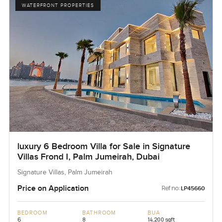
WATERFRONT PROPERTIES
luxury 6 Bedroom Villa for Sale in Signature
Villas Frond I, Palm Jumeirah, Dubai
Signature Villas, Palm Jumeirah
Price on Application
Ref no:
LP45660
BEDROOM
BATHROOM
BUA
6
8
14,200 sqft