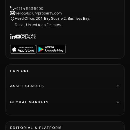
+971 4 563 5900
hello@luxuryproperty.com
Head Office: 204, Bay Square 2, Business Bay,
Dubai, United Arab Emirates
EXPLORE
+
ASSET CLASSES
+
GLOBAL MARKETS
EDITORIAL & PLATFORM