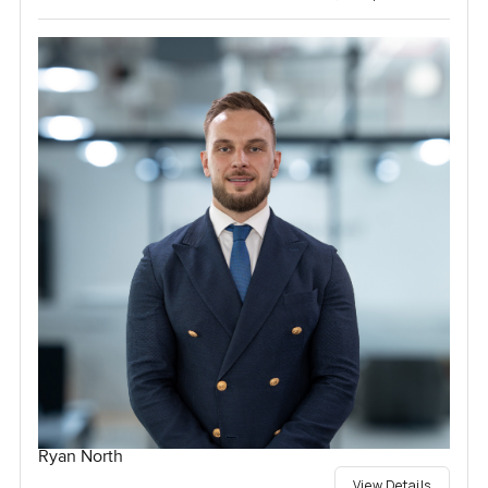
Ryan North
View Details