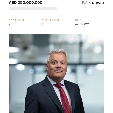
AED 250,000,000
Ref no:
LP49243
BEDROOM
BATHROOM
BUA
7
8
37,587 sqft