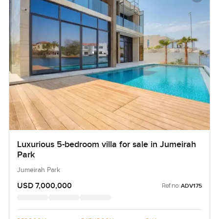
Luxurious 5-bedroom villa for sale in Jumeirah
Park
Jumeirah Park
USD 7,000,000
Ref no:
ADV175