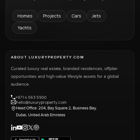
Homes
Projects
Cars
Jets
Yachts
ABOUT LUXURYPROPERTY.COM
Curated luxury real estate, branded residences, offplan
opportunities and high-value lifestyle assets for a global
audience.
+971 4 563 5900
hello@luxuryproperty.com
Head Office: 204, Bay Square 2, Business Bay,
Dubai, United Arab Emirates