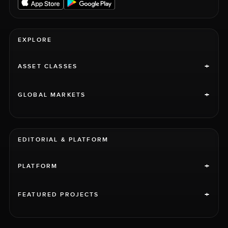
EXPLORE
+
ASSET CLASSES
+
GLOBAL MARKETS
EDITORIAL & PLATFORM
+
PLATFORM
+
FEATURED PROJECTS