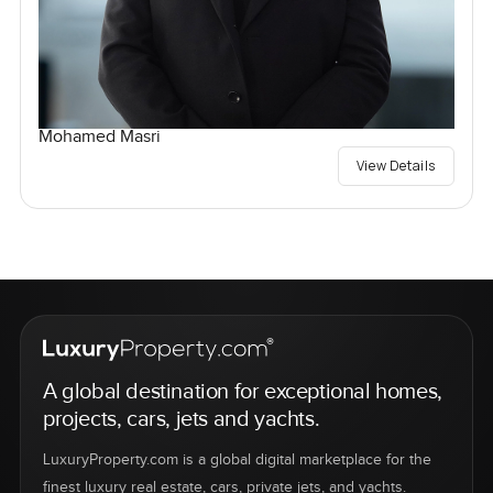
Mohamed Masri
View Details
A global destination for exceptional homes,
projects, cars, jets and yachts.
LuxuryProperty.com is a global digital marketplace for the
finest luxury real estate, cars, private jets, and yachts.