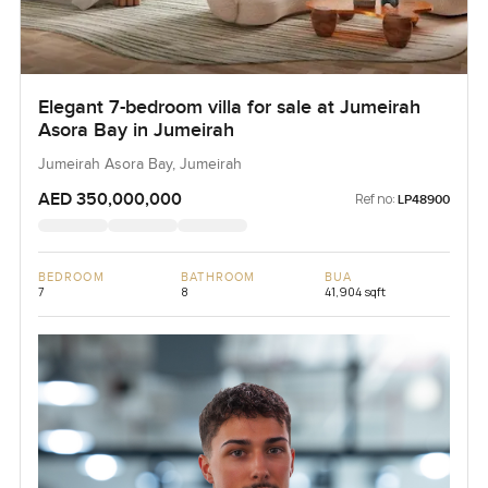
Elegant 7-bedroom villa for sale at Jumeirah
Asora Bay in Jumeirah
Jumeirah Asora Bay, Jumeirah
AED 350,000,000
Ref no:
LP48900
BEDROOM
BATHROOM
BUA
7
8
41,904 sqft