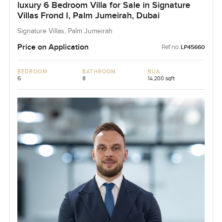
luxury 6 Bedroom Villa for Sale in Signature
Villas Frond I, Palm Jumeirah, Dubai
Signature Villas, Palm Jumeirah
Price on Application
Ref no:
LP45660
BEDROOM
BATHROOM
BUA
6
8
14,200 sqft