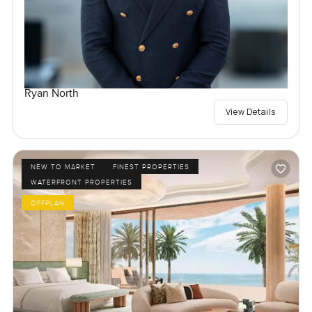
Ryan North
View Details
NEW TO MARKET
FINEST PROPERTIES
WATERFRONT PROPERTIES
OFFPLAN