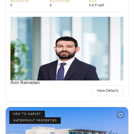
BEDROOM
BATHROOM
BUA
5
6
5,631 sqft
Amr Ramadan
View Details
NEW TO MARKET
WATERFRONT PROPERTIES