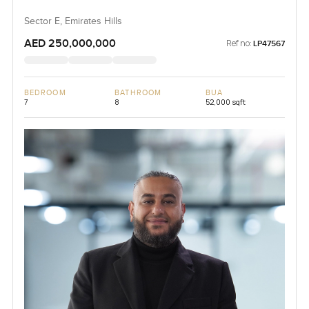
Sector E, Emirates Hills
AED 250,000,000
Ref no:
LP47567
BEDROOM
BATHROOM
BUA
7
8
52,000 sqft