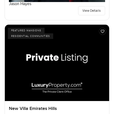
Jason Hayes
View Details
FEATURED MANSIONS
RESIDENTIAL COMMUNITIES
New Villa Emirates Hills