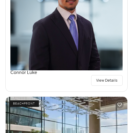
Connor Luke
View Details
BEACHFRONT