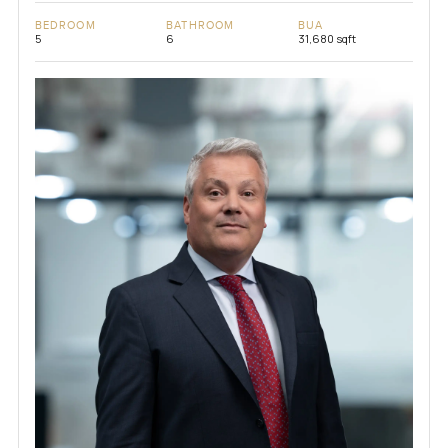
BEDROOM
BATHROOM
BUA
5
6
31,680 sqft