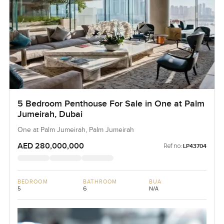
5 Bedroom Penthouse For Sale in One at Palm
Jumeirah, Dubai
One at Palm Jumeirah, Palm Jumeirah
AED 280,000,000
Ref no:
LP43704
BEDROOM
BATHROOM
BUA
5
6
N/A