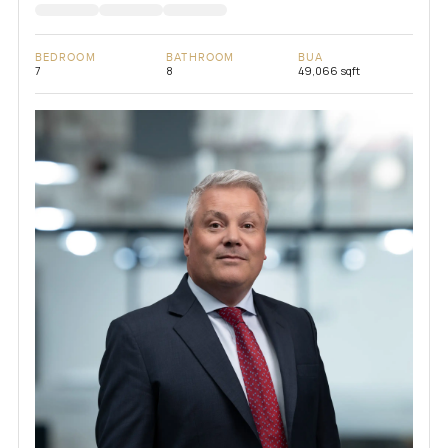
BEDROOM
BATHROOM
BUA
7
8
49,066 sqft