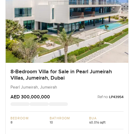
8-Bedroom Villa for Sale in Pearl Jumeirah
Villas, Jumeirah, Dubai
Pearl Jumeirah, Jumeirah
AED 300,000,000
Ref no:
LP43954
BEDROOM
BATHROOM
BUA
8
10
40,014 sqft