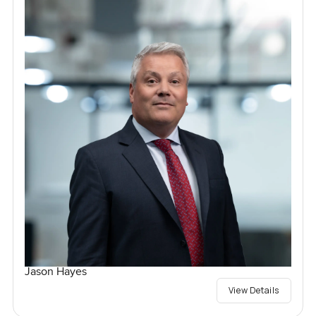
Jason Hayes
View Details