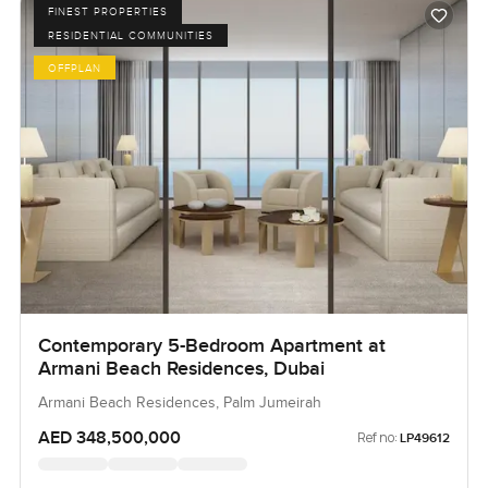
FINEST PROPERTIES
RESIDENTIAL COMMUNITIES
OFFPLAN
Contemporary 5-Bedroom Apartment at
Armani Beach Residences, Dubai
Armani Beach Residences, Palm Jumeirah
AED 348,500,000
Ref no:
LP49612