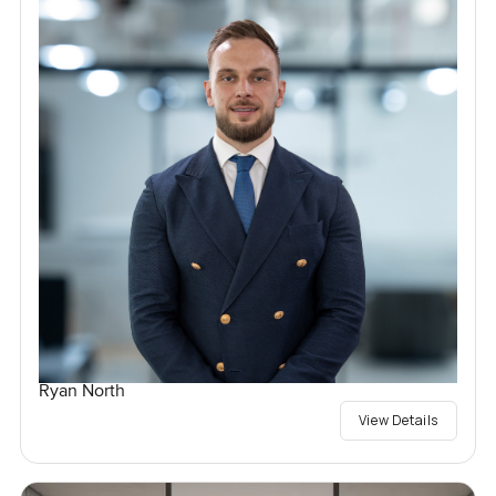
Ryan North
View Details