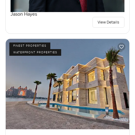
Jason Hayes
View Details
FINEST PROPERTIES
WATERFRONT PROPERTIES