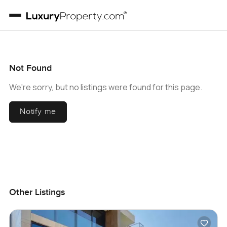
Not Found
We're sorry, but no listings were found for this page.
Notify me
Other Listings