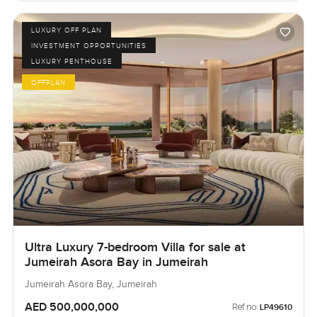
LUXURY OFF PLAN
INVESTMENT OPPORTUNITIES
LUXURY PENTHOUSE
OFFPLAN
Ultra Luxury 7-bedroom Villa for sale at
Jumeirah Asora Bay in Jumeirah
Jumeirah Asora Bay, Jumeirah
AED 500,000,000
Ref no:
LP49610