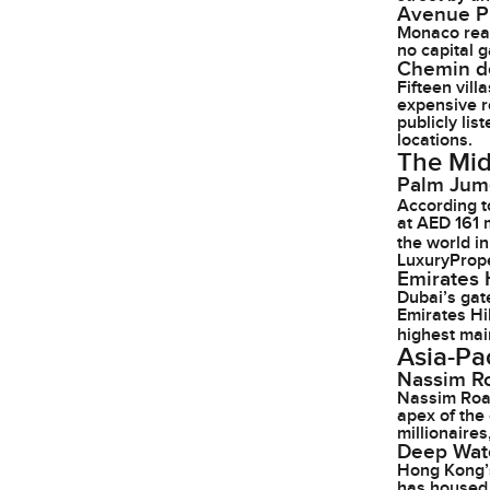
Avenue P
Monaco real
no capital 
Chemin de
Fifteen vil
expensive r
publicly li
locations.
The Mid
Palm Jume
According 
at AED 161 
the world i
LuxuryPrope
Emirates H
Dubai’s gat
Emirates Hil
highest mai
Asia-Pac
Nassim R
Nassim Road
apex of the
millionaires
Deep Wat
Hong Kong’s
has housed 