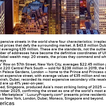
ensive streets in the world share four characteristics: irrepla
nd prices that defy the surrounding market. A $43.8 million Duba
 averaging £35 million. These are the standards, not the outlie
ber of addresses have become the definitive coordinates of UHNW
 global wealth map: 20 streets, the prices they command and w
ways
es’ Row on 57th Street, New York City, averages $22.45 million 
t 220 Central Park South — sold for $238 million in 2019, the 
n Palace Gardens, London — home to the Prince and Princess o
st expensive street, with average values of £35 million and re
rah, Dubai, recorded its most expensive secondary villa resale 
nd are up 41% year-on-year.
ad, Singapore, produced Asia’s most striking listing of 2025
October 2025, confirming the street as one of the world’s most 
y Marketplace™ | LuxuryProperty.com® presents prime residenti
oss New York, London, Dubai, Monaco, Singapore and beyond.
ericas