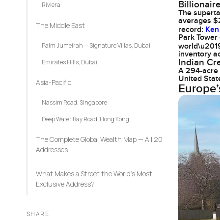
Billionai
Riviera
The superta
averages $2
The Middle East
record:
Ken 
Park Tower 
Palm Jumeirah — Signature Villas, Dubai
world\u2019s
inventory ac
Indian Cr
Emirates Hills, Dubai
A 294-acre 
United Stat
Asia-Pacific
Europe’
Nassim Road, Singapore
Deep Water Bay Road, Hong Kong
The Complete Global Wealth Map — All 20
Addresses
What Makes a Street the World’s Most
Exclusive Address?
SHARE