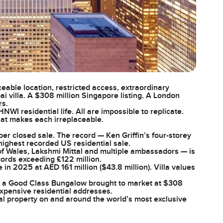
ceable location, restricted access, extraordinary
i villa. A $308 million Singapore listing. A London
rs.
I residential life. All are impossible to replicate.
hat makes each irreplaceable.
per closed sale. The record — Ken Griffin’s four-storey
highest recorded US residential sale.
f Wales, Lakshmi Mittal and multiple ambassadors — is
cords exceeding £122 million.
in 2025 at AED 161 million ($43.8 million). Villa values
 — a Good Class Bungalow brought to market at $308
expensive residential addresses.
al property on and around the world’s most exclusive