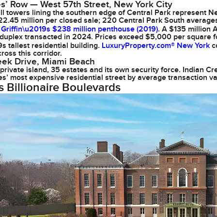
res’ Row — West 57th Street, New York City
ll towers lining the southern edge of Central Park represent Ne
2.45 million per closed sale; 220 Central Park South average
Griffin\u2019s $238 million penthouse (2019)
. A $135 million
duplex transacted in 2024. Prices exceed $5,000 per square fo
 tallest residential building.
LuxuryProperty.com® New York
co
ross this corridor.
eek Drive, Miami Beach
private island, 35 estates and its own security force. Indian C
es’ most expensive residential street by average transaction va
s Billionaire Boulevards