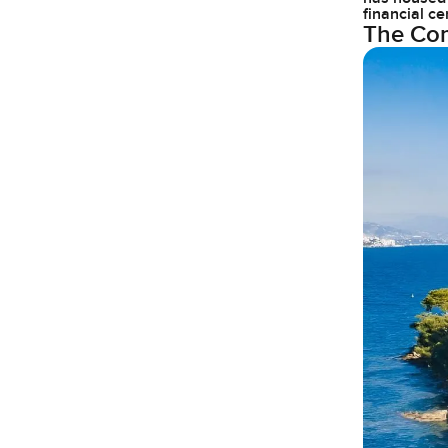
financial ce
The Com