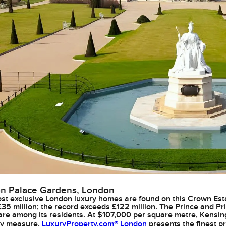
n Palace Gardens, London
t exclusive London luxury homes are found on this Crown Est
£35 million; the record exceeds £122 million. The Prince and Pr
re among its residents. At $107,000 per square metre, Kensi
ny measure.
LuxuryProperty.com® London
presents the finest pr