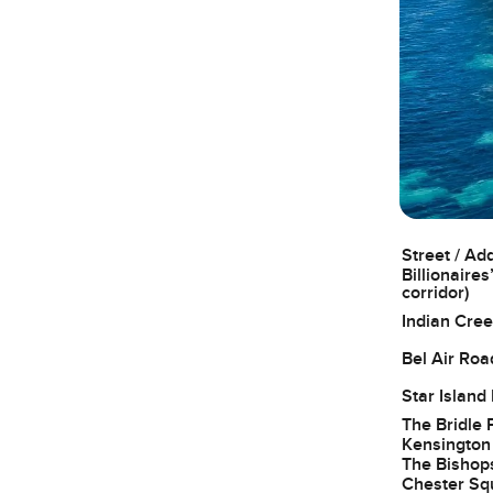
Street / Ad
Billionaires
corridor)
Indian Cree
Bel Air Roa
Star Island
The Bridle 
Kensington
The Bishop
Chester Sq