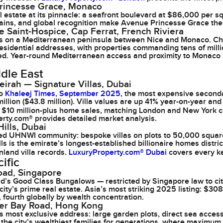
rincesse Grace, Monaco
 estate at its pinnacle: a seafront boulevard at $86,000 per s
gains, and global recognition make Avenue Princesse Grace the 
 Saint-Hospice, Cap Ferrat, French Riviera
las on a Mediterranean peninsula between Nice and Monaco. C
esidential addresses, with properties commanding tens of milli
sted. Year-round Mediterranean access and proximity to Monaco 
dle East
irah — Signature Villas, Dubai
to
Khaleej Times, September 2025
, the most expensive second
million ($43.8 million). Villa values are up 41% year-on-year 
n $10 million-plus home sales, matching London and New York
rty.com® provides detailed market analysis.
ills, Dubai
ed UHNWI community: bespoke villas on plots to 50,000 square
ls is the emirate’s longest-established billionaire homes distri
nland villa records.
LuxuryProperty.com® Dubai
covers every ke
ific
oad, Singapore
’s Good Class Bungalows — restricted by Singapore law to ci
 city’s prime real estate. Asia’s most striking 2025 listing: $
, fourth globally by wealth concentration.
er Bay Road, Hong Kong
 most exclusive address: large garden plots, direct sea acce
the city’s wealthiest families for generations, where maximum 