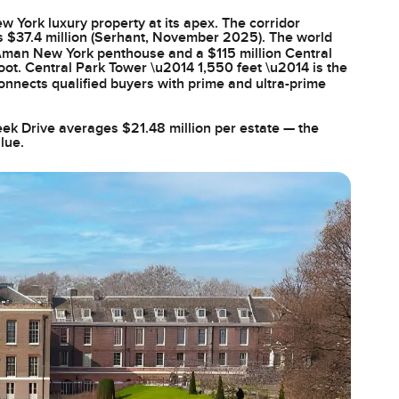
w York luxury property at its apex. The corridor
s $37.4 million (Serhant, November 2025). The world
 Aman New York penthouse and a $115 million Central
ot. Central Park Tower \u2014 1,550 feet \u2014 is the
nnects qualified buyers with prime and ultra-prime
reek Drive averages $21.48 million per estate — the
lue.