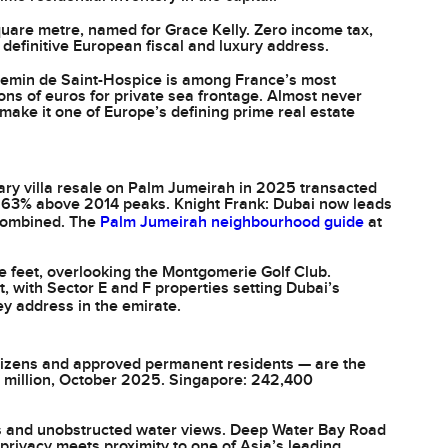
quare metre, named for Grace Kelly. Zero income tax,
definitive European fiscal and luxury address.
hemin de Saint-Hospice is among France’s most
ons of euros for private sea frontage. Almost never
make it one of Europe’s defining prime real estate
ary villa resale on Palm Jumeirah in 2025 transacted
and 63% above 2014 peaks. Knight Frank: Dubai now leads
 combined. The
Palm Jumeirah neighbourhood guide
at
 feet, overlooking the Montgomerie Golf Club.
ct, with Sector E and F properties setting Dubai’s
y address in the emirate.
tizens and approved permanent residents — are the
308 million, October 2025. Singapore: 242,400
ss and unobstructed water views. Deep Water Bay Road
privacy meets proximity to one of Asia’s leading