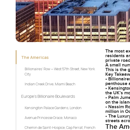
The most exp
residents a
The Americas
private road
A small num
Billionaires’ Row — West 57th Street, New York
This is the
Key Takea
City
• Billionair
penthouse a
Indian Creek Drive, Miami Beach
• Kensingto
the UK’s mo
Europe’s Billionaire Boulevards
• Palm Jumei
on the isla
• Nassim Ro
Kensington Palace Gardens, London
million in 
• The Luxur
Avenue Princesse Grace, Monaco
streets acr
The Am
Chemin de Saint-Hospice, Cap Ferrat, French