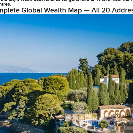
ntres.
plete Global Wealth Map — All 20 Addre