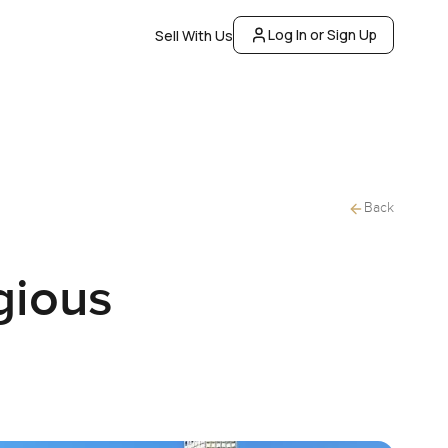
Log In or Sign Up
Sell With Us
Back
gious