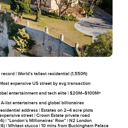
cord | World’s tallest residential (1,550ft)
 Most expensive US street by avg transaction
lobal entertainment and tech elite | $20M–$100M+
| A-list entertainers and global billionaires
sidential address | Estates on 2–4 acre plots
xpensive street | Crown Estate private road
) | “London’s Millionaires’ Row” | N2 London
6) | Whitest stucco | 10 mins from Buckingham Palace