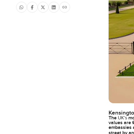
Kensingto
The
UK's
mos
values are 
embassies a
street by a