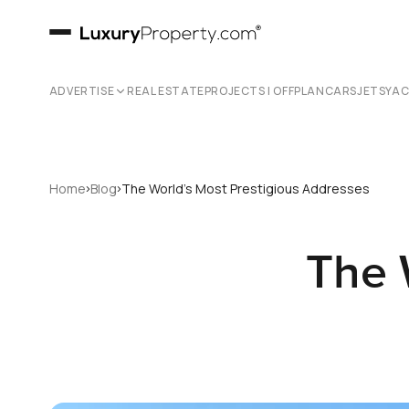
ADVERTISE
REAL ESTATE
PROJECTS | OFFPLAN
CARS
JETS
YA
›
›
Home
Blog
The World's Most Prestigious Addresses
The 