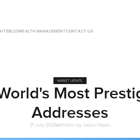
CHTS
BLOG
WEALTH MANAGEMENT
CONTACT US
MARKET UPDATE
World's Most Presti
Addresses
21 July 2026
Written by
Jason Hayes