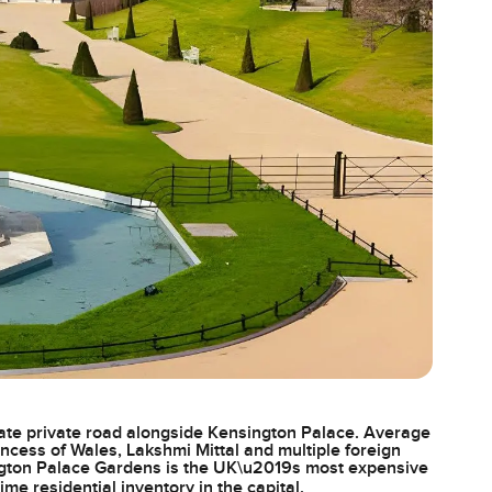
ate private road alongside Kensington Palace. Average
incess of Wales, Lakshmi Mittal and multiple foreign
ngton Palace Gardens is the UK\u2019s most expensive
ime residential inventory in the capital.