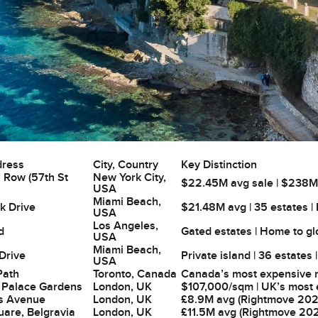
dress
City, Country
Key Distinction
’ Row (57th St
New York City,
$22.45M avg sale | $238M re
USA
Miami Beach,
k Drive
$21.48M avg | 35 estates |
USA
Los Angeles,
d
Gated estates | Home to g
USA
Miami Beach,
 Drive
Private island | 36 estates 
USA
Path
Toronto, Canada
Canada’s most expensive re
 Palace Gardens
London, UK
$107,000/sqm | UK’s most e
s Avenue
London, UK
£8.9M avg (Rightmove 2026
uare, Belgravia
London, UK
£11.5M avg (Rightmove 202