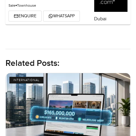
Sale
Townhouse
ENQUIRE
WHATSAPP
Dubai
Related Posts:
INTERNATIONAL