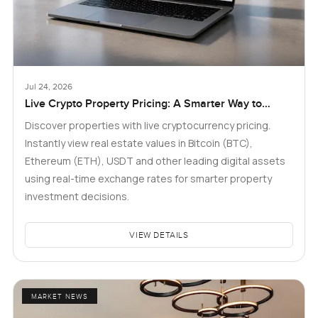
Jul 24, 2026
Live Crypto Property Pricing: A Smarter Way to
Explore Real Estate
Discover properties with live cryptocurrency pricing.
Instantly view real estate values in Bitcoin (BTC),
Ethereum (ETH), USDT and other leading digital assets
using real-time exchange rates for smarter property
investment decisions.
VIEW DETAILS
MARKET NEWS