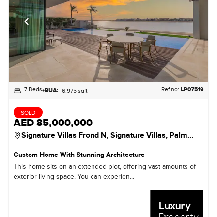
7 Beds
Ref no:
LP07519
BUA:
6,975 sqft
SOLD
AED 85,000,000
Signature Villas Frond N,
Signature Villas,
Palm Jumeirah
Custom Home With Stunning Architecture
This home sits on an extended plot, offering vast amounts of
exterior living space. You can experien...