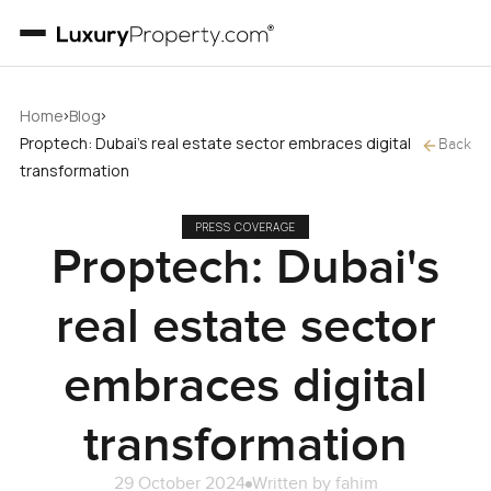
›
›
Home
Blog
Proptech: Dubai's real estate sector embraces digital
Back
transformation
PRESS COVERAGE
Proptech: Dubai's
real estate sector
embraces digital
transformation
29 October 2024
Written by
fahim