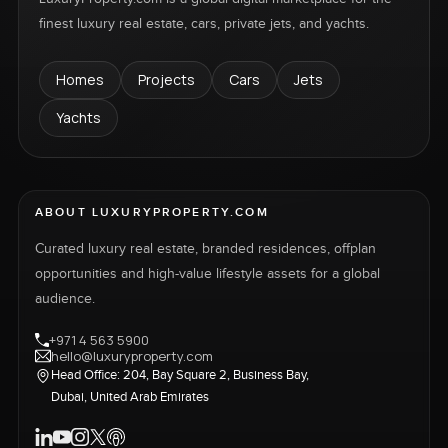
finest luxury real estate, cars, private jets, and yachts.
Homes
Projects
Cars
Jets
Yachts
ABOUT LUXURYPROPERTY.COM
Curated luxury real estate, branded residences, offplan
opportunities and high-value lifestyle assets for a global
audience.
+971 4 563 5900
hello@luxuryproperty.com
Head Office: 204, Bay Square 2, Business Bay,
Dubai, United Arab Emirates