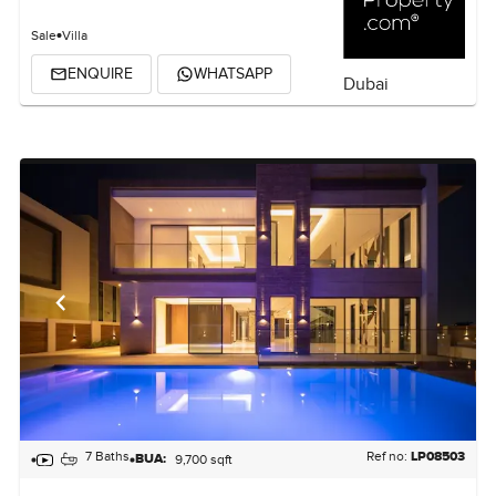
Sale
Villa
ENQUIRE
WHATSAPP
Dubai
7 Baths
Ref no:
LP08503
BUA:
9,700 sqft