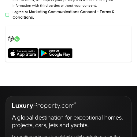
Rest assured, we respect your privacy and will not share your
information with third parties without your consent.
Marketing Communications Consent - Terms &
I agree to
Conditions.
A global destination for exceptional homes,
projects, cars, jets and yachts.
LuxuryProperty.com is a global digital marketplace for the