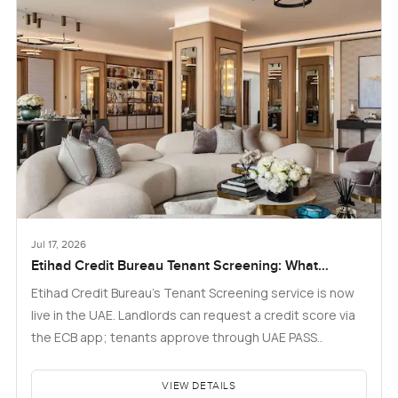
Jul 17, 2026
Etihad Credit Bureau Tenant Screening: What
Landlords and Tenants in Dubai Need to Know
Etihad Credit Bureau’s Tenant Screening service is now
live in the UAE. Landlords can request a credit score via
the ECB app; tenants approve through UAE PASS..
VIEW DETAILS