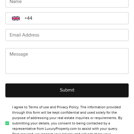
Name
Email Address
Message
Submit
I agree to Terms of use and Privacy Policy. The information provided
through this form will be kept confidential and used solely for the
purpose of addressing your real estate inquiries or requirements. By
submitting your details, you consent to being contacted by a
representative from LuxuryProperty.com to assist with your query.