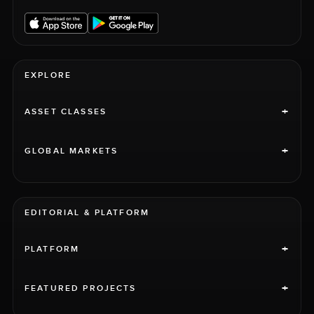
EXPLORE
+
ASSET CLASSES
+
GLOBAL MARKETS
EDITORIAL & PLATFORM
+
PLATFORM
+
FEATURED PROJECTS