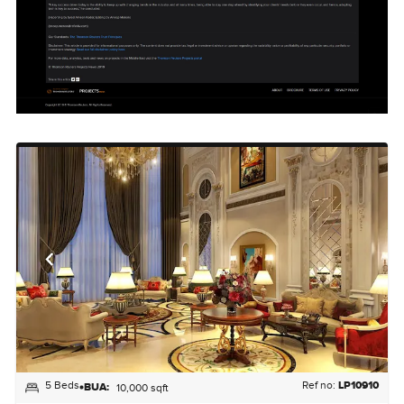
5 Beds
Ref no:
LP10910
BUA:
10,000 sqft