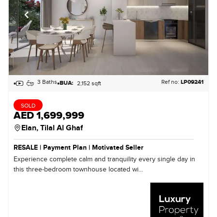
3 Baths
Ref no:
LP09241
BUA:
2,152 sqft
SOLD
AED 1,699,999
Elan,
Tilal Al Ghaf
RESALE | Payment Plan | Motivated Seller
Experience complete calm and tranquility every single day in
this three-bedroom townhouse located wi...