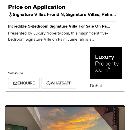
Price on Application
Signature Villas Frond N,
Signature Villas,
Palm Jumeirah
Incredible 5-Bedroom Signature Villa For Sale On Palm Jumeirah, Dubai
Presented by LuxuryProperty.com, this magnificent five-
bedroom Signature Villa on Palm Jumeirah is s...
Sale
Villa
ENQUIRE
WHATSAPP
Dubai