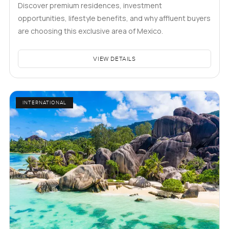
Discover premium residences, investment
opportunities, lifestyle benefits, and why affluent buyers
are choosing this exclusive area of Mexico.
VIEW DETAILS
INTERNATIONAL