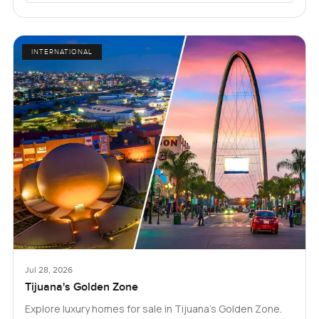
INTERNATIONAL
Jul 28, 2026
Tijuana's Golden Zone
Explore luxury homes for sale in Tijuana's Golden Zone.