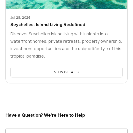
Jul 28, 2026
Seychelles: Island Living Redefined
Discover Seychelles island living with insights into
waterfront homes, private retreats, property ownership,
investment opportunities and the unique lifestyle of this
tropical paradise.
VIEW DETAILS
Have a Question? We're Here to Help