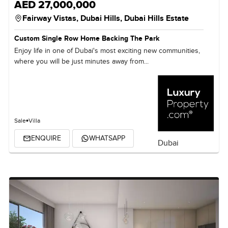
AED 27,000,000
Fairway Vistas,
Dubai Hills,
Dubai Hills Estate
Custom Single Row Home Backing The Park
Enjoy life in one of Dubai's most exciting new communities,
where you will be just minutes away from...
Sale
Villa
ENQUIRE
WHATSAPP
Dubai