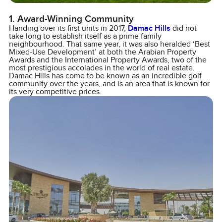
1. Award-Winning Community
Handing over its first units in 2017,
Damac Hills
did not
take long to establish itself as a prime family
neighbourhood. That same year, it was also heralded ‘Best
Mixed-Use Development’ at both the Arabian Property
Awards and the International Property Awards, two of the
most prestigious accolades in the world of real estate.
Damac Hills has come to be known as an incredible golf
community over the years, and is an area that is known for
its very competitive prices.