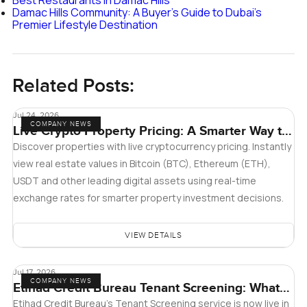
Damac Hills Community: A Buyer's Guide to Dubai's
Premier Lifestyle Destination
Related Posts:
Jul 24, 2026
COMPANY NEWS
Live Crypto Property Pricing: A Smarter Way to
Explore Real Estate
Discover properties with live cryptocurrency pricing. Instantly
view real estate values in Bitcoin (BTC), Ethereum (ETH),
USDT and other leading digital assets using real-time
exchange rates for smarter property investment decisions.
VIEW DETAILS
Jul 17, 2026
COMPANY NEWS
Etihad Credit Bureau Tenant Screening: What
Landlords and Tenants in Dubai Need to Know
Etihad Credit Bureau’s Tenant Screening service is now live in