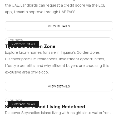
the UAE. Landlords can request a credit score via the ECB
app; tenants approve through UAE PASS..
VIEW DETAILS
Jul 28, 2026
COMPANY NEWS
Tijuana's Golden Zone
Explore luxury homes for sale in Tijuana's Golden Zone.
Discover premium residences, investment opportunities,
lifestyle benefits, and why affluent buyers are choosing this
exclusive area of Mexico.
VIEW DETAILS
Jul 28, 2026
COMPANY NEWS
Seychelles: Island Living Redefined
Discover Seychelles island living with insights into waterfront