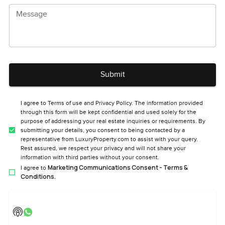
Message
Submit
I agree to Terms of use and Privacy Policy. The information provided
through this form will be kept confidential and used solely for the
purpose of addressing your real estate inquiries or requirements. By
submitting your details, you consent to being contacted by a
representative from LuxuryProperty.com to assist with your query.
Rest assured, we respect your privacy and will not share your
information with third parties without your consent.
Marketing Communications Consent - Terms &
I agree to
Conditions.