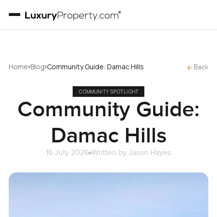
›
›
Home
Blog
Community Guide: Damac Hills
Back
COMMUNITY SPOTLIGHT
Community Guide:
Damac Hills
16 July 2026
Written by
Jason Hayes