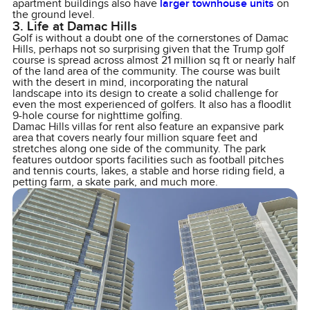
apartment buildings also have
larger townhouse units
on
the ground level.
3. Life at Damac Hills
Golf is without a doubt one of the cornerstones of Damac
Hills, perhaps not so surprising given that the Trump golf
course is spread across almost 21 million sq ft or nearly half
of the land area of the community. The course was built
with the desert in mind, incorporating the natural
landscape into its design to create a solid challenge for
even the most experienced of golfers. It also has a floodlit
9-hole course for nighttime golfing.
Damac Hills villas for rent also feature an expansive park
area that covers nearly four million square feet and
stretches along one side of the community. The park
features outdoor sports facilities such as football pitches
and tennis courts, lakes, a stable and horse riding field, a
petting farm, a skate park, and much more.