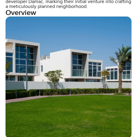
developer Damac, marking their initial venture into crafting
a meticulously planned neighborhood.
Overview