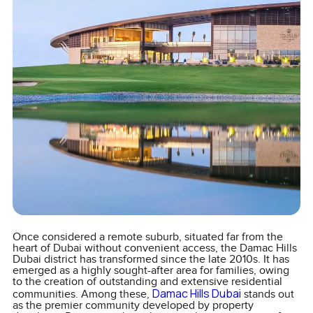
Once considered a remote suburb, situated far from the
heart of Dubai without convenient access, the Damac Hills
Dubai district has transformed since the late 2010s. It has
emerged as a highly sought-after area for families, owing
to the creation of outstanding and extensive residential
Damac Hills Dubai
communities. Among these,
stands out
as the premier community developed by property