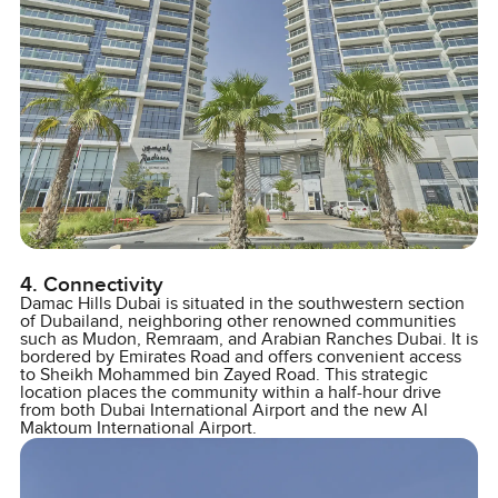
4. Connectivity
Damac Hills Dubai is situated in the southwestern section
of Dubailand, neighboring other renowned communities
such as Mudon, Remraam, and Arabian Ranches Dubai. It is
bordered by Emirates Road and offers convenient access
to Sheikh Mohammed bin Zayed Road. This strategic
location places the community within a half-hour drive
from both Dubai International Airport and the new Al
Maktoum International Airport.