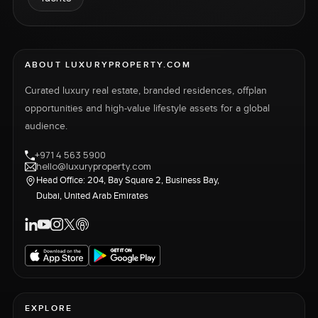
ABOUT LUXURYPROPERTY.COM
Curated luxury real estate, branded residences, offplan
opportunities and high-value lifestyle assets for a global
audience.
+971 4 563 5900
hello@luxuryproperty.com
Head Office: 204, Bay Square 2, Business Bay,
Dubai, United Arab Emirates
EXPLORE