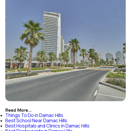
Read More...
Things To Do in Damac Hills
Best School Near Damac Hills
Best Hospitals and Clinics in Damac Hills
Best Restaurants in Damac Hills