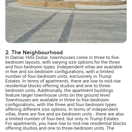
2. The Neighbourhood
In Damac Hills Dubai, townhouses come in three to five-
bedroom layouts, with varying size options for the three
and four-bedroom types. Independent villas are available
in five and six-bedroom configurations, with a limited
number of four-bedroom units, exclusively in Trump
Estates. In terms of apartments, there are low to mid-rise
residential blocks offering studios and one to three-
bedroom units. Additionally, the apartment buildings
feature larger townhouse units on the ground level.
Townhouses are available in three to five-bedroom
configurations, with the three and four-bedroom types
offering different size options. In terms of independent
villas, there are five and six-bedroom units - there are also
a limited number of four-bed, but only in Trump Estates.
For apartments, you have low to mid-rise residential blocks
offering studios and one to three-bedroom units. The