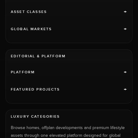
+
ASSET CLASSES
+
GLOBAL MARKETS
EDITORIAL & PLATFORM
+
PLATFORM
+
FEATURED PROJECTS
LUXURY CATEGORIES
Browse homes, offplan developments and premium lifestyle
assets through one elevated platform designed for global