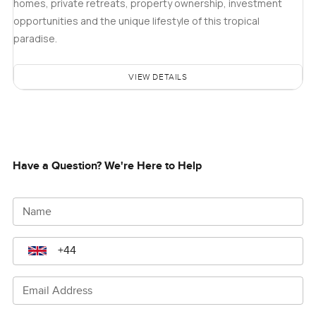
homes, private retreats, property ownership, investment
opportunities and the unique lifestyle of this tropical
paradise.
VIEW DETAILS
Have a Question? We're Here to Help
Name
Email Address