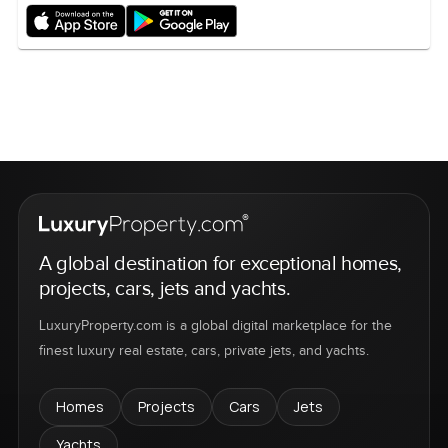
A global destination for exceptional homes,
projects, cars, jets and yachts.
LuxuryProperty.com is a global digital marketplace for the
finest luxury real estate, cars, private jets, and yachts.
Homes
Projects
Cars
Jets
Yachts