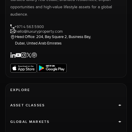
opportunities and high-value lifestyle assets for a global
audience.
+971 4 563 5900
hello@luxuryproperty.com
Head Office: 204, Bay Square 2, Business Bay,
Dubai, United Arab Emirates
EXPLORE
+
ASSET CLASSES
+
GLOBAL MARKETS