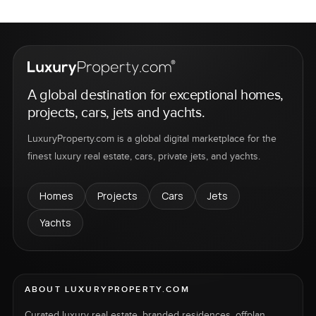
A global destination for exceptional homes,
projects, cars, jets and yachts.
LuxuryProperty.com is a global digital marketplace for the
finest luxury real estate, cars, private jets, and yachts.
Homes
Projects
Cars
Jets
Yachts
ABOUT LUXURYPROPERTY.COM
Curated luxury real estate, branded residences, offplan