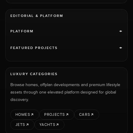
EDITORIAL & PLATFORM
+
PLATFORM
+
FEATURED PROJECTS
LUXURY CATEGORIES
Browse homes, offplan developments and premium lifestyle
assets through one elevated platform designed for global
discovery.
HOMES
PROJECTS
CARS
JETS
YACHTS