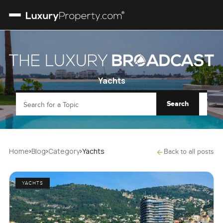
Yachts
Search
Search for a Topic
›
›
›
Home
Blog
Category
Yachts
Back to all posts
YACHTS