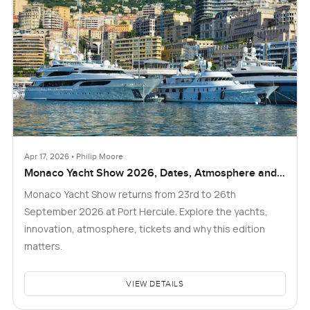
Apr 17, 2026 • Philip Moore
Monaco Yacht Show 2026, Dates, Atmosphere and
What to Expect
Monaco Yacht Show returns from 23rd to 26th
September 2026 at Port Hercule. Explore the yachts,
innovation, atmosphere, tickets and why this edition
matters.
VIEW DETAILS