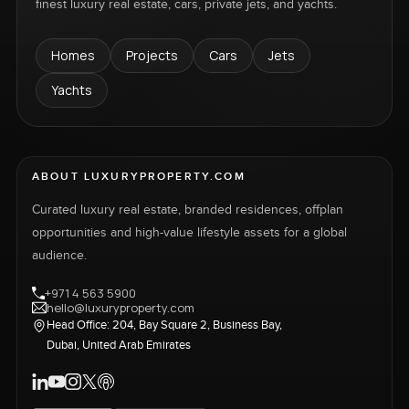
finest luxury real estate, cars, private jets, and yachts.
Homes
Projects
Cars
Jets
Yachts
ABOUT LUXURYPROPERTY.COM
Curated luxury real estate, branded residences, offplan
opportunities and high-value lifestyle assets for a global
audience.
+971 4 563 5900
hello@luxuryproperty.com
Head Office: 204, Bay Square 2, Business Bay,
Dubai, United Arab Emirates