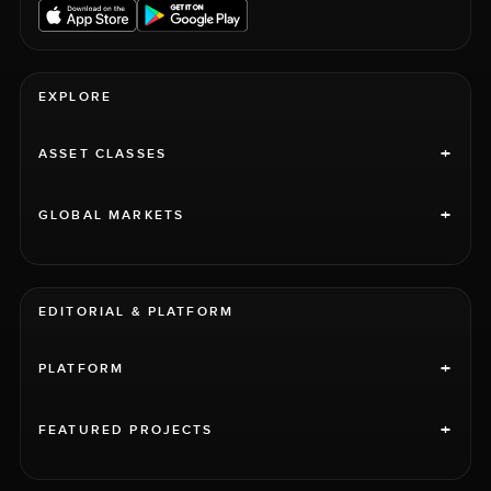
EXPLORE
+
ASSET CLASSES
+
GLOBAL MARKETS
EDITORIAL & PLATFORM
+
PLATFORM
+
FEATURED PROJECTS