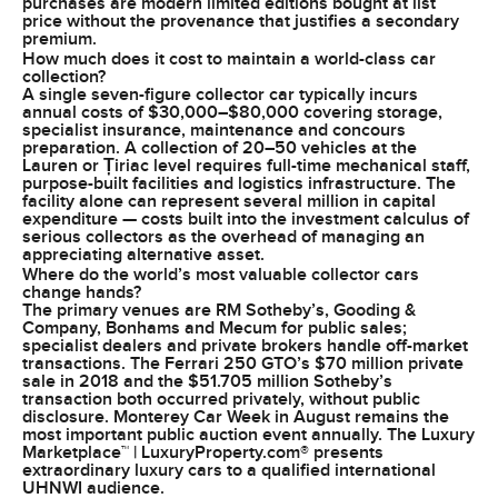
purchases are modern limited editions bought at list
price without the provenance that justifies a secondary
premium.
How much does it cost to maintain a world-class car
collection?
A single seven-figure collector car typically incurs
annual costs of $30,000–$80,000 covering storage,
specialist insurance, maintenance and concours
preparation. A collection of 20–50 vehicles at the
Lauren or Țiriac level requires full-time mechanical staff,
purpose-built facilities and logistics infrastructure. The
facility alone can represent several million in capital
expenditure — costs built into the investment calculus of
serious collectors as the overhead of managing an
appreciating alternative asset.
Where do the world’s most valuable collector cars
change hands?
The primary venues are RM Sotheby’s, Gooding &
Company, Bonhams and Mecum for public sales;
specialist dealers and private brokers handle off-market
transactions. The Ferrari 250 GTO’s $70 million private
sale in 2018 and the $51.705 million Sotheby’s
transaction both occurred privately, without public
disclosure. Monterey Car Week in August remains the
most important public auction event annually. The Luxury
Marketplace™ | LuxuryProperty.com® presents
extraordinary luxury cars to a qualified international
UHNWI audience.