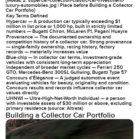
[IMAGE 2: supercar-collection-classic-car-investment-
luxury-automobiles.jpg | Place before Building a Collector
Car Portfolio]
Key Terms Defined
Hypercar — A production car typically exceeding $1
million in list price or 1,000 hp, built in strictly limited
numbers — Bugatti Chiron, McLaren F1, Pagani Huayra
Provenance — The documented ownership and
competition history of a collector car. Strong provenance
— single-family ownership, racing history, factory
records — materially increases value
Blue-chip — In collector car terms, investment-grade
vehicles with consistent long-term appreciation
independent of broader market cycles — Ferrari 250
GTO, Mercedes-Benz 300SL Gullwing, Bugatti Type 57
Concours d’Élégance — A judged automotive event
evaluating vehicles for beauty, originality and condition.
Concours results and records influence collector car
values directly
UHNWI — Ultra-High-Net-Worth Individual — a person
with investable assets of $30 million or above, excluding
primary residence (source: Altrata)
Building a Collector Car Portfolio