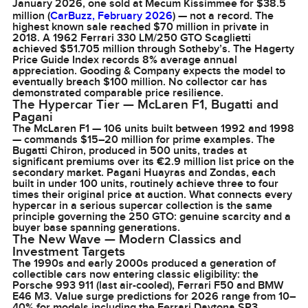
January 2026, one sold at Mecum Kissimmee for $38.5
million (
CarBuzz, February 2026
) — not a record. The
highest known sale reached $70 million in private in
2018. A 1962 Ferrari 330 LM/250 GTO Scaglietti
achieved $51.705 million through Sotheby’s. The Hagerty
Price Guide Index records 8% average annual
appreciation. Gooding & Company expects the model to
eventually breach $100 million. No collector car has
demonstrated comparable price resilience.
The Hypercar Tier — McLaren F1, Bugatti and
Pagani
The McLaren F1 — 106 units built between 1992 and 1998
— commands $15–20 million for prime examples. The
Bugatti Chiron, produced in 500 units, trades at
significant premiums over its €2.9 million list price on the
secondary market. Pagani Huayras and Zondas, each
built in under 100 units, routinely achieve three to four
times their original price at auction. What connects every
hypercar in a serious supercar collection is the same
principle governing the 250 GTO: genuine scarcity and a
buyer base spanning generations.
The New Wave — Modern Classics and
Investment Targets
The 1990s and early 2000s produced a generation of
collectible cars now entering classic eligibility: the
Porsche 993 911 (last air-cooled), Ferrari F50 and BMW
E46 M3. Value surge predictions for 2026 range from 10–
40% for models including the Ferrari Daytona SP3,