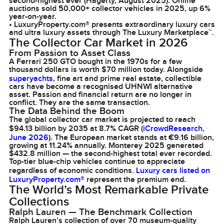
second-highest ever (Hagerty, August 2025). Online
auctions sold 50,000+ collector vehicles in 2025, up 6%
year-on-year.
• LuxuryProperty.com® presents extraordinary luxury cars
and ultra luxury assets through The Luxury Marketplace™.
The Collector Car Market in 2026
From Passion to Asset Class
A Ferrari 250 GTO bought in the 1970s for a few
thousand dollars is worth $70 million today. Alongside
superyachts
, fine art and prime real estate, collectible
cars have become a recognised UHNWI alternative
asset. Passion and financial return are no longer in
conflict. They are the same transaction.
The Data Behind the Boom
The global collector car market is projected to reach
$94.13 billion by 2035 at 8.7% CAGR (
iCrowdResearch,
June 2026
). The European market stands at €9.16 billion,
growing at 11.24% annually. Monterey 2025 generated
$432.8 million — the second-highest total ever recorded.
Top-tier blue-chip vehicles continue to appreciate
regardless of economic conditions.
Luxury cars listed on
LuxuryProperty.com®
represent the premium end.
The World’s Most Remarkable Private
Collections
Ralph Lauren — The Benchmark Collection
Ralph Lauren’s collection of over 70 museum-quality