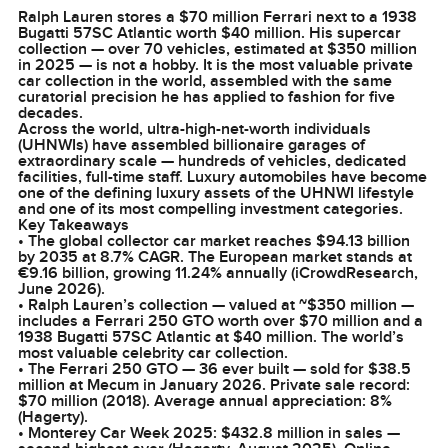
Ralph Lauren stores a $70 million Ferrari next to a 1938
Bugatti 57SC Atlantic worth $40 million. His supercar
collection — over 70 vehicles, estimated at $350 million
in 2025 — is not a hobby. It is the most valuable private
car collection in the world, assembled with the same
curatorial precision he has applied to fashion for five
decades.
Across the world, ultra-high-net-worth individuals
(UHNWIs) have assembled billionaire garages of
extraordinary scale — hundreds of vehicles, dedicated
facilities, full-time staff. Luxury automobiles have become
one of the defining luxury assets of the UHNWI lifestyle
and one of its most compelling investment categories.
Key Takeaways
• The global collector car market reaches $94.13 billion
by 2035 at 8.7% CAGR. The European market stands at
€9.16 billion, growing 11.24% annually (iCrowdResearch,
June 2026).
• Ralph Lauren’s collection — valued at ~$350 million —
includes a Ferrari 250 GTO worth over $70 million and a
1938 Bugatti 57SC Atlantic at $40 million. The world’s
most valuable celebrity car collection.
• The Ferrari 250 GTO — 36 ever built — sold for $38.5
million at Mecum in January 2026. Private sale record:
$70 million (2018). Average annual appreciation: 8%
(Hagerty).
• Monterey Car Week 2025: $432.8 million in sales —