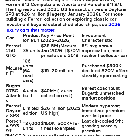
Ferrari 812 Competizione Aperta and Porsche 911 S/T.
The highest-priced 2025 US transaction was a Daytona
SP3 at $26 million (Hagerty, January 2026). For those
building a Ferrari collection or exploring classic car
investment beyond established blue-chips, see
2026
luxury cars that matter
.
Product
Key Price Point
Investment
Car
ion Run
(2025–2026)
Characteristic
Ferrari
$38.5M (Mecum
8% avg annual
250
36 units
Jan 2026) | $70M
appreciation; most
GTO
private sale 2018
resilient collector car
106
units
Purchased $800K;
McLare
(64
$15–20 million
declined $20M offers;
n F1
road
steadily appreciating
cars)
Bugatti
Rarest coachbuilt
57SC
4 units
$40M+ (Lauren
Bugatti; unmatched
Atlanti
built
collection est.)
market position
c
Ferrari
Modern hypercar;
Limited
$26 million (2025
Dayton
immediate premium
edition
US high)
a SP3
over list price
Porsch
Last air-cooled 911;
~37,000
$150K–500K+ for
e 993
growing scarcity
units
finest examples
911
premium