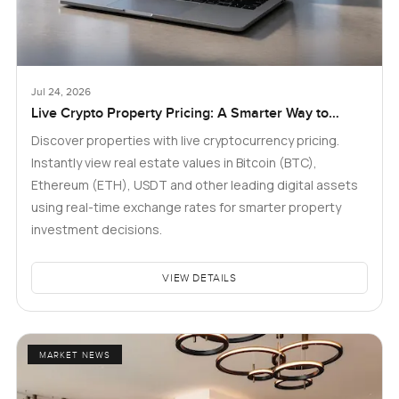
Jul 24, 2026
Live Crypto Property Pricing: A Smarter Way to
Explore Real Estate
Discover properties with live cryptocurrency pricing.
Instantly view real estate values in Bitcoin (BTC),
Ethereum (ETH), USDT and other leading digital assets
using real-time exchange rates for smarter property
investment decisions.
VIEW DETAILS
MARKET NEWS