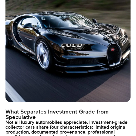
What Separates Investment-Grade from
Speculative
Not all luxury automobiles appreciate. Investment-grade
collector cars share four characteristics: limited original
production, documented provenance, professional