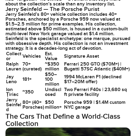
about the collection’s scale than any inventory list.
Jerry Seinfeld — The Porsche Purist
Jerry Seinfeld’s 80+ vehicle collection includes 40+
Porsches, anchored by a Porsche 959 now valued at
$1.5–2.5 million for prime examples. His collection,
estimated above $50 million, is housed in a custom-built
multi-level New York garage valued at $1.4 million.
Seinfeld is the specialist archetype: one marque, pursued
with obsessive depth. His collection is not an investment
strategy. It is a decades-long act of devotion.
Collect
Est.
Vehicles
Signature Asset
or
Value
Ralph
70+
~$350
Ferrari 250 GTO ($70M+) |
Lauren
(curated)
million
Bugatti 57SC Atlantic ($40M+)
$50–
Jay
1994 McLaren F1 (declined
181+
100
Leno
$17–20M offer)
million
Ion
Undiscl
Two Ferrari F40s | 23,680 sq
~350
Țiriac
osed
ft private facility
Jerry
80+ (40+
$50
Porsche 959 | $1.4M custom
Seinfel
Porsches)
million+
NYC garage
d
The Cars That Define a World-Class
Collection