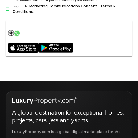
Marketing Communications Consent - Terms &
I agree to
Conditions.
A global destination for exceptional homes,
projects, cars, jets and yachts.
LuxuryProperty.com is a global digital marketplace for the