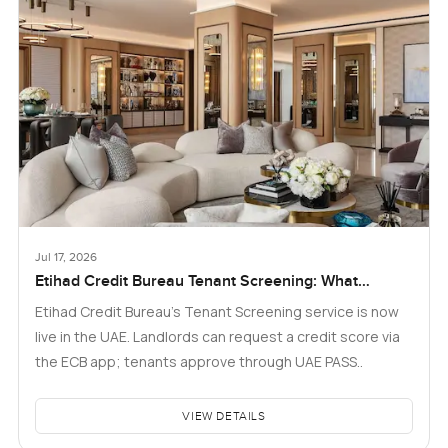
Jul 17, 2026
Etihad Credit Bureau Tenant Screening: What
Landlords and Tenants in Dubai Need to Know
Etihad Credit Bureau’s Tenant Screening service is now
live in the UAE. Landlords can request a credit score via
the ECB app; tenants approve through UAE PASS..
VIEW DETAILS