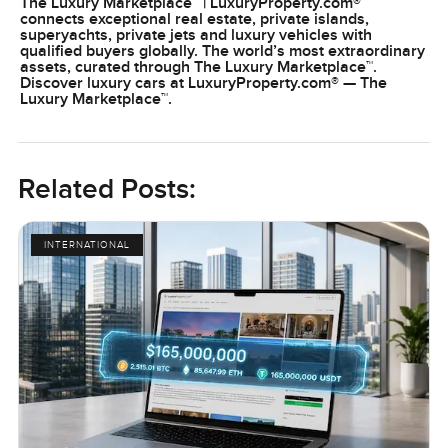
The Luxury Marketplace™ | LuxuryProperty.com®
connects exceptional real estate, private islands,
superyachts, private jets and luxury vehicles with
qualified buyers globally. The world’s most extraordinary
assets, curated through The Luxury Marketplace™.
Discover luxury cars at LuxuryProperty.com® — The
Luxury Marketplace™.
Related Posts:
INTERNATIONAL