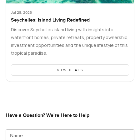
Jul 28, 2026
Seychelles: Island Living Redefined
Discover Seychelles island living with insights into
waterfront homes, private retreats, property ownership,
investment opportunities and the unique lifestyle of this
tropical paradise.
VIEW DETAILS
Have a Question? We're Here to Help
Name