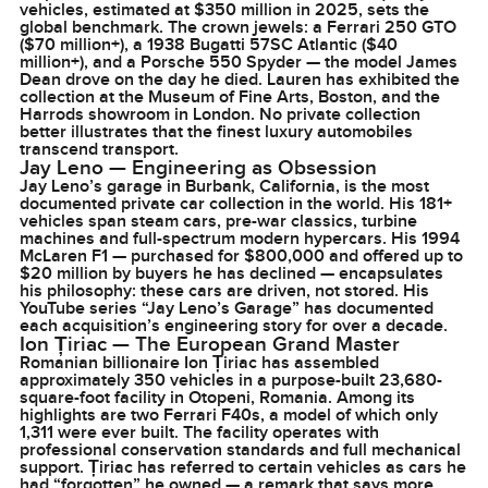
vehicles, estimated at $350 million in 2025, sets the
global benchmark. The crown jewels: a Ferrari 250 GTO
($70 million+), a 1938 Bugatti 57SC Atlantic ($40
million+), and a Porsche 550 Spyder — the model James
Dean drove on the day he died. Lauren has exhibited the
collection at the Museum of Fine Arts, Boston, and the
Harrods showroom in London. No private collection
better illustrates that the finest luxury automobiles
transcend transport.
Jay Leno — Engineering as Obsession
Jay Leno’s garage in Burbank, California, is the most
documented private car collection in the world. His 181+
vehicles span steam cars, pre-war classics, turbine
machines and full-spectrum modern hypercars. His 1994
McLaren F1 — purchased for $800,000 and offered up to
$20 million by buyers he has declined — encapsulates
his philosophy: these cars are driven, not stored. His
YouTube series “Jay Leno’s Garage” has documented
each acquisition’s engineering story for over a decade.
Ion Țiriac — The European Grand Master
Romanian billionaire Ion Țiriac has assembled
approximately 350 vehicles in a purpose-built 23,680-
square-foot facility in Otopeni, Romania. Among its
highlights are two Ferrari F40s, a model of which only
1,311 were ever built. The facility operates with
professional conservation standards and full mechanical
support. Țiriac has referred to certain vehicles as cars he
had “forgotten” he owned — a remark that says more