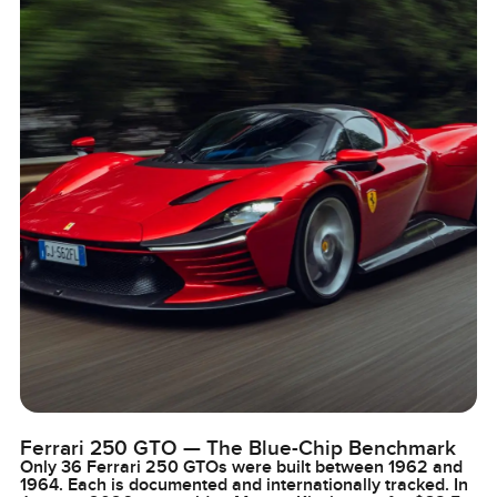
Ferrari 250 GTO — The Blue-Chip Benchmark
Only 36 Ferrari 250 GTOs were built between 1962 and
1964. Each is documented and internationally tracked. In