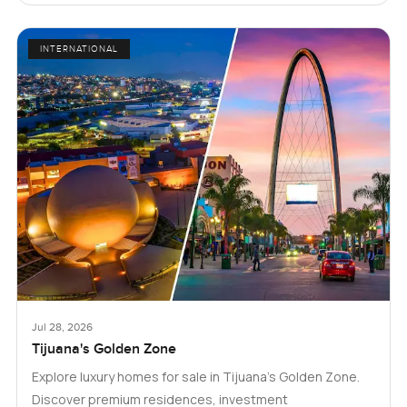
INTERNATIONAL
Jul 28, 2026
Tijuana's Golden Zone
Explore luxury homes for sale in Tijuana's Golden Zone.
Discover premium residences, investment