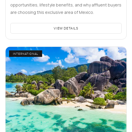
opportunities, lifestyle benefits, and why affluent buyers
are choosing this exclusive area of Mexico.
VIEW DETAILS
INTERNATIONAL