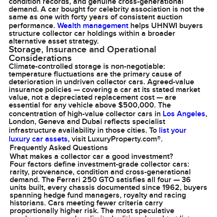
condition records, and genuine cross-generational
demand. A car bought for celebrity association is not the
same as one with forty years of consistent auction
performance.
Wealth management
helps UHNWI buyers
structure collector car holdings within a broader
alternative asset strategy.
Storage, Insurance and Operational
Considerations
Climate-controlled storage is non-negotiable:
temperature fluctuations are the primary cause of
deterioration in undriven collector cars. Agreed-value
insurance policies — covering a car at its stated market
value, not a depreciated replacement cost — are
essential for any vehicle above $500,000. The
concentration of high-value collector cars in
Los Angeles
,
London, Geneva and Dubai reflects specialist
infrastructure availability in those cities. To
list your
luxury car assets
, visit LuxuryProperty.com®.
Frequently Asked Questions
What makes a collector car a good investment?
Four factors define investment-grade collector cars:
rarity, provenance, condition and cross-generational
demand. The Ferrari 250 GTO satisfies all four — 36
units built, every chassis documented since 1962, buyers
spanning hedge fund managers, royalty and racing
historians. Cars meeting fewer criteria carry
proportionally higher risk. The most speculative