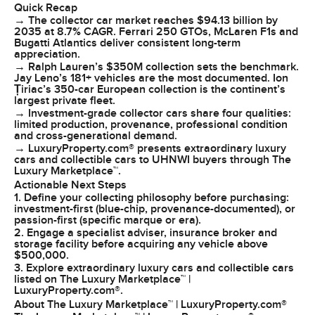
Quick Recap
→ The collector car market reaches $94.13 billion by
2035 at 8.7% CAGR. Ferrari 250 GTOs, McLaren F1s and
Bugatti Atlantics deliver consistent long-term
appreciation.
→ Ralph Lauren’s $350M collection sets the benchmark.
Jay Leno’s 181+ vehicles are the most documented. Ion
Țiriac’s 350-car European collection is the continent’s
largest private fleet.
→ Investment-grade collector cars share four qualities:
limited production, provenance, professional condition
and cross-generational demand.
→ LuxuryProperty.com® presents extraordinary luxury
cars and collectible cars to UHNWI buyers through The
Luxury Marketplace™.
Actionable Next Steps
1. Define your collecting philosophy before purchasing:
investment-first (blue-chip, provenance-documented), or
passion-first (specific marque or era).
2. Engage a specialist adviser, insurance broker and
storage facility before acquiring any vehicle above
$500,000.
3. Explore extraordinary luxury cars and collectible cars
listed on The Luxury Marketplace™ |
LuxuryProperty.com®.
About The Luxury Marketplace™ | LuxuryProperty.com®