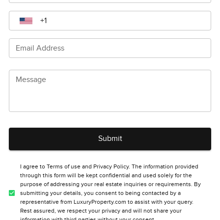
Email Address
Message
Submit
I agree to Terms of use and Privacy Policy. The information provided
through this form will be kept confidential and used solely for the
purpose of addressing your real estate inquiries or requirements. By
submitting your details, you consent to being contacted by a
representative from LuxuryProperty.com to assist with your query.
Rest assured, we respect your privacy and will not share your
information with third parties without your consent.