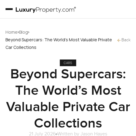
›
›
Home
Blog
Beyond Supercars: The World’s Most Valuable Private
Back
Car Collections
CARS
Beyond Supercars:
The World’s Most
Valuable Private Car
Collections
21 July 2026
Written by
Jason Hayes