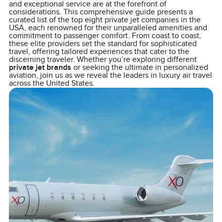
and exceptional service are at the forefront of
considerations. This comprehensive guide presents a
curated list of the top eight private jet companies in the
USA, each renowned for their unparalleled amenities and
commitment to passenger comfort. From coast to coast,
these elite providers set the standard for sophisticated
travel, offering tailored experiences that cater to the
discerning traveler. Whether you’re exploring different
private jet brands
or seeking the ultimate in personalized
aviation, join us as we reveal the leaders in luxury air travel
across the United States.