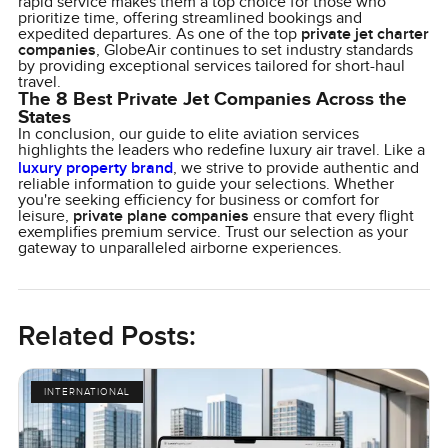
rapid service makes them a top choice for those who
prioritize time, offering streamlined bookings and
expedited departures. As one of the top
private jet charter
companies
, GlobeAir continues to set industry standards
by providing exceptional services tailored for short-haul
travel.
The 8 Best Private Jet Companies Across the
States
In conclusion, our guide to elite aviation services
highlights the leaders who redefine luxury air travel. Like a
luxury property brand
, we strive to provide authentic and
reliable information to guide your selections. Whether
you're seeking efficiency for business or comfort for
leisure,
private plane companies
ensure that every flight
exemplifies premium service. Trust our selection as your
gateway to unparalleled airborne experiences.
Related Posts:
INTERNATIONAL