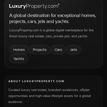
A global destination for exceptional homes,
projects, cars, jets and yachts.
LuxuryProperty.com is a global digital marketplace for the
finest luxury real estate, cars, private jets, and yachts.
Homes
Projects
Cars
Jets
Yachts
ABOUT LUXURYPROPERTY.COM
Curated luxury real estate, branded residences, offplan
opportunities and high-value lifestyle assets for a global
audience.