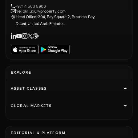
+971 4 563 5900
hello@luxuryproperty.com
Head Office: 204, Bay Square 2, Business Bay,
Dubai, United Arab Emirates
EXPLORE
+
ASSET CLASSES
+
GLOBAL MARKETS
EDITORIAL & PLATFORM