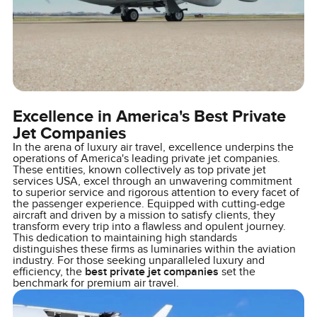
Excellence in America's Best Private
Jet Companies
In the arena of luxury air travel, excellence underpins the
operations of America's leading private jet companies.
These entities, known collectively as top private jet
services USA, excel through an unwavering commitment
to superior service and rigorous attention to every facet of
the passenger experience. Equipped with cutting-edge
aircraft and driven by a mission to satisfy clients, they
transform every trip into a flawless and opulent journey.
This dedication to maintaining high standards
distinguishes these firms as luminaries within the aviation
industry. For those seeking unparalleled luxury and
efficiency, the
best private jet companies
set the
benchmark for premium air travel.