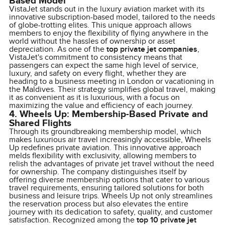
Based Model
VistaJet stands out in the luxury aviation market with its
innovative subscription-based model, tailored to the needs
of globe-trotting elites. This unique approach allows
members to enjoy the flexibility of flying anywhere in the
world without the hassles of ownership or asset
depreciation. As one of the
top private jet companies
,
VistaJet's commitment to consistency means that
passengers can expect the same high level of service,
luxury, and safety on every flight, whether they are
heading to a business meeting in London or vacationing in
the Maldives. Their strategy simplifies global travel, making
it as convenient as it is luxurious, with a focus on
maximizing the value and efficiency of each journey.
4. Wheels Up: Membership-Based Private and
Shared Flights
Through its groundbreaking membership model, which
makes luxurious air travel increasingly accessible, Wheels
Up redefines private aviation. This innovative approach
melds flexibility with exclusivity, allowing members to
relish the advantages of private jet travel without the need
for ownership. The company distinguishes itself by
offering diverse membership options that cater to various
travel requirements, ensuring tailored solutions for both
business and leisure trips. Wheels Up not only streamlines
the reservation process but also elevates the entire
journey with its dedication to safety, quality, and customer
satisfaction. Recognized among the
top 10 private jet