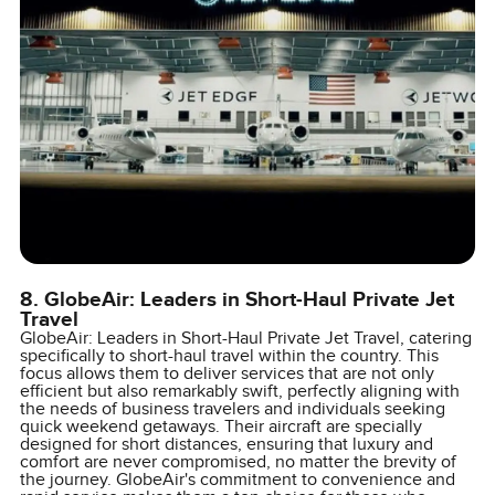
8. GlobeAir: Leaders in Short-Haul Private Jet
Travel
GlobeAir: Leaders in Short-Haul Private Jet Travel, catering
specifically to short-haul travel within the country. This
focus allows them to deliver services that are not only
efficient but also remarkably swift, perfectly aligning with
the needs of business travelers and individuals seeking
quick weekend getaways. Their aircraft are specially
designed for short distances, ensuring that luxury and
comfort are never compromised, no matter the brevity of
the journey. GlobeAir's commitment to convenience and