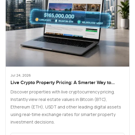
Jul 24, 2026
Live Crypto Property Pricing: A Smarter Way to
Explore Real Estate
Discover properties with live cryptocurrency pricing.
Instantly view real estate values in Bitcoin (BTC),
Ethereum (ETH), USDT and other leading digital assets
using real-time exchange rates for smarter property
investment decisions.