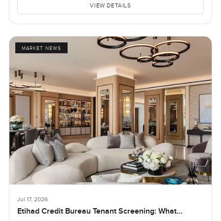
VIEW DETAILS
MARKET NEWS
Jul 17, 2026
Etihad Credit Bureau Tenant Screening: What
Landlords and Tenants in Dubai Need to Know