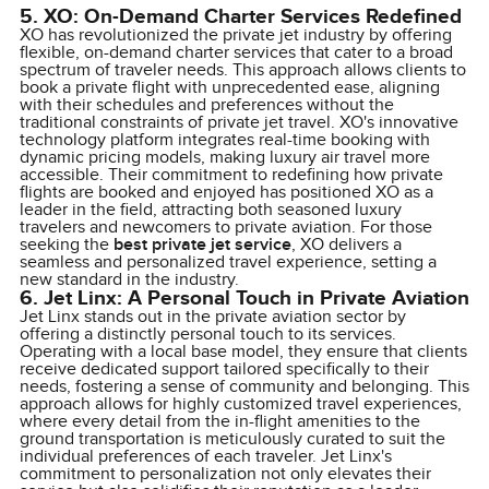
5. XO: On-Demand Charter Services Redefined
XO has revolutionized the private jet industry by offering
flexible, on-demand charter services that cater to a broad
spectrum of traveler needs. This approach allows clients to
book a private flight with unprecedented ease, aligning
with their schedules and preferences without the
traditional constraints of private jet travel. XO's innovative
technology platform integrates real-time booking with
dynamic pricing models, making luxury air travel more
accessible. Their commitment to redefining how private
flights are booked and enjoyed has positioned XO as a
leader in the field, attracting both seasoned luxury
travelers and newcomers to private aviation. For those
seeking the
best private jet service
, XO delivers a
seamless and personalized travel experience, setting a
new standard in the industry.
6. Jet Linx: A Personal Touch in Private Aviation
Jet Linx stands out in the private aviation sector by
offering a distinctly personal touch to its services.
Operating with a local base model, they ensure that clients
receive dedicated support tailored specifically to their
needs, fostering a sense of community and belonging. This
approach allows for highly customized travel experiences,
where every detail from the in-flight amenities to the
ground transportation is meticulously curated to suit the
individual preferences of each traveler. Jet Linx's
commitment to personalization not only elevates their