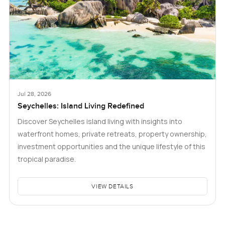
Jul 28, 2026
Seychelles: Island Living Redefined
Discover Seychelles island living with insights into
waterfront homes, private retreats, property ownership,
investment opportunities and the unique lifestyle of this
tropical paradise.
VIEW DETAILS