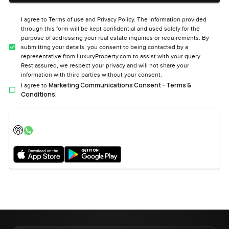
I agree to Terms of use and Privacy Policy. The information provided
through this form will be kept confidential and used solely for the
purpose of addressing your real estate inquiries or requirements. By
submitting your details, you consent to being contacted by a
representative from LuxuryProperty.com to assist with your query.
Rest assured, we respect your privacy and will not share your
information with third parties without your consent.
Marketing Communications Consent - Terms &
I agree to
Conditions.