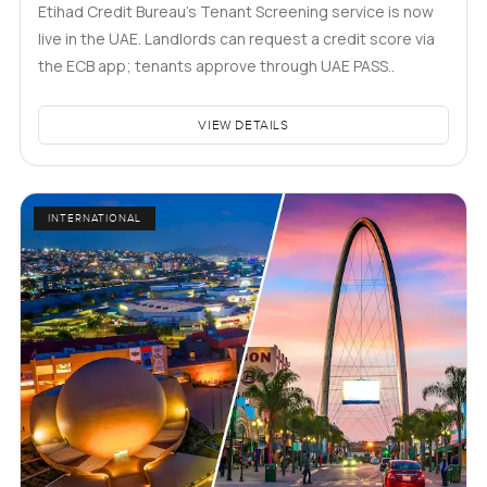
Etihad Credit Bureau’s Tenant Screening service is now
live in the UAE. Landlords can request a credit score via
the ECB app; tenants approve through UAE PASS..
VIEW DETAILS
INTERNATIONAL