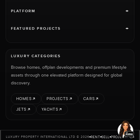
+
PLATFORM
+
FEATURED PROJECTS
LUXURY CATEGORIES
Browse homes, offplan developments and premium lifestyle
assets through one elevated platform designed for global
discovery.
HOMES
PROJECTS
CARS
JETS
YACHTS
RENT
SELL
PROJECTS
CARS
LUXURY PROPERTY INTERNATIONAL LTD © 2026