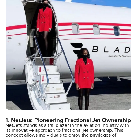
1. NetJets: Pioneering Fractional Jet Ownership
NetJets stands as a trailblazer in the aviation industry with
its innovative approach to fractional jet ownership. This
concept allows individuals to enjoy the privileges of