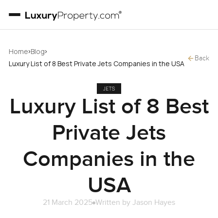
›
›
Home
Blog
Back
Luxury List of 8 Best Private Jets Companies in the USA
JETS
Luxury List of 8 Best
Private Jets
Companies in the
USA
21 March 2025
Written by
Jason Hayes