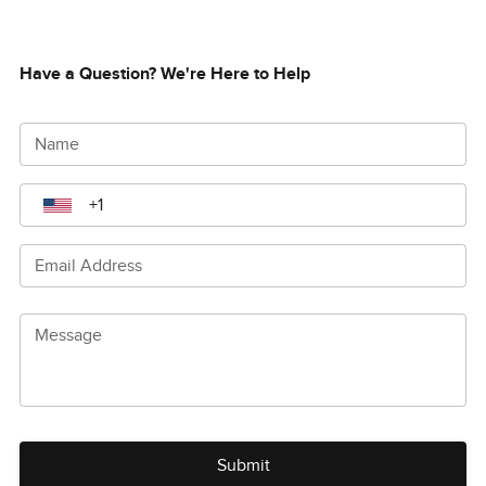
Have a Question? We're Here to Help
Name
Email Address
Message
Submit