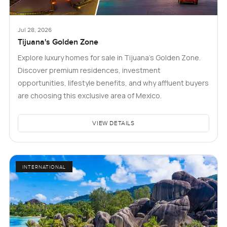
Jul 28, 2026
Tijuana's Golden Zone
Explore luxury homes for sale in Tijuana's Golden Zone.
Discover premium residences, investment
opportunities, lifestyle benefits, and why affluent buyers
are choosing this exclusive area of Mexico.
VIEW DETAILS
INTERNATIONAL