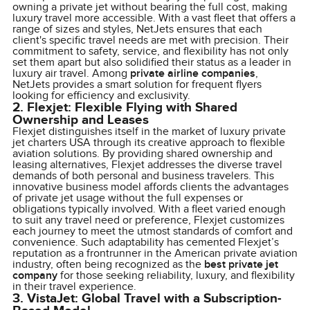
owning a private jet without bearing the full cost, making
luxury travel more accessible. With a vast fleet that offers a
range of sizes and styles, NetJets ensures that each
client's specific travel needs are met with precision. Their
commitment to safety, service, and flexibility has not only
set them apart but also solidified their status as a leader in
luxury air travel. Among
private airline companies
,
NetJets provides a smart solution for frequent flyers
looking for efficiency and exclusivity.
2. Flexjet: Flexible Flying with Shared
Ownership and Leases
Flexjet distinguishes itself in the market of luxury private
jet charters USA through its creative approach to flexible
aviation solutions. By providing shared ownership and
leasing alternatives, Flexjet addresses the diverse travel
demands of both personal and business travelers. This
innovative business model affords clients the advantages
of private jet usage without the full expenses or
obligations typically involved. With a fleet varied enough
to suit any travel need or preference, Flexjet customizes
each journey to meet the utmost standards of comfort and
convenience. Such adaptability has cemented Flexjet’s
reputation as a frontrunner in the American private aviation
industry, often being recognized as the
best private jet
company
for those seeking reliability, luxury, and flexibility
in their travel experience.
3. VistaJet: Global Travel with a Subscription-