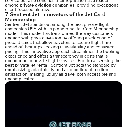
service but also solidifies their reputation as a leader
among
private aviation companies
, providing exceptional,
client-focused air travel.
7. Sentient Jet: Innovators of the Jet Card
Membership
Sentient Jet stands out among the best private flight
companies USA with its pioneering Jet Card Membership
model. This model has transformed the way customers
engage with private aviation by offering a selection of
prepaid cards that allow travelers to secure flight time
ahead of their trips, locking in availability and consistent
pricing. This innovative approach streamlines the booking
experience and offers a transparency in costs that is
uncommon in private flight services. For those seeking the
best private jet rental
, Sentient Jet sets the standard by
emphasizing adaptability and a commitment to client
satisfaction, making luxury air travel both accessible and
uncomplicated.