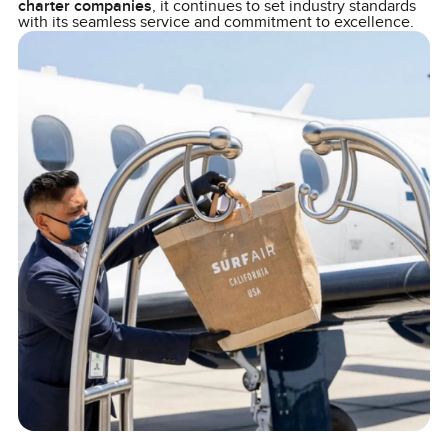
charter companies
, it continues to set industry standards
with its seamless service and commitment to excellence.