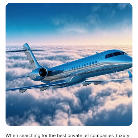
When searching for the best private jet companies, luxury