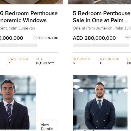
 6 Bedroom Penthouse
5 Bedroom Penthouse
anoramic Windows
Sale in One at Palm
Jumeirah, Dubai
ent, Palm Jumeirah
One at Palm Jumeirah, Palm Ju
0,000,000
AED 280,000,000
Ref no:
Ref 
LP48918
BATHROOM
BUA
BEDROOM
BATHROOM
B
7
16,698 sqft
5
6
N
View
Details