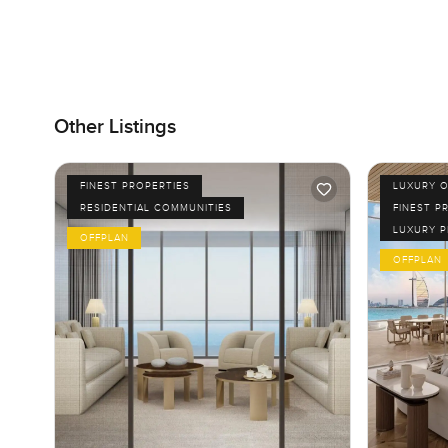
Other Listings
FINEST PROPERTIES
LUXURY O
RESIDENTIAL COMMUNITIES
FINEST P
LUXURY 
OFFPLAN
OFFPLAN