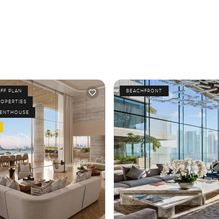
FF PLAN
BEACHFRONT
ROPERTIES
PENTHOUSE