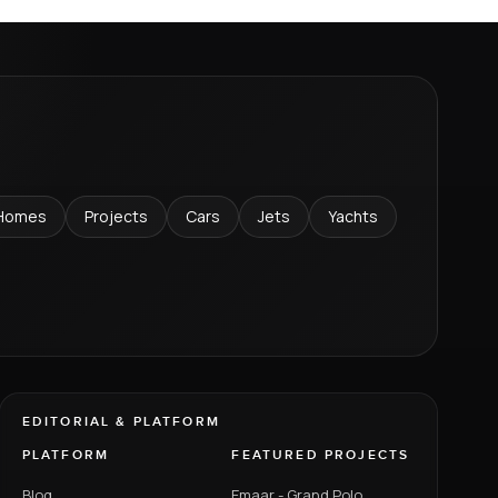
Homes
Projects
Cars
Jets
Yachts
EDITORIAL & PLATFORM
PLATFORM
FEATURED PROJECTS
Blog
Emaar - Grand Polo