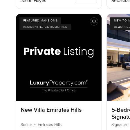
Jason Hayes
Sebastia
FEATURED MANSIONS
NEW TO 
RESIDENTIAL COMMUNITIES
BEACHFR
New Villa Emirates Hills
5-Bedro
Signatu
Palm J
Sector E, Emirates Hills
Signature 