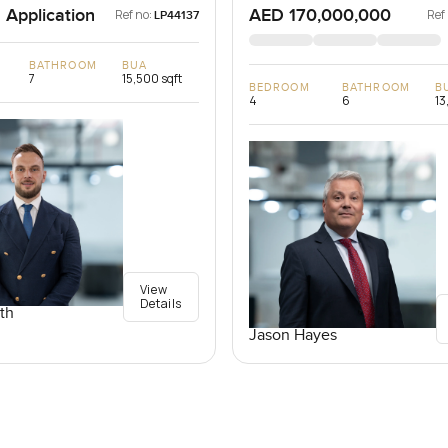
 Application
AED 170,000,000
Ref no:
Ref
LP44137
BATHROOM
BUA
7
15,500 sqft
BEDROOM
BATHROOM
B
4
6
13
View
Details
th
Jason Hayes