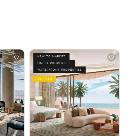
NEW TO MARKET
FINEST PROPERTIES
WATERFRONT PROPERTIES
OFFPLAN