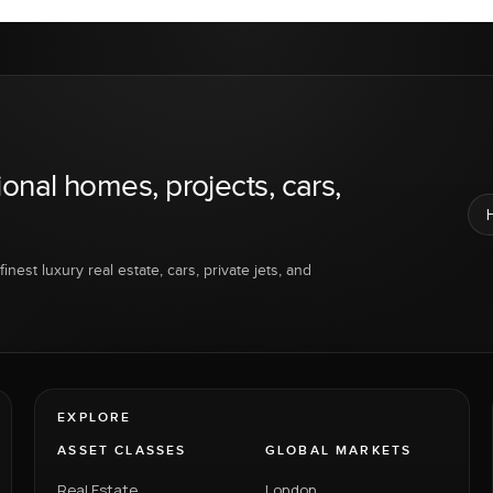
ional homes, projects, cars,
inest luxury real estate, cars, private jets, and
EXPLORE
ASSET CLASSES
GLOBAL MARKETS
Real Estate
London