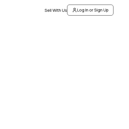
Log In or Sign Up
Sell With Us