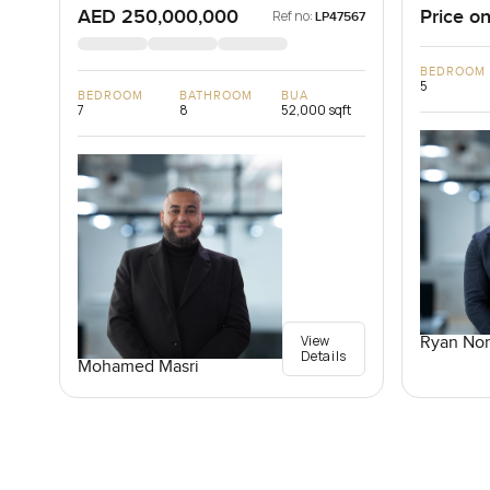
AED 250,000,000
Price on
Ref no:
LP47567
BEDROOM
5
BEDROOM
BATHROOM
BUA
7
8
52,000 sqft
View
Ryan Nor
Details
Mohamed Masri