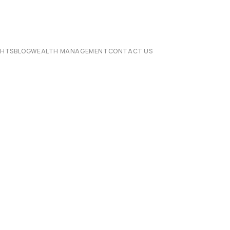
CHTS
BLOG
WEALTH MANAGEMENT
CONTACT US