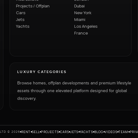
Projects / Offplan
Dubai
Cars
New York
Jets
Miami
Yachts
Los Angeles
France
LUXURY CATEGORIES
Browse homes, offplan developments and premium lifestyle
assets through one elevated platform designed for global
discovery.
RENT
SELL
PROJECTS
CARS
JETS
YACHTS
BLOG
VIDEOS
TEAM
PRIV
LTD © 2026