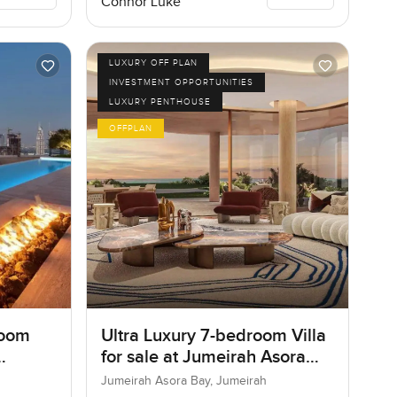
Connor Luke
LUXURY OFF PLAN
INVESTMENT OPPORTUNITIES
LUXURY PENTHOUSE
OFFPLAN
room
Ultra Luxury 7-bedroom Villa
for sale at Jumeirah Asora
Bay in Jumeirah
Jumeirah Asora Bay, Jumeirah