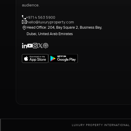
audience.
+971 4 563 5900
hello@luxuryproperty.com
Head Office: 204, Bay Square 2, Business Bay,
Dubai, United Arab Emirates
LUXURY PROPERTY INTERNATIONAL 