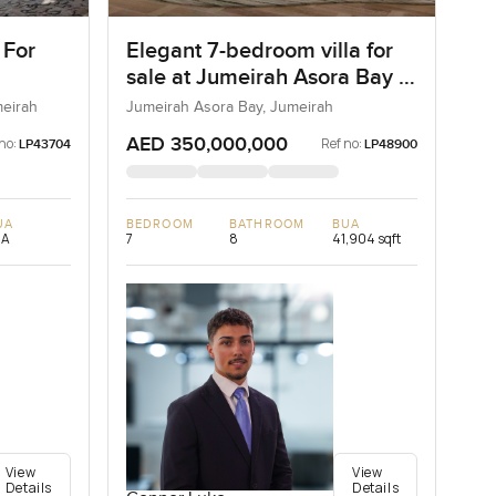
 For
Elegant 7-bedroom villa for
sale at Jumeirah Asora Bay in
Jumeirah
meirah
Jumeirah Asora Bay, Jumeirah
AED 350,000,000
no:
Ref no:
LP43704
LP48900
UA
BEDROOM
BATHROOM
BUA
/A
7
8
41,904 sqft
View
View
Details
Details