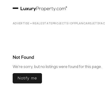
ADVERTISE
REAL ESTATE
PROJECTS | OFFPLAN
CARS
JETS
YA
Not Found
We're sorry, but no listings were found for this page.
Notify me