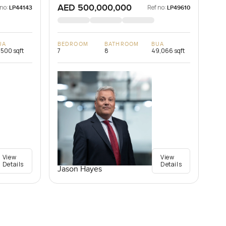
AED 500,000,000
 no:
Ref no:
LP44143
LP49610
UA
BEDROOM
BATHROOM
BUA
,500 sqft
7
8
49,066 sqft
View
View
Details
Details
Jason Hayes