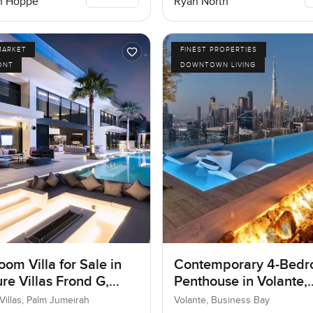
n Hoppe
Ryan North
MARKET
FINEST PROPERTIES
ONT
DOWNTOWN LIVING
om Villa for Sale in
Contemporary 4-Bed
re Villas Frond G,
Penthouse in Volante,
umeirah, Dubai
Business Bay, Dubai
Villas, Palm Jumeirah
Volante, Business Bay