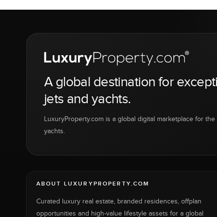
A global destination for except
jets and yachts.
LuxuryProperty.com is a global digital marketplace for the f
yachts.
ABOUT LUXURYPROPERTY.COM
Curated luxury real estate, branded residences, offplan
opportunities and high-value lifestyle assets for a global