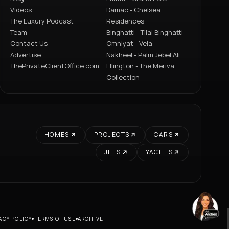
Videos
Damac - Chelsea
The Luxury Podcast
Residences
Team
Binghatti - Tilal Binghatti
Contact Us
Omniyat - Vela
Advertise
Nakheel - Palm Jebel Ali
ThePrivateClientOffice.com
Ellington - The Meriva
Collection
HOMES
PROJECTS
CARS
JETS
YACHTS
ACY POLICY
TERMS OF USE
ARCHIVE