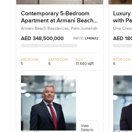
Contemporary 5-Bedroom
Luxury
Apartment at Armani Beach
with P
Residences, Dubai
Armani Beach Residences, Palm Jumeirah
One Cresc
AED 348,500,000
AED 18
Ref no:
LP49612
BEDROOM
BATHROOM
BUA
BEDROOM
5
6
31,680 sqft
6
View
Details