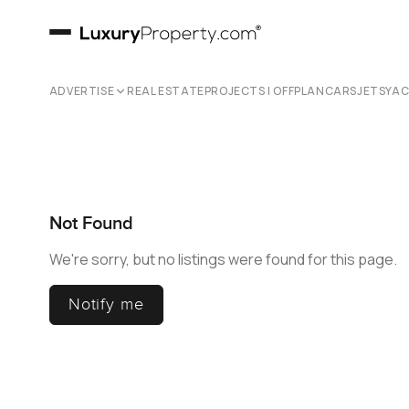
ADVERTISE
REAL ESTATE
PROJECTS | OFFPLAN
CARS
JETS
YA
Not Found
We're sorry, but no listings were found for this page.
Notify me