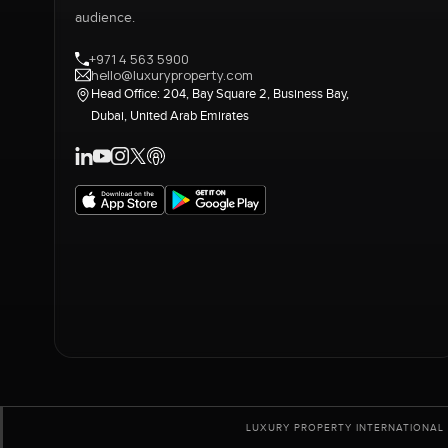
audience.
+971 4 563 5900
hello@luxuryproperty.com
Head Office: 204, Bay Square 2, Business Bay,
Dubai, United Arab Emirates
LUXURY PROPERTY INTERNATIONAL 