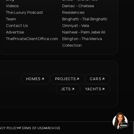
Videos
Damac - Chelsea
The Luxury Podcast
Residences
Team
Binghatti - Tilal Binghatti
Contact Us
Omniyat - Vela
Advertise
Nakheel - Palm Jebel Ali
ThePrivateClientOffice.com
Ellington - The Meriva
Collection
HOMES
PROJECTS
CARS
JETS
YACHTS
ACY POLICY
TERMS OF USE
ARCHIVE