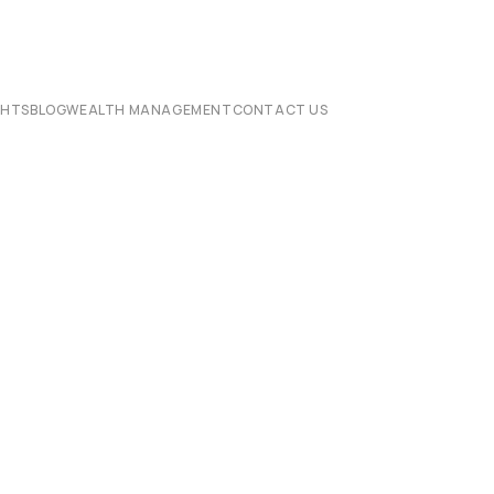
CHTS
BLOG
WEALTH MANAGEMENT
CONTACT US