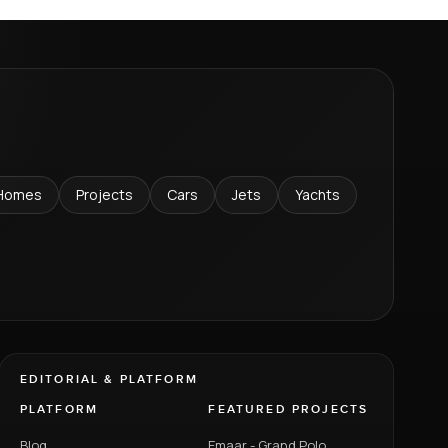
Homes
Projects
Cars
Jets
Yachts
EDITORIAL & PLATFORM
PLATFORM
FEATURED PROJECTS
Blog
Emaar - Grand Polo