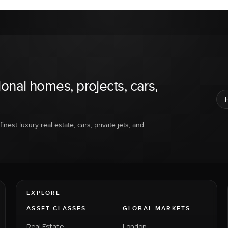
ional homes, projects, cars,
inest luxury real estate, cars, private jets, and
EXPLORE
ASSET CLASSES
GLOBAL MARKETS
Real Estate
London