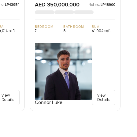
AED 350,000,000
no:
Ref no:
LP43954
LP48900
UA
BEDROOM
BATHROOM
BUA
,014 sqft
7
8
41,904 sqft
View
View
Details
Details
Connor Luke