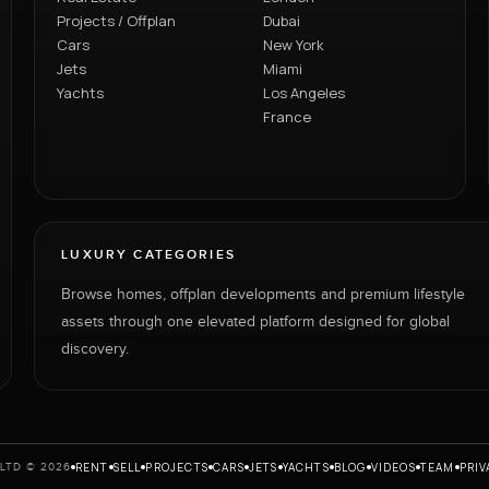
Projects / Offplan
Dubai
Cars
New York
Jets
Miami
Yachts
Los Angeles
France
LUXURY CATEGORIES
Browse homes, offplan developments and premium lifestyle
assets through one elevated platform designed for global
discovery.
RENT
SELL
PROJECTS
CARS
JETS
YACHTS
BLOG
VIDEOS
TEAM
PRIV
LTD © 2026