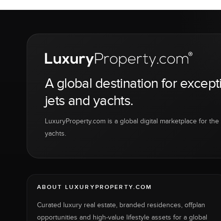
A global destination for except
jets and yachts.
LuxuryProperty.com is a global digital marketplace for the f
yachts.
ABOUT LUXURYPROPERTY.COM
Curated luxury real estate, branded residences, offplan
opportunities and high-value lifestyle assets for a global