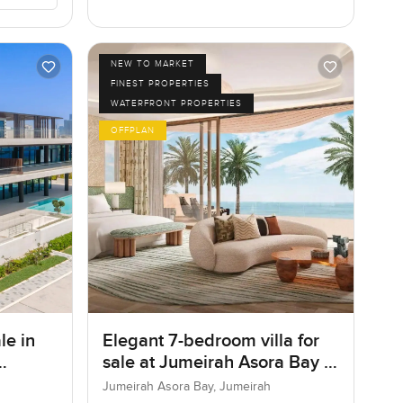
NEW TO MARKET
FINEST PROPERTIES
WATERFRONT PROPERTIES
OFFPLAN
le in
Elegant 7-bedroom villa for
sale at Jumeirah Asora Bay in
Jumeirah
Jumeirah Asora Bay, Jumeirah