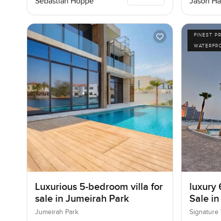
Sebastian Hoppe
Jason Ha
FINEST P
WATERFR
Luxurious 5-bedroom villa for
luxury 
sale in Jumeirah Park
Sale in
I, Pal
Jumeirah Park
Signature 