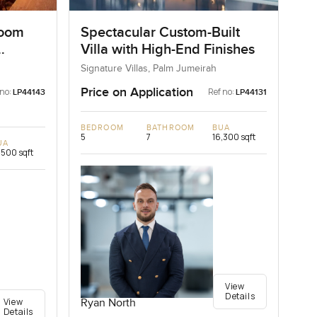
room
Spectacular Custom-Built
Villa with High-End Finishes
Signature Villas, Palm Jumeirah
Price on Application
 no:
Ref no:
LP44143
LP44131
BEDROOM
BATHROOM
BUA
5
7
16,300 sqft
UA
,500 sqft
View
Details
View
Ryan North
Details