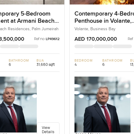
porary 5-Bedroom
Contemporary 4-Bed
ent at Armani Beach
Penthouse in Volante,
nces, Dubai
Business Bay, Dubai
ach Residences, Palm Jumeirah
Volante, Business Bay
8,500,000
AED 170,000,000
Ref no:
Ref
LP49612
BATHROOM
BUA
BEDROOM
BATHROOM
B
6
31,680 sqft
4
6
13
View
Details