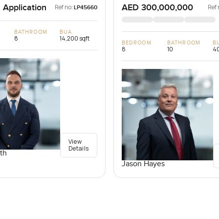
 Application
AED 300,000,000
Ref no:
Ref 
LP45660
BATHROOM
BUA
8
14,200 sqft
BEDROOM
BATHROOM
B
8
10
40
View
Details
th
Jason Hayes