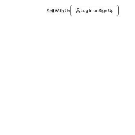
Log In or Sign Up
Sell With Us