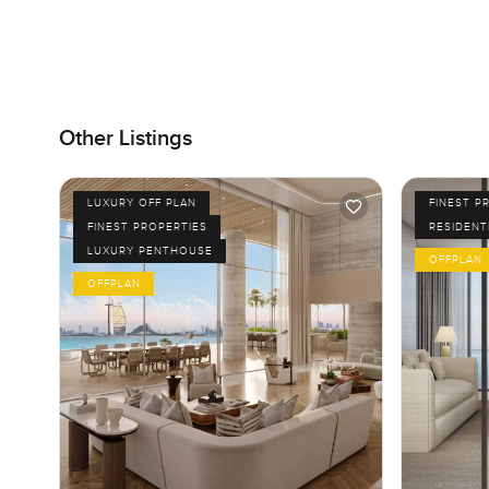
Other Listings
LUXURY OFF PLAN
FINEST P
FINEST PROPERTIES
RESIDENT
LUXURY PENTHOUSE
OFFPLAN
OFFPLAN