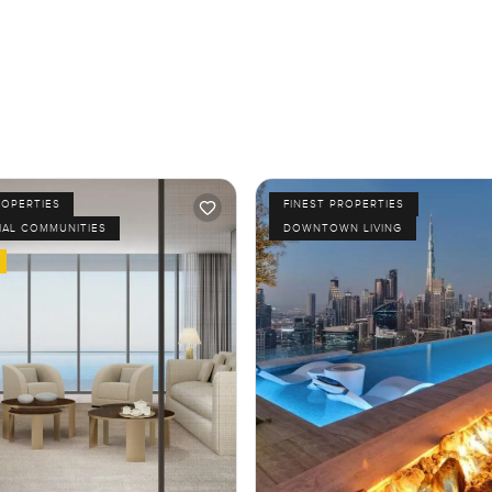
ROPERTIES
FINEST PROPERTIES
IAL COMMUNITIES
DOWNTOWN LIVING