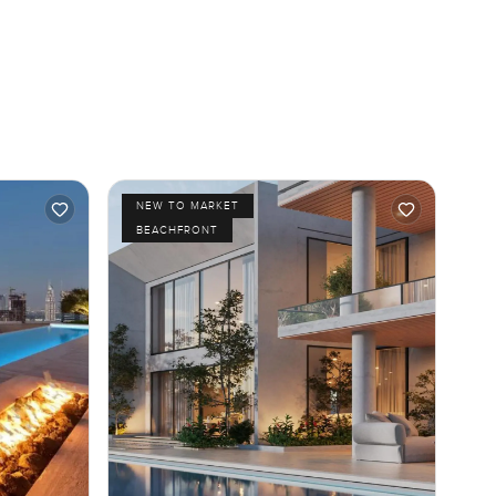
NEW TO MARKET
BEACHFRONT