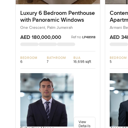
Luxury 6 Bedroom Penthouse
Contem
with Panoramic Windows
Apartm
Reside
One Crescent, Palm Jumeirah
Armani Be
AED 180,000,000
AED 34
Ref no:
LP48918
BEDROOM
BATHROOM
BUA
BEDROOM
6
7
16,698 sqft
5
View
Details