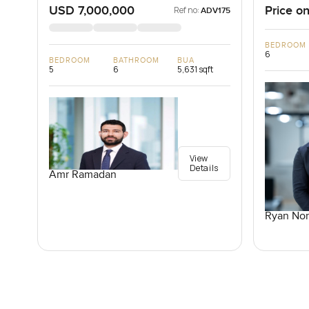
USD 7,000,000
Price on
Ref no:
ADV175
BEDROOM
6
BEDROOM
BATHROOM
BUA
5
6
5,631 sqft
View
Details
Amr Ramadan
Ryan Nor