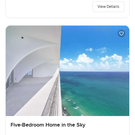
View Details
Five-Bedroom Home in the Sky