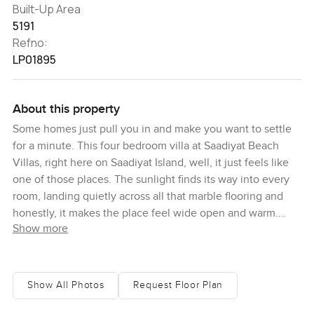
Built-Up Area
5191
Refno:
LP01895
About this property
Some homes just pull you in and make you want to settle
for a minute. This four bedroom villa at Saadiyat Beach
Villas, right here on Saadiyat Island, well, it just feels like
one of those places. The sunlight finds its way into every
room, landing quietly across all that marble flooring and
honestly, it makes the place feel wide open and warm.
Show more
There is that hush you get with good insulation and smart
home touches too, so the only thing you really focus on is
the view or maybe the birds outside.
Show All Photos
Request Floor Plan
Walking in, I noticed how the main living space flows, you