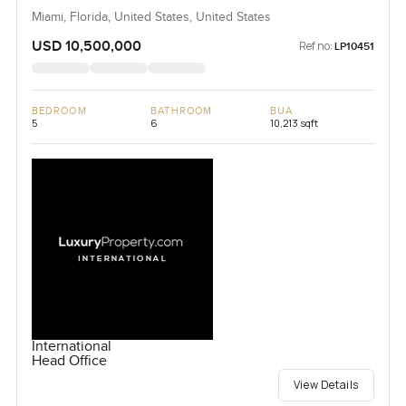
Miami, Florida, United States, United States
USD 10,500,000
Ref no:
LP10451
BEDROOM
BATHROOM
BUA
5
6
10,213 sqft
International
Head Office
View Details