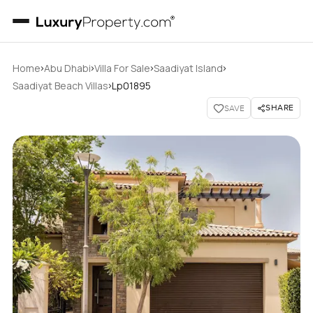
›
›
›
›
Home
Abu Dhabi
Villa For Sale
Saadiyat Island
›
Saadiyat Beach Villas
Lp01895
SHARE
SAVE