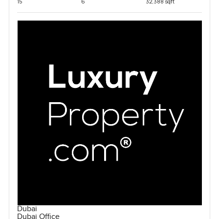
15
6
32,388 sqft
Dubai
Dubai Office