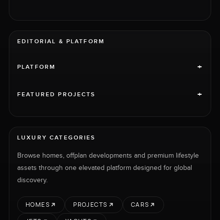
EDITORIAL & PLATFORM
+
PLATFORM
+
FEATURED PROJECTS
LUXURY CATEGORIES
Browse homes, offplan developments and premium lifestyle
assets through one elevated platform designed for global
discovery.
HOMES
PROJECTS
CARS