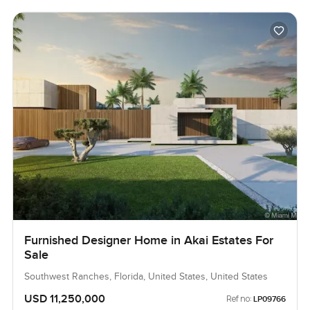
Furnished Designer Home in Akai Estates For
Sale
Southwest Ranches, Florida, United States, United States
USD 11,250,000
Ref no:
LP09766