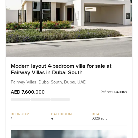
Modern layout 4-bedroom villa for sale at
Fairway Villas in Dubai South
Fairway Villas, Dubai South, Dubai, UAE
AED 7,600,000
Ref no:
LP48962
BEDROOM
BATHROOM
BUA
4
4
3,126 sqft