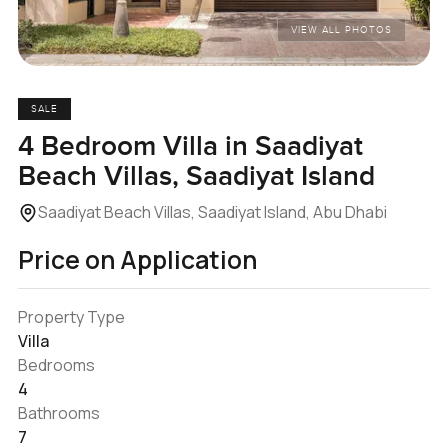
VIEW ALL PHOTOS
SALE
4 Bedroom Villa in Saadiyat
Beach Villas, Saadiyat Island
Saadiyat Beach Villas, Saadiyat Island, Abu Dhabi
Price on Application
Property Type
Villa
Bedrooms
4
Bathrooms
7