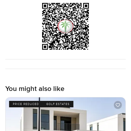
for families big or small. You get all the finishing touches
here—from the smart security to the thoughtful design
choices that come from a real upgrade and not just surface
stuff.
If it sounds like a place you might want to spend a morning
or an evening in, or even a lifetime, come have a look for
yourself. There is something about being here that pictures
and words can't really catch. Any questions at all or just
want to chat and walk around, let me know. The only way
to know if this feels right for you is to step in for a bit. At
LuxuryProperty.com, we just want your next move on
Saadiyat Island to feel as easy as possible.
You might also like
PRICE REDUCED
GOLF ESTATES