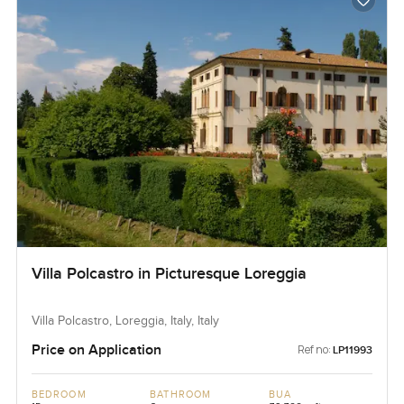
Villa Polcastro in Picturesque Loreggia
Villa Polcastro, Loreggia, Italy, Italy
Price on Application
Ref no:
LP11993
BEDROOM
BATHROOM
BUA