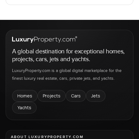
A global destination for exceptional homes,
projects, cars, jets and yachts.
LuxuryProperty.com is a global digital marketplace for the
finest luxury real estate, cars, private jets, and yachts.
Homes
Projects
Cars
Jets
Yachts
ABOUT LUXURYPROPERTY.COM