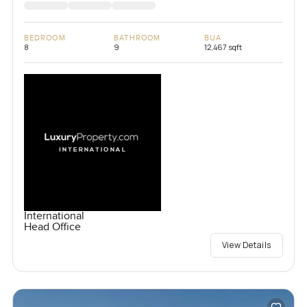
BEDROOM
BATHROOM
BUA
8
9
12,467 sqft
International
Head Office
View Details