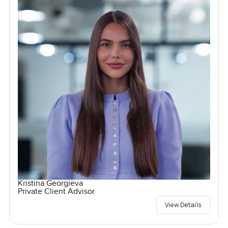
Kristina Georgieva
Private Client Advisor
View Details