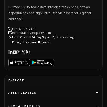
Curated luxury real estate, branded residences, offplan
opportunities and high-value lifestyle assets for a global
audience.
+971 4 563 5900
hello@luxuryproperty.com
Head Office: 204, Bay Square 2, Business Bay,
Dubai, United Arab Emirates
EXPLORE
+
ASSET CLASSES
+
GLOBAL MARKETS