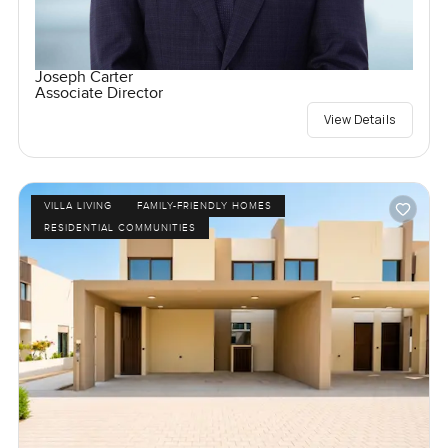
Joseph Carter
Associate Director
View Details
VILLA LIVING
FAMILY-FRIENDLY HOMES
RESIDENTIAL COMMUNITIES