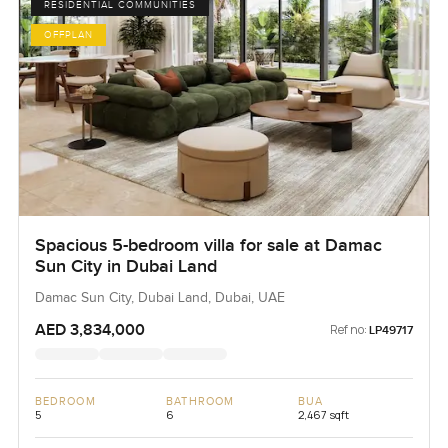
RESIDENTIAL COMMUNITIES
OFFPLAN
Spacious 5-bedroom villa for sale at Damac
Sun City in Dubai Land
Damac Sun City, Dubai Land, Dubai, UAE
AED 3,834,000
Ref no:
LP49717
BEDROOM
BATHROOM
BUA
5
6
2,467 sqft