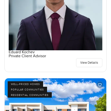
Eduard Kochev
Private Client Advisor
View Details
WELL-PRICED HOMES
POPULAR COMMUNITIES
RESIDENTIAL COMMUNITIES