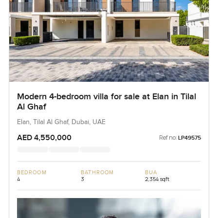
Modern 4-bedroom villa for sale at Elan in Tilal
Al Ghaf
Elan, Tilal Al Ghaf, Dubai, UAE
AED 4,550,000
Ref no:
LP49575
BEDROOM
BATHROOM
BUA
4
3
2,354 sqft