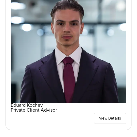
Eduard Kochev
Private Client Advisor
View Details