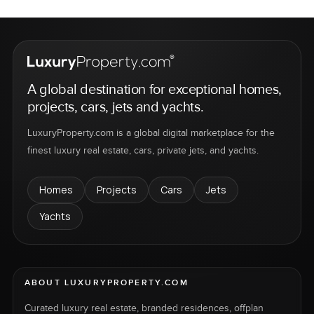
A global destination for exceptional homes,
projects, cars, jets and yachts.
LuxuryProperty.com is a global digital marketplace for the
finest luxury real estate, cars, private jets, and yachts.
Homes
Projects
Cars
Jets
Yachts
ABOUT LUXURYPROPERTY.COM
Curated luxury real estate, branded residences, offplan