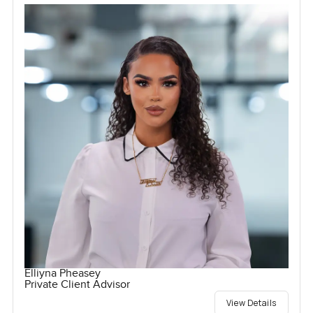
Elliyna Pheasey
Private Client Advisor
View Details