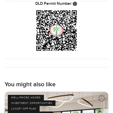
DLD Permit Number:
You might also like
WELL-PRICED HOMES
INVESTMENT OPPORTUNITIES
LUXURY OFF PLAN