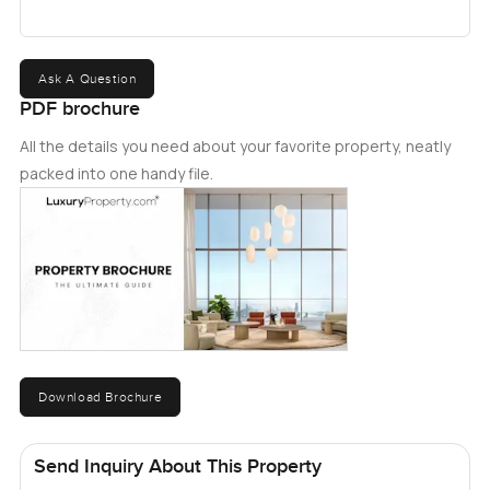
to give you the views of the surroundings. Combining
splendid aesthetics with large open spaces, this villa is
ideal for both families and investors. To know more
Ask A Question
about this property, please contact me.
PDF brochure
All the details you need about your favorite property, neatly
packed into one handy file.
Download Brochure
Send Inquiry About This Property