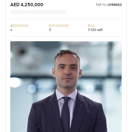
AED 4,250,000
Ref no:
LP49653
BEDROOM
BATHROOM
BUA
4
3
3,520 sqft