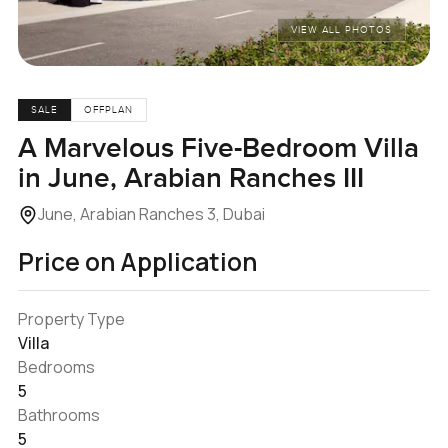
VIEW ALL PHOTOS
SALE
OFFPLAN
A Marvelous Five-Bedroom Villa
in June, Arabian Ranches III
June, Arabian Ranches 3, Dubai
Price on Application
Property Type
Villa
Bedrooms
5
Bathrooms
5