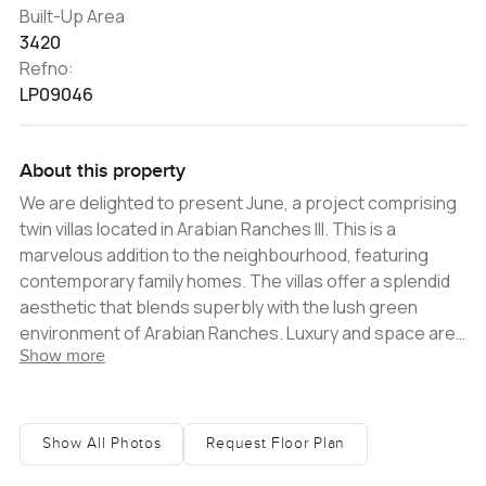
Built-Up Area
3420
Refno:
LP09046
About this property
We are delighted to present June, a project comprising
twin villas located in Arabian Ranches III. This is a
marvelous addition to the neighbourhood, featuring
contemporary family homes. The villas offer a splendid
aesthetic that blends superbly with the lush green
environment of Arabian Ranches. Luxury and space are
Show more
the key focus here; as each villa features open living
spaces complemented by chic modern kitchens that
have a very European design. As you enter, you will find
the car port to the left, which has enough space for two
Show All Photos
Request Floor Plan
vehicles. Upon entering inside, the foyer area leads you