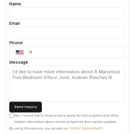
Name
Email
Phone
Message
Send Inquiry
Yes, I would like to receive price alerts for this property and other
helpful information about similar properties and market updates.
Visitor Agreement
By using this service, you accept our
.