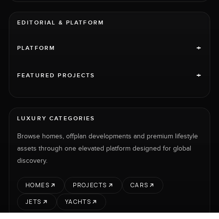
EDITORIAL & PLATFORM
+
PLATFORM
+
FEATURED PROJECTS
LUXURY CATEGORIES
Browse homes, offplan developments and premium lifestyle
assets through one elevated platform designed for global
discovery.
HOMES
PROJECTS
CARS
JETS
YACHTS