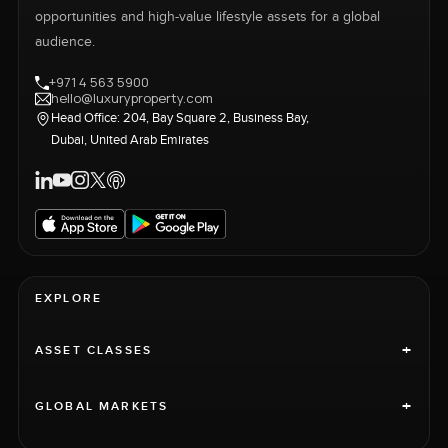
opportunities and high-value lifestyle assets for a global
audience.
+971 4 563 5900
hello@luxuryproperty.com
Head Office: 204, Bay Square 2, Business Bay,
Dubai, United Arab Emirates
EXPLORE
+
ASSET CLASSES
+
GLOBAL MARKETS