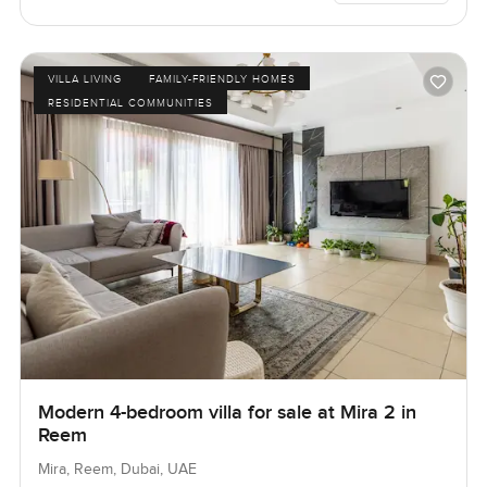
VILLA LIVING
FAMILY-FRIENDLY HOMES
RESIDENTIAL COMMUNITIES
Modern 4-bedroom villa for sale at Mira 2 in
Reem
Mira, Reem, Dubai, UAE