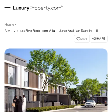
›
Home
A Marvelous Five Bedroom Villa In June Arabian Ranches Iii
SHARE
SAVE