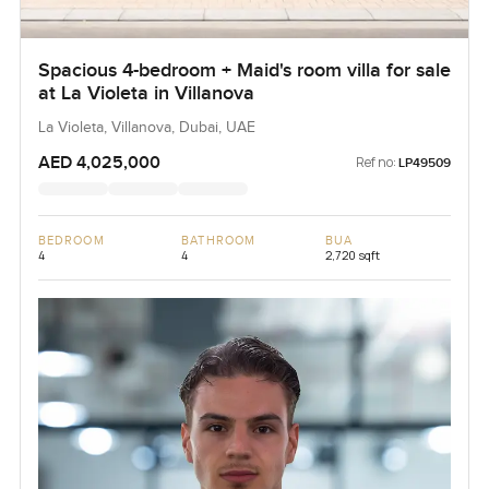
Spacious 4-bedroom + Maid's room villa for sale
at La Violeta in Villanova
La Violeta, Villanova, Dubai, UAE
AED 4,025,000
Ref no:
LP49509
BEDROOM
BATHROOM
BUA
4
4
2,720 sqft