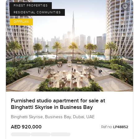
FINEST PROPERTIES
RESIDENTIAL COMMUNITIES
OFFPLAN
Furnished studio apartment for sale at
Binghatti Skyrise in Business Bay
Binghatti Skyrise, Business Bay, Dubai, UAE
AED 920,000
Ref no:
LP48852