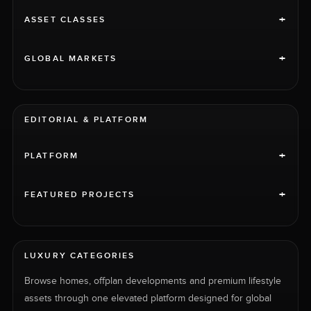
+
ASSET CLASSES
+
GLOBAL MARKETS
EDITORIAL & PLATFORM
+
PLATFORM
+
FEATURED PROJECTS
LUXURY CATEGORIES
Browse homes, offplan developments and premium lifestyle
assets through one elevated platform designed for global