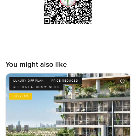
You might also like
LUXURY OFF PLAN
PRICE REDUCED
RESIDENTIAL COMMUNITIES
OFFPLAN