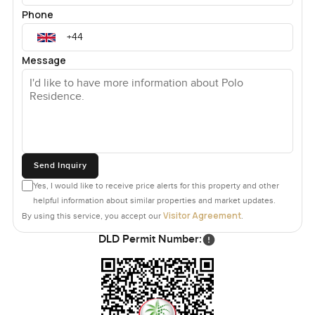
Phone
Message
Send Inquiry
Yes, I would like to receive price alerts for this property and other
helpful information about similar properties and market updates.
Visitor Agreement
By using this service, you accept our
.
DLD Permit Number: