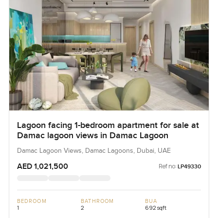
Lagoon facing 1-bedroom apartment for sale at
Damac lagoon views in Damac Lagoon
Damac Lagoon Views, Damac Lagoons, Dubai, UAE
AED 1,021,500
Ref no:
LP49330
BEDROOM
BATHROOM
BUA
1
2
692 sqft