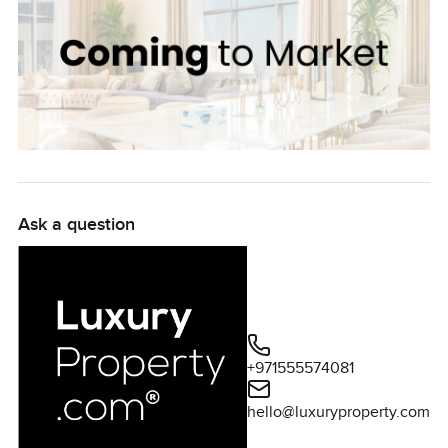
Ask a question
+971555574081
hello@luxuryproperty.com