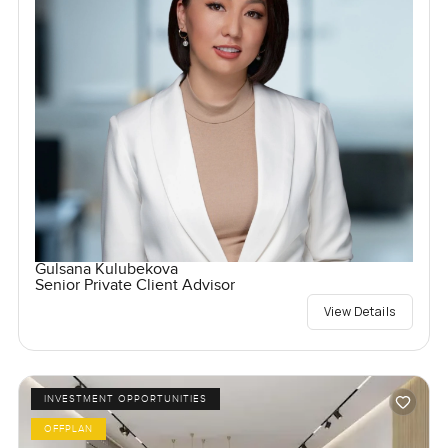
Gulsana Kulubekova
Senior Private Client Advisor
View Details
INVESTMENT OPPORTUNITIES
OFFPLAN