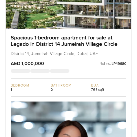
Spacious 1-bedroom apartment for sale at
Legado in District 14 Jumeirah Village Circle
District 14, Jumeirah Village Circle, Dubai, UAE
AED 1,000,000
Ref no:
LP49680
BEDROOM
BATHROOM
BUA
1
2
763 sqft