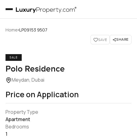
›
Home
LP09153 9507
SHARE
SAVE
SALE
Polo Residence
Meydan, Dubai
Price on Application
Property Type
Apartment
Bedrooms
1