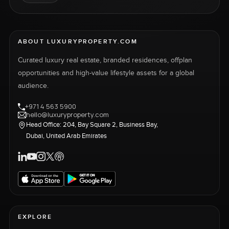
ABOUT LUXURYPROPERTY.COM
Curated luxury real estate, branded residences, offplan
opportunities and high-value lifestyle assets for a global
audience.
+971 4 563 5900
hello@luxuryproperty.com
Head Office: 204, Bay Square 2, Business Bay,
Dubai, United Arab Emirates
EXPLORE