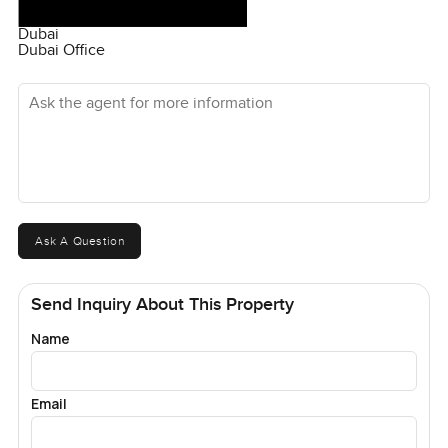
Dubai
Dubai Office
Ask the agent for more information
Ask A Question
Send Inquiry About This Property
Name
Email