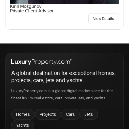
Kirill Mozgunov
Private Client Advisor
View Details
A global destination for exceptional homes,
projects, cars, jets and yachts.
LuxuryProperty.com is a global digital marketplace for the
finest luxury real estate, cars, private jets, and yachts.
Homes
Projects
Cars
Jets
Yachts