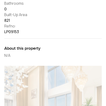
Bathrooms
0
Built-Up Area
821
Refno:
LP09153
About this property
N/A