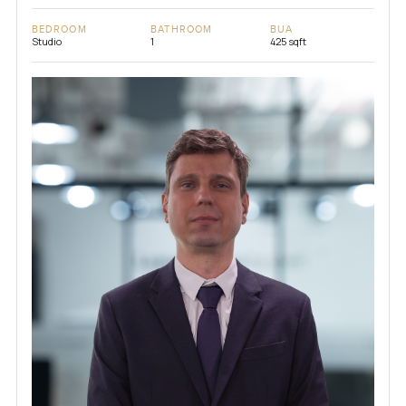
BEDROOM
BATHROOM
BUA
Studio
1
425 sqft