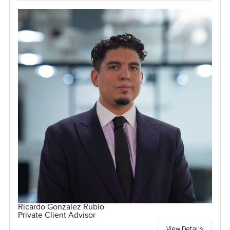
Ricardo Gonzalez Rubio
Private Client Advisor
View Details