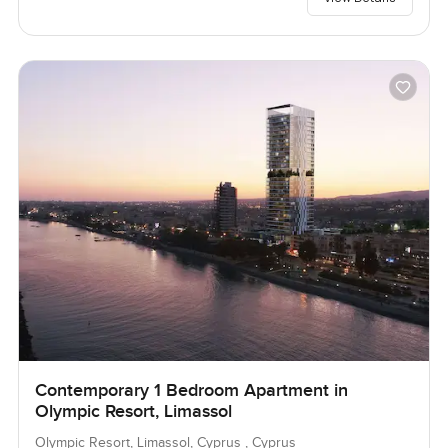
Contemporary 1 Bedroom Apartment in
Olympic Resort, Limassol
Olympic Resort, Limassol, Cyprus , Cyprus