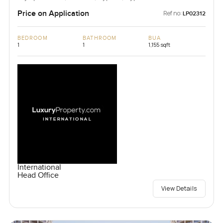
Price on Application
Ref no:
LP02312
BEDROOM
BATHROOM
BUA
1
1
1,155 sqft
International
Head Office
View Details