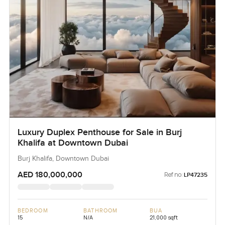
Luxury Duplex Penthouse for Sale in Burj
Khalifa at Downtown Dubai
Burj Khalifa, Downtown Dubai
AED 180,000,000
Ref no:
LP47235
BEDROOM
BATHROOM
BUA
15
N/A
21,000 sqft