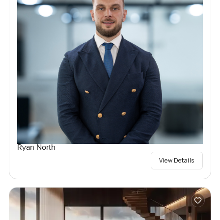
Ryan North
View Details