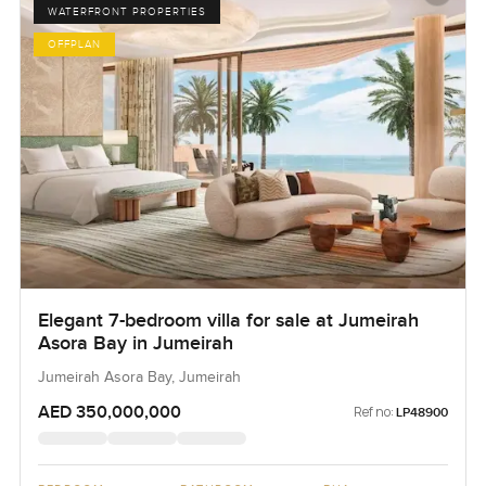
WATERFRONT PROPERTIES
OFFPLAN
Elegant 7-bedroom villa for sale at Jumeirah
Asora Bay in Jumeirah
Jumeirah Asora Bay, Jumeirah
AED 350,000,000
Ref no:
LP48900