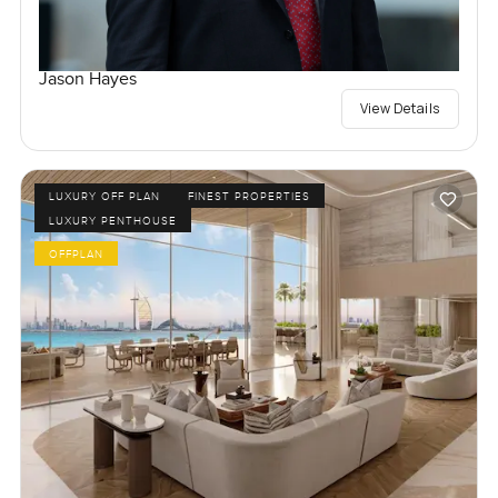
Jason Hayes
View Details
LUXURY OFF PLAN
FINEST PROPERTIES
LUXURY PENTHOUSE
OFFPLAN