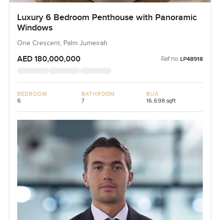
Luxury 6 Bedroom Penthouse with Panoramic
Windows
One Crescent, Palm Jumeirah
AED 180,000,000
Ref no:
LP48918
BEDROOM
BATHROOM
BUA
6
7
16,698 sqft