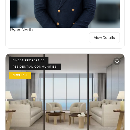
Ryan North
View Details
FINEST PROPERTIES
RESIDENTIAL COMMUNITIES
OFFPLAN