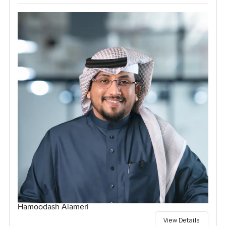
Hamoodash Alameri
View Details