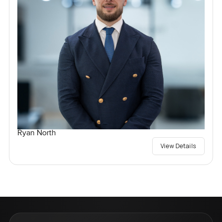
Ryan North
View Details