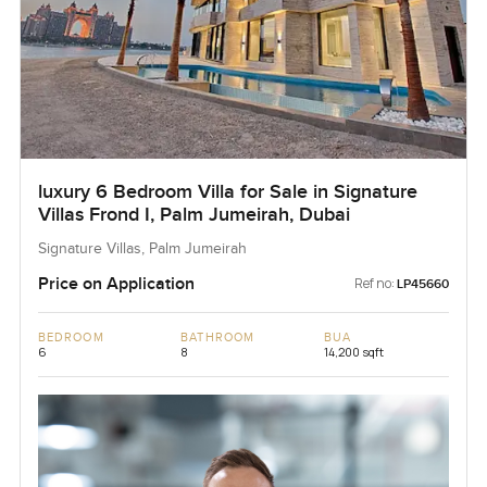
luxury 6 Bedroom Villa for Sale in Signature
Villas Frond I, Palm Jumeirah, Dubai
Signature Villas, Palm Jumeirah
Price on Application
Ref no:
LP45660
BEDROOM
BATHROOM
BUA
6
8
14,200 sqft