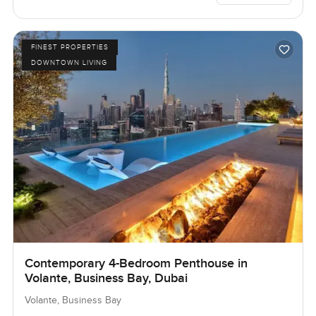
FINEST PROPERTIES
DOWNTOWN LIVING
Contemporary 4-Bedroom Penthouse in
Volante, Business Bay, Dubai
Volante, Business Bay