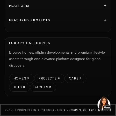
+
PLATFORM
+
FEATURED PROJECTS
LUXURY CATEGORIES
Browse homes, offplan developments and premium lifestyle
assets through one elevated platform designed for global
discovery.
HOMES
PROJECTS
CARS
JETS
YACHTS
RENT
SELL
PROJECTS
CARS
LUXURY PROPERTY INTERNATIONAL LTD © 2026