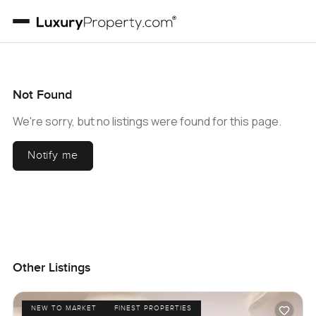
Not Found
We're sorry, but no listings were found for this page.
Notify me
Other Listings
NEW TO MARKET
FINEST PROPERTIES