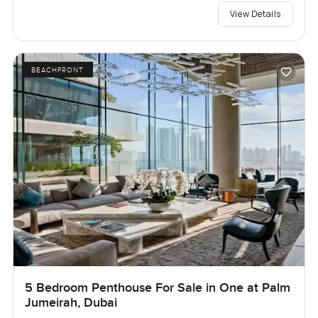
View Details
BEACHFRONT
5 Bedroom Penthouse For Sale in One at Palm
Jumeirah, Dubai