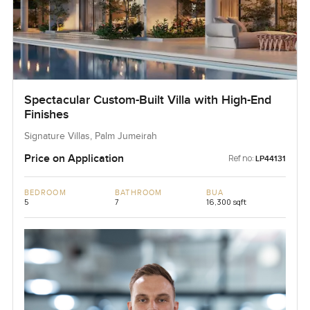
Spectacular Custom-Built Villa with High-End
Finishes
Signature Villas, Palm Jumeirah
Price on Application
Ref no:
LP44131
BEDROOM
BATHROOM
BUA
5
7
16,300 sqft