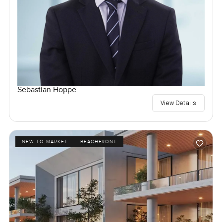
Sebastian Hoppe
View Details
NEW TO MARKET
BEACHFRONT