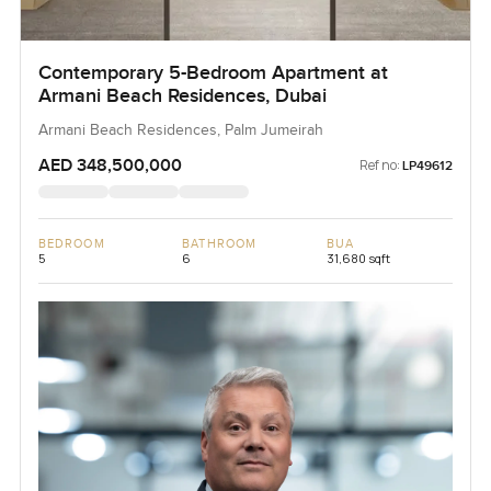
Contemporary 5-Bedroom Apartment at
Armani Beach Residences, Dubai
Armani Beach Residences, Palm Jumeirah
AED 348,500,000
Ref no:
LP49612
BEDROOM
BATHROOM
BUA
5
6
31,680 sqft