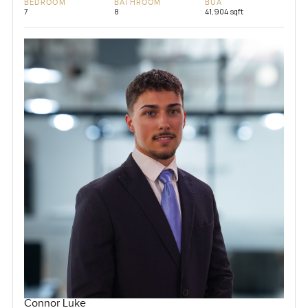
BEDROOM
BATHROOM
BUA
7
8
41,904 sqft
Connor Luke