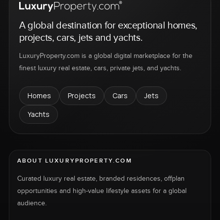
A global destination for exceptional homes,
projects, cars, jets and yachts.
LuxuryProperty.com is a global digital marketplace for the
finest luxury real estate, cars, private jets, and yachts.
Homes
Projects
Cars
Jets
Yachts
ABOUT LUXURYPROPERTY.COM
Curated luxury real estate, branded residences, offplan
opportunities and high-value lifestyle assets for a global
audience.