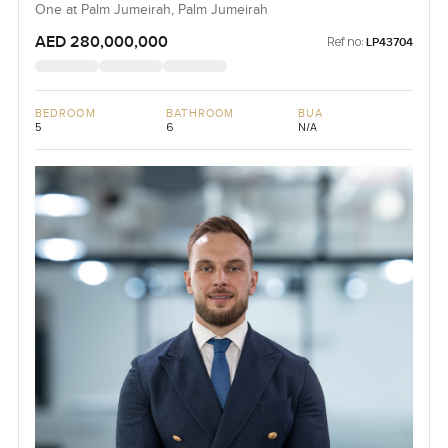
One at Palm Jumeirah, Palm Jumeirah
AED 280,000,000
Ref no:
LP43704
BEDROOM
BATHROOM
BUA
5
6
N/A