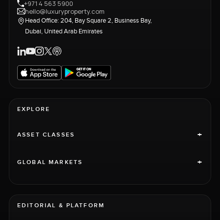
+971 4 563 5900
hello@luxuryproperty.com
Head Office: 204, Bay Square 2, Business Bay,
Dubai, United Arab Emirates
EXPLORE
+
ASSET CLASSES
+
GLOBAL MARKETS
EDITORIAL & PLATFORM