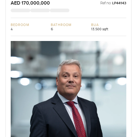
AED 170,000,000
Ref no:
LP44143
BEDROOM
BATHROOM
BUA
4
6
13,500 sqft