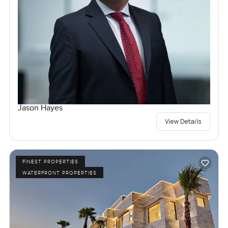
Jason Hayes
View Details
FINEST PROPERTIES
WATERFRONT PROPERTIES