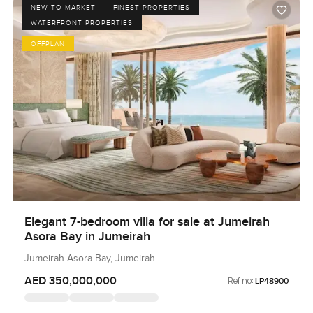
NEW TO MARKET
FINEST PROPERTIES
WATERFRONT PROPERTIES
OFFPLAN
Elegant 7-bedroom villa for sale at Jumeirah
Asora Bay in Jumeirah
Jumeirah Asora Bay, Jumeirah
AED 350,000,000
Ref no:
LP48900