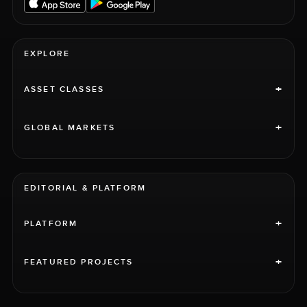
EXPLORE
+
ASSET CLASSES
+
GLOBAL MARKETS
EDITORIAL & PLATFORM
+
PLATFORM
+
FEATURED PROJECTS