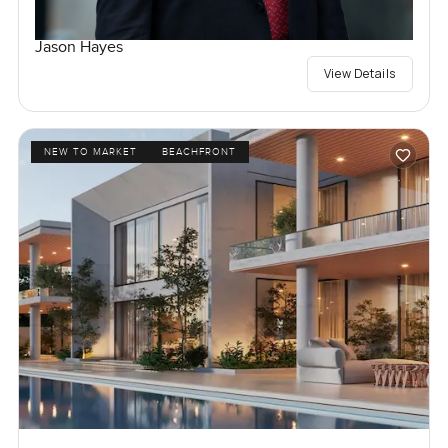
Jason Hayes
View Details
NEW TO MARKET
BEACHFRONT