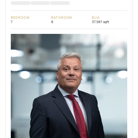
BEDROOM
BATHROOM
BUA
7
8
37,587 sqft