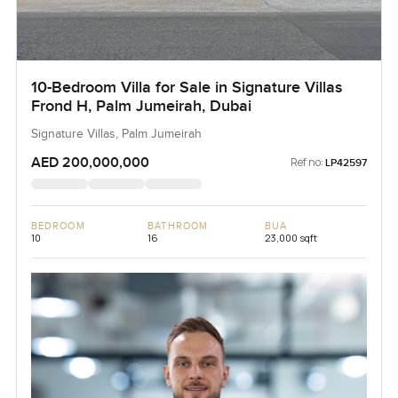
10-Bedroom Villa for Sale in Signature Villas
Frond H, Palm Jumeirah, Dubai
Signature Villas, Palm Jumeirah
AED 200,000,000
Ref no:
LP42597
BEDROOM
BATHROOM
BUA
10
16
23,000 sqft