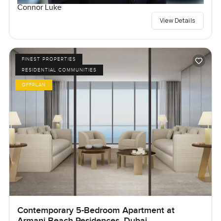
Connor Luke
View Details
FINEST PROPERTIES
RESIDENTIAL COMMUNITIES
OFFPLAN
Contemporary 5-Bedroom Apartment at
Armani Beach Residences, Dubai