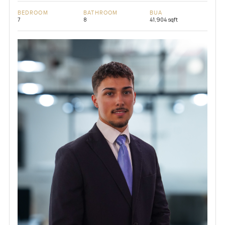
BEDROOM
BATHROOM
BUA
7
8
41,904 sqft