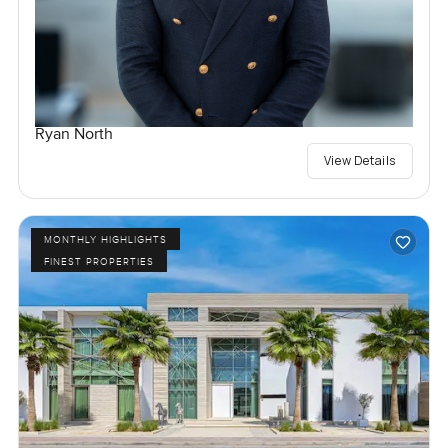
Ryan North
View Details
MONTHLY HIGHLIGHTS
FINEST PROPERTIES