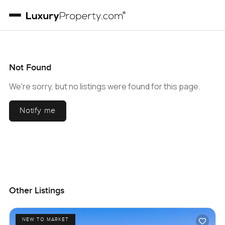
Not Found
We're sorry, but no listings were found for this page.
Notify me
Other Listings
NEW TO MARKET