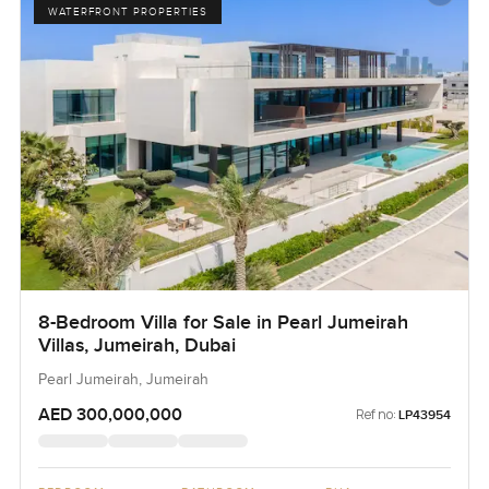
WATERFRONT PROPERTIES
8-Bedroom Villa for Sale in Pearl Jumeirah
Villas, Jumeirah, Dubai
Pearl Jumeirah, Jumeirah
AED 300,000,000
Ref no:
LP43954