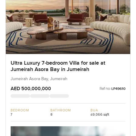
Ultra Luxury 7-bedroom Villa for sale at
Jumeirah Asora Bay in Jumeirah
Jumeirah Asora Bay, Jumeirah
AED 500,000,000
Ref no:
LP49610
BEDROOM
BATHROOM
BUA
7
8
49,066 sqft