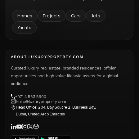
Homes
Projects
Cars
Jets
Yachts
ABOUT LUXURYPROPERTY.COM
Curated luxury real estate, branded residences, offplan
opportunities and high-value lifestyle assets for a global
audience.
+971 4 563 5900
hello@luxuryproperty.com
Head Office: 204, Bay Square 2, Business Bay,
Dubai, United Arab Emirates