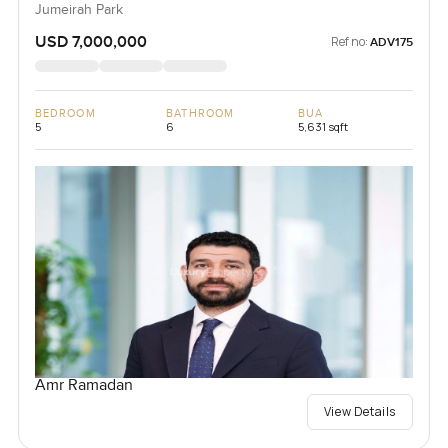
Jumeirah Park
USD 7,000,000
Ref no:
ADV175
BEDROOM
BATHROOM
BUA
5
6
5,631 sqft
Amr Ramadan
View Details