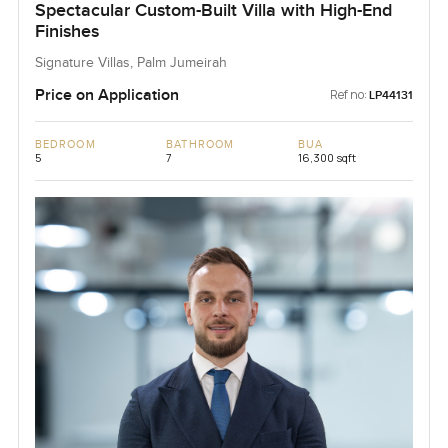
Spectacular Custom-Built Villa with High-End
Finishes
Signature Villas, Palm Jumeirah
Price on Application
Ref no:
LP44131
BEDROOM
BATHROOM
BUA
5
7
16,300 sqft