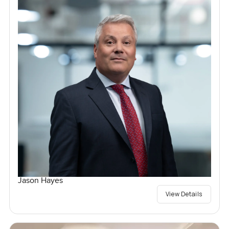
Jason Hayes
View Details