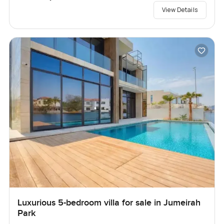
View Details
Luxurious 5-bedroom villa for sale in Jumeirah
Park