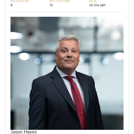
BEDROOM
BATHROOM
BUA
8
10
40,014 sqft
Jason Hayes