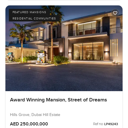
FEATURED MANSIONS
RESIDENTIAL COMMUNITIES
Award Winning Mansion, Street of Dreams
Hills Grove, Dubai Hill Estate
AED 250,000,000
Ref no:
LP49243