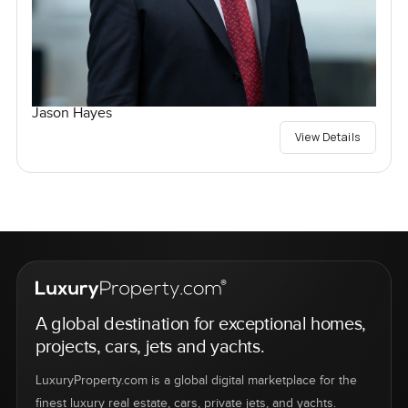
Jason Hayes
View Details
A global destination for exceptional homes,
projects, cars, jets and yachts.
LuxuryProperty.com is a global digital marketplace for the
finest luxury real estate, cars, private jets, and yachts.