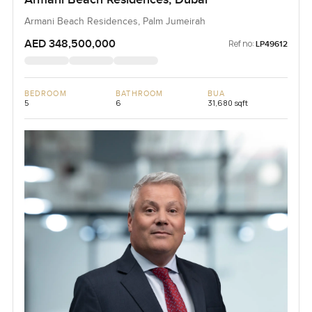
Armani Beach Residences, Palm Jumeirah
AED 348,500,000
Ref no:
LP49612
BEDROOM
BATHROOM
BUA
5
6
31,680 sqft