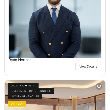
Ryan North
View Details
LUXURY OFF PLAN
INVESTMENT OPPORTUNITIES
LUXURY PENTHOUSE
OFFPLAN