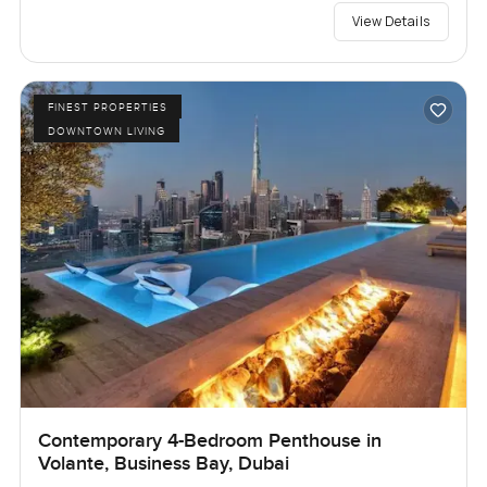
View Details
FINEST PROPERTIES
DOWNTOWN LIVING
Contemporary 4-Bedroom Penthouse in
Volante, Business Bay, Dubai