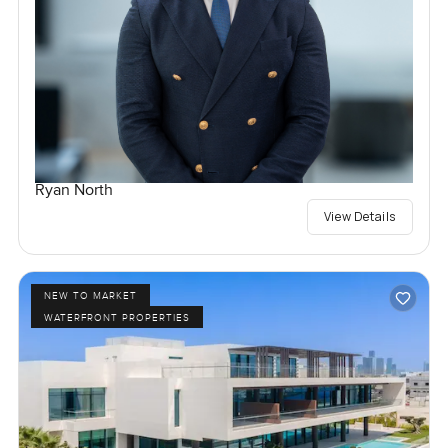
Ryan North
View Details
NEW TO MARKET
WATERFRONT PROPERTIES