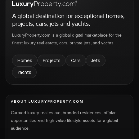
A global destination for exceptional homes,
projects, cars, jets and yachts.
LuxuryProperty.com is a global digital marketplace for the
finest luxury real estate, cars, private jets, and yachts.
Homes
Projects
Cars
Jets
Yachts
ABOUT LUXURYPROPERTY.COM
Curated luxury real estate, branded residences, offplan
opportunities and high-value lifestyle assets for a global
audience.