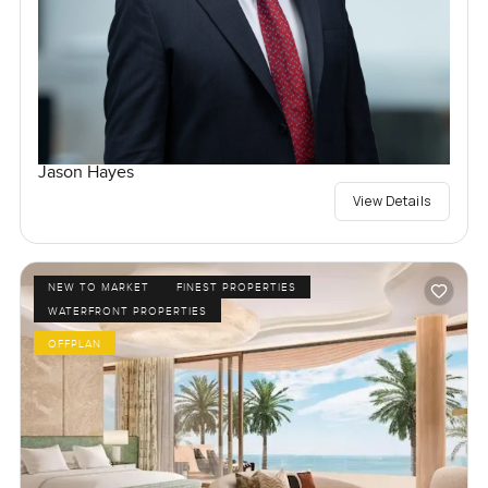
Jason Hayes
View Details
NEW TO MARKET
FINEST PROPERTIES
WATERFRONT PROPERTIES
OFFPLAN