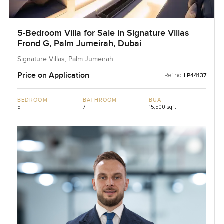
5-Bedroom Villa for Sale in Signature Villas
Frond G, Palm Jumeirah, Dubai
Signature Villas, Palm Jumeirah
Price on Application
Ref no:
LP44137
BEDROOM
BATHROOM
BUA
5
7
15,500 sqft