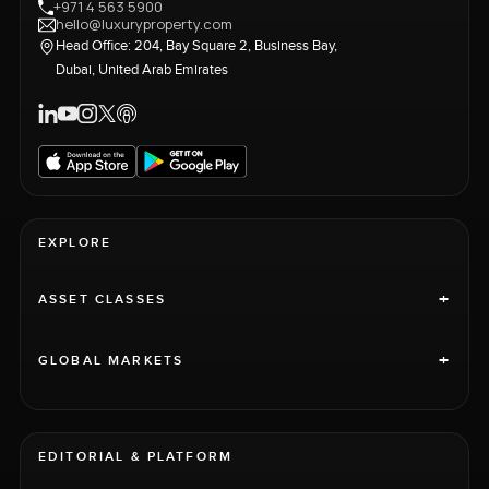
+971 4 563 5900
hello@luxuryproperty.com
Head Office: 204, Bay Square 2, Business Bay,
Dubai, United Arab Emirates
EXPLORE
+
ASSET CLASSES
+
GLOBAL MARKETS
EDITORIAL & PLATFORM