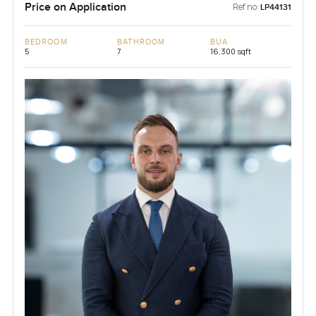
Price on Application
Ref no:
LP44131
BEDROOM
BATHROOM
BUA
5
7
16,300 sqft