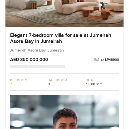
Elegant 7-bedroom villa for sale at Jumeirah
Asora Bay in Jumeirah
Jumeirah Asora Bay, Jumeirah
AED 350,000,000
Ref no:
LP48900
BEDROOM
BATHROOM
BUA
7
8
41,904 sqft