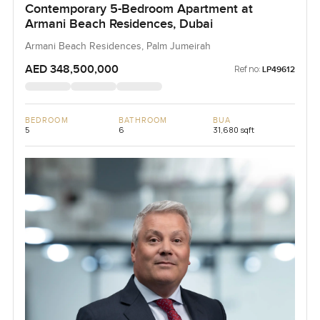
Contemporary 5-Bedroom Apartment at
Armani Beach Residences, Dubai
Armani Beach Residences, Palm Jumeirah
AED 348,500,000
Ref no:
LP49612
BEDROOM
BATHROOM
BUA
5
6
31,680 sqft