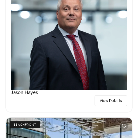
Jason Hayes
View Details
BEACHFRONT