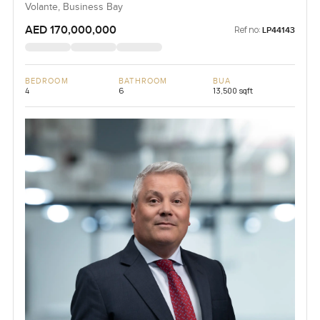
Volante, Business Bay
AED 170,000,000
Ref no:
LP44143
BEDROOM
BATHROOM
BUA
4
6
13,500 sqft