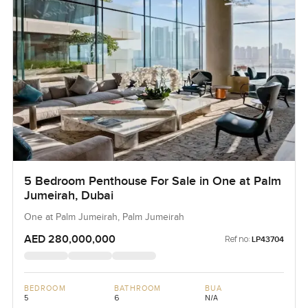
5 Bedroom Penthouse For Sale in One at Palm
Jumeirah, Dubai
One at Palm Jumeirah, Palm Jumeirah
AED 280,000,000
Ref no:
LP43704
BEDROOM
BATHROOM
BUA
5
6
N/A