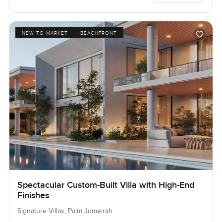
NEW TO MARKET
BEACHFRONT
Spectacular Custom-Built Villa with High-End
Finishes
Signature Villas, Palm Jumeirah