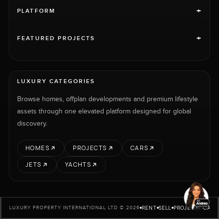
+
PLATFORM
+
FEATURED PROJECTS
LUXURY CATEGORIES
Browse homes, offplan developments and premium lifestyle
assets through one elevated platform designed for global
discovery.
HOMES
PROJECTS
CARS
JETS
YACHTS
RENT
SELL
PROJECTS
CARS
LUXURY PROPERTY INTERNATIONAL LTD © 2026