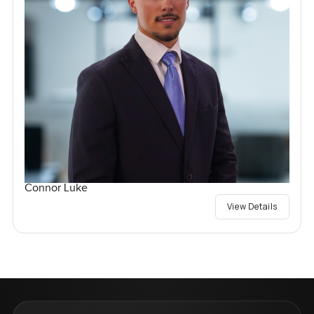
Connor Luke
View Details