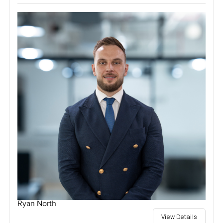
Ryan North
View Details