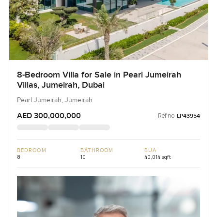
8-Bedroom Villa for Sale in Pearl Jumeirah
Villas, Jumeirah, Dubai
Pearl Jumeirah, Jumeirah
AED 300,000,000
Ref no:
LP43954
BEDROOM
BATHROOM
BUA
8
10
40,014 sqft