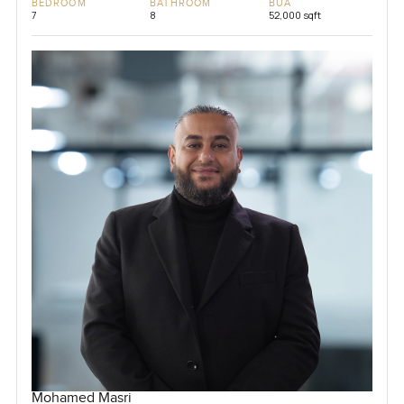
BEDROOM
BATHROOM
BUA
7
8
52,000 sqft
Mohamed Masri