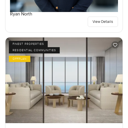
Ryan North
View Details
FINEST PROPERTIES
RESIDENTIAL COMMUNITIES
OFFPLAN