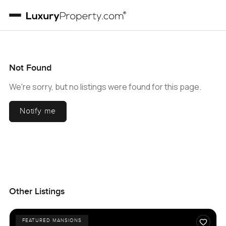
Not Found
We're sorry, but no listings were found for this page.
Notify me
Other Listings
FEATURED MANSIONS