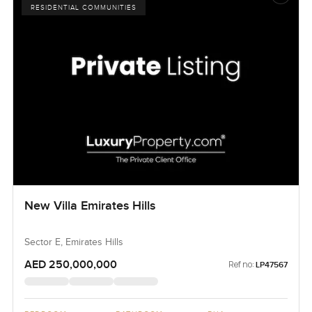
RESIDENTIAL COMMUNITIES
New Villa Emirates Hills
Sector E, Emirates Hills
AED 250,000,000
Ref no:
LP47567