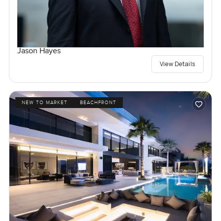
Jason Hayes
View Details
NEW TO MARKET
BEACHFRONT