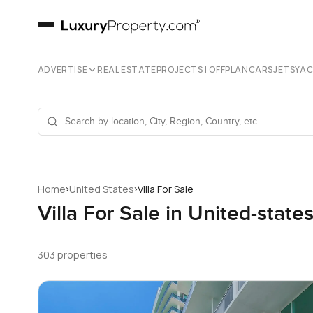
ADVERTISE
REAL ESTATE
PROJECTS | OFFPLAN
CARS
JETS
YA
›
›
Home
United States
Villa For Sale
Villa For Sale in United-state
303 properties