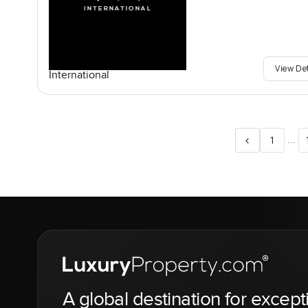
View De
International
<
...
1
A global destination for except