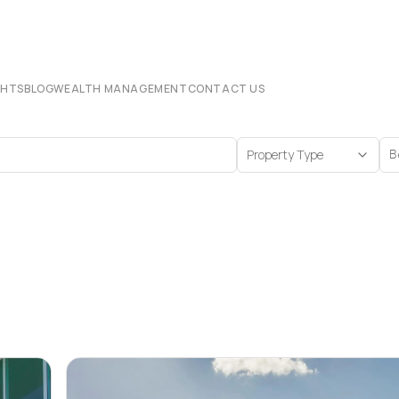
CHTS
BLOG
WEALTH MANAGEMENT
CONTACT US
Property Type
B
s