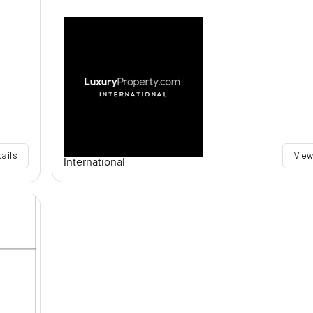
tails
View
International