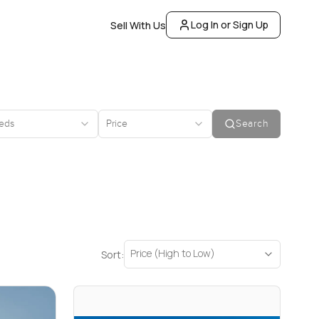
Log In or Sign Up
Sell With Us
eds
Price
Search
Price (High to Low)
Sort: