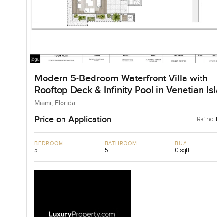
Modern 5-Bedroom Waterfront Villa with
Rooftop Deck & Infinity Pool in Venetian Is
for Sale
Miami, Florida
Price on Application
Ref no:
BEDROOM
BATHROOM
BUA
5
5
0 sqft