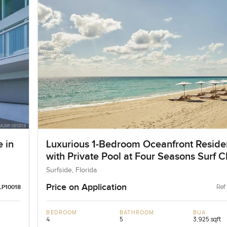
 in
Luxurious 1-Bedroom Oceanfront Resid
with Private Pool at Four Seasons Surf C
Surfside, Florida
Price on Application
Ref
LP10018
BEDROOM
BATHROOM
BUA
4
5
3,925 sqft