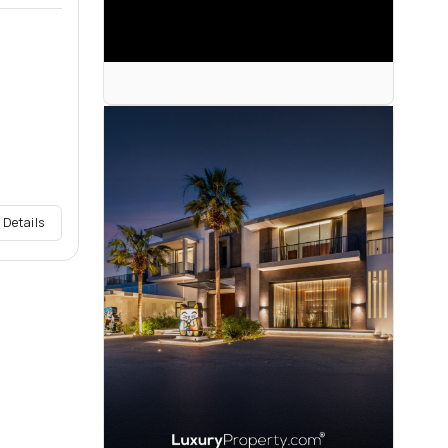
 Details