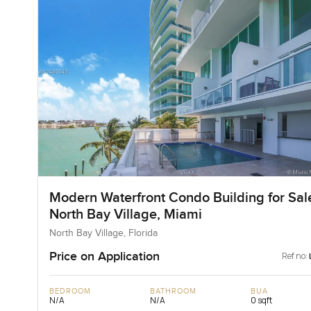
Modern Waterfront Condo Building for Sale
North Bay Village, Miami
North Bay Village, Florida
Price on Application
Ref no:
BEDROOM
BATHROOM
BUA
N/A
N/A
0 sqft