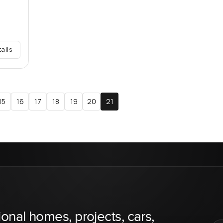
tails
15
16
17
18
19
20
21
ional homes, projects, cars,