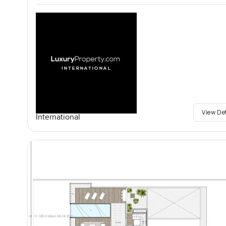
View De
International