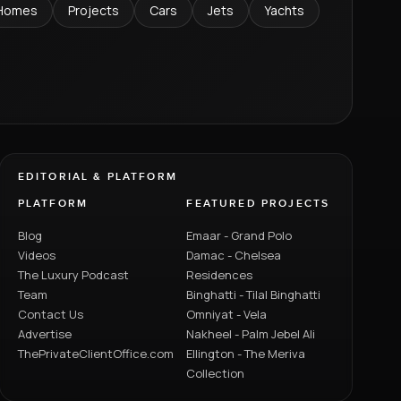
Homes
Projects
Cars
Jets
Yachts
EDITORIAL & PLATFORM
PLATFORM
FEATURED PROJECTS
Blog
Emaar - Grand Polo
Videos
Damac - Chelsea
The Luxury Podcast
Residences
Team
Binghatti - Tilal Binghatti
Contact Us
Omniyat - Vela
Advertise
Nakheel - Palm Jebel Ali
ThePrivateClientOffice.com
Ellington - The Meriva
Collection