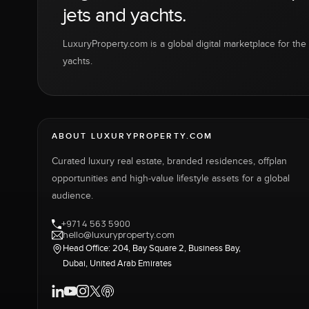
jets and yachts.
LuxuryProperty.com is a global digital marketplace for the f
yachts.
ABOUT LUXURYPROPERTY.COM
Curated luxury real estate, branded residences, offplan
opportunities and high-value lifestyle assets for a global
audience.
+971 4 563 5900
hello@luxuryproperty.com
Head Office: 204, Bay Square 2, Business Bay,
Dubai, United Arab Emirates