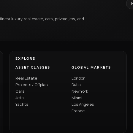
inest luxury real estate, cars, private jets, and
EXPLORE
ASSET CLASSES
GLOBAL MARKETS
Real Estate
London
Projects / Offplan
Dubai
Cars
New York
Jets
Miami
Yachts
Los Angeles
France