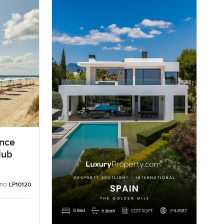
ence
lub
 no:
LP10120