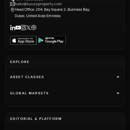
hello@luxuryproperty.com
Head Office: 204, Bay Square 2, Business Bay,
Dubai, United Arab Emirates
EXPLORE
+
ASSET CLASSES
+
GLOBAL MARKETS
EDITORIAL & PLATFORM