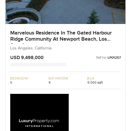
Marvelous Residence In The Gated Harbour
Ridge Community At Newport Beach, Los
Angeles
Los Angeles, California
USD 9,498,000
Ref no:
LP01257
BEDROOM
BATHROOM
BUA
5
8
9,000 sqft