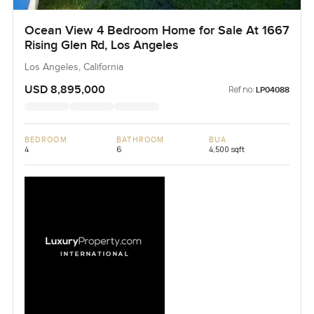
Ocean View 4 Bedroom Home for Sale At 1667
Rising Glen Rd, Los Angeles
Los Angeles, California
USD 8,895,000
Ref no:
LP04088
BEDROOM
BATHROOM
BUA
4
6
4,500 sqft