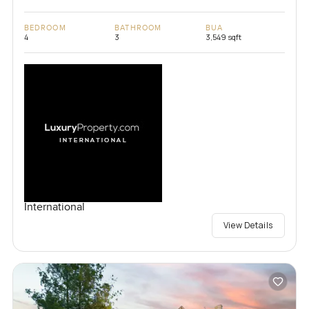
BEDROOM
BATHROOM
BUA
4
3
3,549 sqft
International
View Details