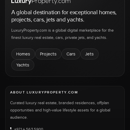
A global destination for exceptional homes,
projects, cars, jets and yachts.
LuxuryProperty.com is a global digital marketplace for the
finest luxury real estate, cars, private jets, and yachts.
Homes
Projects
Cars
Jets
Yachts
ABOUT LUXURYPROPERTY.COM
Curated luxury real estate, branded residences, offplan
opportunities and high-value lifestyle assets for a global
audience.
+971 4 563 5900