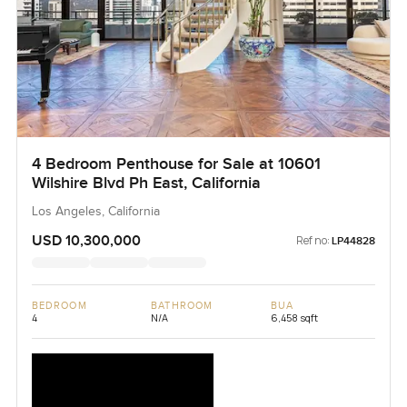
4 Bedroom Penthouse for Sale at 10601
Wilshire Blvd Ph East, California
Los Angeles, California
USD 10,300,000
Ref no:
LP44828
BEDROOM
BATHROOM
BUA
4
N/A
6,458 sqft