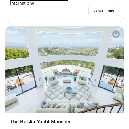
International
View Details
The Bel Air Yacht Mansion