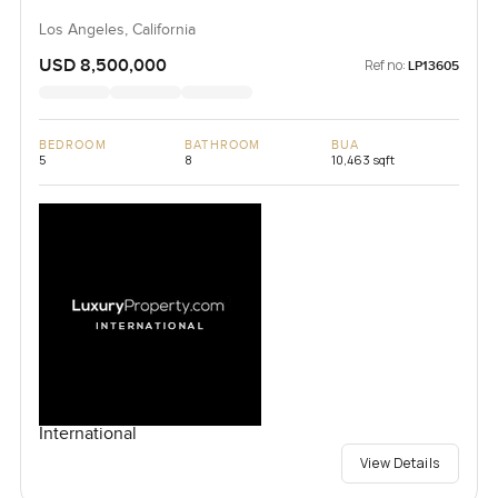
Los Angeles, California
USD 8,500,000
Ref no:
LP13605
BEDROOM
BATHROOM
BUA
5
8
10,463 sqft
International
View Details