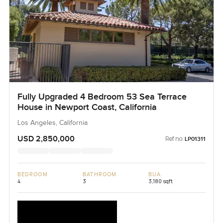
Fully Upgraded 4 Bedroom 53 Sea Terrace
House in Newport Coast, California
Los Angeles, California
USD 2,850,000
Ref no:
LP01311
BEDROOM
BATHROOM
BUA
4
3
3,180 sqft