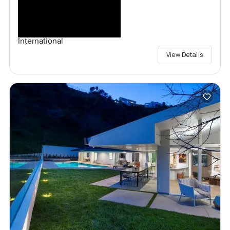
International
View Details