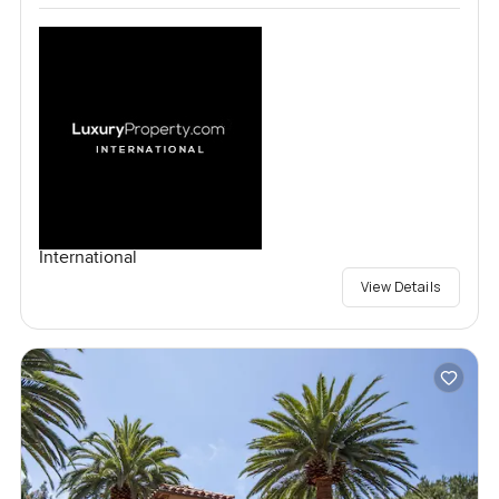
International
View Details