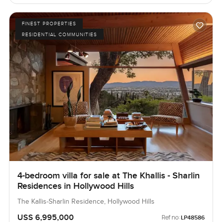
FINEST PROPERTIES
RESIDENTIAL COMMUNITIES
4-bedroom villa for sale at The Khallis - Sharlin
Residences in Hollywood Hills
The Kallis-Sharlin Residence, Hollywood Hills
USS 6,995,000
Ref no:
LP48586