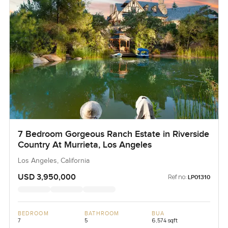
7 Bedroom Gorgeous Ranch Estate in Riverside
Country At Murrieta, Los Angeles
Los Angeles, California
USD 3,950,000
Ref no:
LP01310
BEDROOM
BATHROOM
BUA
7
5
6,574 sqft