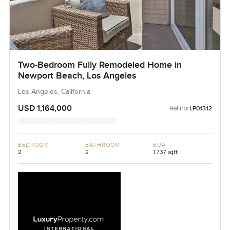
Two-Bedroom Fully Remodeled Home in
Newport Beach, Los Angeles
Los Angeles, California
USD 1,164,000
Ref no:
LP01312
BEDROOM
BATHROOM
BUA
2
2
1,737 sqft