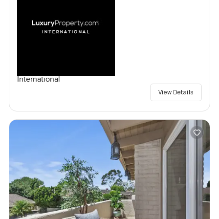
International
View Details