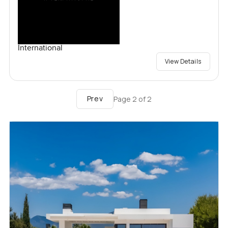
International
View Details
Prev
Page
2
of
2