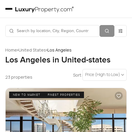
›
›
Home
United States
Los Angeles
Los Angeles in United-states
Price (High to Low)
Sort:
23 properties
NEW TO MARKET
FINEST PROPERTIES