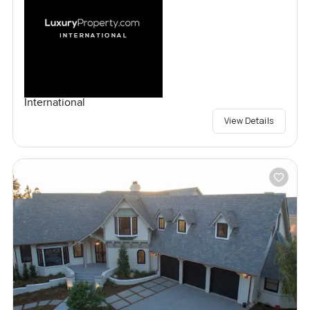
International
View Details