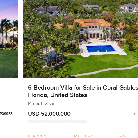
6-Bedroom Villa for Sale in Coral Gables
Florida, United States
Miami, Florida
USD 52,000,000
Ref 
LP09953
BEDROOM
BATHROOM
BUA