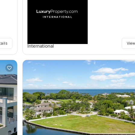
tails
View
International