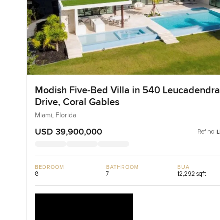
Modish Five-Bed Villa in 540 Leucadendra
Drive, Coral Gables
Miami, Florida
USD 39,900,000
Ref no:
BEDROOM
BATHROOM
BUA
8
7
12,292 sqft