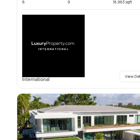
8
9
18,963 sqft
View De
International