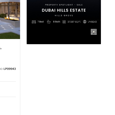
,
no:
LP09943