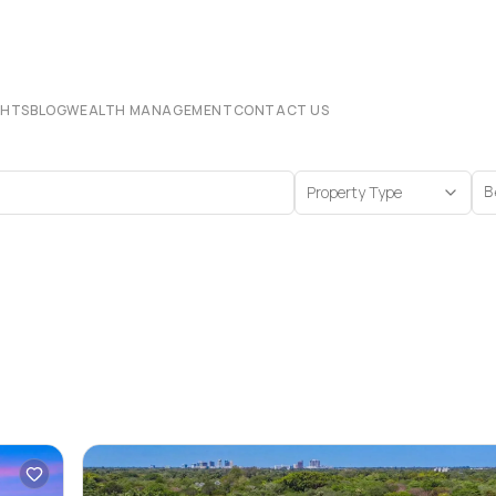
CHTS
BLOG
WEALTH MANAGEMENT
CONTACT US
Property Type
B