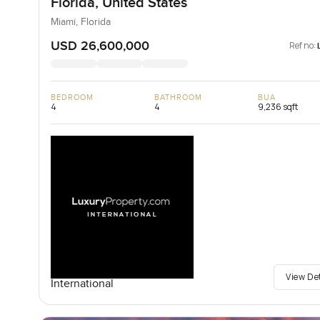
Florida, United States
Miami, Florida
USD 26,600,000
Ref no:
BEDROOM
BATHROOM
BUA
4
4
9,236 sqft
View De
International