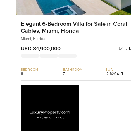
Elegant 6-Bedroom Villa for Sale in Coral
Gables, Miami, Florida
Miami, Florida
USD 34,900,000
Ref no:
BEDROOM
BATHROOM
BUA
6
7
12,829 sqft