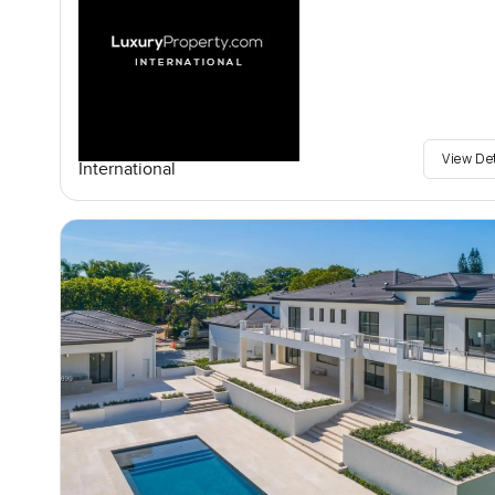
View De
International