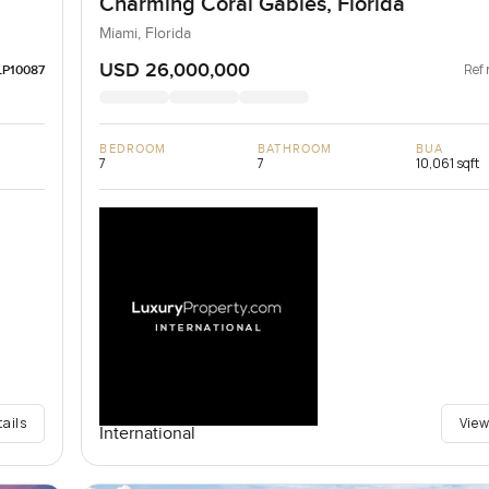
Charming Coral Gables, Florida
Miami, Florida
USD 26,000,000
Ref 
LP10087
BEDROOM
BATHROOM
BUA
7
7
10,061 sqft
tails
View
International