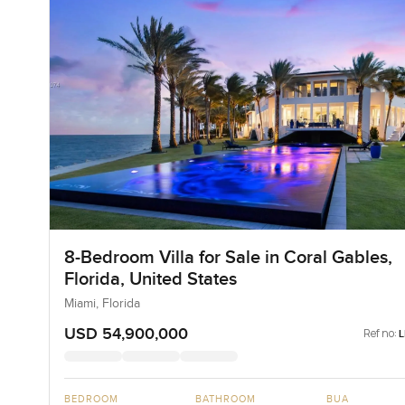
8-Bedroom Villa for Sale in Coral Gables,
Florida, United States
Miami, Florida
USD 54,900,000
Ref no:
BEDROOM
BATHROOM
BUA