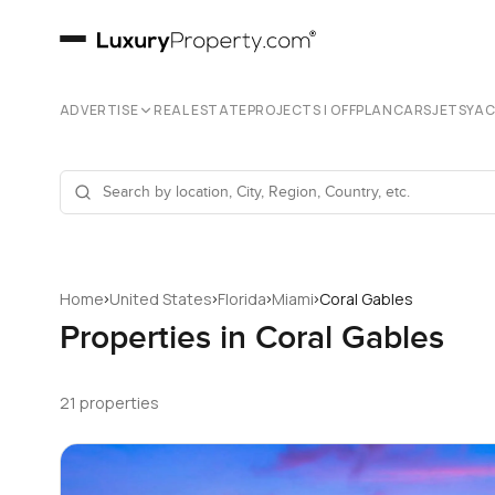
ADVERTISE
REAL ESTATE
PROJECTS | OFFPLAN
CARS
JETS
YA
›
›
›
›
Home
United States
Florida
Miami
Coral Gables
Properties in Coral Gables
21 properties