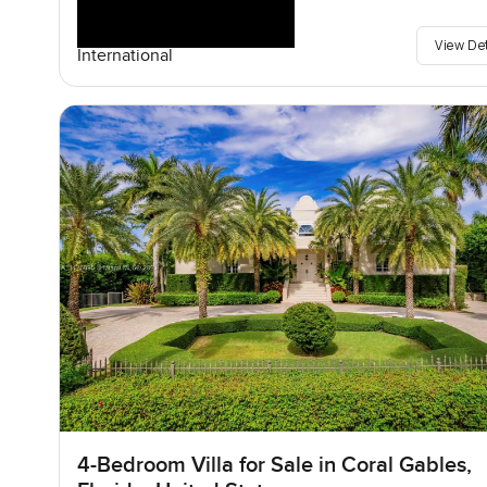
View De
International
4-Bedroom Villa for Sale in Coral Gables,