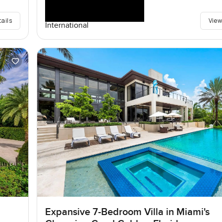
tails
View
International
Expansive 7-Bedroom Villa in Miami's