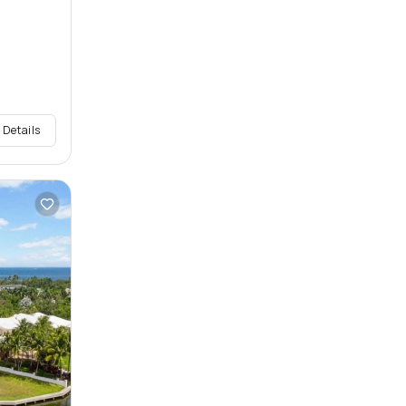
 Details