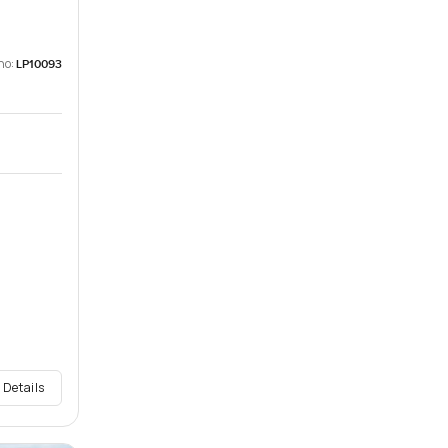
no:
LP10093
 Details