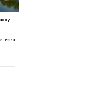
uxury
no:
LP09783