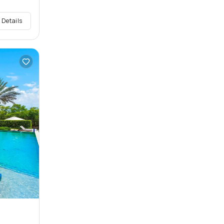
 Details