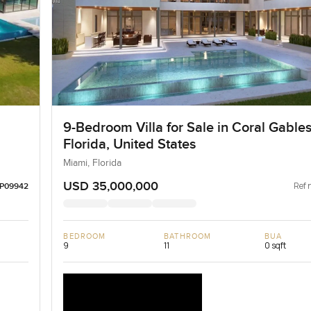
9-Bedroom Villa for Sale in Coral Gables
Florida, United States
Miami, Florida
USD 35,000,000
Ref 
LP09942
BEDROOM
BATHROOM
BUA
9
11
0 sqft