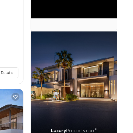
 Details