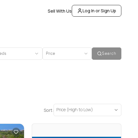
Log In or Sign Up
Sell With Us
eds
Price
Search
Price (High to Low)
Sort: