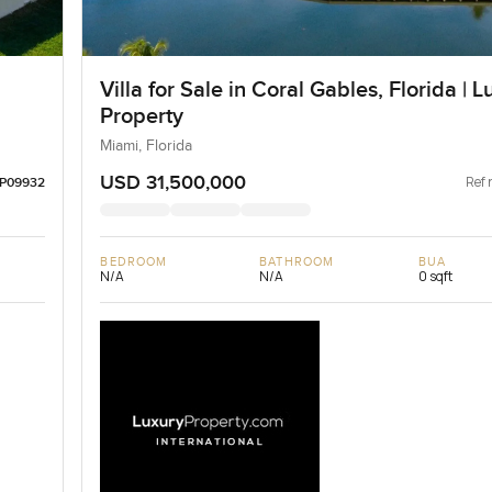
Villa for Sale in Coral Gables, Florida | L
Property
Miami, Florida
USD 31,500,000
Ref 
LP09932
BEDROOM
BATHROOM
BUA
N/A
N/A
0 sqft