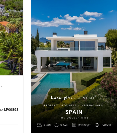
,
no:
LP09898