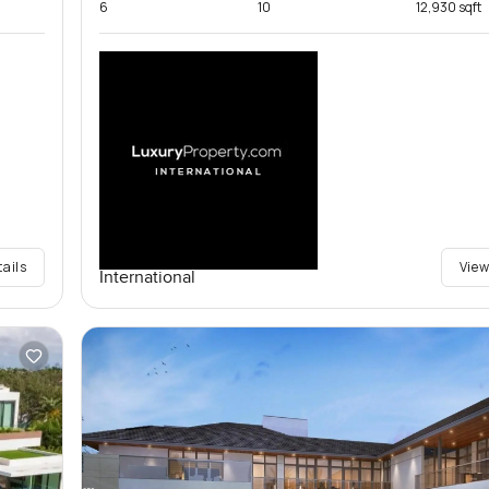
6
10
12,930 sqft
tails
View
International