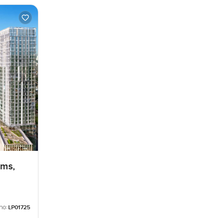
lms,
no:
LP01725