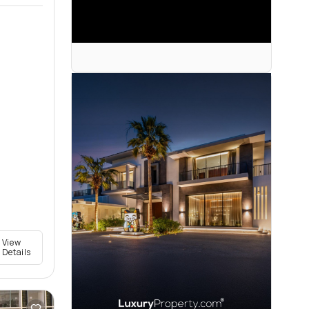
View
Details