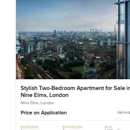
Stylish Two-Bedroom Apartment for Sale i
Nine Elms, London
Nine Elms, London
Price on Application
Ref no:
BEDROOM
BATHROOM
BUA