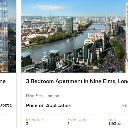
ne
3 Bedroom Apartment in Nine Elms, Lo
Nine Elms, London
Price on Application
Ref
LP01732
BEDROOM
BATHROOM
BUA
3
3
1,193 sqft