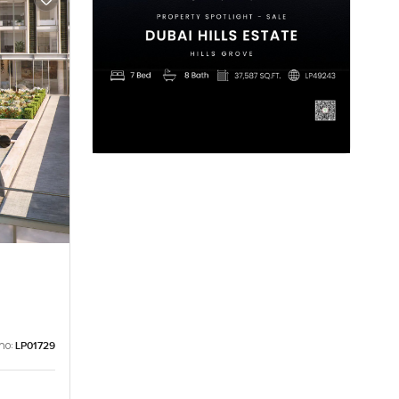
no:
LP01729