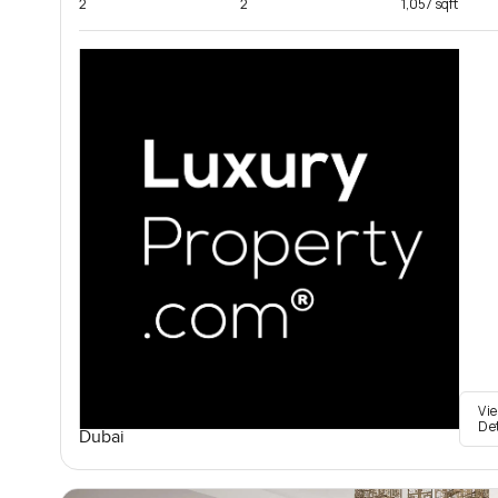
2
2
1,057 sqft
Vi
De
Dubai