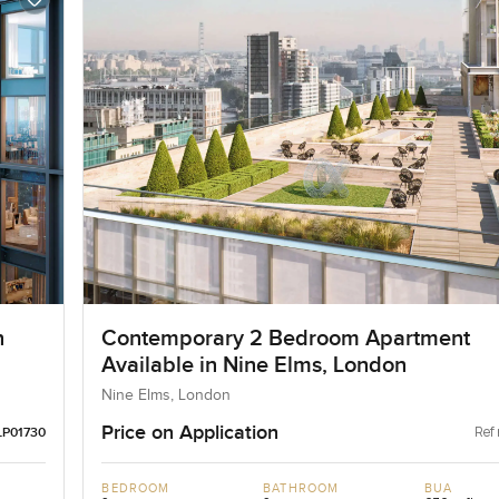
n
Contemporary 2 Bedroom Apartment
Available in Nine Elms, London
Nine Elms, London
Price on Application
Ref 
LP01730
BEDROOM
BATHROOM
BUA