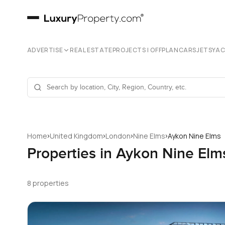
ADVERTISE
REAL ESTATE
PROJECTS | OFFPLAN
CARS
JETS
YA
›
›
›
›
Home
United Kingdom
London
Nine Elms
Aykon Nine Elms
Properties in Aykon Nine Elm
8 properties