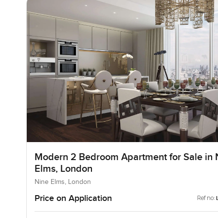
Modern 2 Bedroom Apartment for Sale in 
Elms, London
Nine Elms, London
Price on Application
Ref no: