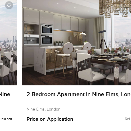
Nine
2 Bedroom Apartment in Nine Elms, Lo
Nine Elms, London
Price on Application
Ref
LP01728