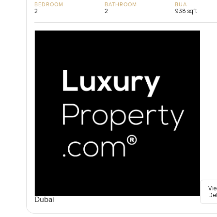
BEDROOM
BATHROOM
BUA
2
2
938 sqft
Vi
De
Dubai