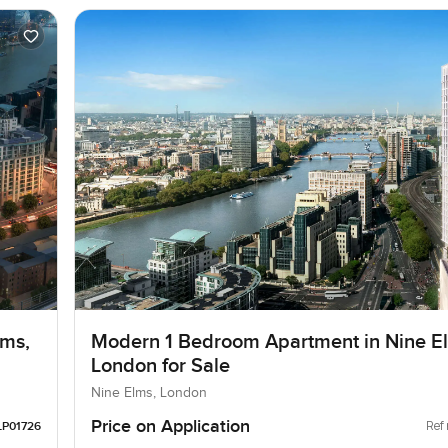
lms,
Modern 1 Bedroom Apartment in Nine E
London for Sale
Nine Elms, London
Price on Application
Ref 
LP01726