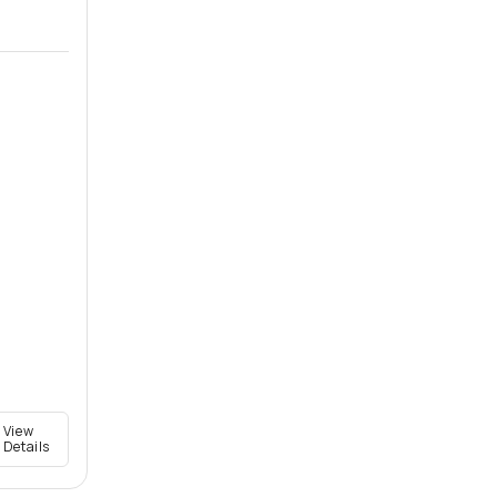
View
Details