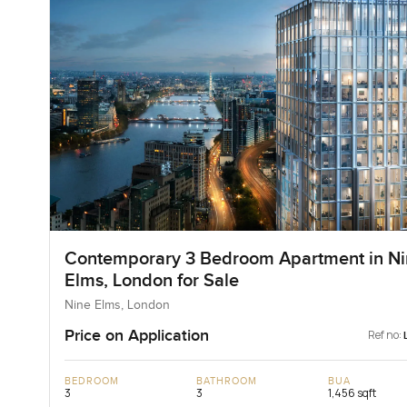
Contemporary 3 Bedroom Apartment in Ni
Elms, London for Sale
Nine Elms, London
Price on Application
Ref no:
BEDROOM
BATHROOM
BUA
3
3
1,456 sqft