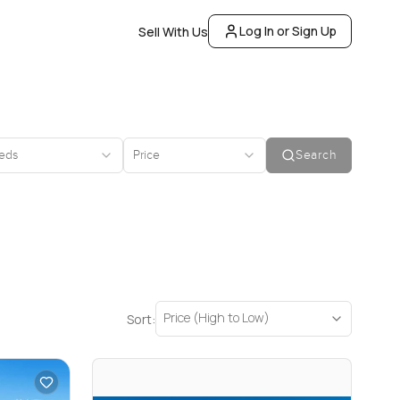
Log In or Sign Up
Sell With Us
eds
Price
Search
Price (High to Low)
Sort: