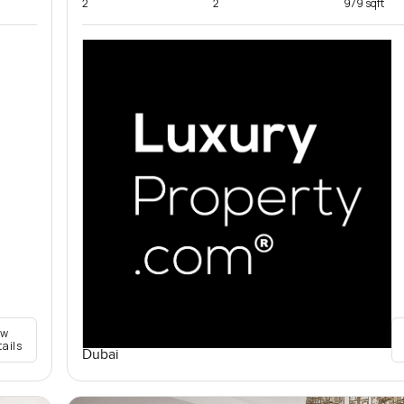
2
2
979 sqft
ew
tails
Dubai