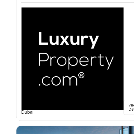
Vi
De
Dubai