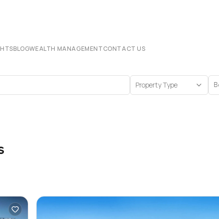
CHTS
BLOG
WEALTH MANAGEMENT
CONTACT US
Property Type
B
s