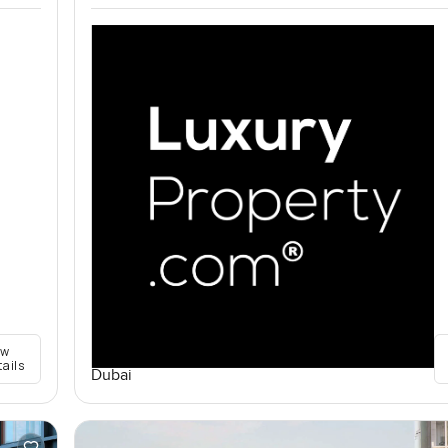
ew
tails
Dubai