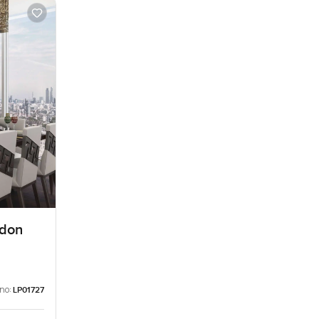
ndon
 no:
LP01727