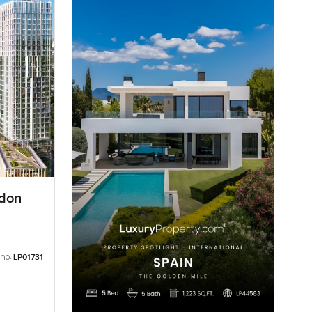
ndon
 no:
LP01731