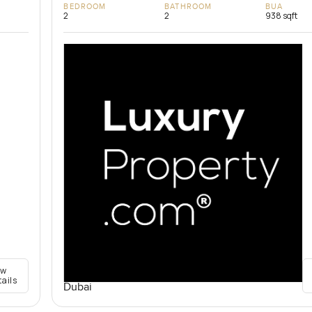
BEDROOM
BATHROOM
BUA
2
2
938 sqft
ew
tails
Dubai