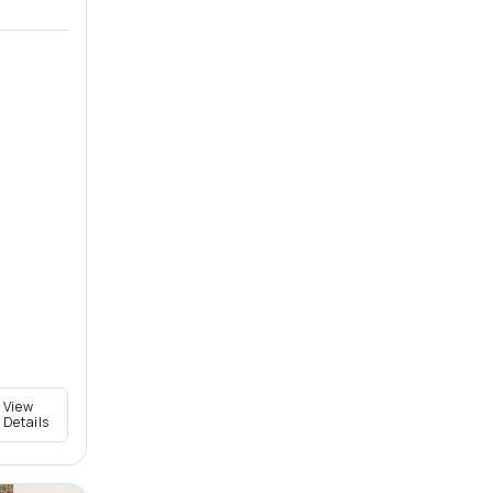
View
Details