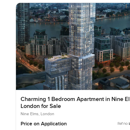
Charming 1 Bedroom Apartment in Nine E
London for Sale
Nine Elms, London
Price on Application
Ref no: