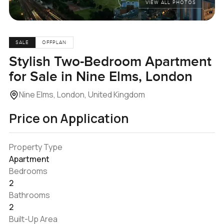
VIEW ALL PHOTOS
SALE
OFFPLAN
Stylish Two-Bedroom Apartment
for Sale in Nine Elms, London
Nine Elms, London, United Kingdom
Price on Application
Property Type
Apartment
Bedrooms
2
Bathrooms
2
Built-Up Area