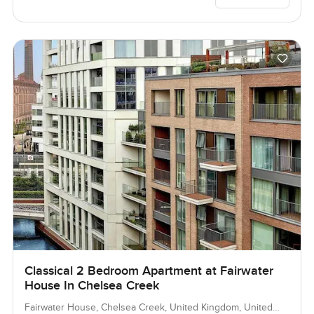
Classical 2 Bedroom Apartment at Fairwater
House In Chelsea Creek
Fairwater House, Chelsea Creek, United Kingdom, United