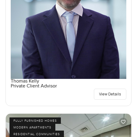
Thomas Kelly
Private Client Advisor
View Details
FULLY FURNISHED HOMES
MODERN APARTMENTS
RESIDENTIAL COMMUNITIES