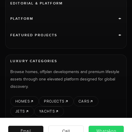
EDITORIAL & PLATFORM
+
PLATFORM
+
FEATURED PROJECTS
LUXURY CATEGORIES
Browse homes, offplan developments and premium lifestyle
assets through one elevated platform designed for global
discovery.
HOMES
PROJECTS
CARS
JETS
YACHTS
Call
Email
WhatsApp