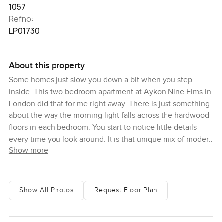
1057
Refno:
LP01730
About this property
Some homes just slow you down a bit when you step
inside. This two bedroom apartment at Aykon Nine Elms in
London did that for me right away. There is just something
about the way the morning light falls across the hardwood
floors in each bedroom. You start to notice little details
every time you look around. It is that unique mix of modern
Show more
London living and a quieter pace you do not often find
right in the city. You can actually pause and just be here.
To be honest, I was drawn to the tall windows one morning
Show All Photos
Request Floor Plan
and ended up just standing there, watching the skyline
and the city wake up below. You get that classic London