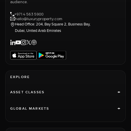
audience.
+971 4 563 5900
hello@luxuryproperty.com
Head Office: 204, Bay Square 2, Business Bay,
Dubai, United Arab Emirates
EXPLORE
+
ASSET CLASSES
+
GLOBAL MARKETS