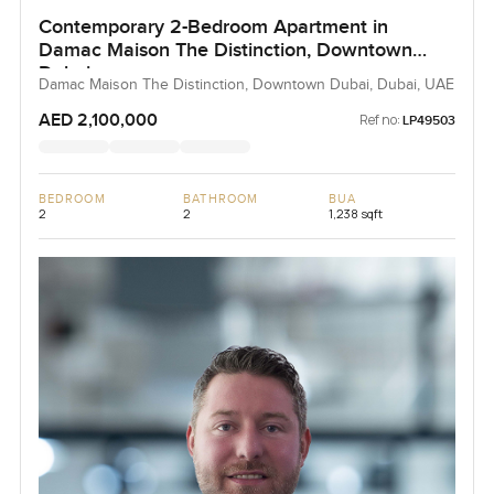
Contemporary 2-Bedroom Apartment in
Damac Maison The Distinction, Downtown
Dubai
Damac Maison The Distinction, Downtown Dubai, Dubai, UAE
AED 2,100,000
Ref no:
LP49503
BEDROOM
BATHROOM
BUA
2
2
1,238 sqft