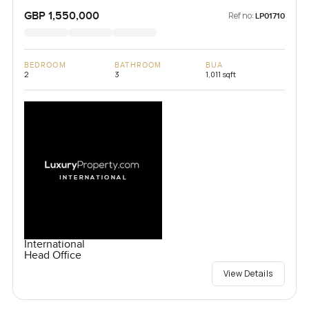
Kingdom
GBP 1,550,000
Ref no:
LP01710
BEDROOM
BATHROOM
BUA
2
3
1,011 sqft
International
Head Office
View Details