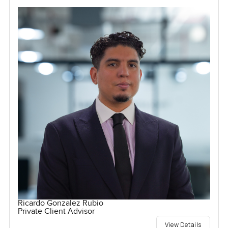
Ricardo Gonzalez Rubio
Private Client Advisor
View Details