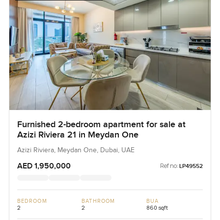
Furnished 2-bedroom apartment for sale at
Azizi Riviera 21 in Meydan One
Azizi Riviera, Meydan One, Dubai, UAE
AED 1,950,000
Ref no:
LP49552
BEDROOM
BATHROOM
BUA
2
2
860 sqft