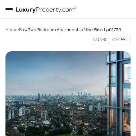
›
›
Home
Buy
Two Bedroom Apartment In Nine Elms Lp01730
SHARE
SAVE