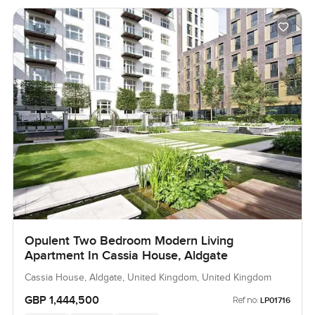
Opulent Two Bedroom Modern Living
Apartment In Cassia House, Aldgate
Cassia House, Aldgate, United Kingdom, United Kingdom
GBP 1,444,500
Ref no:
LP01716