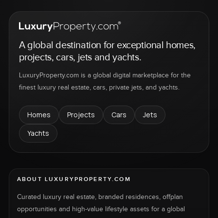
A global destination for exceptional homes,
projects, cars, jets and yachts.
LuxuryProperty.com is a global digital marketplace for the
finest luxury real estate, cars, private jets, and yachts.
Homes
Projects
Cars
Jets
Yachts
ABOUT LUXURYPROPERTY.COM
Curated luxury real estate, branded residences, offplan
opportunities and high-value lifestyle assets for a global