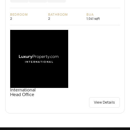
BEDROOM
BATHROOM
BUA
2
2
1,041 sqft
International
Head Office
View Details