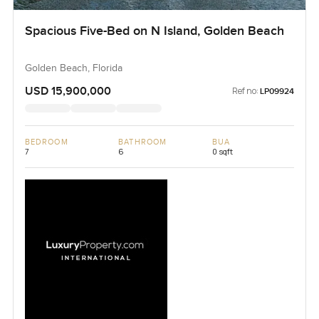
Spacious Five-Bed on N Island, Golden Beach
Golden Beach, Florida
USD 15,900,000
Ref no:
LP09924
BEDROOM
BATHROOM
BUA
7
6
0 sqft