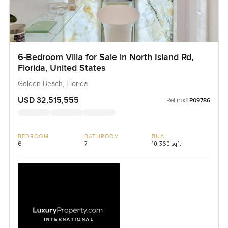
6-Bedroom Villa for Sale in North Island Rd,
Florida, United States
Golden Beach, Florida
USD 32,515,555
Ref no:
LP09786
BEDROOM
BATHROOM
BUA
6
7
10,360 sqft