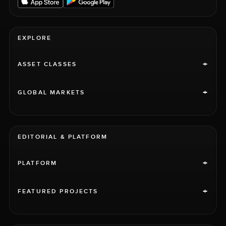
EXPLORE
+
ASSET CLASSES
+
GLOBAL MARKETS
EDITORIAL & PLATFORM
+
PLATFORM
+
FEATURED PROJECTS