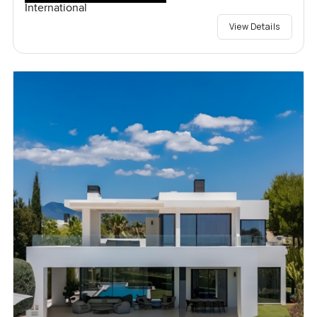
International
View Details