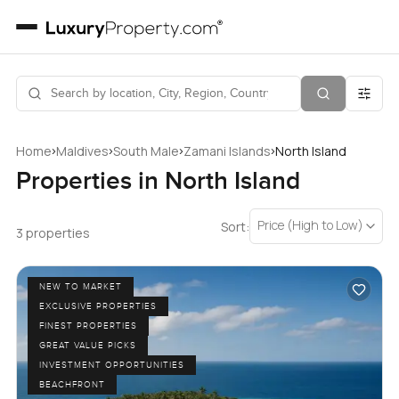
›
›
›
›
Home
Maldives
South Male
Zamani Islands
North Island
Properties in North Island
Price (High to Low)
Sort:
3 properties
NEW TO MARKET
EXCLUSIVE PROPERTIES
FINEST PROPERTIES
GREAT VALUE PICKS
INVESTMENT OPPORTUNITIES
BEACHFRONT