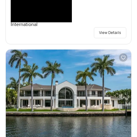
International
View Details