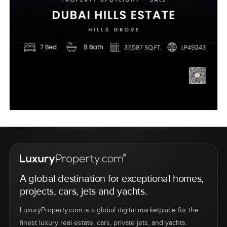
A global destination for exceptional homes,
projects, cars, jets and yachts.
LuxuryProperty.com is a global digital marketplace for the
finest luxury real estate, cars, private jets, and yachts.