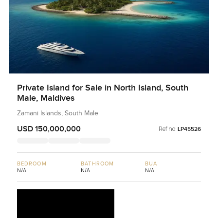
Private Island for Sale in North Island, South
Male, Maldives
Zamani Islands, South Male
USD 150,000,000
Ref no:
LP45526
BEDROOM
BATHROOM
BUA
N/A
N/A
N/A