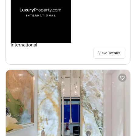
International
View Details