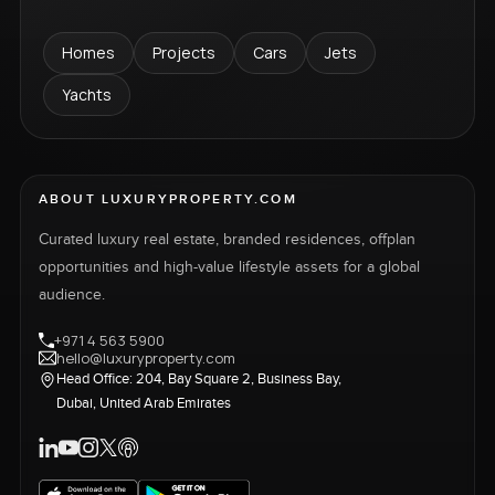
Homes
Projects
Cars
Jets
Yachts
ABOUT LUXURYPROPERTY.COM
Curated luxury real estate, branded residences, offplan
opportunities and high-value lifestyle assets for a global
audience.
+971 4 563 5900
hello@luxuryproperty.com
Head Office: 204, Bay Square 2, Business Bay,
Dubai, United Arab Emirates