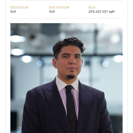
BEDROOM
BATHROOM
BUA
N/A
N/A
239,497,007 sqft