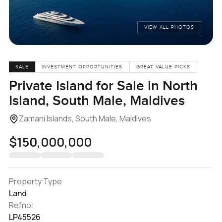
VIEW ALL PHOTOS
SALE
INVESTMENT OPPORTUNITIES
GREAT VALUE PICKS
Private Island for Sale in North
Island, South Male, Maldives
Zamani Islands, South Male, Maldives
$150,000,000
Property Type
Land
Refno:
LP45526