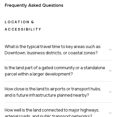
Frequently Asked Questions
LOCATION &
ACCESSIBILITY
What is the typical travel time to key areas such as
Downtown, business districts, or coastal zones?
Is the land part of a gated community or a standalone
parcel within a larger development?
How close is the land to airports or transport hubs,
and is future infrastructure planned nearby?
How well is the land connected to major highways,
arterial roads, and public transport networks?