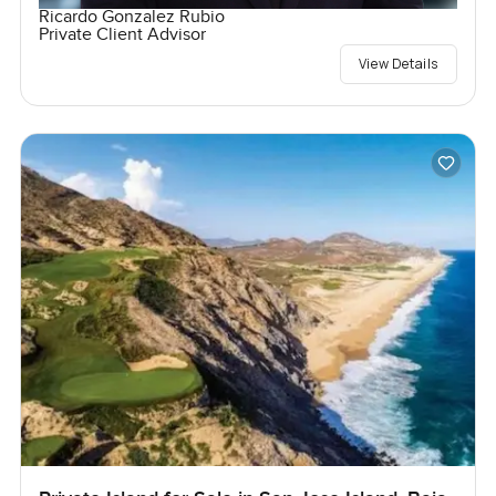
Ricardo Gonzalez Rubio
Private Client Advisor
View Details