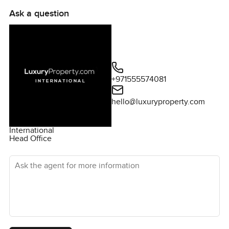
Ask a question
+971555574081
hello@luxuryproperty.com
International
Head Office
Ask the agent for more information