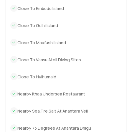
waves and let the breeze decide your plans.
Close To Embudu Island
The only way to know if North Island is a fit for you is to
come and see it in person. If you want to dream a little or
Close To Gulhi Island
just talk through ideas for your own Maldives island life,
reach out any time. At LuxuryProperty.com, we want your
Close To Maafushi Island
next move to feel natural and easy, whether that is here or
wherever you feel at home.
Close To Vaavu Atoll Diving Sites
Close To Hulhumalé
Nearby Ithaa Undersea Restaurant
Nearby Sea.Fire.Salt At Anantara Veli
Nearby 73 Degrees At Anantara Dhigu