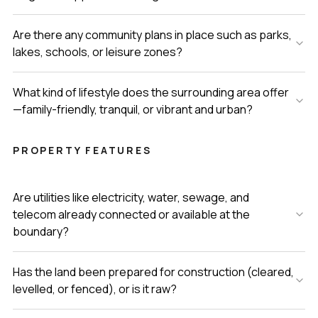
Are there any community plans in place such as parks,
lakes, schools, or leisure zones?
What kind of lifestyle does the surrounding area offer
—family-friendly, tranquil, or vibrant and urban?
PROPERTY FEATURES
Are utilities like electricity, water, sewage, and
telecom already connected or available at the
boundary?
Has the land been prepared for construction (cleared,
levelled, or fenced), or is it raw?