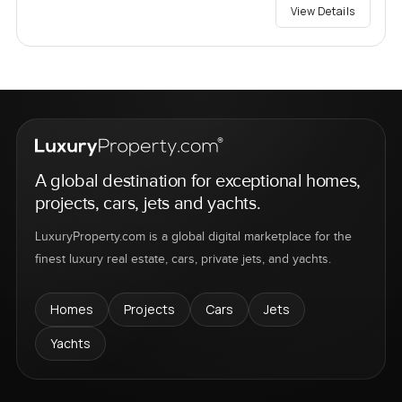
View Details
A global destination for exceptional homes,
projects, cars, jets and yachts.
LuxuryProperty.com is a global digital marketplace for the
finest luxury real estate, cars, private jets, and yachts.
Homes
Projects
Cars
Jets
Yachts