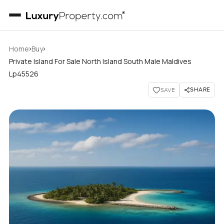
›
›
Home
Buy
Private Island For Sale North Island South Male Maldives
Lp45526
SHARE
SAVE