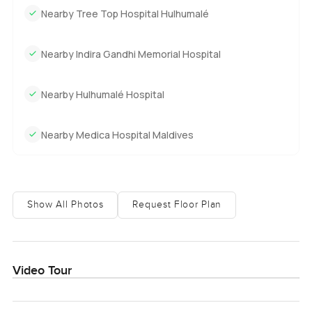
Nearby Tree Top Hospital Hulhumalé
Nearby Indira Gandhi Memorial Hospital
Nearby Hulhumalé Hospital
Nearby Medica Hospital Maldives
Show All Photos
Request Floor Plan
Video Tour