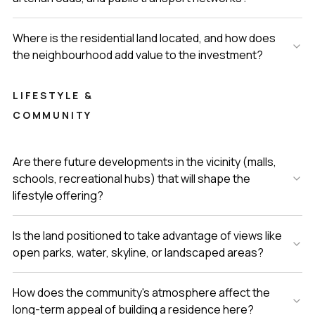
Where is the residential land located, and how does
the neighbourhood add value to the investment?
LIFESTYLE &
COMMUNITY
Are there future developments in the vicinity (malls,
schools, recreational hubs) that will shape the
lifestyle offering?
Is the land positioned to take advantage of views like
open parks, water, skyline, or landscaped areas?
How does the community's atmosphere affect the
long-term appeal of building a residence here?