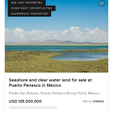
SEA VIEW PROPERTIES
INVESTMENT OPPORTUNITIES
WATERFRONT PROPERTIES
Seashore and clear water land for sale at
Puerto Penasco in Mexico
Predio San Antonio, Puerto Peñasco (Rocky Point), Mexico,
Mexico
USD 135,000,000
Ref no:
LP49412