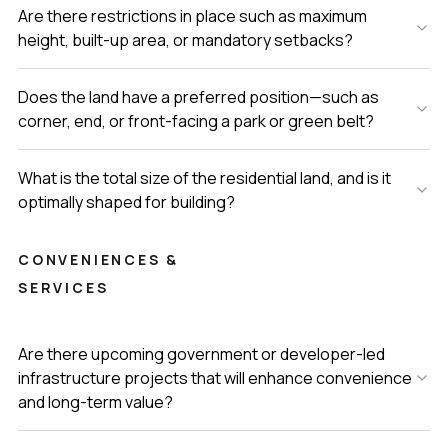
Are there restrictions in place such as maximum
height, built-up area, or mandatory setbacks?
Does the land have a preferred position—such as
corner, end, or front-facing a park or green belt?
What is the total size of the residential land, and is it
optimally shaped for building?
CONVENIENCES &
SERVICES
Are there upcoming government or developer-led
infrastructure projects that will enhance convenience
and long-term value?