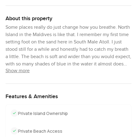
About this property
Some places really do just change how you breathe. North
Island in the Maldives is like that. I remember my first time
setting foot on the sand here in South Male Atoll. I just
stood still for a while and honestly had to catch my breath
a little. The beach is soft and wider than you would expect,
with so many shades of blue in the water it almost does
Show more
not look real. It is quiet here in a way that is hard to
explain. There is more than six hectares of private land
and, unless you look hard, you really cannot spot
neighbors at all. The nearest land is almost a whole
Features & Amenities
kilometer away and it feels like this whole little world is
just for you.
Private Island Ownership
There are not many chances to find land for sale in the
Maldives that feels like real barefoot privacy and still gives
Private Beach Access