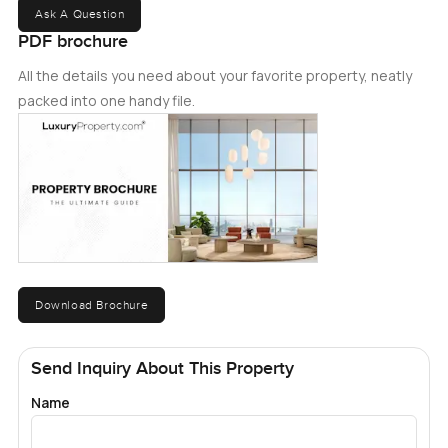
Ask A Question
PDF brochure
All the details you need about your favorite property, neatly
packed into one handy file.
Download Brochure
Send Inquiry About This Property
Name