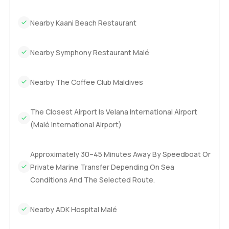
Nearby Kaani Beach Restaurant
Nearby Symphony Restaurant Malé
Nearby The Coffee Club Maldives
The Closest Airport Is Velana International Airport
(Malé International Airport)
Approximately 30–45 Minutes Away By Speedboat Or
Private Marine Transfer Depending On Sea
Conditions And The Selected Route.
Nearby ADK Hospital Malé