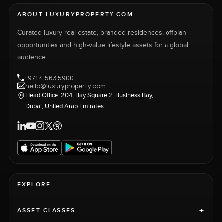
ABOUT LUXURYPROPERTY.COM
Curated luxury real estate, branded residences, offplan
opportunities and high-value lifestyle assets for a global
audience.
+971 4 563 5900
hello@luxuryproperty.com
Head Office: 204, Bay Square 2, Business Bay,
Dubai, United Arab Emirates
EXPLORE
+
ASSET CLASSES