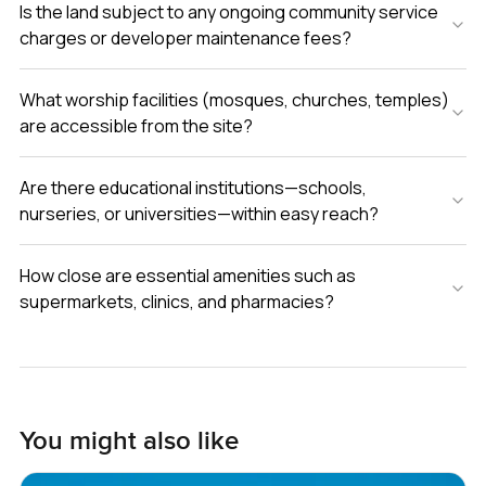
Is the land subject to any ongoing community service
charges or developer maintenance fees?
What worship facilities (mosques, churches, temples)
are accessible from the site?
Are there educational institutions—schools,
nurseries, or universities—within easy reach?
How close are essential amenities such as
supermarkets, clinics, and pharmacies?
You might also like