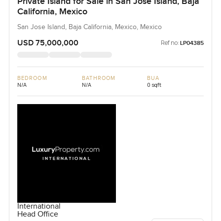
Private Island for Sale in San Jose Island, Baja
California, Mexico
San Jose Island, Baja California, Mexico, Mexico
USD 75,000,000
Ref no:
LP04385
BEDROOM
BATHROOM
BUA
N/A
N/A
0 sqft
International
Head Office