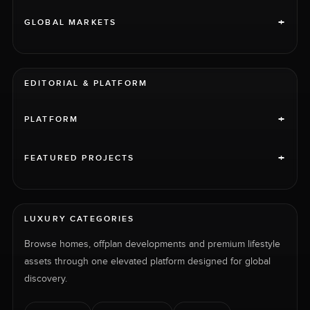
+
GLOBAL MARKETS
EDITORIAL & PLATFORM
+
PLATFORM
+
FEATURED PROJECTS
LUXURY CATEGORIES
Browse homes, offplan developments and premium lifestyle
assets through one elevated platform designed for global
discovery.