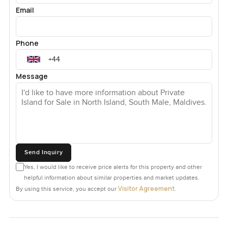
Email
Phone
Message
Send Inquiry
Yes, I would like to receive price alerts for this property and other
helpful information about similar properties and market updates.
Visitor Agreement
By using this service, you accept our
.