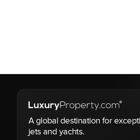
A global destination for except
jets and yachts.