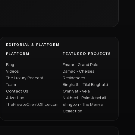
EDITORIAL & PLATFORM
PLATFORM
FEATURED PROJECTS
Blog
Emaar - Grand Polo
Videos
Damac - Chelsea
The Luxury Podcast
Residences
Team
Binghatti - Tilal Binghatti
Contact Us
Omniyat - Vela
Advertise
Nakheel - Palm Jebel Ali
ThePrivateClientOffice.com
Ellington - The Meriva
Collection