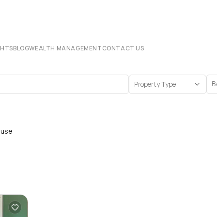
CHTS
BLOG
WEALTH MANAGEMENT
CONTACT US
Property Type
B
ouse