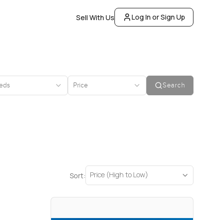
Log In or Sign Up
Sell With Us
eds
Price
Search
Price (High to Low)
Sort: