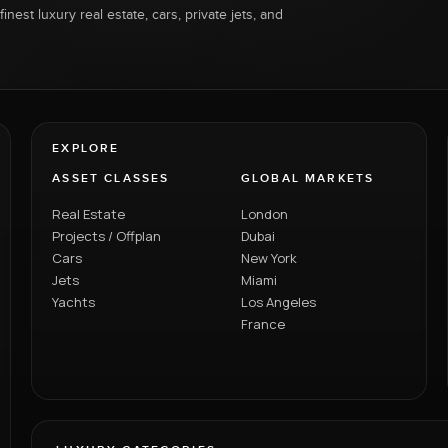
inest luxury real estate, cars, private jets, and
EXPLORE
ASSET CLASSES
GLOBAL MARKETS
Real Estate
London
Projects / Offplan
Dubai
Cars
New York
Jets
Miami
Yachts
Los Angeles
France