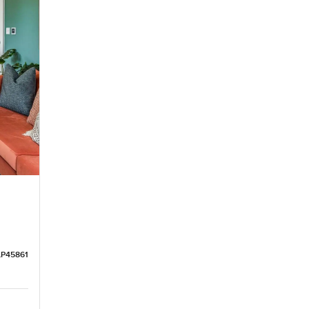
LP45861