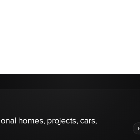
ional homes, projects, cars,