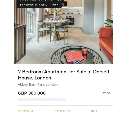
RESIDENTIAL COMMUNITIES
2 Bedroom Apartment for Sale at Dorsett
House, London
Abbey Barn Park, London
GBP 380,000
Ref no:
BEDROOM
BATHROOM
BUA