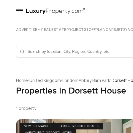
ADVERTISE
REAL ESTATE
PROJECTS | OFFPLAN
CARS
JETS
YA
›
›
›
›
Home
United Kingdom
London
Abbey Barn Park
Dorsett H
Properties in Dorsett House
1 property
NEW TO MARKET
FAMILY-FRIENDLY HOMES
INVESTMENT OPPORTUNITIES