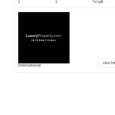
2
2
741 sqft
View De
International