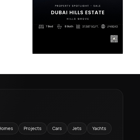
Homes
Projects
Cars
Jets
Yachts