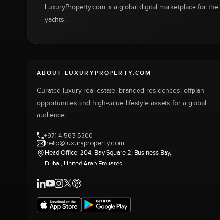
LuxuryProperty.com is a global digital marketplace for the f
yachts.
ABOUT LUXURYPROPERTY.COM
Curated luxury real estate, branded residences, offplan
opportunities and high-value lifestyle assets for a global
audience.
+971 4 563 5900
hello@luxuryproperty.com
Head Office: 204, Bay Square 2, Business Bay,
Dubai, United Arab Emirates