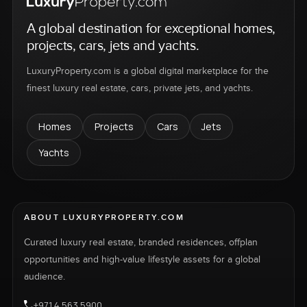
A global destination for exceptional homes,
projects, cars, jets and yachts.
LuxuryProperty.com is a global digital marketplace for the
finest luxury real estate, cars, private jets, and yachts.
Homes
Projects
Cars
Jets
Yachts
ABOUT LUXURYPROPERTY.COM
Curated luxury real estate, branded residences, offplan
opportunities and high-value lifestyle assets for a global
audience.
+971 4 563 5900