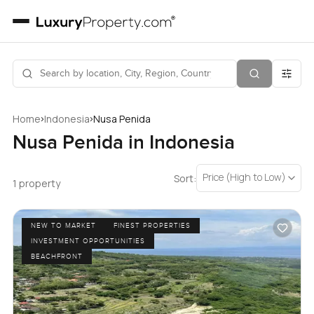
›
›
Home
Indonesia
Nusa Penida
Nusa Penida in Indonesia
Price (High to Low)
Sort:
1 property
NEW TO MARKET
FINEST PROPERTIES
INVESTMENT OPPORTUNITIES
BEACHFRONT