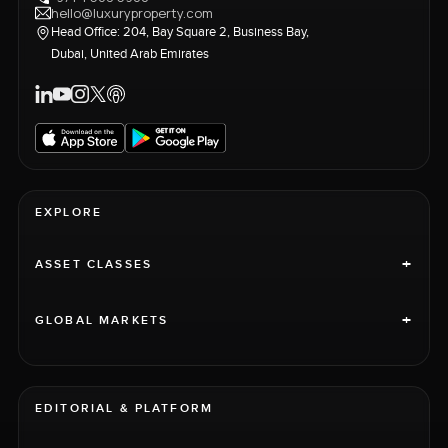
hello@luxuryproperty.com
Head Office: 204, Bay Square 2, Business Bay,
Dubai, United Arab Emirates
EXPLORE
+
ASSET CLASSES
+
GLOBAL MARKETS
EDITORIAL & PLATFORM