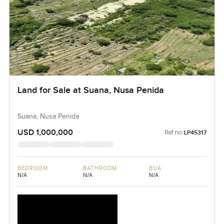
Land for Sale at Suana, Nusa Penida
Suana, Nusa Penida
USD 1,000,000
Ref no:
LP45317
BEDROOM
BATHROOM
BUA
N/A
N/A
N/A