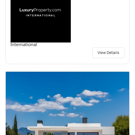
International
View Details