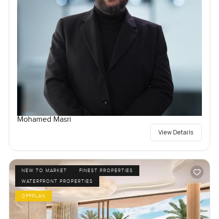
Mohamed Masri
View Details
NEW TO MARKET
FINEST PROPERTIES
WATERFRONT PROPERTIES
OFFPLAN