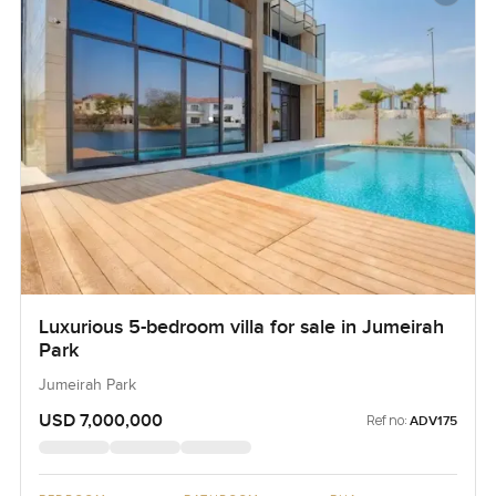
Luxurious 5-bedroom villa for sale in Jumeirah
Park
Jumeirah Park
USD 7,000,000
Ref no:
ADV175