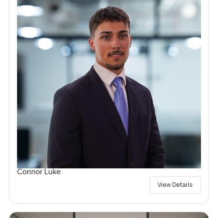
Connor Luke
View Details