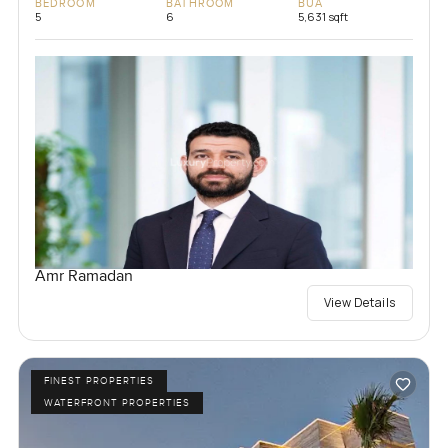
BEDROOM
BATHROOM
BUA
5
6
5,631 sqft
Amr Ramadan
View Details
FINEST PROPERTIES
WATERFRONT PROPERTIES