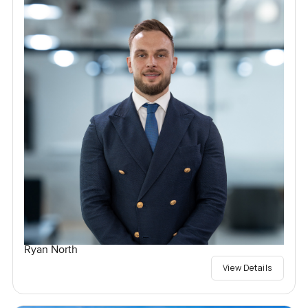
Ryan North
View Details