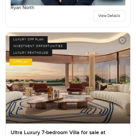
Ryan North
View Details
LUXURY OFF PLAN
INVESTMENT OPPORTUNITIES
LUXURY PENTHOUSE
OFFPLAN
Ultra Luxury 7-bedroom Villa for sale at