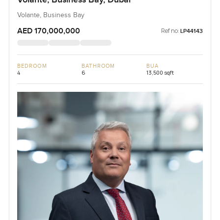
Volante, Business Bay
AED 170,000,000
Ref no:
LP44143
BEDROOM
BATHROOM
BUA
4
6
13,500 sqft