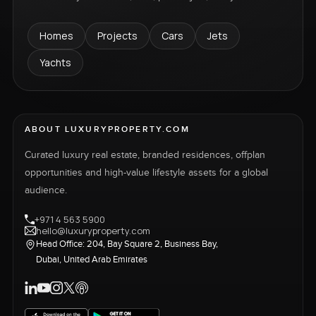
Homes
Projects
Cars
Jets
Yachts
ABOUT LUXURYPROPERTY.COM
Curated luxury real estate, branded residences, offplan
opportunities and high-value lifestyle assets for a global
audience.
+971 4 563 5900
hello@luxuryproperty.com
Head Office: 204, Bay Square 2, Business Bay,
Dubai, United Arab Emirates