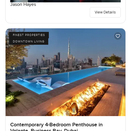
Jason Hayes
View Details
FINEST PROPERTIES
DOWNTOWN LIVING
Contemporary 4-Bedroom Penthouse in
Volante, Business Bay, Dubai