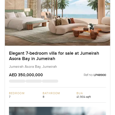
Elegant 7-bedroom villa for sale at Jumeirah
Asora Bay in Jumeirah
Jumeirah Asora Bay, Jumeirah
AED 350,000,000
Ref no:
LP48900
BEDROOM
BATHROOM
BUA
7
8
41,904 sqft