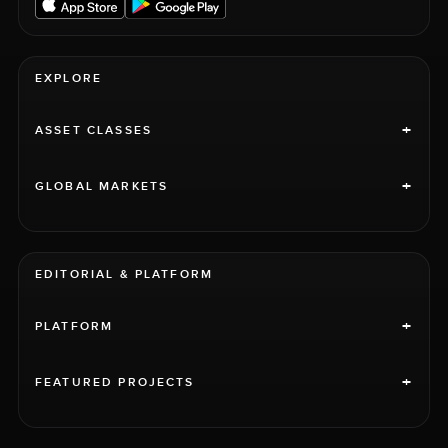
EXPLORE
+
ASSET CLASSES
+
GLOBAL MARKETS
EDITORIAL & PLATFORM
+
PLATFORM
+
FEATURED PROJECTS