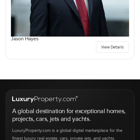
Jason Hayes
View Details
A global destination for exceptional homes,
projects, cars, jets and yachts.
LuxuryProperty.com is a global digital marketplace for the
finest luxury real estate, cars, private jets, and yachts.