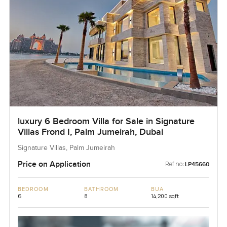
luxury 6 Bedroom Villa for Sale in Signature
Villas Frond I, Palm Jumeirah, Dubai
Signature Villas, Palm Jumeirah
Price on Application
Ref no:
LP45660
BEDROOM
BATHROOM
BUA
6
8
14,200 sqft