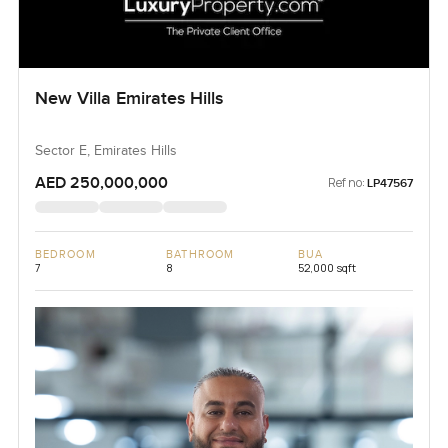
New Villa Emirates Hills
Sector E, Emirates Hills
AED 250,000,000
Ref no:
LP47567
BEDROOM
BATHROOM
BUA
7
8
52,000 sqft