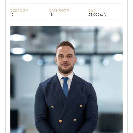
BEDROOM
BATHROOM
BUA
10
16
23,000 sqft