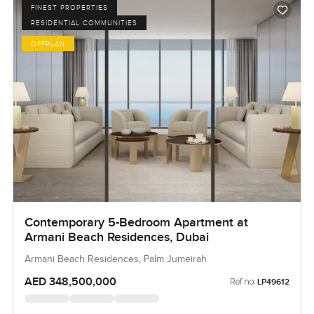
FINEST PROPERTIES
RESIDENTIAL COMMUNITIES
OFFPLAN
Contemporary 5-Bedroom Apartment at
Armani Beach Residences, Dubai
Armani Beach Residences, Palm Jumeirah
AED 348,500,000
Ref no:
LP49612