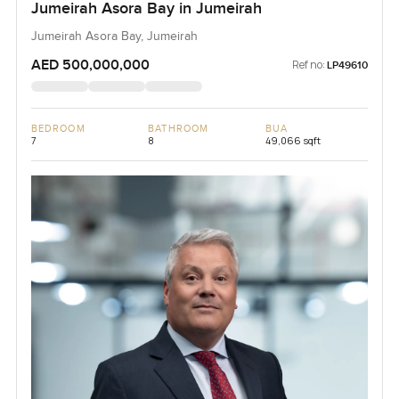
Jumeirah Asora Bay in Jumeirah
Jumeirah Asora Bay, Jumeirah
AED 500,000,000
Ref no:
LP49610
BEDROOM
BATHROOM
BUA
7
8
49,066 sqft