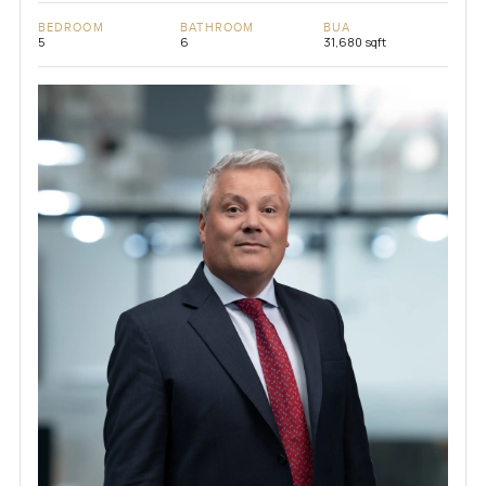
BEDROOM
BATHROOM
BUA
5
6
31,680 sqft