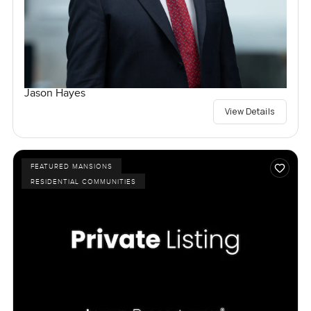
Jason Hayes
View Details
FEATURED MANSIONS
RESIDENTIAL COMMUNITIES