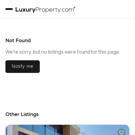
Not Found
We're sorry, but no listings were found for this page.
Notify me
Other Listings