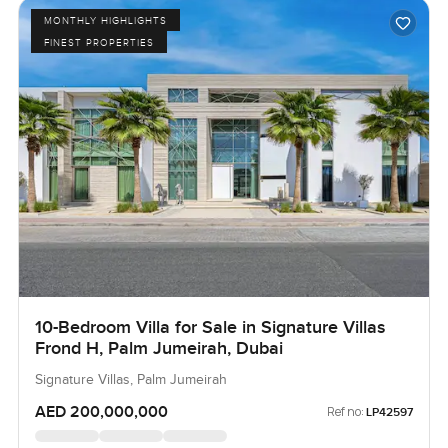
MONTHLY HIGHLIGHTS
FINEST PROPERTIES
10-Bedroom Villa for Sale in Signature Villas
Frond H, Palm Jumeirah, Dubai
Signature Villas, Palm Jumeirah
AED 200,000,000
Ref no:
LP42597