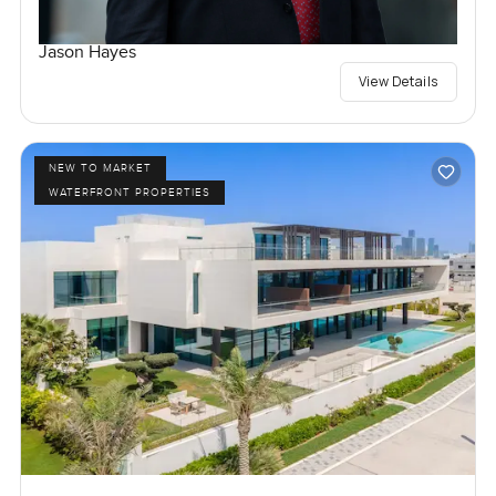
Jason Hayes
View Details
NEW TO MARKET
WATERFRONT PROPERTIES