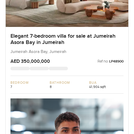
Elegant 7-bedroom villa for sale at Jumeirah
Asora Bay in Jumeirah
Jumeirah Asora Bay, Jumeirah
AED 350,000,000
Ref no:
LP48900
BEDROOM
BATHROOM
BUA
7
8
41,904 sqft