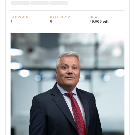
BEDROOM
BATHROOM
BUA
7
8
49,066 sqft