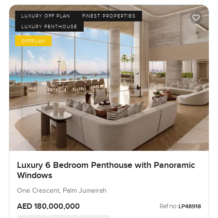
LUXURY OFF PLAN
FINEST PROPERTIES
LUXURY PENTHOUSE
OFFPLAN
Luxury 6 Bedroom Penthouse with Panoramic
Windows
One Crescent, Palm Jumeirah
AED 180,000,000
Ref no:
LP48918