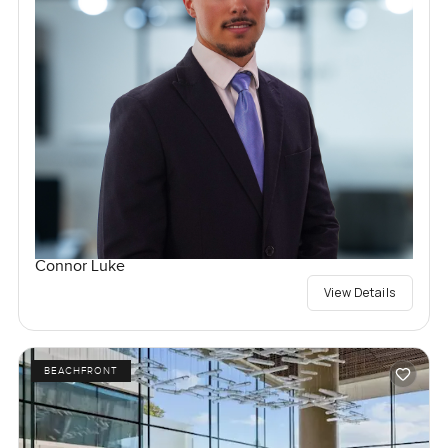
Connor Luke
View Details
BEACHFRONT