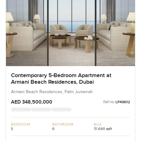
Contemporary 5-Bedroom Apartment at
Armani Beach Residences, Dubai
Armani Beach Residences, Palm Jumeirah
AED 348,500,000
Ref no:
LP49612
BEDROOM
BATHROOM
BUA
5
6
31,680 sqft