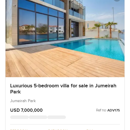
Luxurious 5-bedroom villa for sale in Jumeirah
Park
Jumeirah Park
USD 7,000,000
Ref no:
ADV175