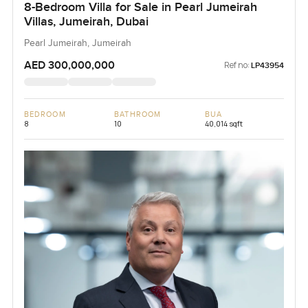
8-Bedroom Villa for Sale in Pearl Jumeirah
Villas, Jumeirah, Dubai
Pearl Jumeirah, Jumeirah
AED 300,000,000
Ref no:
LP43954
BEDROOM
BATHROOM
BUA
8
10
40,014 sqft