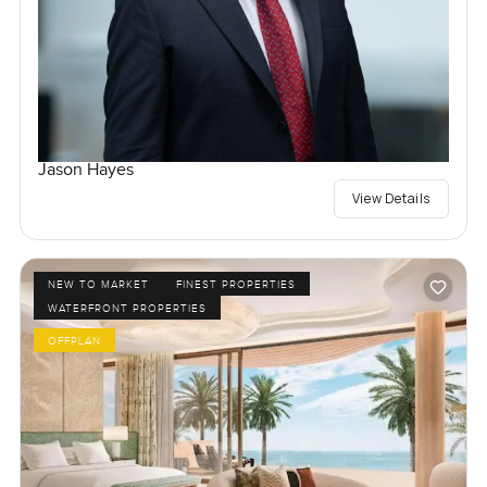
Jason Hayes
View Details
NEW TO MARKET
FINEST PROPERTIES
WATERFRONT PROPERTIES
OFFPLAN