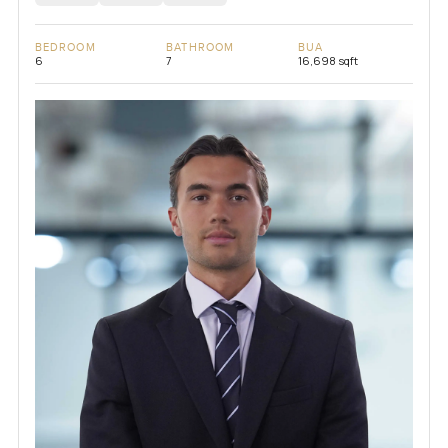
BEDROOM
BATHROOM
BUA
6
7
16,698 sqft