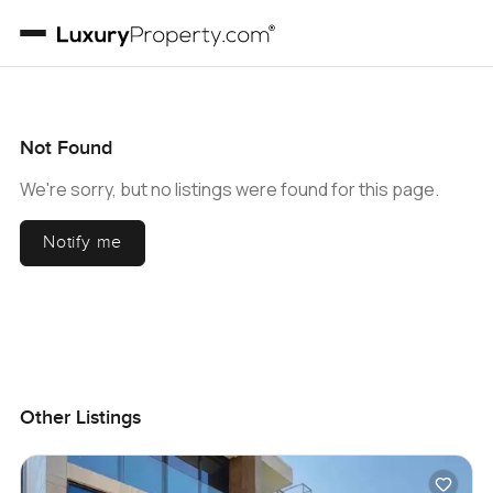
Not Found
We're sorry, but no listings were found for this page.
Notify me
Other Listings