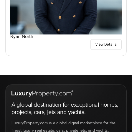
Ryan North
View Details
A global destination for exceptional homes,
projects, cars, jets and yachts.
LuxuryProperty.com is a global digital marketplace for the
finest luxury real estate, cars, private jets, and yachts.