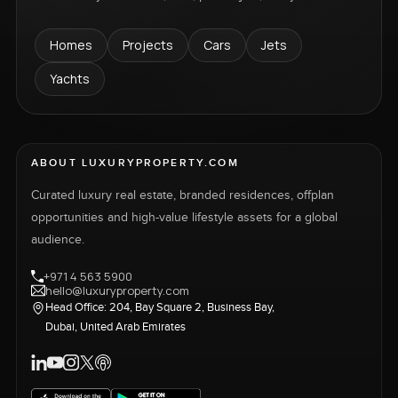
Homes
Projects
Cars
Jets
Yachts
ABOUT LUXURYPROPERTY.COM
Curated luxury real estate, branded residences, offplan
opportunities and high-value lifestyle assets for a global
audience.
+971 4 563 5900
hello@luxuryproperty.com
Head Office: 204, Bay Square 2, Business Bay,
Dubai, United Arab Emirates