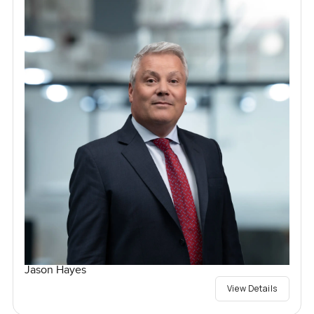
Jason Hayes
View Details