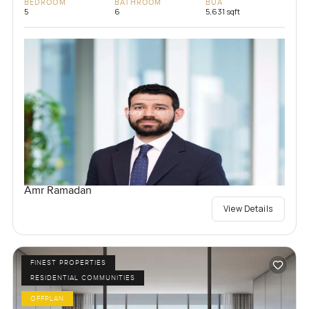
BEDROOM
BATHROOM
BUA
5
6
5,631 sqft
Amr Ramadan
View Details
FINEST PROPERTIES
RESIDENTIAL COMMUNITIES
OFFPLAN