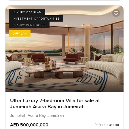
LUXURY OFF PLAN
INVESTMENT OPPORTUNITIES
LUXURY PENTHOUSE
OFFPLAN
Ultra Luxury 7-bedroom Villa for sale at
Jumeirah Asora Bay in Jumeirah
Jumeirah Asora Bay, Jumeirah
AED 500,000,000
Ref no:
LP49610