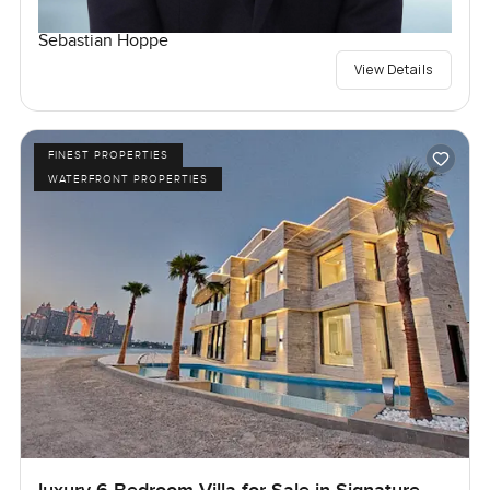
Sebastian Hoppe
View Details
FINEST PROPERTIES
WATERFRONT PROPERTIES