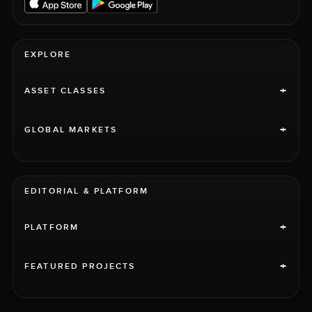
EXPLORE
+
ASSET CLASSES
+
GLOBAL MARKETS
EDITORIAL & PLATFORM
+
PLATFORM
+
FEATURED PROJECTS