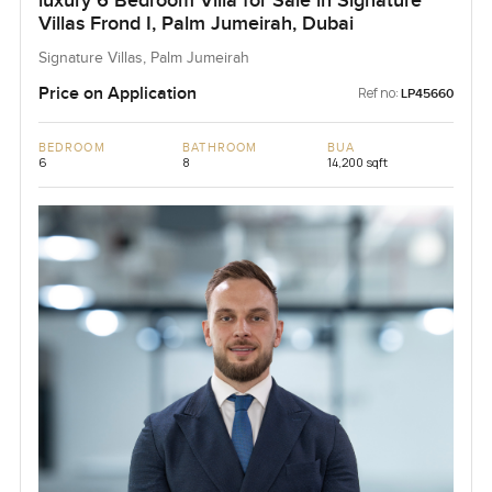
luxury 6 Bedroom Villa for Sale in Signature
Villas Frond I, Palm Jumeirah, Dubai
Signature Villas, Palm Jumeirah
Price on Application
Ref no:
LP45660
BEDROOM
BATHROOM
BUA
6
8
14,200 sqft