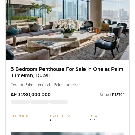
5 Bedroom Penthouse For Sale in One at Palm
Jumeirah, Dubai
One at Palm Jumeirah, Palm Jumeirah
AED 280,000,000
Ref no:
LP43704
BEDROOM
BATHROOM
BUA
5
6
N/A