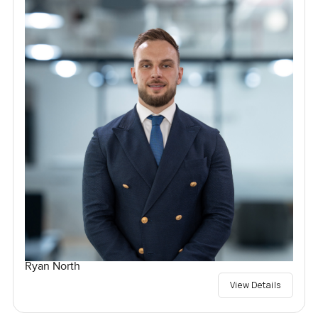
Ryan North
View Details